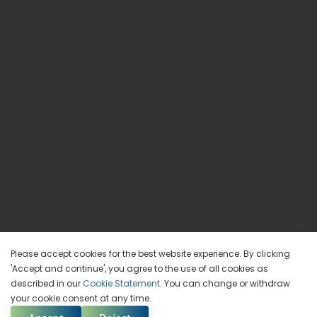
Please accept cookies for the best website experience. By clicking
'Accept and continue', you agree to the use of all cookies as
described in our
Cookie Statement
. You can change or withdraw
your cookie consent at any time.