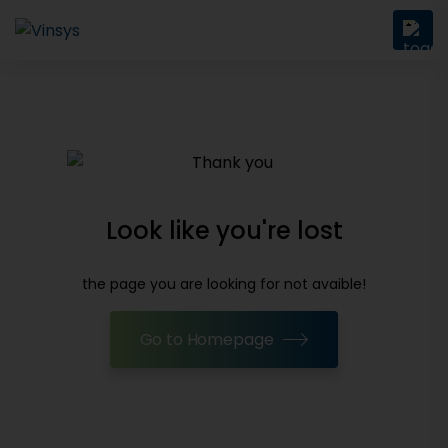
Look like you're lost
the page you are looking for not avaible!
Go to Homepage