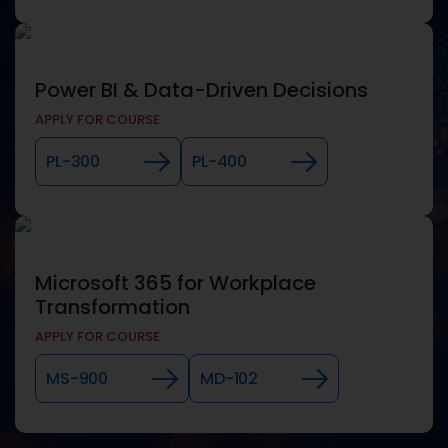
Power BI & Data-Driven Decisions
APPLY FOR COURSE
PL-300
PL-400
Microsoft 365 for Workplace
Transformation
APPLY FOR COURSE
MS-900
MD-102