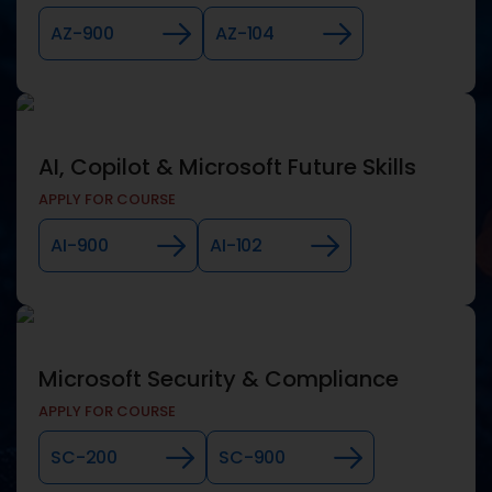
AZ-900
AZ-104
AI, Copilot & Microsoft Future Skills
APPLY FOR COURSE
AI-900
AI-102
Microsoft Security & Compliance
APPLY FOR COURSE
SC-200
SC-900