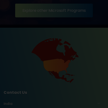
Explore other Microsoft Programs
Contact Us
India