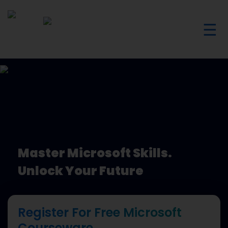
☰
Master Microsoft Skills.
Unlock Your Future
Register For Free Microsoft
Courseware