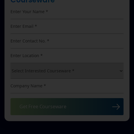
Get Free Courseware