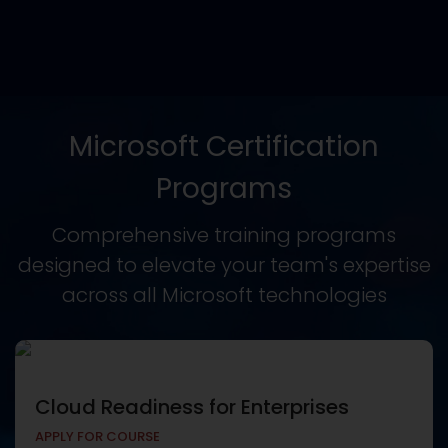
Microsoft Certification
Programs
Comprehensive training programs
designed to elevate your team's expertise
across all Microsoft technologies
Cloud Readiness for Enterprises
APPLY FOR COURSE