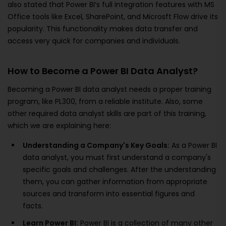
also stated that Power BI’s full integration features with MS
Office tools like Excel, SharePoint, and Microsft Flow drive its
popularity. This functionality makes data transfer and
access very quick for companies and individuals.
How to Become a Power BI Data Analyst?
Becoming a Power BI data analyst needs a proper training
program, like PL300, from a reliable institute. Also, some
other required data analyst skills are part of this training,
which we are explaining here:
Understanding a Company's Key Goals:
As a Power BI
data analyst, you must first understand a company's
specific goals and challenges. After the understanding
them, you can gather information from appropriate
sources and transform into essential figures and
facts.
Learn Power BI:
Power BI is a collection of many other