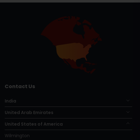
Contact Us
India
United Arab Emirates
United States of America
Wilmington