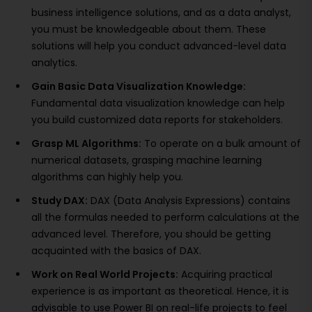
business intelligence solutions, and as a data analyst,
you must be knowledgeable about them. These
solutions will help you conduct advanced-level data
analytics.
Gain Basic Data Visualization Knowledge:
Fundamental data visualization knowledge can help
you build customized data reports for stakeholders.
Grasp ML Algorithms:
To operate on a bulk amount of
numerical datasets, grasping machine learning
algorithms can highly help you.
Study DAX:
DAX (Data Analysis Expressions) contains
all the formulas needed to perform calculations at the
advanced level. Therefore, you should be getting
acquainted with the basics of DAX.
Work on Real World Projects:
Acquiring practical
experience is as important as theoretical. Hence, it is
advisable to use Power BI on real-life projects to feel