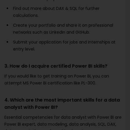
Find out more about DAX & SQL for further
calculations.
Create your portfolio and share it on professional
networks such as LinkedIn and GitHub.
Submit your application for jobs and internships at
entry level.
3. How do I acquire certified Power BI skills?
If you would like to get training on Power BI, you can
attempt MS Power BI certification like PL-300.
4. Which are the most important skills for a data
analyst with Power BI?
Essential competencies for data analyst with Power BI are
Power BI expert, data modeling, data analysis, SQL, DAX,