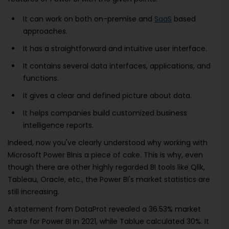
It can work on both on-premise and
SaaS
based
approaches.
It has a straightforward and intuitive user interface.
It contains several data interfaces, applications, and
functions.
It gives a clear and defined picture about data.
It helps companies build customized business
intelligence reports.
Indeed, now you've clearly understood why working with
Microsoft Power BInis a piece of cake. This is why, even
though there are other highly regarded BI tools like Qlik,
Tableau, Oracle, etc., the Power BI's market statistics are
still increasing.
A statement from DataProt revealed a 36.53% market
share for Power BI in 2021, while Tablue calculated 30%. It