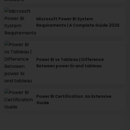
Microsoft Power BI System
Requirements | A Complete Guide 2026
Power BI vs Tableau | Difference
Between power bi and tableau
Power BI Certification: An Extensive
Guide