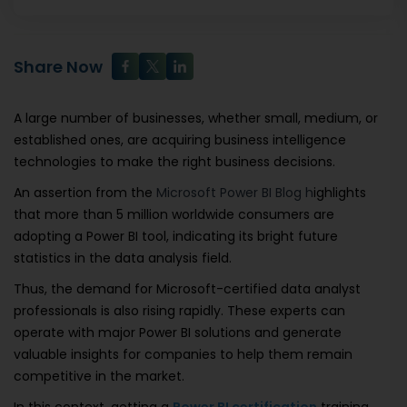
Share Now
A large number of businesses, whether small, medium, or
established ones, are acquiring business intelligence
technologies to make the right business decisions.
An assertion from the
Microsoft Power BI Blog h
ighlights
that more than 5 million worldwide consumers are
adopting a Power BI tool, indicating its bright future
statistics in the data analysis field.
Thus, the demand for Microsoft-certified data analyst
professionals is also rising rapidly. These experts can
operate with major Power BI solutions and generate
valuable insights for companies to help them remain
competitive in the market.