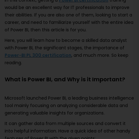
In this context, getting a
Power BI certification
training
would be an excellent way for IT professionals to improve
their abilities. If you are also one of them, looking to start a
career, and need to familiarize yourself with the entire idea
of Power BI, then this article is for you.
Here, you will learn how to become a skilled data analyst
with Power BI, the significant stages, the importance of
Power-BI PL 300 certification
, and much more. So keep
reading.
What is Power BI, and Why is it Important?
Microsoft launched Power BI, a leading business intelligence
tool mainly focusing on analyzing considerable data and
generating valuable insights for organizations.
It can gather data from multiple sources and convert it
into helpful information. Have a quick idea of other handy
features of Power BI with the given points: