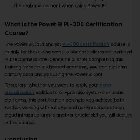
the real environment when using Power BI.
What is the Power BI PL-300 Certification
Course?
The Power BI Data Analyst
PL-300 certification
course is
mainly for those who want to become Microsoft-certified
in the business intelligence field. After completing this
training from an authorized academy, you can perform
primary data analysis using the Power BI tool.
Therefore, whether you want to apply your
data
visualization
abilities to on-premise systems or cloud
platforms, this certification can help you achieve both.
Further, working with rational and non-rational data on
cloud infrastructures is another crucial skill you will acquire
in this course.
Conclusion