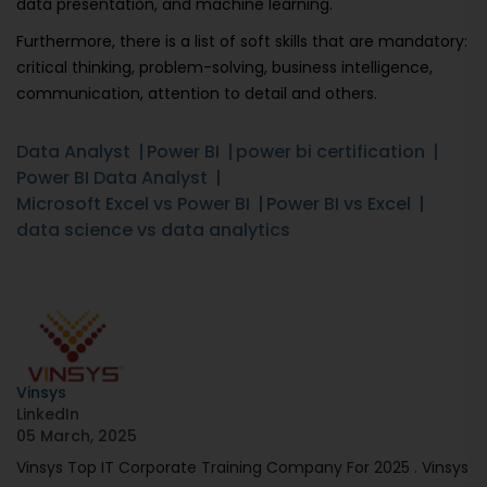
data presentation, and machine learning.
Furthermore, there is a list of soft skills that are mandatory:
critical thinking, problem-solving, business intelligence,
communication, attention to detail and others.
Data Analyst
Power BI
power bi certification
Power BI Data Analyst
Microsoft Excel vs Power BI
Power BI vs Excel
data science vs data analytics
Vinsys
LinkedIn
05 March, 2025
Vinsys Top IT Corporate Training Company For 2025 . Vinsys