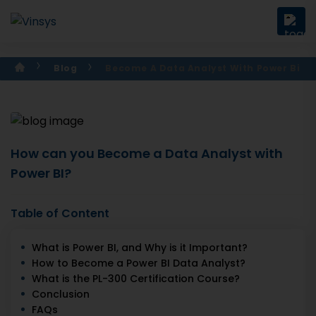
Blog
Become A Data Analyst With Power Bi
How can you Become a Data Analyst with
Power BI?
Table of Content
What is Power BI, and Why is it Important?
How to Become a Power BI Data Analyst?
What is the PL-300 Certification Course?
Conclusion
FAQs