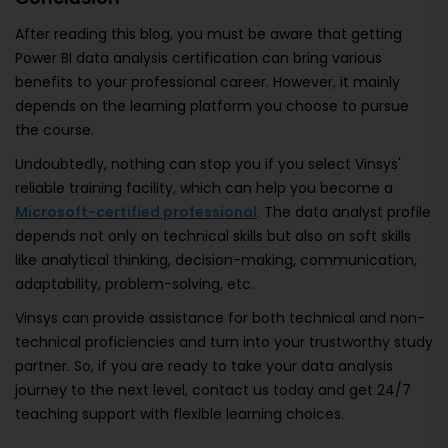
After reading this blog, you must be aware that getting
Power BI data analysis certification can bring various
benefits to your professional career. However, it mainly
depends on the learning platform you choose to pursue
the course.
Undoubtedly, nothing can stop you if you select Vinsys'
reliable training facility, which can help you become a
Microsoft-certified professional
. The data analyst profile
depends not only on technical skills but also on soft skills
like analytical thinking, decision-making, communication,
adaptability, problem-solving, etc.
Vinsys can provide assistance for both technical and non-
technical proficiencies and turn into your trustworthy study
partner. So, if you are ready to take your data analysis
journey to the next level, contact us today and get 24/7
teaching support with flexible learning choices.