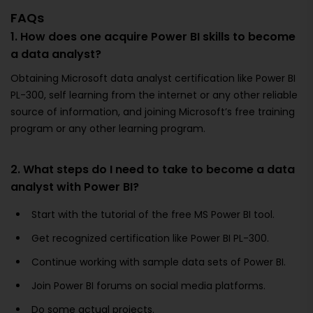
FAQs
1. How does one acquire Power BI skills to become
a data analyst?
Obtaining Microsoft data analyst certification like Power BI
PL-300, self learning from the internet or any other reliable
source of information, and joining Microsoft’s free training
program or any other learning program.
2. What steps do I need to take to become a data
analyst with Power BI?
Start with the tutorial of the free MS Power BI tool.
Get recognized certification like Power BI PL-300.
Continue working with sample data sets of Power BI.
Join Power BI forums on social media platforms.
Do some actual projects.