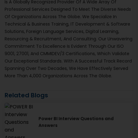
Is A Globally Recognized Provider Of A Wide Array Of
Professional Services Designed To Meet The Diverse Needs
Of Organizations Across The Globe. We Specialize In
Technical & Business Training, IT Development & Software
Solutions, Foreign Language Services, Digital Learning,
Resourcing & Recruitment, And Consulting. Our Unwavering
Commitment To Excellence Is Evident Through Our ISO
9001, 27001, And CMMIDEV/3 Certifications, Which Validate
Our Exceptional Standards. With A Successful Track Record
Spanning Over Two Decades, We Have Effectively Served
More Than 4,000 Organizations Across The Globe.
Related Blogs
Power BI Interview Questions and
Answers