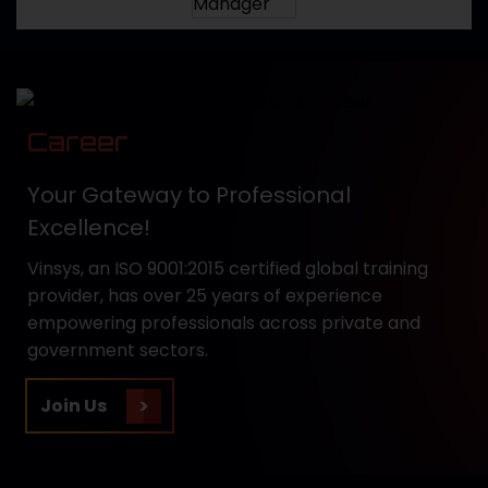
Career
Your Gateway to Professional
Excellence!
Vinsys, an ISO 9001:2015 certified global training
provider, has over 25 years of experience
empowering professionals across private and
government sectors.
Join Us