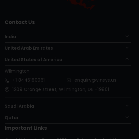
Contact Us
India
United Arab Emirates
United States of America
Wilmington
+1
8445180061
enquiry@vinsys.us
1209 Orange street, Wilmington, DE -19801
Saudi Arabia
Qatar
Important Links
Nigeria