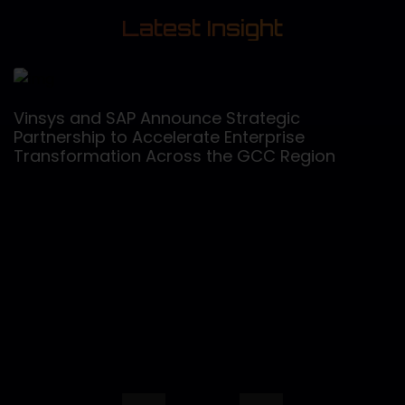
Latest Insight
Vinsys and SAP Announce Strategic
Partnership to Accelerate Enterprise
Transformation Across the GCC Region
V
C
C