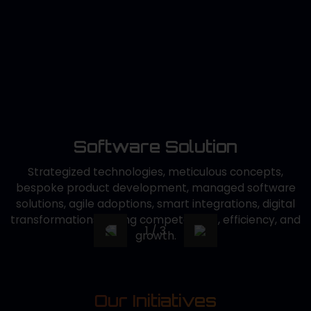
Ex
t
so
d
c,
c
r
c
de
Software Solution
Ku
Strategized technologies, meticulous concepts,
bespoke product development, managed software
solutions, agile adoptions, smart integrations, digital
transformations driving competencies, efficiency, and
1
/
3
growth.
Our Initiatives