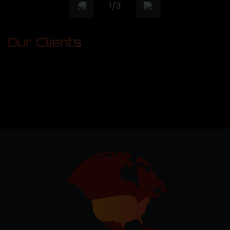
1
/
3
Our Clients