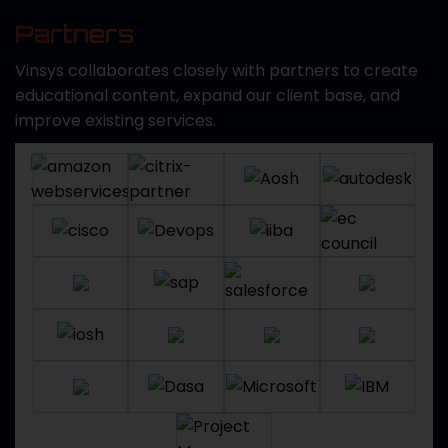
Partners
Vinsys collaborates closely with partners to create
educational content, expand our client base, and
improve existing services.