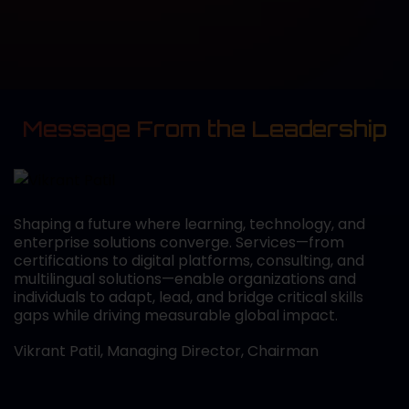
Message From the Leadership
Shaping a future where learning, technology, and
enterprise solutions converge. Services—from
certifications to digital platforms, consulting, and
multilingual solutions—enable organizations and
individuals to adapt, lead, and bridge critical skills
gaps while driving measurable global impact.
Vikrant Patil, Managing Director, Chairman