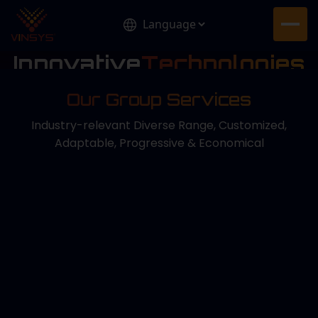
Innovative
Technologies
for Tomorrow
Our Group Services
Delivering smart, future-ready solutions that drive
innovation, sustainability, and lasting global impact.
Industry-relevant Diverse Range, Customized,
Adaptable, Progressive & Economical
Know More About Us