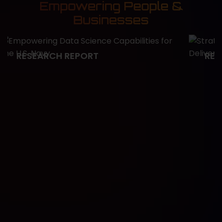
Empowering People &
Businesses
RESEARCH REPORT
RES
Empowering Data Science
Stra
Capabilities for the U.S. Navy
Fast