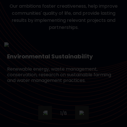
Our ambitions foster creativeness, help improve
communities' quality of life, and provide lasting
results by implementing relevant projects and
partnerships.
Environmental Sustainability
Renewable energy, waste management,
conservation, research on sustainable farming
and water management practices.
1
/
8