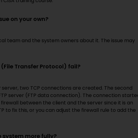
 CISA training course.
ssue on your own?
nical team and the system owners about it. The issue may
File Transfer Protocol) fail?
P server, two TCP connections are created. The second
 FTP server (FTP data connection). The connection starte
 firewall between the client and the server since it is an
to fix this, or you can adjust the firewall rule to add the
 system more fully?