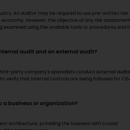
stry. An auditor may be required to use pre-written risk
e economy. However, the objective of any risk assessmen
being examined using the available tools or procedures and t
internal audit and an external audit?
hird-party company's specialists conduct external audits
to verify that internal controls are being followed for CIS
o a business or organization?
tem architecture, providing the business with crucial