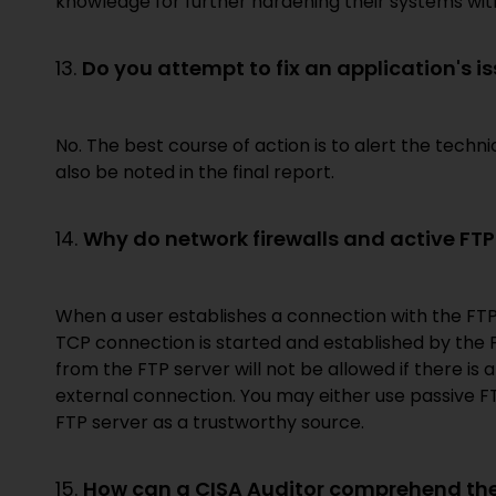
knowledge for further hardening their systems with
13.
Do you attempt to fix an application's i
No. The best course of action is to alert the tech
also be noted in the final report.
14.
Why do network firewalls and active FTP (
When a user establishes a connection with the FT
TCP connection is started and established by the
from the FTP server will not be allowed if there is a
external connection. You may either use passive FTP 
FTP server as a trustworthy source.
15.
How can a CISA Auditor comprehend the