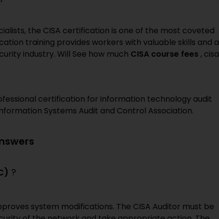
ialists, the CISA certification is one of the most coveted
cation training provides workers with valuable skills and a
curity industry. Will See how much
CISA course fees
, cisa
fessional certification for information technology audit
 Information Systems Audit and Control Association.
Answers
C)
?
pproves system modifications. The CISA Auditor must be
curity of the network and take appropriate action. The