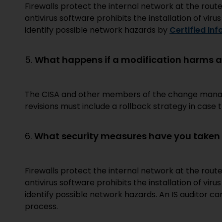
Firewalls protect the internal network at the route
antivirus software prohibits the installation of viru
identify possible network hazards by
Certified In
5.
What happens if a modification harms a
The CISA and other members of the change manage
revisions must include a rollback strategy in cas
6.
What security measures have you taken t
Firewalls protect the internal network at the route
antivirus software prohibits the installation of viru
identify possible network hazards. An IS auditor c
process.