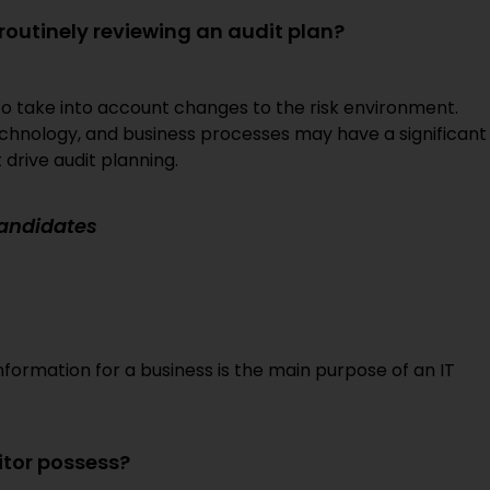
 routinely reviewing an audit plan?
ng to take into account changes to the risk environment.
echnology, and business processes may have a significant
drive audit planning.
Candidates
information for a business is the main purpose of an IT
itor possess?