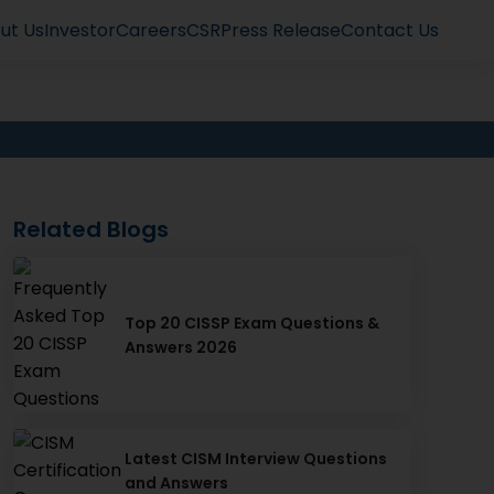
ut Us
Investor
Careers
CSR
Press Release
Contact Us
Related Blogs
Top 20 CISSP Exam Questions &
Answers 2026
Latest CISM Interview Questions
and Answers