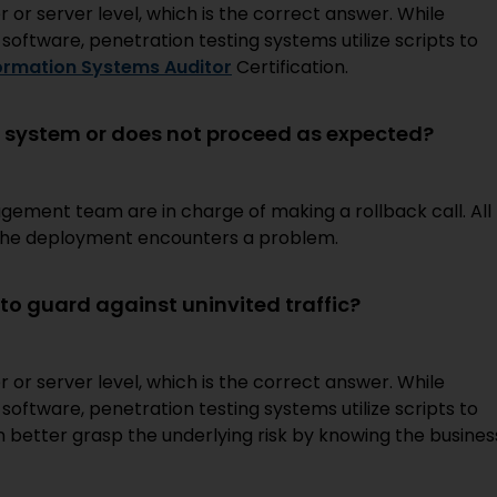
r or server level, which is the correct answer. While
s software, penetration testing systems utilize scripts to
formation Systems Auditor
Certification.
 system or does not proceed as expected?
ment team are in charge of making a rollback call. All
e the deployment encounters a problem.
o guard against uninvited traffic?
r or server level, which is the correct answer. While
s software, penetration testing systems utilize scripts to
an better grasp the underlying risk by knowing the busines