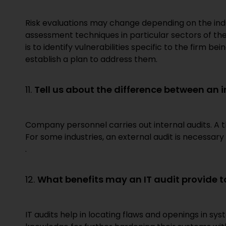
Risk evaluations may change depending on the indu
assessment techniques in particular sectors of th
is to identify vulnerabilities specific to the firm 
establish a plan to address them.
11.
Tell us about the difference between an 
Company personnel carries out internal audits. A t
For some industries, an external audit is necessary 
.
12.
What benefits may an IT audit provide t
IT audits help in locating flaws and openings in sys