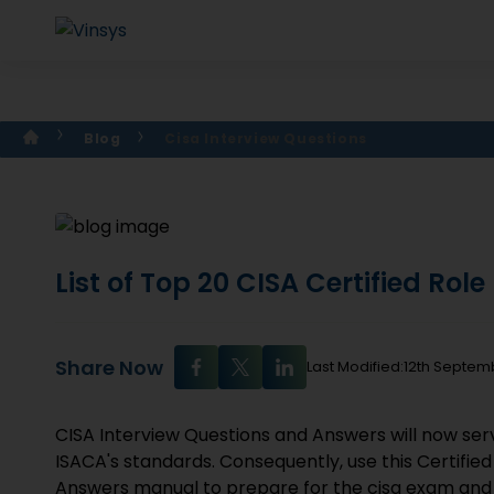
Blog
Cisa Interview Questions
List of Top 20 CISA Certified Rol
Share Now
Last Modified:12th Septem
CISA Interview Questions and Answers will now serve
ISACA's standards. Consequently, use this Certifie
Answers manual to prepare for the cisa exam and j