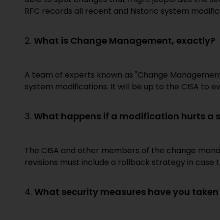
RFC records all recent and historic system modific
2.
What is Change Management, exactly?
A team of experts known as "Change Management" i
system modifications. It will be up to the CISA to ev
3.
What happens if a modification hurts a 
The CISA and other members of the change manage
revisions must include a rollback strategy in cas
4.
What security measures have you taken t