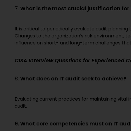
7.
What is the most crucial justification for
It is critical to periodically evaluate audit planni
Changes to the organization's risk environment, t
influence on short- and long-term challenges that 
CISA Interview Questions for Experienced 
8.
What does an IT audit seek to achieve?
Evaluating current practices for maintaining vital 
audit.
9. What core competencies must an IT aud