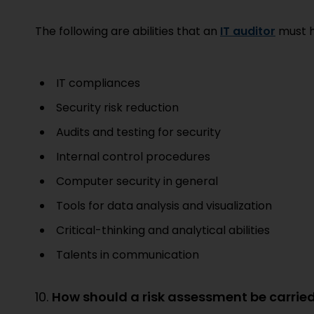
The following are abilities that an
IT auditor
must h
IT compliances
Security risk reduction
Audits and testing for security
Internal control procedures
Computer security in general
Tools for data analysis and visualization
Critical-thinking and analytical abilities
Talents in communication
10.
How should a risk assessment be carrie