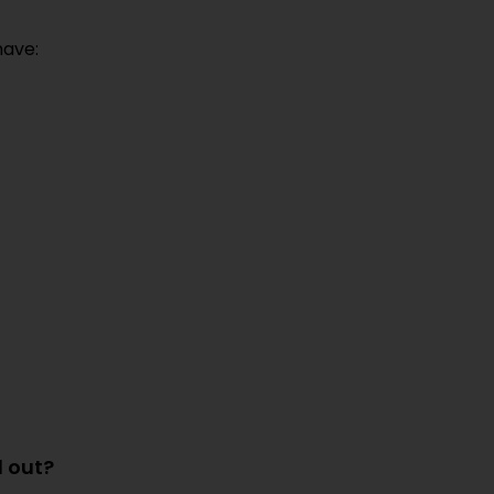
ave:
d out?