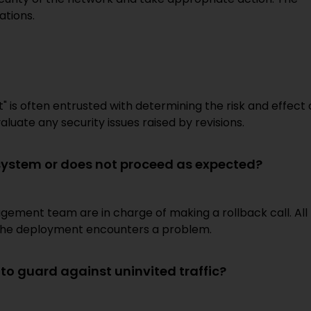
ations.
s often entrusted with determining the risk and effect 
aluate any security issues raised by revisions.
system or does not proceed as expected?
ment team are in charge of making a rollback call. All
e the deployment encounters a problem.
o guard against uninvited traffic?