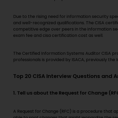
Due to the rising need for information security spec
and well-recognized qualifications. The CISA certifi
competitive edge over peers in the information se
exam fee and cisa certification cost as well.
The Certified Information Systems Auditor CISA pro
professionals is provided by ISACA, previously the
Top 20 CISA Interview Questions and 
1.
Tell us about the Request for Change (RF
A Request for Change (RFC) is a procedure that a
able to spot changes that might jeopardize the se