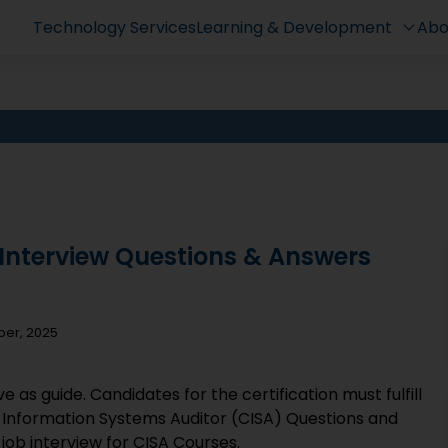
Technology Services
Learning & Development
Abo
e Interview Questions & Answers
ber, 2025
 as guide. Candidates for the certification must fulfill
d Information Systems Auditor (CISA) Questions and
ob interview for CISA Courses.