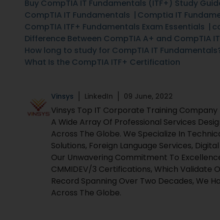
Buy CompTIA IT Fundamentals (ITF+) Study Guid
CompTIA IT Fundamentals
Comptia IT Fundamen
CompTIA ITF+ Fundamentals Exam Essentials
c
Difference Between CompTIA A+ and CompTIA I
How long to study for CompTIA IT Fundamentals
What Is the CompTIA ITF+ Certification
Vinsys
LinkedIn
09 June, 2022
Vinsys Top IT Corporate Training Company Fo
A Wide Array Of Professional Services Desi
Across The Globe. We Specialize In Technic
Solutions, Foreign Language Services, Digita
Our Unwavering Commitment To Excellence I
CMMIDEV/3 Certifications, Which Validate O
Record Spanning Over Two Decades, We Hav
Across The Globe.