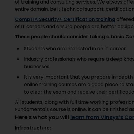
of training and consulting services. We always offer
entire domain, be it technical support, certification
CompTIA Security+ Certification training
offered
of IT careers and ensure people are better equipp
These people should consider taking a basic Co
Students who are interested in an IT career
Industry professionals who require a deep know
businesses
It is very important that you prepare in-dept
online training courses are a good place to sta
to clear the exam and receive their certificat
All students, along with full time working professi
Fundamentals course is online, it can be finished a
Here's what you will
learn from Vinsys’s Co
Infrastructure: