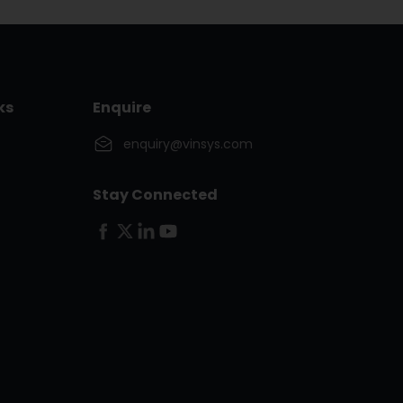
ks
Enquire
enquiry@vinsys.com
Stay Connected