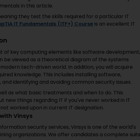
tals in this article.
ning they test the skills required for a particular IT
pTIA IT Fundamentals (ITF+) Course
is an excellent IT
ion
ut of key computing elements like software development
n be viewed as a theoretical diagram of the systems
 modern tech-driven world. In addition, you will acquire
ired knowledge. This includes installing software,
, and identifying and avoiding common security issues.
 well as what basic treatments and when to do. This
ut new things regarding IT if you've never worked in IT
 not worked upon in current IT designation.
with Vinsys
 information security services, Vinsys is one of the world's
ining organizations. We offer candidates a complete suit