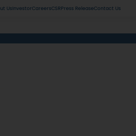
ut Us
Investor
Careers
CSR
Press Release
Contact Us
t