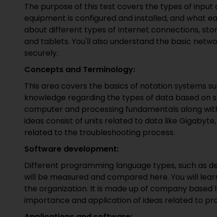
The purpose of this test covers the types of inpu
equipment is configured and installed, and what eac
about different types of Internet connections, s
and tablets. You'll also understand the basic netw
securely.
Concepts and Terminology:
This area covers the basics of notation systems su
knowledge regarding the types of data based on stri
computer and processing fundamentals along with 
ideas consist of units related to data like Gigaby
related to the troubleshooting process.
Software development:
Different programming language types, such as def
will be measured and compared here. You will lea
the organization. It is made up of company based lo
importance and application of ideas related to p
Applications and software: