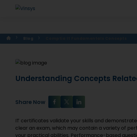
Blog
Comptia It Fundamentals Concepts
Understanding Concepts Relate
Share Now
IT certificates validate your skills and demonstrat
clear an exam, which may contain a variety of p
your practical abilities. Performance-based questio