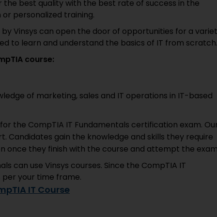
 the best quality with the best rate of success in the
 or personalized training.
 by Vinsys can open the door of opportunities for a varie
ed to learn and understand the basics of IT from scratch
mpTIA course:
ledge of marketing, sales and IT operations in IT-based
h for the CompTIA IT Fundamentals certification exam. Ou
rt. Candidates gain the knowledge and skills they require
ion once they finish with the course and attempt the exam
onals can use Vinsys courses. Since the CompTIA IT
s per your time frame.
mpTIA IT Course