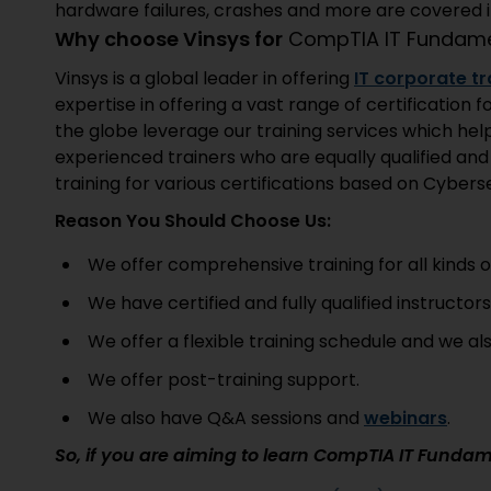
hardware failures, crashes and more are covered in
Why choose Vinsys for
CompTIA IT Fundame
Vinsys is a global leader in offering
IT corporate tr
expertise in offering a vast range of certificatio
the globe leverage our training services which hel
experienced trainers who are equally qualified an
training for various certifications based on Cyberse
Reason You Should Choose Us:
We offer comprehensive training for all kinds of
We have certified and fully qualified instructor
We offer a flexible training schedule and we al
We offer post-training support.
We also have Q&A sessions and
webinars
.
So, if you are aiming to learn CompTIA IT Fundam