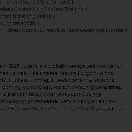
e
comptia certification cost
tals Course Certification Training
omptia training online
T Fundamentals
?
Latest CompTIA Practice Exam Questions for Free
r 2025 . Vinsys Is A Globally Recognized Provider Of
gned To Meet The Diverse Needs Of Organizations
al & Business Training, IT Development & Software
l Learning, Resourcing & Recruitment, And Consulting.
s Evident Through Our ISO 9001, 27001, And
ur Exceptional Standards. With A Successful Track
e Effectively Served More Than 4,000 Organizations