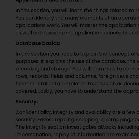
In this section, you will learn the things related to
You can identify the many elements of an operati
applications work. You will master the application
as well as browsers and application concepts and
Database basics:
In this section you need to explain the concept o
purposes. It explains the use of the database, the 
recording and storage. You will learn how to com
rows, records, fields and columns, foreign keys an
fundamental data. Unrelated topics such as docu
covered. Lastly, you have to understand the appro
Security:
Confidentiality, integrity and availability are a few
security. Eavesdropping, snooping, wiretapping, soc
The integrity section investigates attacks includi
impersonation, replay of information are examined.