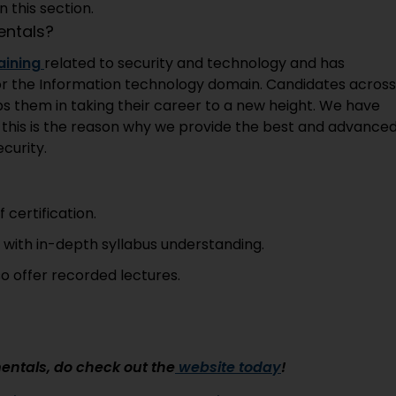
 this section.
ntals?
aining
related to security and technology and has
n for the Information technology domain. Candidates across
ps them in taking their career to a new height. We have
d this is the reason why we provide the best and advance
curity.
 certification.
s with in-depth syllabus understanding.
so offer recorded lectures.
entals, do check out the
website today
!