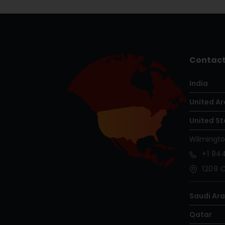
Contact
India
United Ar
United St
Wilmingt
+1
844
1209 O
Saudi Ar
Qatar