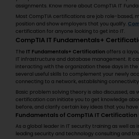
assignments. Know more about CompTIA IT Fundamen
Most CompTIA certifications are job role-based, mea
position and show employers that you qualify.
Com
certification for anyone looking to get into IT.
CompTIA IT Fundamentals+ Certificat
The
IT Fundamentals+
Certification
offers a layo
IT infrastructure and database management. It ca
interacting with the organization these days in the
several useful skills to complement your newly acqu
connecting to a network, establishing connectivity
Basic problem solving theory is also discussed, as
certification can initiate you to get knowledge abo
before, and clarify certain key ideas that you have
Fundamentals of CompTIA IT Certification 
As a global leader in IT security training as well as
leading security and technology consulting and tra