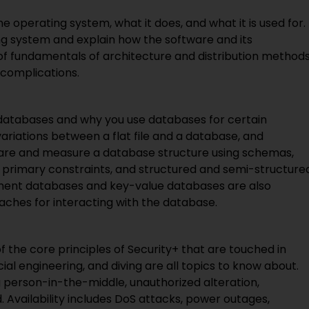
 the operating system, what it does, and what it is used for.
ng system and explain how the software and its
 of fundamentals of architecture and distribution method
 complications.
f databases and why you use databases for certain
variations between a flat file and a database, and
pare and measure a database structure using schemas,
d primary constraints, and structured and semi-structure
ment databases and key-value databases are also
aches for interacting with the database.
 of the core principles of Security+ that are touched in
ial engineering, and diving are all topics to know about.
ng person-in-the-middle, unauthorized alteration,
 Availability includes DoS attacks, power outages,