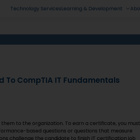
Technology Services
Learning & Development
Abo
d To CompTIA IT Fundamentals
e them to the organization. To earn a certificate, you mus
erformance-based questions or questions that measure
ns challenge the candidate to finish IT certification job