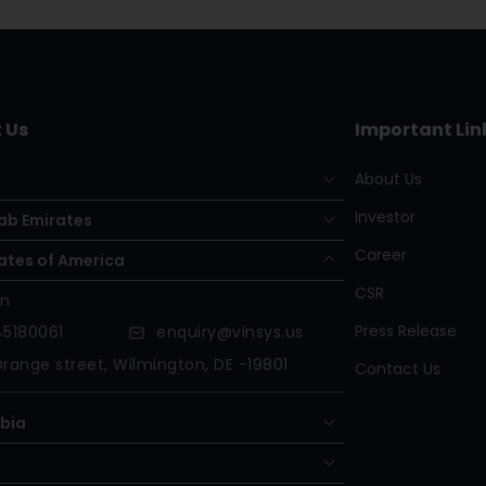
 Us
Important Lin
About Us
Investor
ab Emirates
Career
ates of America
CSR
on
Press Release
5180061
enquiry@vinsys.us
range street, Wilmington, DE -19801
Contact Us
abia