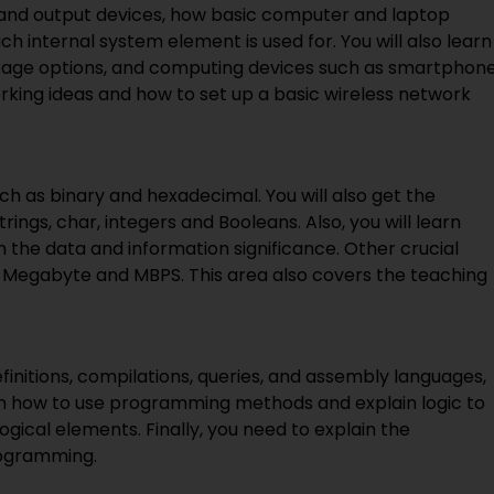
t and output devices, how basic computer and laptop
h internal system element is used for. You will also learn
torage options, and computing devices such as smartphon
orking ideas and how to set up a basic wireless network
ch as binary and hexadecimal. You will also get the
ngs, char, integers and Booleans. Also, you will learn
the data and information significance. Other crucial
te, Megabyte and MBPS. This area also covers the teaching
initions, compilations, queries, and assembly languages,
rn how to use programming methods and explain logic to
gical elements. Finally, you need to explain the
rogramming.