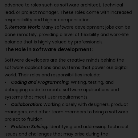
advance to roles such as software architect, technical
lead, or project manager. These roles come with increased
responsibility and higher compensation.
5.
Remote Work:
Many software development jobs can be
done remotely, providing a level of flexibility and work-life
balance that is highly valued by professionals.
The Role in Software development:
Software developers are the creative minds behind the
software applications and systems that power our digital
world. Their roles and responsibilities include:
•
Coding and Programming:
Writing, testing, and
debugging code to create software applications and
systems that meet user requirements.
•
Collaboration:
Working closely with designers, product
managers, and other team members to bring a software
project to fruition.
•
Problem Solving:
Identifying and addressing technical
issues and challenges that may arise during the