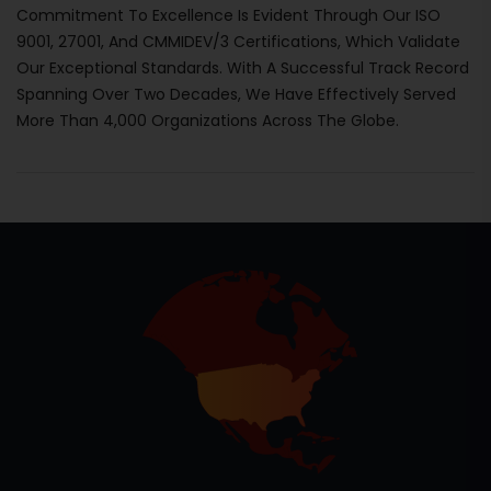
Commitment To Excellence Is Evident Through Our ISO
9001, 27001, And CMMIDEV/3 Certifications, Which Validate
Our Exceptional Standards. With A Successful Track Record
Spanning Over Two Decades, We Have Effectively Served
More Than 4,000 Organizations Across The Globe.