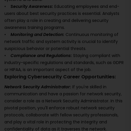
•
Security Awareness:
Educating employees and end-
users about best security practices is essential. Analysts
often play a role in creating and delivering security
awareness training programs.
•
Monitoring and Detection:
Continuous monitoring of
network traffic and system activity is crucial to identify
suspicious behavior or potential threats.
•
Compliance and Regulations:
Staying compliant with
industry-specific regulations and standards, such as GDPR
or HIPAA, is an important aspect of the job.
Exploring Cybersecurity Career Opportunities:
Network Security Administrator:
If you're skilled in
communication and have a passion for network security,
consider a role as a Network Security Administrator. In this
pivotal position, you'll enforce robust network security
protocols, collaborate with fellow security professionals,
and play a vital role in protecting the integrity and
confidentiality of data as it traverses the network.