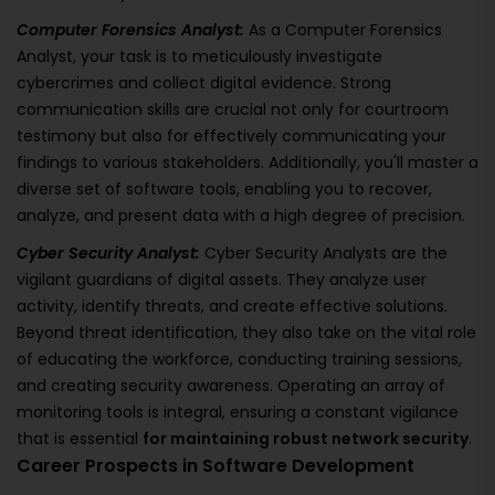
Computer Forensics Analyst:
As a Computer Forensics
Analyst, your task is to meticulously investigate
cybercrimes and collect digital evidence. Strong
communication skills are crucial not only for courtroom
testimony but also for effectively communicating your
findings to various stakeholders. Additionally, you'll master a
diverse set of software tools, enabling you to recover,
analyze, and present data with a high degree of precision.
Cyber Security Analyst:
Cyber Security Analysts are the
vigilant guardians of digital assets. They analyze user
activity, identify threats, and create effective solutions.
Beyond threat identification, they also take on the vital role
of educating the workforce, conducting training sessions,
and creating security awareness. Operating an array of
monitoring tools is integral, ensuring a constant vigilance
that is essential
for maintaining robust network security
.
Career Prospects in Software Development