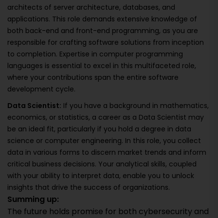
architects of server architecture, databases, and
applications. This role demands extensive knowledge of
both back-end and front-end programming, as you are
responsible for crafting software solutions from inception
to completion. Expertise in computer programming
languages is essential to excel in this multifaceted role,
where your contributions span the entire software
development cycle.
Data Scientist:
If you have a background in mathematics,
economics, or statistics, a career as a Data Scientist may
be an ideal fit, particularly if you hold a degree in data
science or computer engineering. In this role, you collect
data in various forms to discern market trends and inform
critical business decisions. Your analytical skills, coupled
with your ability to interpret data, enable you to unlock
insights that drive the success of organizations.
Summing up:
The future holds promise for both cybersecurity and