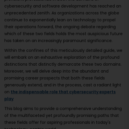
cybersecurity and software development has reached an
unprecedented zenith. As organizations across the globe
continue to exponentially lean on technology to propel
their operations forward, the ongoing debate regarding
which of these two fields holds the most auspicious future
has taken on an increasingly paramount significance.
Within the confines of this meticulously detailed guide, we
will embark on an exhaustive exploration of the profound
distinctions that distinctly demarcate these two domains.
Moreover, we will delve deep into the abundant and
promising career prospects that both these fields
generously extend, and in the process, cast a radiant light
on
the indispensable role that cybersecurity experts
play
This blog aims to provide a comprehensive understanding
of the multifaceted yet profoundly promising paths that
these fields offer for aspiring professionals in today's