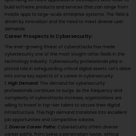
build software products and services that can range from
mobile apps to large-scale enterprise systems. The field is
driven by innovation and the need to meet diverse user
demands.
Career Prospects in Cybersecurity:
The ever-growing threat of cyberattacks has made
cybersecurity one of the most sought-after fields in the
technology industry. Cybersecurity professionals play a
pivotal role in safeguarding critical digital assets. Let's delve
into some key aspects of a career in cybersecurity:
1.
High Demand:
The demand for cybersecurity
professionals continues to surge. As the frequency and
complexity of cyberattacks increase, organizations are
willing to invest in top-tier talent to secure their digital
infrastructure. This high demand translates into excellent
job opportunities and competitive salaries.
2.
Diverse Career Paths:
Cybersecurity offers diverse
career paths, from being a penetration tester, ethical