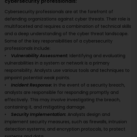
cybersecurity professionals:
Cybersecurity professionals are at the forefront of
defending organizations against cyber threats. Their role is
multifaceted and requires a combination of technical skills
and a deep understanding of the cyber threat landscape.
Some of the key responsibilities of a cybersecurity
professionals include:
•
Vulnerability Assessment:
Identifying and evaluating
vulnerabilities in a system or network is a primary
responsibility. Analysts use various tools and techniques to
pinpoint potential weak points.
•
Incident Response:
In the event of a security breach,
analysts are responsible for responding promptly and
effectively. This may involve investigating the breach,
containing it, and mitigating damage.
•
Security Implementation:
Analysts design and
implement security measures, such as firewalls, intrusion
detection systems, and encryption protocols, to protect
systems and data.