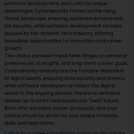
software development, each with its unique
advantages. Cybersecurity thrives on the rising
threat landscape, ensuring sustained demand and
job security, while software development remains
buoyed by the dynamic tech industry, offering
boundless opportunities for innovation and career
growth.
The choice between these fields hinges on personal
preferences, strengths, and long-term career goals.
Cybersecurity analysts are the frontline defenders
of digital assets, ensuring data security and privacy,
while software developers architect the digital
world. In this ongoing debate, there's no definitive
answer as to which field boasts the "best" future.
Both offer excellent career prospects, and your
choice should be driven by your unique interests,
skills, and aspirations.
Call us for a career consultation today
! to discover the