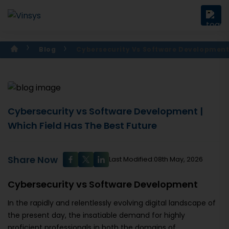
Blog
Cybersecurity Vs Software Developmen
Cybersecurity vs Software Development |
Which Field Has The Best Future
Share Now
Last Modified:08th May, 2026
Cybersecurity vs Software Development
In the rapidly and relentlessly evolving digital landscape of
the present day, the insatiable demand for highly
proficient professionals in both the domains of