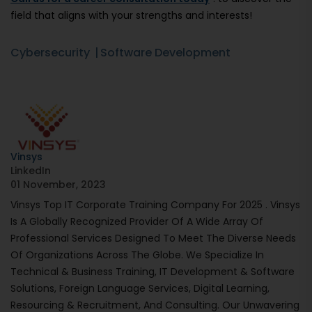
field that aligns with your strengths and interests!
Cybersecurity
Software Development
Vinsys
LinkedIn
01 November, 2023
Vinsys Top IT Corporate Training Company For 2025 . Vinsys
Is A Globally Recognized Provider Of A Wide Array Of
Professional Services Designed To Meet The Diverse Needs
Of Organizations Across The Globe. We Specialize In
Technical & Business Training, IT Development & Software
Solutions, Foreign Language Services, Digital Learning,
Resourcing & Recruitment, And Consulting. Our Unwavering