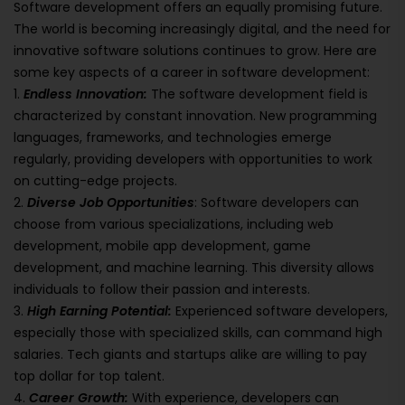
Software development offers an equally promising future.
The world is becoming increasingly digital, and the need for
innovative software solutions continues to grow. Here are
some key aspects of a career in software development:
1.
Endless Innovation:
The software development field is
characterized by constant innovation. New programming
languages, frameworks, and technologies emerge
regularly, providing developers with opportunities to work
on cutting-edge projects.
2.
Diverse Job Opportunities
: Software developers can
choose from various specializations, including web
development, mobile app development, game
development, and machine learning. This diversity allows
individuals to follow their passion and interests.
3.
High Earning Potential:
Experienced software developers,
especially those with specialized skills, can command high
salaries. Tech giants and startups alike are willing to pay
top dollar for top talent.
4.
Career Growth:
With experience, developers can