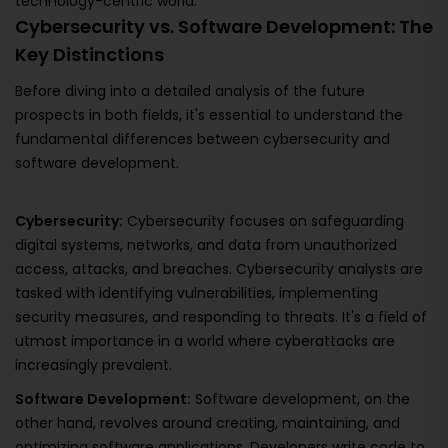
technology-centric world.
Cybersecurity vs. Software Development: The
Key Distinctions
Before diving into a detailed analysis of the future
prospects in both fields, it's essential to understand the
fundamental differences between cybersecurity and
software development.
Cybersecurity:
Cybersecurity focuses on safeguarding
digital systems, networks, and data from unauthorized
access, attacks, and breaches. Cybersecurity analysts are
tasked with identifying vulnerabilities, implementing
security measures, and responding to threats. It's a field of
utmost importance in a world where cyberattacks are
increasingly prevalent.
Software Development:
Software development, on the
other hand, revolves around creating, maintaining, and
optimizing software applications. Developers write code to