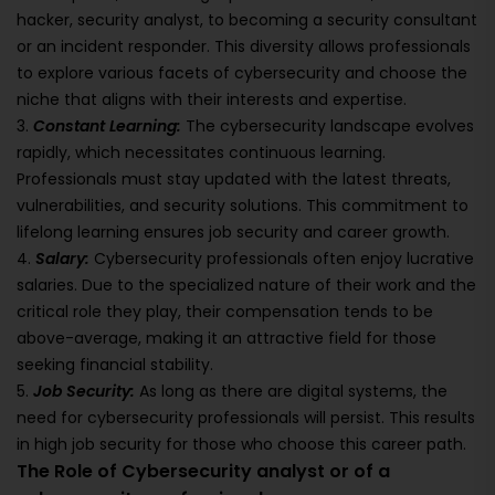
hacker, security analyst, to becoming a security consultant
or an incident responder. This diversity allows professionals
to explore various facets of cybersecurity and choose the
niche that aligns with their interests and expertise.
3.
Constant Learning:
The cybersecurity landscape evolves
rapidly, which necessitates continuous learning.
Professionals must stay updated with the latest threats,
vulnerabilities, and security solutions. This commitment to
lifelong learning ensures job security and career growth.
4.
Salary:
Cybersecurity professionals often enjoy lucrative
salaries. Due to the specialized nature of their work and the
critical role they play, their compensation tends to be
above-average, making it an attractive field for those
seeking financial stability.
5.
Job Security:
As long as there are digital systems, the
need for cybersecurity professionals will persist. This results
in high job security for those who choose this career path.
The Role of Cybersecurity analyst or of a