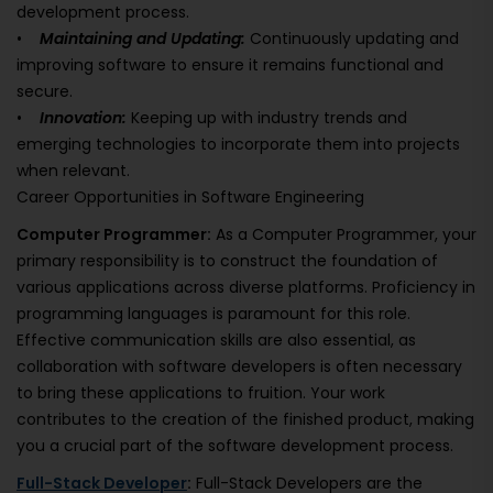
development process.
•
Maintaining and Updating:
Continuously updating and
improving software to ensure it remains functional and
secure.
•
Innovation:
Keeping up with industry trends and
emerging technologies to incorporate them into projects
when relevant.
Career Opportunities in Software Engineering
Computer Programmer:
As a Computer Programmer, your
primary responsibility is to construct the foundation of
various applications across diverse platforms. Proficiency in
programming languages is paramount for this role.
Effective communication skills are also essential, as
collaboration with software developers is often necessary
to bring these applications to fruition. Your work
contributes to the creation of the finished product, making
you a crucial part of the software development process.
Full-Stack Developer
:
Full-Stack Developers are the