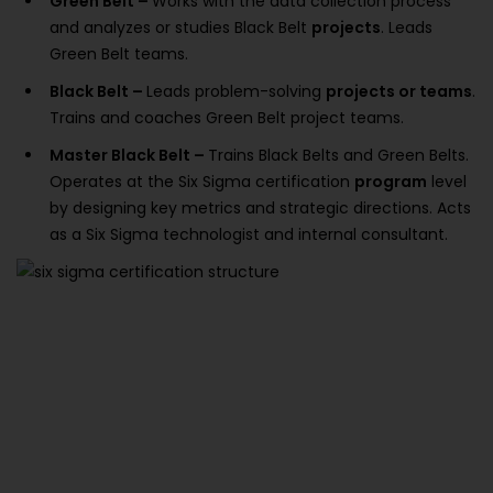
Green Belt –
Works with the data collection process
and analyzes or studies Black Belt
projects
. Leads
Green Belt teams.
Black Belt –
Leads problem-solving
projects or teams
.
Trains and coaches Green Belt project teams.
Master Black Belt –
Trains Black Belts and Green Belts.
Operates at the Six Sigma certification
program
level
by designing key metrics and strategic directions. Acts
as a Six Sigma technologist and internal consultant.