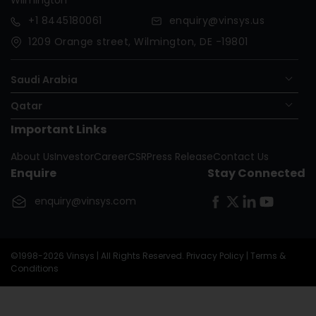
+1
8445180061
enquiry@vinsys.us
1209 Orange street, Wilmington, DE -19801
Saudi Arabia
Qatar
Important Links
Nigeria
About Us
Investor
Career
CSR
Press Release
Contact Us
Oman
Enquire
Stay Connected
United Kingdom
enquiry@vinsys.com
Republic Of The Congo
©1998-2026 Vinsys | All Rights Reserved.
Privacy Policy
|
Terms &
Conditions