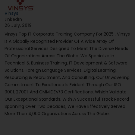
Vinsys
LinkedIn
26 July, 2019
Vinsys Top IT Corporate Training Company For 2025 . Vinsys
Is A Globally Recognized Provider Of A Wide Array Of
Professional Services Designed To Meet The Diverse Needs
Of Organizations Across The Globe. We Specialize In
Technical & Business Training, IT Development & Software
Solutions, Foreign Language Services, Digital Learning,
Resourcing & Recruitment, And Consulting. Our Unwavering
Commitment To Excellence Is Evident Through Our ISO
9001, 27001, And CMMIDEV/3 Certifications, Which Validate
Our Exceptional Standards. With A Successful Track Record
Spanning Over Two Decades, We Have Effectively Served
More Than 4,000 Organizations Across The Globe.