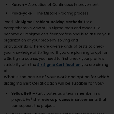
Kaizen
– A practice of Continuous Improvement
Poka-yoke
– The Mistake Proofing process
Read ‘
Six Sigma Problem-solving Methods
’ for a
comprehensive view of Six Sigma tools and models.To
become a Six Sigma certifiednprofessional is to assure your
organization of your problem-solving and
analyticalnskills.There are diverse kinds of tests to check
your knowledge of Six Sigma. If you are planning to opt for
a Six Sigma course, you need to first check your profile’s
suitability with the
Six Sigma Certification
you are aiming
at.
What is the nature of your work and opting for which
Six Sigma Belt Certification will be suitable for you?
Yellow Belt –
Participates as a team member in a
project. He/ she reviews
process
improvements that
can support the project.