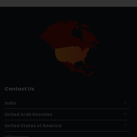
Contact Us
India
United Arab Emirates
United States of America
Wilmington