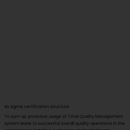
six sigma certification structure
To sum up, proactive usage of Total Quality Management
system leads to successful overall quality operations in the