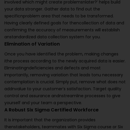
involved which might create problemsnlater?’ helps build
your data stronger. Gather data to find out the
specificnproblem area that needs to be transformed.
Having clearly defined goals for thencollection of data and
confirming the accuracy of measurements will establish
anstandardized data collection system for you.
Elimination of Variation
Once you have identified the problem, making changes
ithe process according to the newly acquired data is easier.
Eliminatingndeficiencies and defects and most
importantly, removing variation that leads tonu necessary
contemplation is crucial. Simply put, remove what does not
addnvalue to your customer’s satisfaction. Target quality
control and assurance andnstreamline processes to give
yourself and your team a perspective.
A Robust Six Sigma Certified Workforce
It is important that the organization provides
thenstakeholders, teammates with Six Sigma course or Six