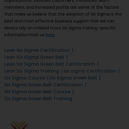
organizations. Satisfied customers, motivated team
members, and increased profits are some of the factors
that make us believe that the adoption of Six Sigma is the
best and most effective business support that we can
always rely on.nnNeed more Six Sigma training-specific
information?Visit us
here
.
Lean Six Sigma Certification
Lean Six Sigma Green Belt
Lean Six Sigma Green Belt Certification
Lean Six Sigma Training
six sigma Certification
Six Sigma Course
Six Sigma Green Belt
Six Sigma Green Belt Certification
Six Sigma Green Belt Course
Six Sigma Green Belt Training