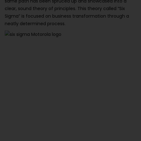
same path has been spruced up and showcased into a
clear, sound theory of principles. This theory called “Six
Sigma” is focused on business transformation through a
neatly determined process.