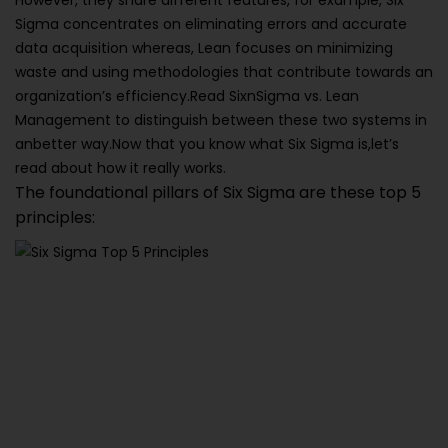
However, they share different features, for example, Six
Sigma concentrates on eliminating errors and accurate
data acquisition whereas, Lean focuses on minimizing
waste and using methodologies that contribute towards an
organization’s efficiency.Read SixnSigma vs. Lean
Management to distinguish between these two systems in
anbetter way.Now that you know what Six Sigma is,let’s
read about how it really works.
The foundational pillars of Six Sigma are these top 5
principles: