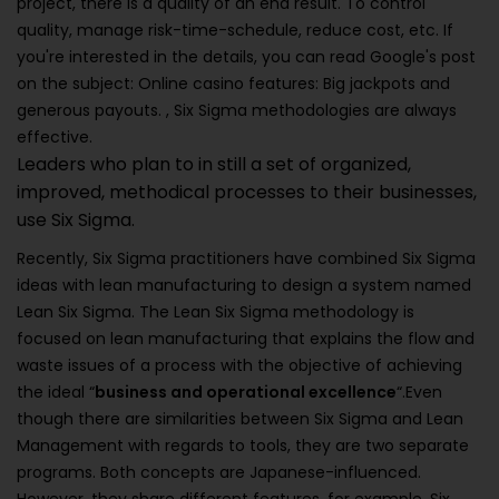
project, there is a quality of an end result. To control
quality, manage risk-time-schedule, reduce cost, etc. If
you're interested in the details, you can read Google's post
on the subject: Online casino features: Big jackpots and
generous payouts. , Six Sigma methodologies are always
effective.
Leaders who plan to in still a set of organized,
improved, methodical processes to their businesses,
use Six Sigma.
Recently, Six Sigma practitioners have combined Six Sigma
ideas with lean manufacturing to design a system named
Lean Six Sigma. The Lean Six Sigma methodology is
focused on lean manufacturing that explains the flow and
waste issues of a process with the objective of achieving
the ideal “
business and operational excellence
“.Even
though there are similarities between Six Sigma and Lean
Management with regards to tools, they are two separate
programs. Both concepts are Japanese-influenced.