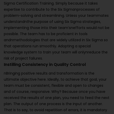
Sigma Certification Training. Simply because it takes
expertise to contribute to the Six Sigmanprocesses of
problem-solving and streamlining. Unless your teammates
understandnthe purpose of using Six Sigma strategies,
implementing those into their team’snefforts would not be
possible. The team has to be proficient in tools
andnmethodologies that are widely utilized in Six Sigma so
that operations run smoothly. Adopting a special
knowledge system to train your team will onlynreduce the
risk of project failures.
Instilling Consistency in Quality Control
nBringing positive results and transformation is the
ultimate objective here. Ideally, to achieve that goal, your
team must be consistent, flexible and open to changes
and of course, responsive. Why? Because once you have
received the results of one plan, you need to feed the next
plan. The output of one process is the input of another.
That is to say, to avoid repetition of errors, it is mandatory