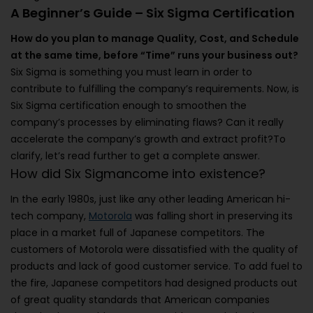
A Beginner’s Guide – Six Sigma Certification
How do you plan to manage Quality, Cost, and Schedule
at the same time, before “Time” runs your business out?
Six Sigma is something you must learn in order to
contribute to fulfilling the company’s requirements. Now, is
Six Sigma certification enough to smoothen the
company’s processes by eliminating flaws? Can it really
accelerate the company’s growth and extract profit?To
clarify, let’s read further to get a complete answer.
How did Six Sigmancome into existence?
In the early 1980s, just like any other leading American hi-
tech company,
Motorola
was falling short in preserving its
place in a market full of Japanese competitors. The
customers of Motorola were dissatisfied with the quality of
products and lack of good customer service. To add fuel to
the fire, Japanese competitors had designed products out
of great quality standards that American companies