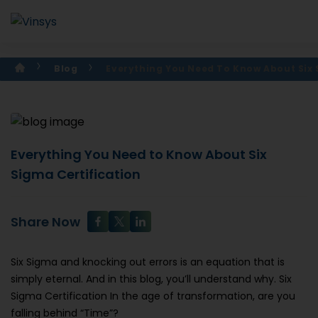
Blog
Everything You Need To Know About Six
Everything You Need to Know About Six
Sigma Certification
Share Now
Six Sigma and knocking out errors is an equation that is
simply eternal. And in this blog, you’ll understand why. Six
Sigma Certification In the age of transformation, are you
falling behind “Time”?