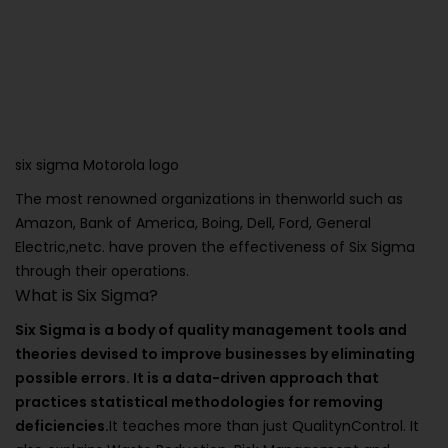
six sigma Motorola logo
The most renowned organizations in thenworld such as
Amazon, Bank of America, Boing, Dell, Ford, General
Electric,netc. have proven the effectiveness of Six Sigma
through their operations.
What is Six Sigma?
Six Sigma is a body of quality management tools and
theories devised to improve businesses by eliminating
possible errors. It is a data-driven approach that
practices statistical methodologies for removing
deficiencies.
It teaches more than just QualitynControl. It