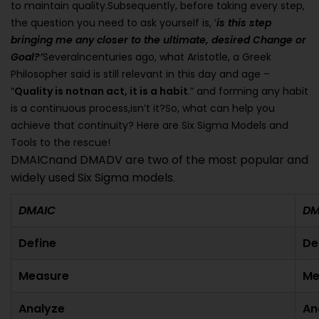
to maintain quality.Subsequently, before taking every step,
the question you need to ask yourself is, ‘
is this step
bringing me any closer to the ultimate, desired Change or
Goal?’
Severalncenturies ago, what Aristotle, a Greek
Philosopher said is still relevant in this day and age –
“
Quality is notnan act, it is a habit
.” and forming any habit
is a continuous process,isn’t it?So, what can help you
achieve that continuity? Here are Six Sigma Models and
Tools to the rescue!
DMAICnand DMADV are two of the most popular and
widely used Six Sigma models.
DMAIC
D
Define
De
Measure
Me
Analyze
An