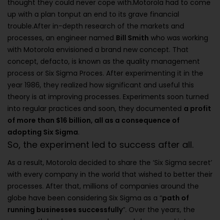
thought they could never cope with.Motorola had to come
up with a plan tonput an end to its grave financial
trouble.After in-depth research of the markets and
processes, an engineer named
Bill Smith
who was working
with Motorola envisioned a brand new concept. That
concept, defacto, is known as the quality management
process or Six Sigma Proces. After experimenting it in the
year 1986, they realized how significant and useful this
theory is at improving processes. Experiments soon turned
into regular practices and soon, they documented
a profit
of more than $16 billion, all as a consequence of
adopting Six Sigma
.
So, the experiment led to success after all.
As a result, Motorola decided to share the ‘Six Sigma secret’
with every company in the world that wished to better their
processes. After that, millions of companies around the
globe have been considering Six Sigma as a “
path of
running businesses successfully
”. Over the years, the