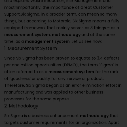
also explains Waste Reduction, Risk Management and
mostnimportantly, the importance of Great Customer
Support.Six Sigma, in a broader term, can mean so many
things, but according to Motorola, Six Sigma means a fully
equipped framework that mainly serves as 3 things – as a
measurement system
,
methodology
and at the same
time, as a
management system
. Let us see how:
1. Measurement System
Since Six Sigma has been proven to equate to 3.4 defects
per one million opportunities (DPMO), the term “Sigma” is
often referred to as a
measurement system
for the rank
of ‘goodness’ or quality for any service or product.
Therefore, Six Sigma began as an error elimination effort in
manufacturing and was applied to other business
processes for the same purpose.
2. Methodology
Six Sigma is a business enhancement
methodology
that
targets customer requirements for an organization. Apart