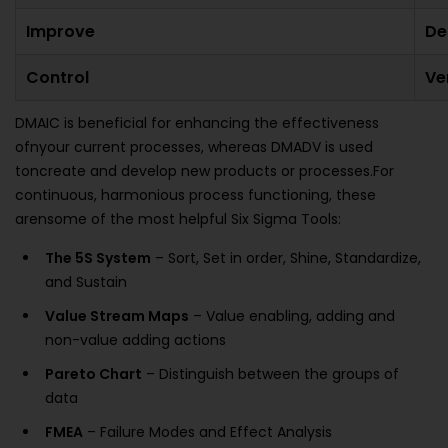
Improve
De
Control
Ve
DMAIC is beneficial for enhancing the effectiveness
ofnyour current processes, whereas DMADV is used
toncreate and develop new products or processes.For
continuous, harmonious process functioning, these
arensome of the most helpful Six Sigma Tools:
The 5S System
– Sort, Set in order, Shine, Standardize,
and Sustain
Value Stream Maps
– Value enabling, adding and
non-value adding actions
Pareto Chart
– Distinguish between the groups of
data
FMEA
– Failure Modes and Effect Analysis