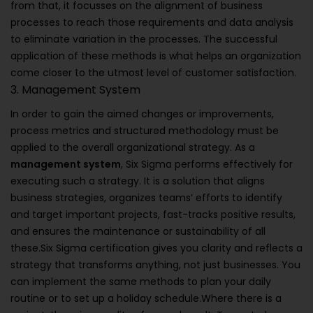
from that, it focusses on the alignment of business
processes to reach those requirements and data analysis
to eliminate variation in the processes. The successful
application of these methods is what helps an organization
come closer to the utmost level of customer satisfaction.
3. Management System
In order to gain the aimed changes or improvements,
process metrics and structured methodology must be
applied to the overall organizational strategy. As a
management system
, Six Sigma performs effectively for
executing such a strategy. It is a solution that aligns
business strategies, organizes teams’ efforts to identify
and target important projects, fast-tracks positive results,
and ensures the maintenance or sustainability of all
these.Six Sigma certification gives you clarity and reflects a
strategy that transforms anything, not just businesses. You
can implement the same methods to plan your daily
routine or to set up a holiday schedule.Where there is a