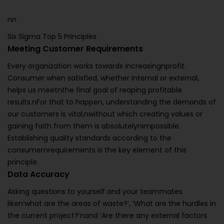
nn
Six Sigma Top 5 Principles
Meeting Customer Requirements
Every organization works towards increasingnprofit.
Consumer when satisfied, whether internal or external,
helps us meetnthe final goal of reaping profitable
results.nFor that to happen, understanding the demands of
our customers is vital,nwithout which creating values or
gaining faith from them is absolutelynimpossible.
Establishing quality standards according to the
consumernrequirements is the key element of this
principle.
Data Accuracy
Asking questions to yourself and your teammates
liken‘what are the areas of waste?’, ‘What are the hurdles in
the current project?’nand ‘Are there any external factors