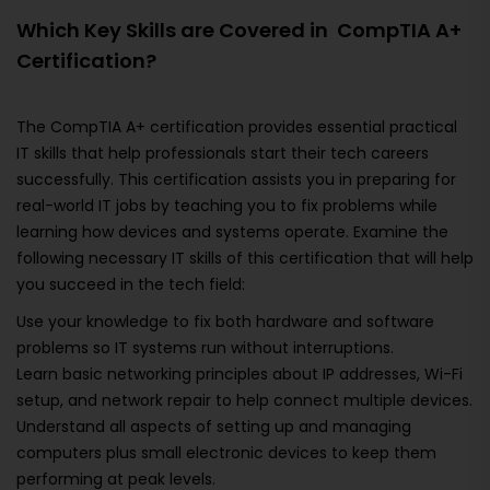
Which Key Skills are Covered in CompTIA A+
Certification?
The CompTIA A+ certification provides essential practical
IT skills that help professionals start their tech careers
successfully. This certification assists you in preparing for
real-world IT jobs by teaching you to fix problems while
learning how devices and systems operate. Examine the
following necessary IT skills of this certification that will help
you succeed in the tech field:
Use your knowledge to fix both hardware and software
problems so IT systems run without interruptions.
Learn basic networking principles about IP addresses, Wi-Fi
setup, and network repair to help connect multiple devices.
Understand all aspects of setting up and managing
computers plus small electronic devices to keep them
performing at peak levels.