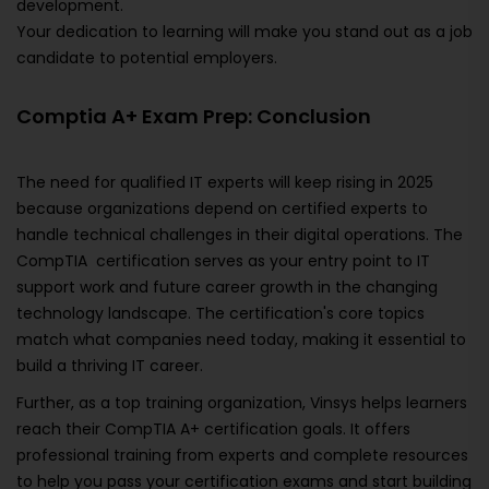
development.
Your dedication to learning will make you stand out as a job
candidate to potential employers.
Comptia A+ Exam Prep: Conclusion
The need for qualified IT experts will keep rising in 2025
because organizations depend on certified experts to
handle technical challenges in their digital operations. The
CompTIA certification serves as your entry point to IT
support work and future career growth in the changing
technology landscape. The certification's core topics
match what companies need today, making it essential to
build a thriving IT career.
Further, as a top training organization, Vinsys helps learners
reach their CompTIA A+ certification goals. It offers
professional training from experts and complete resources
to help you pass your certification exams and start building