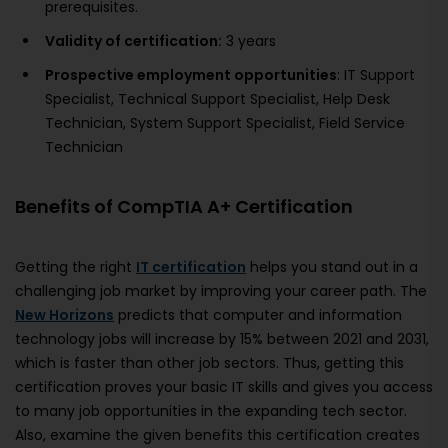
prerequisites.
Validity of certification:
3 years
Prospective employment opportunities
: IT Support
Specialist, Technical Support Specialist, Help Desk
Technician, System Support Specialist, Field Service
Technician
Benefits of CompTIA A+ Certification
Getting the right
IT certification
helps you stand out in a
challenging job market by improving your career path. The
New Horizons
predicts that computer and information
technology jobs will increase by 15% between 2021 and 2031,
which is faster than other job sectors. Thus, getting this
certification proves your basic IT skills and gives you access
to many job opportunities in the expanding tech sector.
Also, examine the given benefits this certification creates