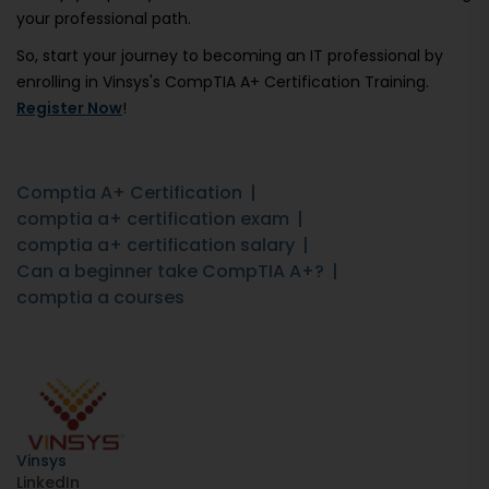
your professional path.
So, start your journey to becoming an IT professional by
enrolling in Vinsys's CompTIA A+ Certification Training.
Register Now
!
Comptia A+ Certification
comptia a+ certification exam
comptia a+ certification salary
Can a beginner take CompTIA A+?
comptia a courses
Vinsys
LinkedIn