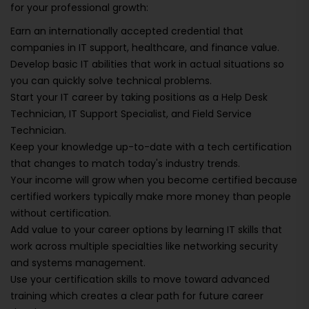
for your professional growth:
Earn an internationally accepted credential that
companies in IT support, healthcare, and finance value.
Develop basic IT abilities that work in actual situations so
you can quickly solve technical problems.
Start your IT career by taking positions as a Help Desk
Technician, IT Support Specialist, and Field Service
Technician.
Keep your knowledge up-to-date with a tech certification
that changes to match today's industry trends.
Your income will grow when you become certified because
certified workers typically make more money than people
without certification.
Add value to your career options by learning IT skills that
work across multiple specialties like networking security
and systems management.
Use your certification skills to move toward advanced
training which creates a clear path for future career