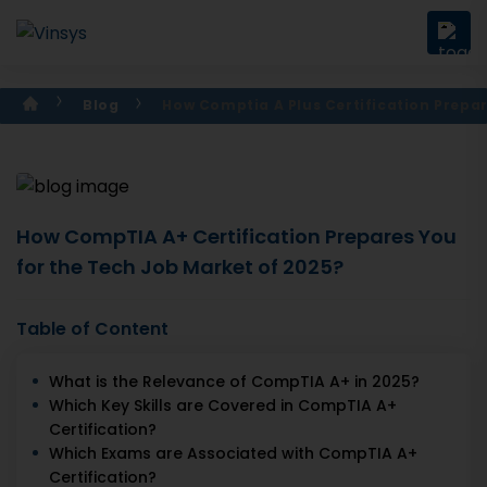
Blog
How Comptia A Plus Certification Prepa
How CompTIA A+ Certification Prepares You
for the Tech Job Market of 2025?
Table of Content
What is the Relevance of CompTIA A+ in 2025?
Which Key Skills are Covered in CompTIA A+
Certification?
Which Exams are Associated with CompTIA A+
Certification?