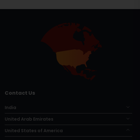
Contact Us
India
United Arab Emirates
United States of America