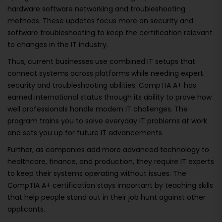
hardware software networking and troubleshooting
methods. These updates focus more on security and
software troubleshooting to keep the certification relevant
to changes in the IT industry.
Thus, current businesses use combined IT setups that
connect systems across platforms while needing expert
security and troubleshooting abilities. CompTIA A+ has
earned international status through its ability to prove how
well professionals handle modern IT challenges. The
program trains you to solve everyday IT problems at work
and sets you up for future IT advancements.
Further, as companies add more advanced technology to
healthcare, finance, and production, they require IT experts
to keep their systems operating without issues. The
CompTIA A+ certification stays important by teaching skills
that help people stand out in their job hunt against other
applicants.