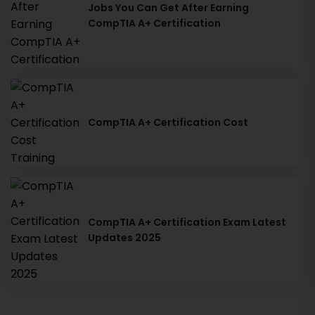
Jobs You Can Get After Earning
CompTIA A+ Certification
CompTIA A+ Certification Cost
CompTIA A+ Certification Exam Latest
Updates 2025