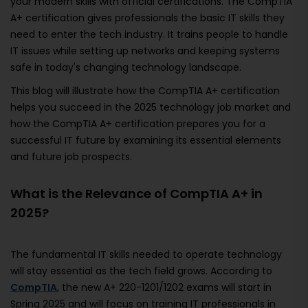
your modern skills with official certifications. The CompTIA
A+ certification gives professionals the basic IT skills they
need to enter the tech industry. It trains people to handle
IT issues while setting up networks and keeping systems
safe in today's changing technology landscape.
This blog will illustrate how the CompTIA A+ certification
helps you succeed in the 2025 technology job market and
how the CompTIA A+ certification prepares you for a
successful IT future by examining its essential elements
and future job prospects.
What is the Relevance of CompTIA A+ in
2025?
The fundamental IT skills needed to operate technology
will stay essential as the tech field grows. According to
CompTIA
, the new A+ 220-1201/1202 exams will start in
Spring 2025 and will focus on training IT professionals in