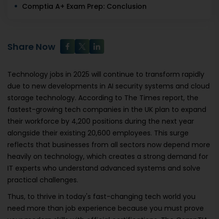
Comptia A+ Exam Prep: Conclusion
Share Now
Technology jobs in 2025 will continue to transform rapidly
due to new developments in AI security systems and cloud
storage technology. According to The Times report, the
fastest-growing tech companies in the UK plan to expand
their workforce by 4,200 positions during the next year
alongside their existing 20,600 employees. This surge
reflects that businesses from all sectors now depend more
heavily on technology, which creates a strong demand for
IT experts who understand advanced systems and solve
practical challenges.
Thus, to thrive in today's fast-changing tech world you
need more than job experience because you must prove