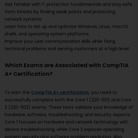
Get familiar with IT protection fundamentals and stay safe
from threats by finding weak points and protecting
network systems.
Learn how to set up and optimize Windows, Linux, macOS
shells, and operating system platforms.
Improve your user communication skills while fixing
technical problems and serving customers at a high level.
Which Exams are Associated with CompTIA
A+ Certification?
To earn the
CompTIA A+ certification
, you need to
successfully complete both the Core 1 (220-1101) and Core
2 (220-1102) exams. These tests validate your knowledge of
hardware, software, troubleshooting, and security aspects.
Core 1 focuses on hardware and network technology with
device troubleshooting, while Core 2 explores operating
system security plus software problem resolution. Also,