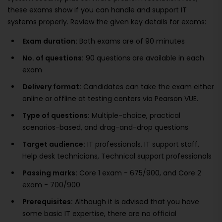
these exams show if you can handle and support IT
systems properly. Review the given key details for exams:
Exam duration:
Both exams are of 90 minutes
No. of questions:
90 questions are available in each
exam
Delivery format:
Candidates can take the exam either
online or offline at testing centers via Pearson VUE.
Type of questions:
Multiple-choice, practical
scenarios-based, and drag-and-drop questions
Target audience:
IT professionals, IT support staff,
Help desk technicians, Technical support professionals
Passing marks:
Core 1 exam - 675/900, and Core 2
exam - 700/900
Prerequisites:
Although it is advised that you have
some basic IT expertise, there are no official