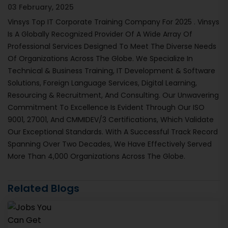
03 February, 2025
Vinsys Top IT Corporate Training Company For 2025 . Vinsys
Is A Globally Recognized Provider Of A Wide Array Of
Professional Services Designed To Meet The Diverse Needs
Of Organizations Across The Globe. We Specialize In
Technical & Business Training, IT Development & Software
Solutions, Foreign Language Services, Digital Learning,
Resourcing & Recruitment, And Consulting. Our Unwavering
Commitment To Excellence Is Evident Through Our ISO
9001, 27001, And CMMIDEV/3 Certifications, Which Validate
Our Exceptional Standards. With A Successful Track Record
Spanning Over Two Decades, We Have Effectively Served
More Than 4,000 Organizations Across The Globe.
Related Blogs