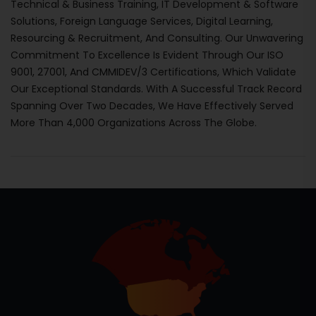
Technical & Business Training, IT Development & Software
Solutions, Foreign Language Services, Digital Learning,
Resourcing & Recruitment, And Consulting. Our Unwavering
Commitment To Excellence Is Evident Through Our ISO
9001, 27001, And CMMIDEV/3 Certifications, Which Validate
Our Exceptional Standards. With A Successful Track Record
Spanning Over Two Decades, We Have Effectively Served
More Than 4,000 Organizations Across The Globe.