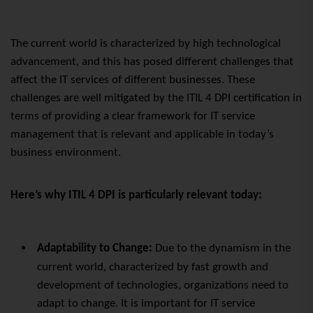
The current world is characterized by high technological
advancement, and this has posed different challenges that
affect the IT services of different businesses. These
challenges are well mitigated by the ITIL 4 DPI certification in
terms of providing a clear framework for IT service
management that is relevant and applicable in today’s
business environment.
Here’s why ITIL 4 DPI is particularly relevant today:
Adaptability to Change:
Due to the dynamism in the
current world, characterized by fast growth and
development of technologies, organizations need to
adapt to change. It is important for IT service