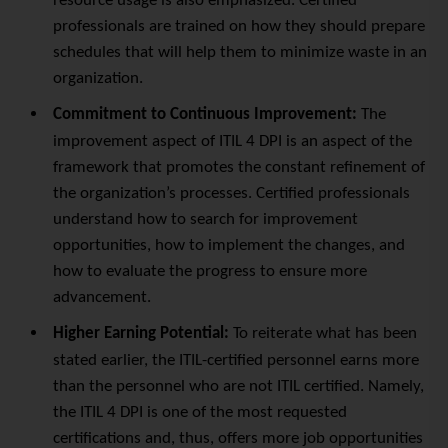
resource usage is also emphasized. Certified
professionals are trained on how they should prepare
schedules that will help them to minimize
waste
in an
organization.
Commitment to Continuous Improvement:
The
improvement aspect of ITIL 4 DPI is an aspect of the
framework that promotes the constant refinement of
the organization’s processes. Certified professionals
understand how to search for improvement
opportunities, how to implement the changes, and
how to evaluate the progress to ensure more
advancement.
Higher Earning Potential:
To reiterate what has been
stated earlier, the ITIL-certified personnel earns more
than the personnel who are not ITIL certified. Namely,
the ITIL 4 DPI is one of the most requested
certifications and, thus, offers more job opportunities