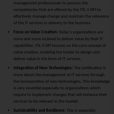
management professionals to possess the
competencies that are offered by the ITIL 4 DPI to
effectively manage change and maintain the relevance
of the IT services in delivery to the business.
Focus on Value Creation:
Today’s organizations are
more and more inclined to deliver value by their IT
capabilities. ITIL 4 DPI focuses on the core concept of
value creation, enabling the holder to design and
deliver value in the form of IT services.
Integration of New Technologies:
The certification is
more about the management of IT services through
the incorporation of new technologies. This knowledge
is very essential especially to organizations which
require to implement changes that will enhance their
services to be relevant in the market.
Sustainability and Resilience:
This is especially