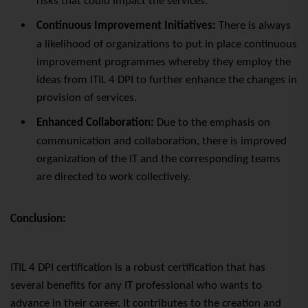
risks that could impact the services.
Continuous Improvement Initiatives:
There is always
a likelihood of organizations to put in place continuous
improvement programmes whereby they employ the
ideas from ITIL 4 DPI to further enhance the changes in
provision of services.
Enhanced Collaboration:
Due to the emphasis on
communication and collaboration, there is improved
organization of the IT and the corresponding teams
are directed to work collectively.
Conclusion:
ITIL 4 DPI certification is a robust certification that has
several benefits for any IT professional who wants to
advance in their career. It contributes to the creation and