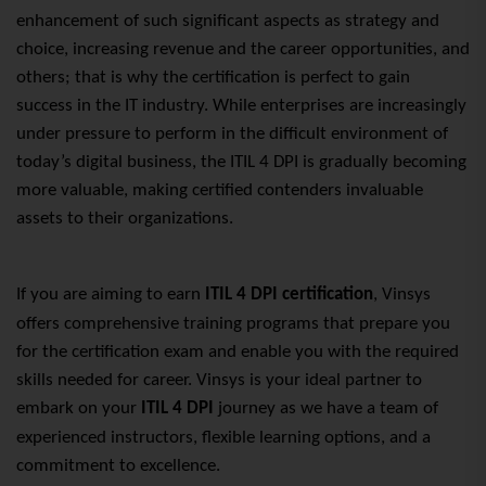
enhancement of such significant aspects as strategy and
choice, increasing revenue and the career opportunities, and
others; that is why the certification is perfect to gain
success
in the IT industry
. While enterprises are increasingly
under pressure to perform in the difficult environment of
today’s digital business, the ITIL 4
DPI is
gradually becoming
more valuable, making certified contenders invaluable
assets to their organizations.
If you are aiming to earn
ITIL 4 DPI certification
, Vinsys
offers comprehensive training programs that prepare you
for the certification exam and enable you with the required
skills needed for career. Vinsys is your ideal partner to
embark on your
ITIL 4 DPI
journey as we have a team of
experienced instructors, flexible learning options, and a
commitment to excellence.