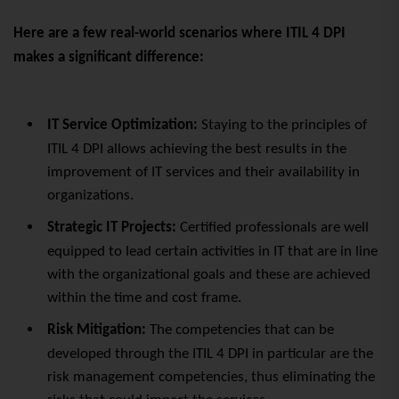
Here are a few real-world scenarios where ITIL 4 DPI
makes a significant difference:
IT Service Optimization:
Staying to the principles of
ITIL 4 DPI allows achieving the best results in the
improvement of IT services and their availability in
organizations.
Strategic IT Projects:
Certified professionals are well
equipped to lead certain activities in IT that are in line
with the organizational goals and these are achieved
within the time and cost frame.
Risk Mitigation:
The competencies that can be
developed through the ITIL 4 DPI in particular are the
risk management competencies, thus eliminating the