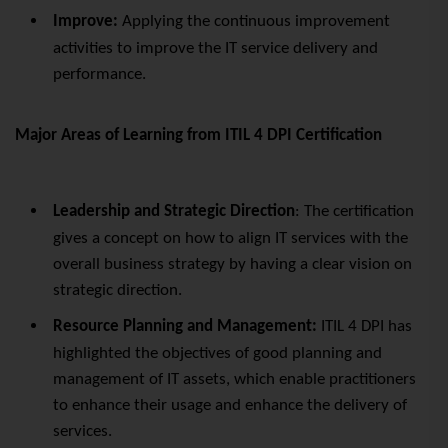
Improve:
Applying the continuous improvement
activities to improve the IT service delivery and
performance.
Major Areas of Learning from ITIL 4 DPI Certification
Leadership and Strategic Direction
: The certification
gives a concept on how to align IT services with the
overall business strategy by having a clear vision on
strategic direction.
Resource Planning and Management:
ITIL 4 DPI has
highlighted the objectives of good planning and
management of IT assets, which enable practitioners
to enhance their usage and enhance the delivery of
services.