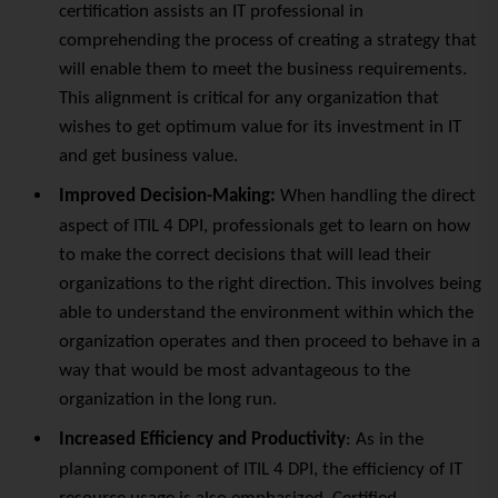
certification assists an IT professional in
comprehending the process of creating a strategy that
will enable them to meet the business requirements.
This alignment is critical for any organization that
wishes to get optimum value for its investment in IT
and get business value.
Improved Decision-Making:
When handling the direct
aspect of ITIL 4 DPI, professionals get to learn on how
to make the correct decisions that will lead their
organizations to the right direction. This involves being
able to understand the environment within which the
organization operates and then proceed to behave in a
way that would be most advantageous to the
organization in the long run.
Increased Efficiency and Productivity
: As in the
planning component of ITIL 4 DPI, the efficiency of IT