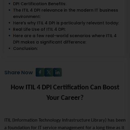
DPI Certification Benefits:
The ITIL 4 DPI relevance in the modern IT business
environment:
Here’s why ITIL 4 DPI is particularly relevant today:
Real Life Use of ITIL 4 DPI:
Here are a few real-world scenarios where ITIL 4
DPI makes a significant difference:
Conclusion:
Share Now
How ITIL 4 DPI Certification Can Boost
Your Career?
ITIL (Information Technology Infrastructure Library) has been
a foundation for IT service management for a long time as it