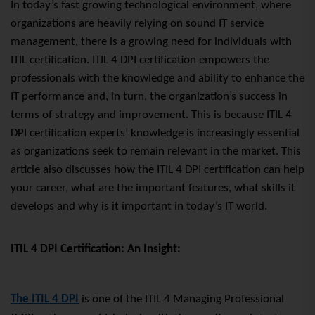
In today’s fast growing technological environment, where
organizations are heavily relying on sound IT service
management, there
is a growing
need for individuals with
ITIL certification. ITIL 4 DPI certification empowers the
professionals with the knowledge and ability to enhance the
IT performance and, in turn, the organization’s success in
terms of strategy and improvement. This is because ITIL 4
DPI certification experts’ knowledge is increasingly essential
as organizations seek to remain relevant in the market. This
article also discusses how the ITIL 4 DPI certification can help
your career, what are the important features, what skills it
develops and why is it important in today’s IT world.
ITIL 4 DPI Certification: An Insight:
The ITIL 4 DPI
is one of the ITIL 4 Managing Professional