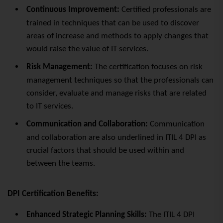
Continuous Improvement:
Certified professionals are
trained in techniques that can be used to discover
areas of increase and methods to apply changes that
would raise the value of IT services.
Risk Management:
The certification focuses on risk
management techniques so that the professionals can
consider, evaluate and manage risks that are related
to IT services.
Communication and Collaboration:
Communication
and collaboration are also underlined in ITIL 4 DPI as
crucial factors that should be used within and
between the teams.
DPI Certification Benefits:
Enhanced Strategic Planning Skills:
The ITIL 4 DPI