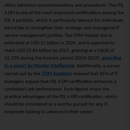
offers extensive recommendations and procedures. The ITIL
4 DPI is one of the most important certifications among the
ITIL 4 portfolio, which is particularly relevant for individuals
who’d like to strengthen their strategic and managerial IT
service management profiles. The ITSM Market size is
estimated at USD 11 billion in 2024, and is expected to
reach USD 23.84 billion by 2029, growing at a CAGR of
16.72% during the forecast period (2024-2029),
according
to a report by Mordor Intelligence
. Additionally, a survey
carried out by the
ITSM Academy
showed that 85% of IT
managers argued that ITIL 4 DPI certification enhances a
candidate’s job performance. Such figures stress the
practical advantages of the ITIL 4 DPI certification, which
should be considered as a worthy pursuit for any IT
employee looking to advance in their career.