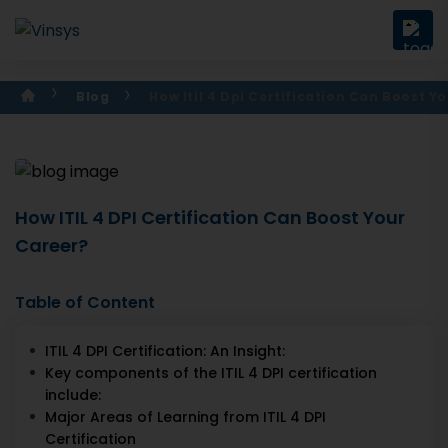
Blog
How Itil 4 Dpi Certification Can Boost Y
How ITIL 4 DPI Certification Can Boost Your
Career?
Table of Content
ITIL 4 DPI Certification: An Insight:
Key components of the ITIL 4 DPI certification
include:
Major Areas of Learning from ITIL 4 DPI
Certification