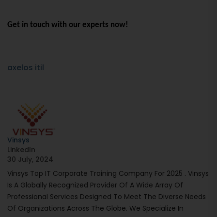
Get in touch with our experts now!
axelos itil
Vinsys
LinkedIn
30 July, 2024
Vinsys Top IT Corporate Training Company For 2025 . Vinsys
Is A Globally Recognized Provider Of A Wide Array Of
Professional Services Designed To Meet The Diverse Needs
Of Organizations Across The Globe. We Specialize In