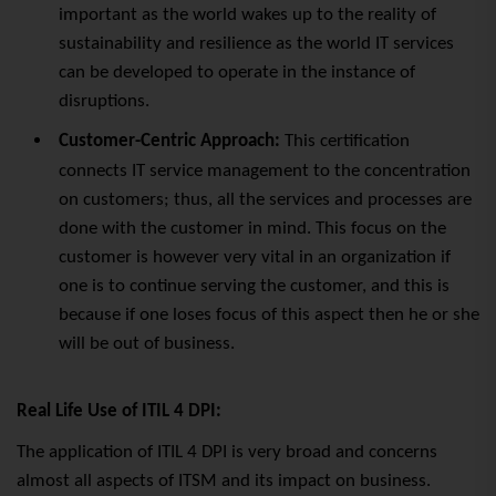
important as the world wakes up to the reality of
sustainability and resilience as the world IT services
can be developed to operate in the instance of
disruptions.
Customer-Centric Approach:
This certification
connects IT service management to the concentration
on customers; thus, all the services and processes are
done with the customer in mind. This focus on the
customer is however very vital in an organization if
one is to continue serving the customer, and this is
because if one loses focus of this aspect then he or she
will be out of business.
Real Life Use of ITIL 4 DPI:
The application of ITIL 4 DPI is very broad and concerns
almost all aspects of ITSM and its impact on business.