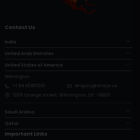
Contact Us
India
United Arab Emirates
United States of America
Wilmington
+1
8445180061
enquiry@vinsys.us
1209 Orange street, Wilmington, DE -19801
Saudi Arabia
Qatar
Important Links
Nigeria