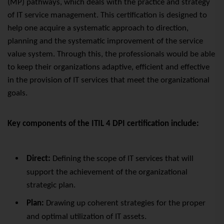
(MP)
pathways
, which deals with the practice and strategy
of IT service management. This certification is designed to
help one acquire a systematic approach to direction,
planning and the systematic improvement of the service
value system. Through this, the professionals would be able
to keep their organizations adaptive, efficient and effective
in the provision of IT services that meet the organizational
goals.
Key components of the ITIL 4 DPI certification include:
Direct:
Defining the scope of IT services that will
support the achievement of the organizational
strategic plan.
Plan:
Drawing
up coherent
strategies for the proper
and optimal utilization of IT assets.