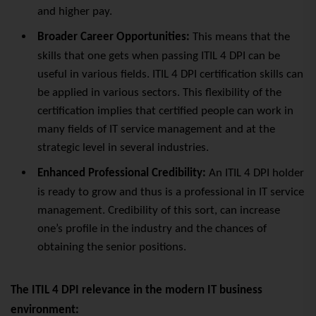
and higher pay.
Broader Career Opportunities:
This means that the
skills that one gets when passing ITIL 4 DPI can be
useful in various
fields. ITIL
4 DPI certification skills can
be applied in various sectors. This flexibility of the
certification implies that certified people can work in
many fields of IT service management and at the
strategic level in several industries.
Enhanced Professional Credibility:
An ITIL 4 DPI holder
is ready to grow and thus is a professional in IT service
management. Credibility of this sort, can increase
one’s profile in the industry and the chances of
obtaining the senior positions.
The ITIL 4 DPI relevance in the modern IT business
environment: