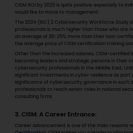
CISM ROI by 2025 is quite positive, especially to ind
would like to move to management.
The 2024 (ISC) 2 Cybersecurity Workforce Study sh
professionals is much higher than those who are no
an average of 20-25% more than their non-certifie
the average price of CISM certification training a
Other than the increased salaries, CISM-certified 
becoming leaders and strategic persons in their or
cybersecurity professionals in the Middle East, Un
significant investments in cyber resilience as part 
significance of cybersecurity governance in such 
professionals to reach senior roles in national se
consulting firms.
3. CISM: A Career Entrance:
Career advancement is one of the main reasons wh
Certification
. CISM makes you a leader in informat