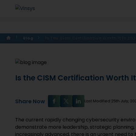
Blog
Is The Cism Certification Worth It In 202
Is the CISM Certification Worth I
Share Now
Last Modified:25th July, 20
The current rapidly changing cybersecurity enviro
demonstrate more leadership, strategic planning
increasingly advanced, there is an urgent need to