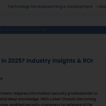
Technology Services
Learning & Development
Abo
5 Industry Insights And Roi
t in 2025? Industry Insights & ROI
25
nment requires information security professionals to
, and deep knowledge. With cyber threats becoming
 have qualified security managers to safeguard the