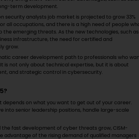
 long-term development.
n security analysts job market is projected to grow 33%
r all occupations, and there is a high need of people wh
 the emerging threats. As the new technologies, such as
iness infrastructure, the need for certified and
ly grow.
tematic career development path to professionals who wa
 is not only about technical expertise, but it is about
, and strategic control in cybersecurity.
25?
not depends on what you want to get out of your career.
e into senior leadership positions, handle large-scale
d the fast development of cyber threats grow, CISM-
take advantage of the rising demand of qualified managers