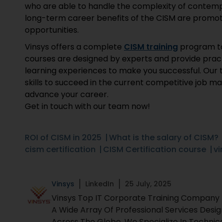
who are able to handle the complexity of contempo
long-term career benefits of the CISM are promotio
opportunities.
Vinsys offers a complete
CISM training
program to
courses are designed by experts and provide pract
learning experiences to make you successful. Our 
skills to succeed in the current competitive job 
advance your career.
Get in touch with our team now!
ROI of CISM in 2025
What is the salary of CISM?
cism certification
CISM Certification course
vi
Vinsys
LinkedIn
25 July, 2025
Vinsys Top IT Corporate Training Company Fo
A Wide Array Of Professional Services Desi
Across The Globe. We Specialize In Technic