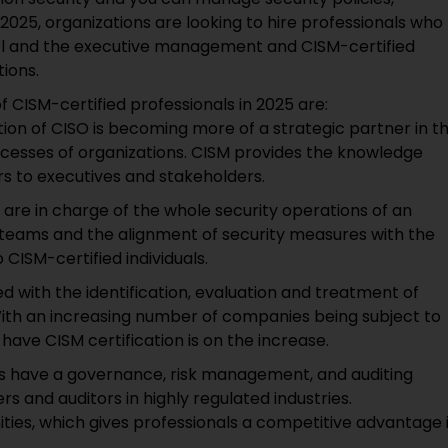
25, organizations are looking to hire professionals who
nel and the executive management and CISM-certified
tions.
CISM-certified professionals in 2025 are:
tion of CISO is becoming more of a strategic partner in t
ocesses of organizations. CISM provides the knowledge
s to executives and stakeholders.
 are in charge of the whole security operations of an
teams and the alignment of security measures with the
 CISM-certified individuals.
d with the identification, evaluation and treatment of
 With an increasing number of companies being subject to
have CISM certification is on the increase.
ls have a governance, risk management, and auditing
s and auditors in highly regulated industries.
ities, which gives professionals a competitive advantage 