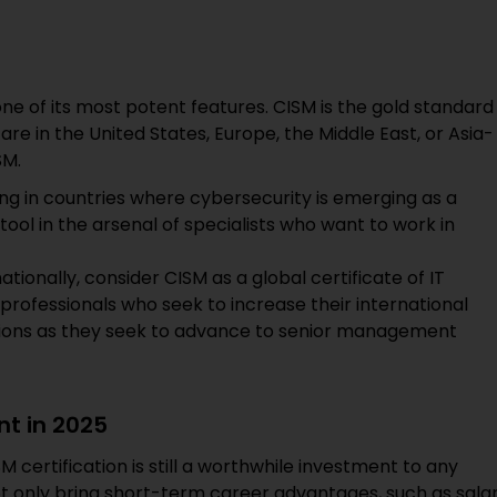
 one of its most potent features. CISM is the gold standard
e in the United States, Europe, the Middle East, or Asia-
SM.
ng in countries where cybersecurity is emerging as a
 tool in the arsenal of specialists who want to work in
ationally, consider CISM as a global certificate of IT
 professionals who seek to increase their international
ations as they seek to advance to senior management
nt in 2025
M certification is still a worthwhile investment to any
not only bring short-term career advantages, such as sala