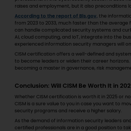
raises and employment, but it also preconditions
According to the report of Bls.gov,
the informatio
from 2023 to 2033, much faster than the average fo
can handle complicated security systems and curb
AI, cloud computing, and IoT, integrate into the bus
experienced information security managers will on
CISM certification offers a well-defined and sys
to become leaders or widen their career horizons. It
becoming a master in governance, risk management
Conclusion: Will CISM Be Worth It in 20
Whether CISM certification is worth it in 2025 or 
CISM is a sure value to you in case you want to mov
security programs and receive a higher salary.
As the demand of information security leaders an
certified professionals are in a good position to 