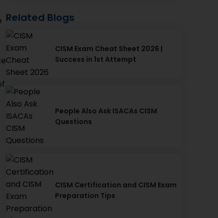
Related Blogs
e
CISM Exam Cheat Sheet 2026 |
Success in 1st Attempt
te
of
People Also Ask ISACAs CISM
Questions
CISM Certification and CISM Exam
Preparation Tips