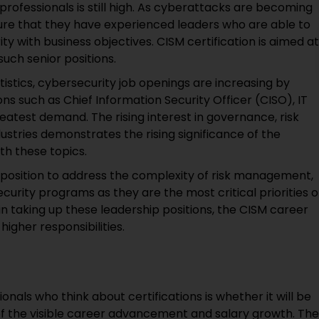
 professionals is still high. As cyberattacks are becoming
ure that they have experienced leaders who are able to
ity with business objectives. CISM certification is aimed at
such senior positions.
tistics, cybersecurity job openings are increasing by
s such as Chief Information Security Officer (CISO), IT
eatest demand. The rising interest in governance, risk
tries demonstrates the rising significance of the
ith these topics.
r position to address the complexity of risk management,
curity programs as they are the most critical priorities o
 in taking up these leadership positions, the CISM career
igher responsibilities.
als who think about certifications is whether it will be
of the visible career advancement and salary growth. The