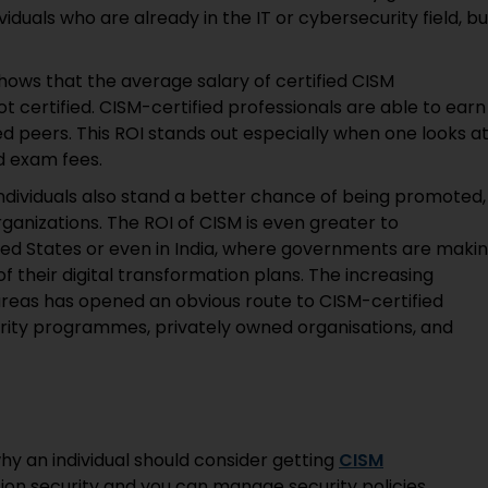
ividuals who are already in the IT or cybersecurity field, bu
ows that the average salary of certified CISM
t certified. CISM-certified professionals are able to earn
d peers. This ROI stands out especially when one looks a
nd exam fees.
individuals also stand a better chance of being promoted,
ganizations. The ROI of CISM is even greater to
ited States or even in India, where governments are maki
of their digital transformation plans. The increasing
areas has opened an obvious route to CISM-certified
curity programmes, privately owned organisations, and
y an individual should consider getting
CISM
ion security and you can manage security policies,