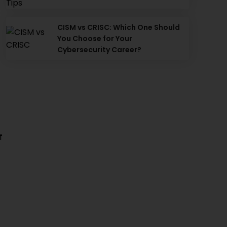
CISM vs CRISC: Which One Should
You Choose for Your
Cybersecurity Career?
f