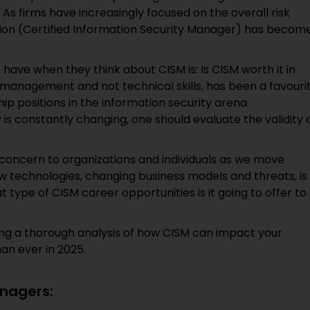
 As firms have increasingly focused on the overall risk
on (Certified Information Security Manager) has becom
.
have when they think about CISM is: Is CISM worth it in
y management and not technical skills, has been a favouri
 positions in the information security arena.
is constantly changing, one should evaluate the validity 
f concern to organizations and individuals as we move
w technologies, changing business models and threats, is
 type of CISM career opportunities is it going to offer to
iding a thorough analysis of how CISM can impact your
an ever in 2025.
anagers: