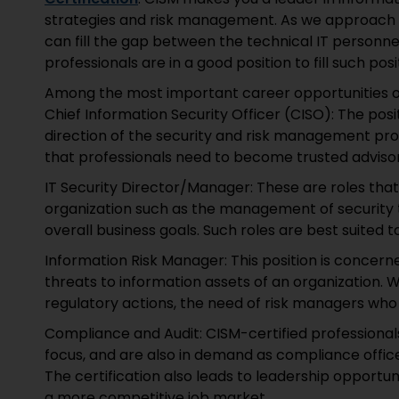
strategies and risk management. As we approach 20
can fill the gap between the technical IT person
professionals are in a good position to fill such posi
Among the most important career opportunities of 
Chief Information Security Officer (CISO): The posi
direction of the security and risk management pr
that professionals need to become trusted advisor
IT Security Director/Manager: These are roles that
organization such as the management of security 
overall business goals. Such roles are best suited to
Information Risk Manager: This position is concerne
threats to information assets of an organization.
regulatory actions, the need of risk managers who 
Compliance and Audit: CISM-certified professiona
focus, and are also in demand as compliance officer
The certification also leads to leadership opportun
a more competitive job market.