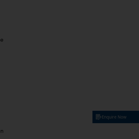
he
Enquire Now
in