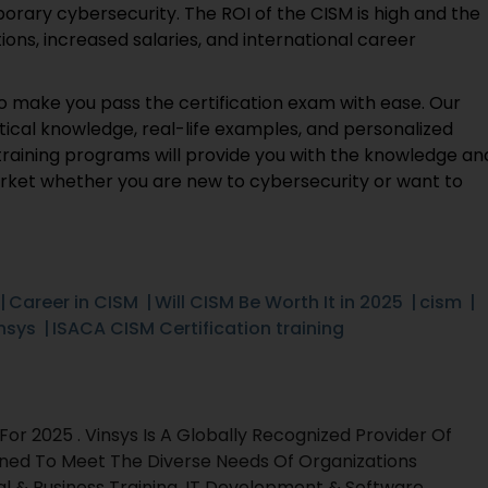
rary cybersecurity. The ROI of the CISM is high and the
ns, increased salaries, and international career
 make you pass the certification exam with ease. Our
ical knowledge, real-life examples, and personalized
training programs will provide you with the knowledge an
market whether you are new to cybersecurity or want to
Career in CISM
Will CISM Be Worth It in 2025
cism
nsys
ISACA CISM Certification training
r 2025 . Vinsys Is A Globally Recognized Provider Of
gned To Meet The Diverse Needs Of Organizations
al & Business Training, IT Development & Software