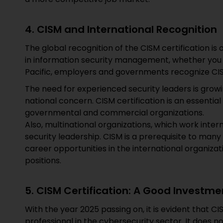
4. CISM and International Recognition
The global recognition of the CISM certification is
in information security management, whether you ar
Pacific, employers and governments recognize CI
The need for experienced security leaders is growi
national concern. CISM certification is an essential
governmental and commercial organizations.
Also, multinational organizations, which work intern
security leadership. CISM is a prerequisite to many
career opportunities in the international organiz
positions.
5. CISM Certification: A Good Investme
With the year 2025 passing on, it is evident that CIS
professional in the cybersecurity sector. It does 