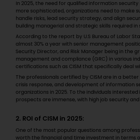
In 2025, the need for qualified information security
more sophisticated, organizations need to make s
handle risks, lead security strategy, and align secur
building managerial and strategic skills required in 
According to the report by U.S Bureau of Labor Sta
almost 30% a year with senior management position
Security Director, and Risk Manager being in the gr
management and compliance (GRC) in various indus
certifications such as CISM that specifically deal w
The professionals certified by CISM are in a bette
crisis response, and development of information se
organizations in 2025. To the individuals interested
prospects are immense, with high job security and h
2. ROI of CISM in 2025:
One of the most popular questions among profession
worth the financial and time investment in terms 