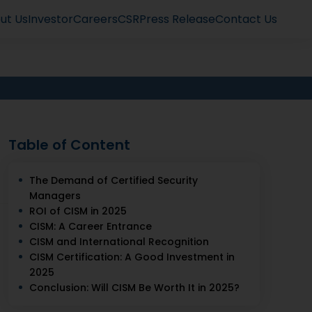
ut Us
Investor
Careers
CSR
Press Release
Contact Us
Table of Content
The Demand of Certified Security
Managers
ROI of CISM in 2025
CISM: A Career Entrance
CISM and International Recognition
CISM Certification: A Good Investment in
2025
Conclusion: Will CISM Be Worth It in 2025?