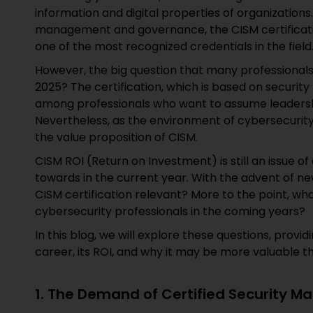
information and digital properties of organizations.
management and governance, the CISM certificati
one of the most recognized credentials in the field
However, the big question that many professionals 
2025? The certification, which is based on securit
among professionals who want to assume leadership
Nevertheless, as the environment of cybersecurity 
the value proposition of CISM.
CISM ROI (Return on Investment) is still an issue o
towards in the current year. With the advent of ne
CISM certification relevant? More to the point, what
cybersecurity professionals in the coming years?
In this blog, we will explore these questions, prov
career, its ROI, and why it may be more valuable th
1. The Demand of Certified Security M