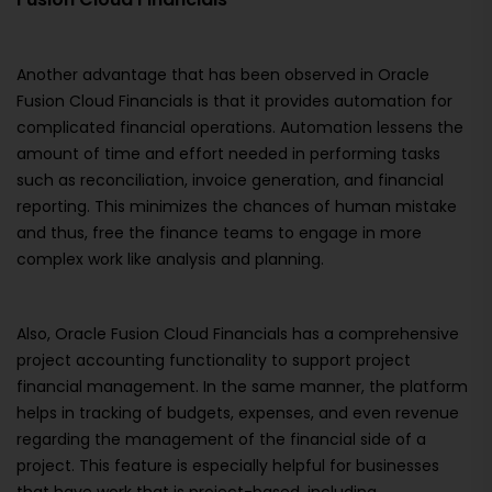
Another advantage that has been observed in Oracle
Fusion Cloud Financials is that it provides automation for
complicated financial operations. Automation lessens the
amount of time and effort needed in performing tasks
such as reconciliation, invoice generation, and financial
reporting. This minimizes the chances of human mistake
and thus, free the finance teams to engage in more
complex work like analysis and planning.
Also, Oracle Fusion Cloud Financials has a comprehensive
project accounting functionality to support project
financial management. In the same manner, the platform
helps in tracking of budgets, expenses, and even revenue
regarding the management of the financial side of a
project. This feature is especially helpful for businesses