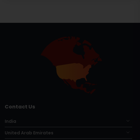
Contact Us
India
United Arab Emirates