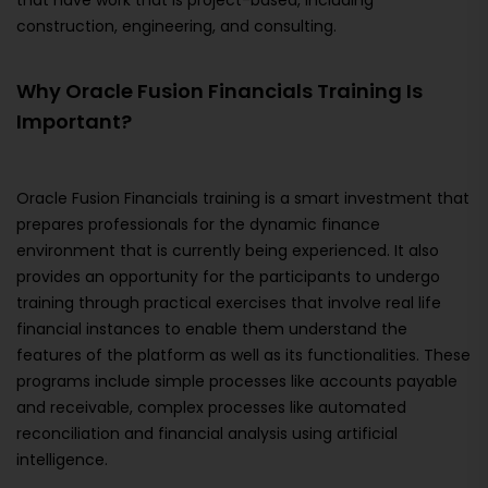
that have work that is project-based, including
construction, engineering, and consulting.
Why Oracle Fusion Financials Training Is
Important?
Oracle Fusion Financials training is a smart investment that
prepares professionals for the dynamic finance
environment that is currently being experienced. It also
provides an opportunity for the participants to undergo
training through practical exercises that involve real life
financial instances to enable them understand the
features of the platform as well as its functionalities. These
programs include simple processes like accounts payable
and receivable, complex processes like automated
reconciliation and financial analysis using artificial
intelligence.