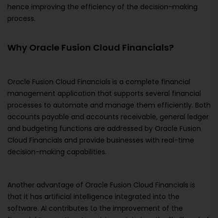
hence improving the efficiency of the decision-making
process.
Why Oracle Fusion Cloud Financials?
Oracle Fusion Cloud Financials is a complete financial
management application that supports several financial
processes to automate and manage them efficiently. Both
accounts payable and accounts receivable, general ledger
and budgeting functions are addressed by Oracle Fusion
Cloud Financials and provide businesses with real-time
decision-making capabilities.
Another advantage of Oracle Fusion Cloud Financials is
that it has artificial intelligence integrated into the
software. AI contributes to the improvement of the