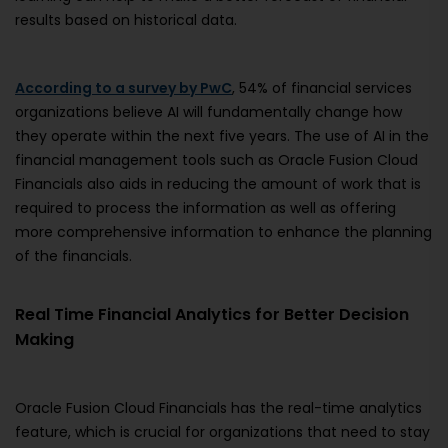
results based on historical data.
According to a survey by PwC
, 54% of financial services
organizations believe AI will fundamentally change how
they operate within the next five years. The use of AI in the
financial management tools such as Oracle Fusion Cloud
Financials also aids in reducing the amount of work that is
required to process the information as well as offering
more comprehensive information to enhance the planning
of the financials.
Real Time Financial Analytics for Better Decision
Making
Oracle Fusion Cloud Financials has the real-time analytics
feature, which is crucial for organizations that need to stay