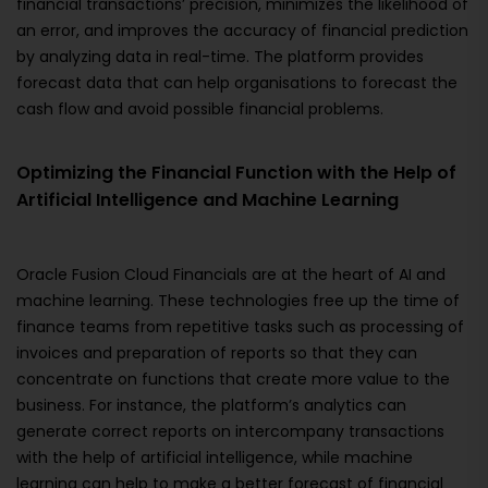
financial transactions’ precision, minimizes the likelihood of
an error, and improves the accuracy of financial prediction
by analyzing data in real-time. The platform provides
forecast data that can help organisations to forecast the
cash flow and avoid possible financial problems.
Optimizing the Financial Function with the Help of
Artificial Intelligence and Machine Learning
Oracle Fusion Cloud Financials are at the heart of AI and
machine learning. These technologies free up the time of
finance teams from repetitive tasks such as processing of
invoices and preparation of reports so that they can
concentrate on functions that create more value to the
business. For instance, the platform’s analytics can
generate correct reports on intercompany transactions
with the help of artificial intelligence, while machine
learning can help to make a better forecast of financial