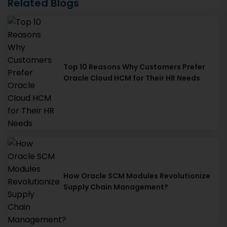
Related Blogs
Top 10 Reasons Why Customers Prefer
Oracle Cloud HCM for Their HR Needs
How Oracle SCM Modules Revolutionize
Supply Chain Management?