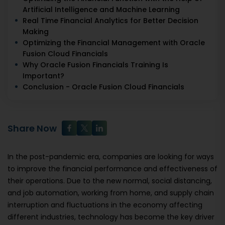
Artificial Intelligence and Machine Learning
Real Time Financial Analytics for Better Decision
Making
Optimizing the Financial Management with Oracle
Fusion Cloud Financials
Why Oracle Fusion Financials Training Is
Important?
Conclusion - Oracle Fusion Cloud Financials
Share Now
In the post-pandemic era, companies are looking for ways
to improve the financial performance and effectiveness of
their operations. Due to the new normal, social distancing,
and job automation, working from home, and supply chain
interruption and fluctuations in the economy affecting
different industries, technology has become the key driver