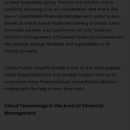
to keep businesses going. There is one solution that is
currently receiving a lot of consideration and that is the
use of cloud based financial management systems also
known as oracle fusion financials training or oracle fusion
financials courses. Such platforms not only facilitate
efficient management of business financial processes but
also provide enough flexibility and expansibility to fit
changing needs.
Oracle Fusion Cloud Financials is one of the most popular
cloud-based platforms that enable modern finance to
overcome many financial issues and enhance decision-
making with the help of real-time data.
Cloud Technology in the Area of Financial
Management