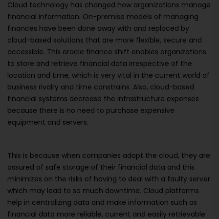
Cloud technology has changed how organizations manage
financial information. On-premise models of managing
finances have been done away with and replaced by
cloud-based solutions that are more flexible, secure and
accessible. This oracle finance shift enables organizations
to store and retrieve financial data irrespective of the
location and time, which is very vital in the current world of
business rivalry and time constrains. Also, cloud-based
financial systems decrease the infrastructure expenses
because there is no need to purchase expensive
equipment and servers.
This is because when companies adopt the cloud, they are
assured of safe storage of their financial data and this
minimizes on the risks of having to deal with a faulty server
which may lead to so much downtime. Cloud platforms
help in centralizing data and make information such as
financial data more reliable, current and easily retrievable