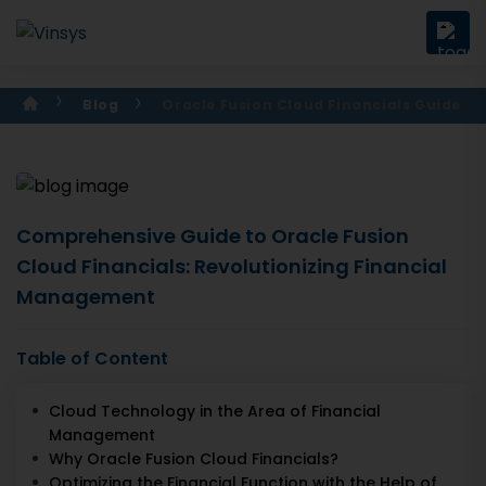
Blog
Oracle Fusion Cloud Financials Guide
Comprehensive Guide to Oracle Fusion
Cloud Financials: Revolutionizing Financial
Management
Table of Content
Cloud Technology in the Area of Financial
Management
Why Oracle Fusion Cloud Financials?
Optimizing the Financial Function with the Help of