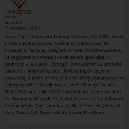
Vinsys
LinkedIn
17 October, 2024
Vinsys Top IT Corporate Training Company For 2025 . Vinsys
Is A Globally Recognized Provider Of A Wide Array Of
Professional Services Designed To Meet The Diverse Needs
Of Organizations Across The Globe. We Specialize In
Technical & Business Training, IT Development & Software
Solutions, Foreign Language Services, Digital Learning,
Resourcing & Recruitment, And Consulting. Our Unwavering
Commitment To Excellence Is Evident Through Our ISO
9001, 27001, And CMMIDEV/3 Certifications, Which Validate
Our Exceptional Standards. With A Successful Track Record
Spanning Over Two Decades, We Have Effectively Served
More Than 4,000 Organizations Across The Globe.