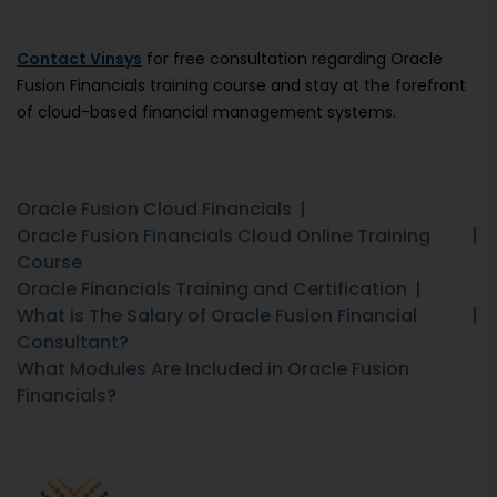
Contact Vinsys
for free consultation regarding Oracle
Fusion Financials training course and stay at the forefront
of cloud-based financial management systems.
Oracle Fusion Cloud Financials
Oracle Fusion Financials Cloud Online Training
Course
Oracle Financials Training and Certification
What is The Salary of Oracle Fusion Financial
Consultant?
What Modules Are Included in Oracle Fusion
Financials?