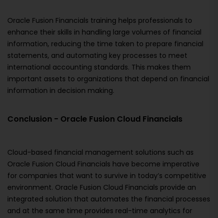
Oracle Fusion Financials training helps professionals to
enhance their skills in handling large volumes of financial
information, reducing the time taken to prepare financial
statements, and automating key processes to meet
international accounting standards. This makes them
important assets to organizations that depend on financial
information in decision making.
Conclusion - Oracle Fusion Cloud Financials
Cloud-based financial management solutions such as
Oracle Fusion Cloud Financials have become imperative
for companies that want to survive in today’s competitive
environment. Oracle Fusion Cloud Financials provide an
integrated solution that automates the financial processes
and at the same time provides real-time analytics for