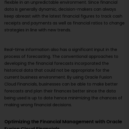
flexible in an unpredictable environment. Since financial
data is generally dynamic, decision-makers can always
keep abreast with the latest financial figures to track cash
receipts and payments as well as financial ratios to change
strategies in line with new trends.
Real-time information also has a significant input in the
process of forecasting. The conventional approaches to
developing the financial forecasts incorporated the
historical data that could not be appropriate for the
current business environment. By using Oracle Fusion
Cloud Financials, businesses can be able to make better
forecasts and plan their finances better since the data
being used is up to date hence minimizing the chances of
making wrong financial decisions.
Optimizing the Financial Management with Oracle
Fusion Cloud Financials