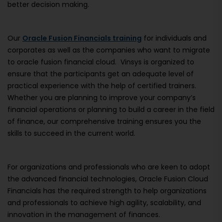
better decision making.
Our
Oracle Fusion Financials training
for individuals and
corporates as well as the companies who want to migrate
to oracle fusion financial cloud. Vinsys is organized to
ensure that the participants get an adequate level of
practical experience with the help of certified trainers.
Whether you are planning to improve your company’s
financial operations or planning to build a career in the field
of finance, our comprehensive training ensures you the
skills to succeed in the current world.
For organizations and professionals who are keen to adopt
the advanced financial technologies, Oracle Fusion Cloud
Financials has the required strength to help organizations
and professionals to achieve high agility, scalability, and
innovation in the management of finances.