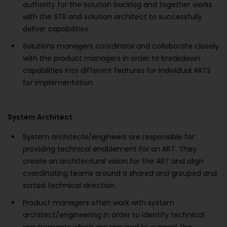
authority for the solution backlog and together works
with the STR and solution architect to successfully
deliver capabilities.
Solutions managers coordinate and collaborate closely
with the product managers in order to breakdown
capabilities into different features for individual ARTS
for implementation.
System Architect
System architects/engineers are responsible for
providing technical enablement for an ART. They
create an architectural vision for the ART and align
coordinating teams around a shared and grouped and
sorted technical direction.
Product managers often work with system
architect/engineering in order to identify technical