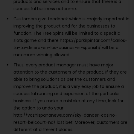
products and services and to ensure that there is a
successful business outcome.
Customers give feedback which is majorly important in
improving the product and for the businesses to
function. The Free Spins will be limited to a specific
slots game and there https://parkirpintar.com/carlos-
tu-tu-dinero-en-los-casinos-in-spansih/ will be a
maximum winning allowed.
Thus, every product manager must have major
attention to the customers of the product. If they are
able to bring solutions as per the customers and
improve the product, it is a very easy job to ensure a
successful running and expansion of the particular
business. If you make a mistake at any time, look for
the option to undo your
http://vozhispananews.com/sky-dancer-casino-
resort-belcourt-nd/ last bet. Moreover, customers are
different at different places.