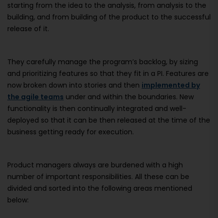
starting from the idea to the analysis, from analysis to the
building, and from building of the product to the successful
release of it.
They carefully manage the program’s backlog, by sizing
and prioritizing features so that they fit in a PI. Features are
now broken down into stories and then
implemented by
the agile teams
under and within the boundaries. New
functionality is then continually integrated and well-
deployed so that it can be then released at the time of the
business getting ready for execution.
Product managers always are burdened with a high
number of important responsibilities. All these can be
divided and sorted into the following areas mentioned
below: