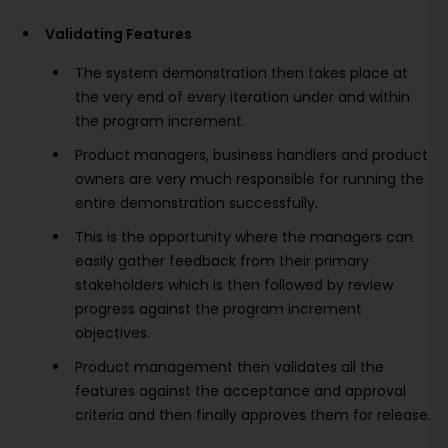
Validating Features
The system demonstration then takes place at
the very end of every iteration under and within
the program increment.
Product managers, business handlers and product
owners are very much responsible for running the
entire demonstration successfully.
This is the opportunity where the managers can
easily gather feedback from their primary
stakeholders which is then followed by review
progress against the program increment
objectives.
Product management then validates all the
features against the acceptance and approval
criteria and then finally approves them for release.