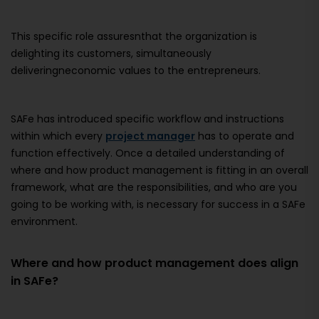
This specific role assuresnthat the organization is
delighting its customers, simultaneously
deliveringneconomic values to the entrepreneurs.
SAFe has introduced specific workflow and instructions
within which every
project manager
has to operate and
function effectively. Once a detailed understanding of
where and how product management is fitting in an overall
framework, what are the responsibilities, and who are you
going to be working with, is necessary for success in a SAFe
environment.
Where and how product management does align
in SAFe?