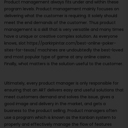
Product management always fits under and within these
program levels. Product management mainly focuses on
delivering what the customer is requiring. It solely should
meet the end demands of the customer. Thus product
management is a skill that is very versatile and many times
have a unique or creative complex solution. As everyone
knows, slot https://parkirpintar.com/best-online-poker-
sites-for-texas/ machines are undoubtedly the best-loved
and most popular type of game at any online casino.
Finally, what matters is the solution useful to the customer.
Ultimately, every product manager is only responsible for
ensuring that an ART delivers easy and useful solutions that
meet customers demand and solves the issue, gives a
good image and delivery in the market, and gets a
business to the product selling. Product managers often
use a program which is known as the Kanban system to
properly and effectively manage the flow of features