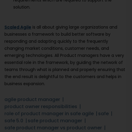
requirements which are required to support the
solution.
Scaled Agile
is all about giving large organizations and
businesses a framework to build better software by
responding and adapting quickly to the frequently
changing market conditions, customer needs, and
emerging technologies. All Product managers have a very
essential role in the framework, by guiding the network of
teams through what is planned and properly ensuring that
the end result is delightful to the customers and helps in
business expansion.
agile product manager
product owner responsibilities
role of product manager in safe agile
safe
safe 5.0
safe product manager
safe product manager vs product owner