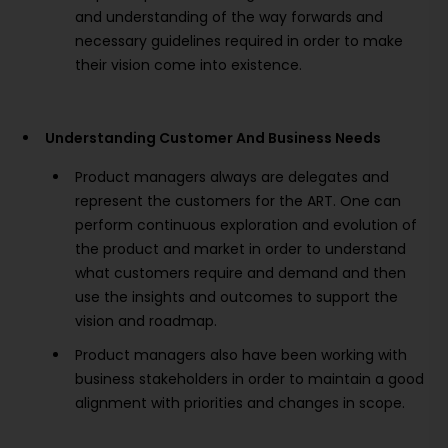
and understanding of the way forwards and
necessary guidelines required in order to make
their vision come into existence.
Understanding Customer And Business Needs
Product managers always are delegates and
represent the customers for the ART. One can
perform continuous exploration and evolution of
the product and market in order to understand
what customers require and demand and then
use the insights and outcomes to support the
vision and roadmap.
Product managers also have been working with
business stakeholders in order to maintain a good
alignment with priorities and changes in scope.