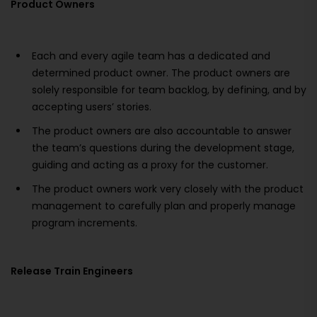
Product Owners
Each and every agile team has a dedicated and
determined product owner. The product owners are
solely responsible for team backlog, by defining, and by
accepting users’ stories.
The product owners are also accountable to answer
the team’s questions during the development stage,
guiding and acting as a proxy for the customer.
The product owners work very closely with the product
management to carefully plan and properly manage
program increments.
Release Train Engineers