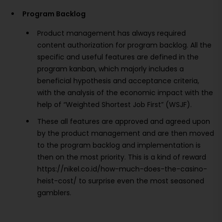
Program Backlog
Product management has always required
content authorization for program backlog. All the
specific and useful features are defined in the
program kanban, which majorly includes a
beneficial hypothesis and acceptance criteria,
with the analysis of the economic impact with the
help of “Weighted Shortest Job First” (WSJF).
These all features are approved and agreed upon
by the product management and are then moved
to the program backlog and implementation is
then on the most priority. This is a kind of reward
https://nikel.co.id/how-much-does-the-casino-
heist-cost/ to surprise even the most seasoned
gamblers.