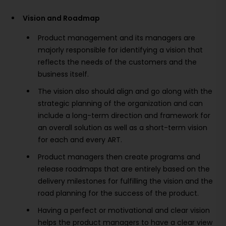
Vision and Roadmap
Product management and its managers are
majorly responsible for identifying a vision that
reflects the needs of the customers and the
business itself.
The vision also should align and go along with the
strategic planning of the organization and can
include a long-term direction and framework for
an overall solution as well as a short-term vision
for each and every ART.
Product managers then create programs and
release roadmaps that are entirely based on the
delivery milestones for fulfilling the vision and the
road planning for the success of the product.
Having a perfect or motivational and clear vision
helps the product managers to have a clear view