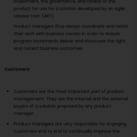
investment, the governance, and fitness of the
product for use for a solution developed by an agile
release train (ART).
Product managers thus always coordinate and relate
their work with business owners in order to ensure
program increments deliver and showcase the right
and correct business outcomes.
Customers
Customers are the most important part of product
management. They are the internal and the external
buyers of a solution proposed by any product
manager.
Product managers are very responsible for engaging
customers end to end to continually improve the