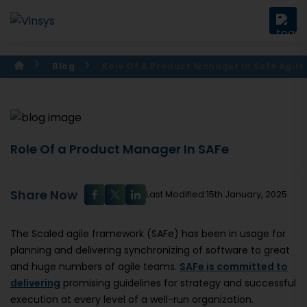
Blog
Role Of A Product Manager In Safe Agile
Role Of a Product Manager In SAFe
Share Now
Last Modified:15th January, 2025
The Scaled agile framework (SAFe) has been in usage for
planning and delivering synchronizing of software to great
and huge numbers of agile teams.
SAFe is committed to
delivering
promising guidelines for strategy and successful
execution at every level of a well-run organization.