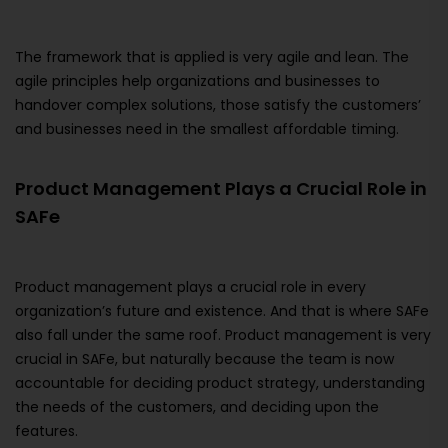
The framework that is applied is very agile and lean. The
agile principles help organizations and businesses to
handover complex solutions, those satisfy the customers’
and businesses need in the smallest affordable timing.
Product Management Plays a Crucial Role in
SAFe
Product management plays a crucial role in every
organization’s future and existence. And that is where SAFe
also fall under the same roof. Product management is very
crucial in SAFe, but naturally because the team is now
accountable for deciding product strategy, understanding
the needs of the customers, and deciding upon the
features.