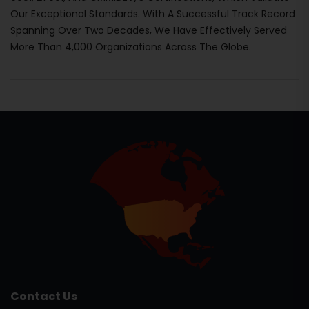
Our Exceptional Standards. With A Successful Track Record
Spanning Over Two Decades, We Have Effectively Served
More Than 4,000 Organizations Across The Globe.
Contact Us