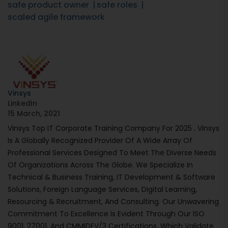
safe product owner
safe roles
scaled agile framework
Vinsys
LinkedIn
15 March, 2021
Vinsys Top IT Corporate Training Company For 2025 . Vinsys
Is A Globally Recognized Provider Of A Wide Array Of
Professional Services Designed To Meet The Diverse Needs
Of Organizations Across The Globe. We Specialize In
Technical & Business Training, IT Development & Software
Solutions, Foreign Language Services, Digital Learning,
Resourcing & Recruitment, And Consulting. Our Unwavering
Commitment To Excellence Is Evident Through Our ISO
9001, 27001, And CMMIDEV/3 Certifications, Which Validate