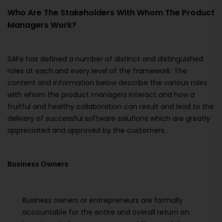
Who Are The Stakeholders With Whom The Product
Managers Work?
SAFe has defined a number of distinct and distinguished
roles at each and every level of the framework. The
content and information below describe the various roles
with whom the product managers interact and how a
fruitful and healthy collaboration can result and lead to the
delivery of successful software solutions which are greatly
appreciated and approved by the customers.
Business Owners
Business owners or entrepreneurs are formally
accountable for the entire and overall return on