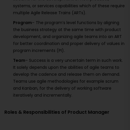
systems, or services capabilities which of these require
multiple Agile Release Trains (ARTs).
Program
– The program’s level functions by aligning
the business strategy at the same time with product
development, and organizing agile teams into an ART
for better coordination and proper delivery of values in
program increments (PI).
Team
– Success is a very uncertain term in such work.
It solely depends upon the abilities of agile teams to
develop the cadence and release them on demand.
Teams use agile methodologies for example scrum
and Kanban, for the delivery of working software
iteratively and incrementally.
Roles & Responsibilities of Product Manager