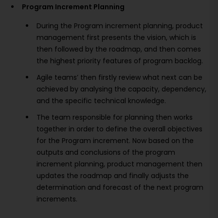
Program Increment Planning
During the Program increment planning, product
management first presents the vision, which is
then followed by the roadmap, and then comes
the highest priority features of program backlog.
Agile teams’ then firstly review what next can be
achieved by analysing the capacity, dependency,
and the specific technical knowledge.
The team responsible for planning then works
together in order to define the overall objectives
for the Program increment. Now based on the
outputs and conclusions of the program
increment planning, product management then
updates the roadmap and finally adjusts the
determination and forecast of the next program
increments.