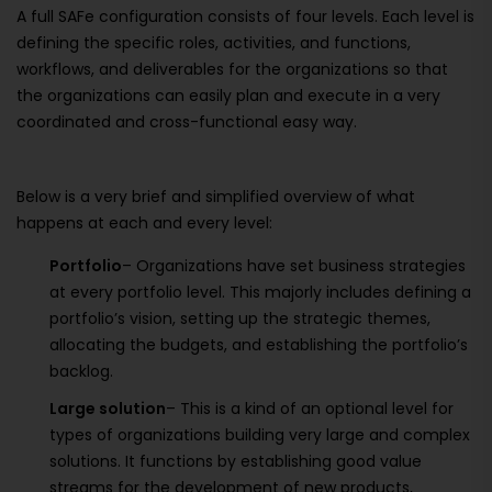
A full SAFe configuration consists of four levels. Each level is
defining the specific roles, activities, and functions,
workflows, and deliverables for the organizations so that
the organizations can easily plan and execute in a very
coordinated and cross-functional easy way.
Below is a very brief and simplified overview of what
happens at each and every level:
Portfolio
– Organizations have set business strategies
at every portfolio level. This majorly includes defining a
portfolio’s vision, setting up the strategic themes,
allocating the budgets, and establishing the portfolio’s
backlog.
Large solution
– This is a kind of an optional level for
types of organizations building very large and complex
solutions. It functions by establishing good value
streams for the development of new products,