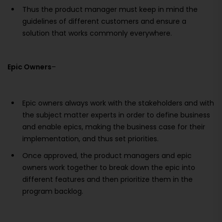
Thus the product manager must keep in mind the
guidelines of different customers and ensure a
solution that works commonly everywhere.
Epic Owners
–
Epic owners always work with the stakeholders and with
the subject matter experts in order to define business
and enable epics, making the business case for their
implementation, and thus set priorities.
Once approved, the product managers and epic
owners work together to break down the epic into
different features and then prioritize them in the
program backlog.