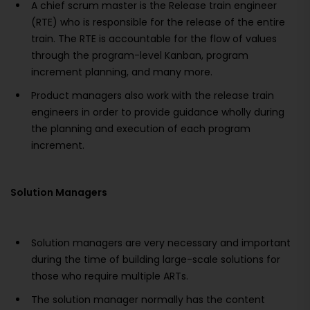
A chief scrum master is the Release train engineer
(RTE) who is responsible for the release of the entire
train. The RTE is accountable for the flow of values
through the program-level Kanban, program
increment planning, and many more.
Product managers also work with the release train
engineers in order to provide guidance wholly during
the planning and execution of each program
increment.
Solution Managers
Solution managers are very necessary and important
during the time of building large-scale solutions for
those who require multiple ARTs.
The solution manager normally has the content