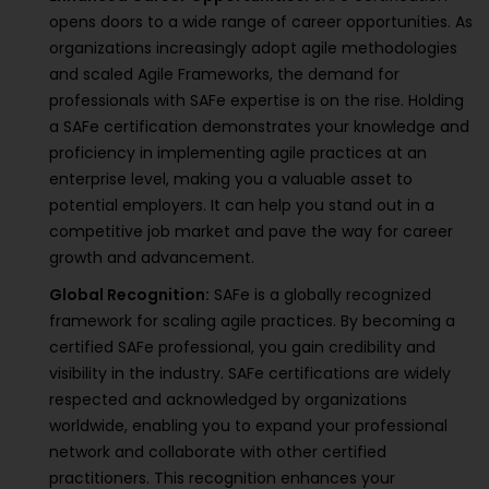
opens doors to a wide range of career opportunities. As
organizations increasingly adopt agile methodologies
and scaled Agile Frameworks, the demand for
professionals with SAFe expertise is on the rise. Holding
a SAFe certification demonstrates your knowledge and
proficiency in implementing agile practices at an
enterprise level, making you a valuable asset to
potential employers. It can help you stand out in a
competitive job market and pave the way for career
growth and advancement.
Global Recognition:
SAFe is a globally recognized
framework for scaling agile practices. By becoming a
certified SAFe professional, you gain credibility and
visibility in the industry. SAFe certifications are widely
respected and acknowledged by organizations
worldwide, enabling you to expand your professional
network and collaborate with other certified
practitioners. This recognition enhances your