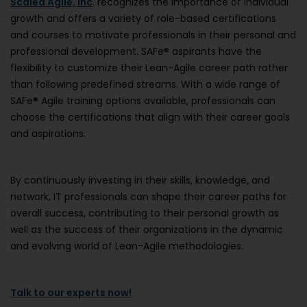
Scaled Agile, Inc
. recognizes the importance of individual
growth and offers a variety of role-based certifications
and courses to motivate professionals in their personal and
professional development. SAFe® aspirants have the
flexibility to customize their Lean-Agile career path rather
than following predefined streams. With a wide range of
SAFe® Agile training options available, professionals can
choose the certifications that align with their career goals
and aspirations.
By continuously investing in their skills, knowledge, and
network, IT professionals can shape their career paths for
overall success, contributing to their personal growth as
well as the success of their organizations in the dynamic
and evolving world of Lean-Agile methodologies.
Talk to our experts now!