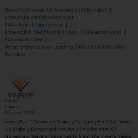
How much does SAFe exam cost in India?
safe agile certification cost
SAFe Agile training cost
safe agilist certification cost
SAFe exam cost
SAFe exam fees
What is the cost of Leading SAFe 5.1 certification
in India?
Vinsys
LinkedIn
13 June, 2023
Vinsys Top IT Corporate Training Company For 2025 . Vinsys
Is A Globally Recognized Provider Of A Wide Array Of
Professional Services Designed To Meet The Diverse Needs