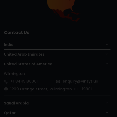
Contact Us
India
United Arab Emirates
United States of America
Wilmington
+1
8445180061
enquiry@vinsys.us
1209 Orange street, Wilmington, DE -19801
Saudi Arabia
Qatar