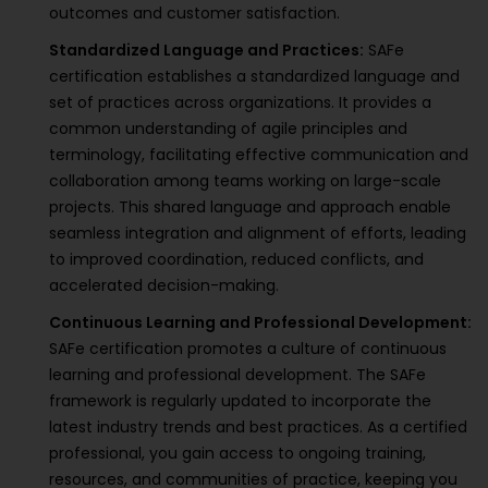
outcomes and customer satisfaction.
Standardized Language and Practices:
SAFe
certification establishes a standardized language and
set of practices across organizations. It provides a
common understanding of agile principles and
terminology, facilitating effective communication and
collaboration among teams working on large-scale
projects. This shared language and approach enable
seamless integration and alignment of efforts, leading
to improved coordination, reduced conflicts, and
accelerated decision-making.
Continuous Learning and Professional Development:
SAFe certification promotes a culture of continuous
learning and professional development. The SAFe
framework is regularly updated to incorporate the
latest industry trends and best practices. As a certified
professional, you gain access to ongoing training,
resources, and communities of practice, keeping you