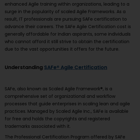
enhanced Agile training within organizations, leading to a
surge in the popularity of scaled Agile Frameworks. As a
result, IT professionals are pursuing SAFe certification to
advance their careers. The SAFe Agile Certification cost is
generally affordable for Indian aspirants, some individuals
who cannot afford it still strive to obtain the certification
due to the vast opportunities it offers for the future.
Understanding
SAFe® Agile Certification
SAFe, also known as Scaled Agile Framework®, is a
comprehensive set of organizational and workflow
processes that guide enterprises in scaling lean and agile
practices. Managed by Scaled Agile Inc., SAFe is available
for free and holds the copyrights and registered
trademarks associated with it.
The Professional Certification Program offered by SAFe