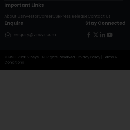
Important Links
Nigeria
About Us
Investor
Career
CSR
Press Release
Contact Us
Oman
Enquire
Stay Connected
United Kingdom
enquiry@vinsys.com
Republic Of The Congo
©1998-2026 Vinsys | All Rights Reserved.
Privacy Policy
|
Terms &
Conditions