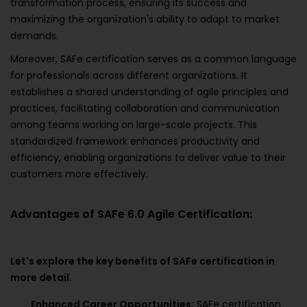
transformation process, ensuring its success and
maximizing the organization's ability to adapt to market
demands.
Moreover, SAFe certification serves as a common language
for professionals across different organizations. It
establishes a shared understanding of agile principles and
practices, facilitating collaboration and communication
among teams working on large-scale projects. This
standardized framework enhances productivity and
efficiency, enabling organizations to deliver value to their
customers more effectively.
Advantages of SAFe 6.0 Agile Certification:
Let's explore the key benefits of SAFe certification in
more detail.
Enhanced Career Opportunities:
SAFe certification