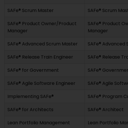
SAFe® Scrum Master
SAFe® Scrum Mas
SAFe® Product Owner/Product
SAFe® Product O
Manager
Manager
SAFe® Advanced Scrum Master
SAFe® Advanced 
SAFe® Release Train Engineer
SAFe® Release Tra
SAFe® for Government
SAFe® Government
SAFe® Agile Software Engineer
SAFe® Agile Softw
Implementing SAFe®
SAFe® Program C
SAFe® for Architects
SAFe® Architect
Lean Portfolio Management
Lean Portfolio M