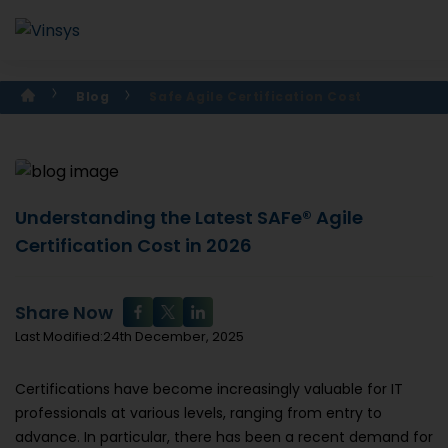
Blog
Safe Agile Certification Cost
Understanding the Latest SAFe® Agile
Certification Cost in 2026
Share Now
Last Modified:24th December, 2025
Certifications have become increasingly valuable for IT
professionals at various levels, ranging from entry to
advance. In particular, there has been a recent demand for