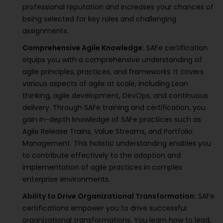
professional reputation and increases your chances of
being selected for key roles and challenging
assignments.
Comprehensive Agile Knowledge:
SAFe certification
equips you with a comprehensive understanding of
agile principles, practices, and frameworks. It covers
various aspects of agile at scale, including Lean
thinking, agile development, DevOps, and continuous
delivery. Through SAFe training and certification, you
gain in-depth knowledge of SAFe practices such as
Agile Release Trains, Value Streams, and Portfolio
Management. This holistic understanding enables you
to contribute effectively to the adoption and
implementation of agile practices in complex
enterprise environments.
Ability to Drive Organizational Transformation:
SAFe
certifications empower you to drive successful
organizational transformations. You learn how to lead,