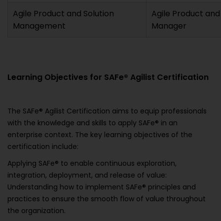
Agile Product and Solution
Agile Product and
Management
Manager
Learning Objectives for SAFe® Agilist Certification
The SAFe® Agilist Certification aims to equip professionals
with the knowledge and skills to apply SAFe® in an
enterprise context. The key learning objectives of the
certification include:
Applying SAFe® to enable continuous exploration,
integration, deployment, and release of value:
Understanding how to implement SAFe® principles and
practices to ensure the smooth flow of value throughout
the organization.