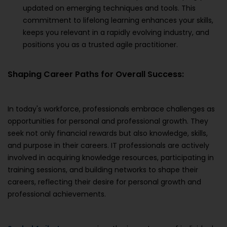
updated on emerging techniques and tools. This
commitment to lifelong learning enhances your skills,
keeps you relevant in a rapidly evolving industry, and
positions you as a trusted agile practitioner.
Shaping Career Paths for Overall Success:
In today's workforce, professionals embrace challenges as
opportunities for personal and professional growth. They
seek not only financial rewards but also knowledge, skills,
and purpose in their careers. IT professionals are actively
involved in acquiring knowledge resources, participating in
training sessions, and building networks to shape their
careers, reflecting their desire for personal growth and
professional achievements.