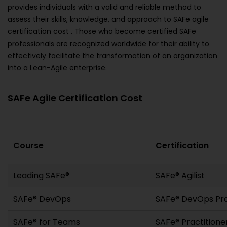
provides individuals with a valid and reliable method to
assess their skills, knowledge, and approach to SAFe agile
certification cost . Those who become certified SAFe
professionals are recognized worldwide for their ability to
effectively facilitate the transformation of an organization
into a Lean-Agile enterprise.
SAFe Agile Certification Cost
Course
Certification
Leading SAFe®
SAFe® Agilist
SAFe® DevOps
SAFe® DevOps Pra
SAFe® for Teams
SAFe® Practitione