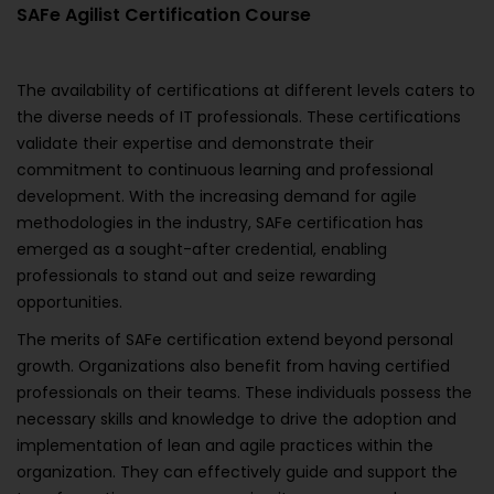
SAFe Agilist Certification Course
The availability of certifications at different levels caters to
the diverse needs of IT professionals. These certifications
validate their expertise and demonstrate their
commitment to continuous learning and professional
development. With the increasing demand for agile
methodologies in the industry, SAFe certification has
emerged as a sought-after credential, enabling
professionals to stand out and seize rewarding
opportunities.
The merits of SAFe certification extend beyond personal
growth. Organizations also benefit from having certified
professionals on their teams. These individuals possess the
necessary skills and knowledge to drive the adoption and
implementation of lean and agile practices within the
organization. They can effectively guide and support the