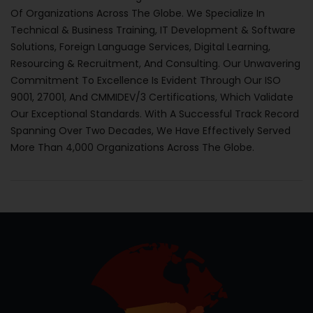
Of Organizations Across The Globe. We Specialize In
Technical & Business Training, IT Development & Software
Solutions, Foreign Language Services, Digital Learning,
Resourcing & Recruitment, And Consulting. Our Unwavering
Commitment To Excellence Is Evident Through Our ISO
9001, 27001, And CMMIDEV/3 Certifications, Which Validate
Our Exceptional Standards. With A Successful Track Record
Spanning Over Two Decades, We Have Effectively Served
More Than 4,000 Organizations Across The Globe.