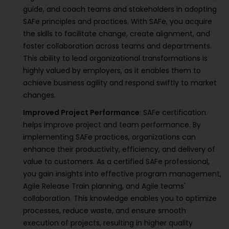
guide, and coach teams and stakeholders in adopting
SAFe principles and practices. With SAFe, you acquire
the skills to facilitate change, create alignment, and
foster collaboration across teams and departments.
This ability to lead organizational transformations is
highly valued by employers, as it enables them to
achieve business agility and respond swiftly to market
changes.
Improved Project Performance
: SAFe certification
helps improve project and team performance. By
implementing SAFe practices, organizations can
enhance their productivity, efficiency, and delivery of
value to customers. As a certified SAFe professional,
you gain insights into effective program management,
Agile Release Train planning, and Agile teams'
collaboration. This knowledge enables you to optimize
processes, reduce waste, and ensure smooth
execution of projects, resulting in higher quality