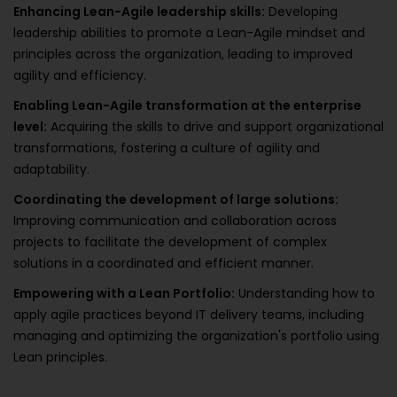
Enhancing Lean-Agile leadership skills:
Developing
leadership abilities to promote a Lean-Agile mindset and
principles across the organization, leading to improved
agility and efficiency.
Enabling Lean-Agile transformation at the enterprise
level:
Acquiring the skills to drive and support organizational
transformations, fostering a culture of agility and
adaptability.
Coordinating the development of large solutions:
Improving communication and collaboration across
projects to facilitate the development of complex
solutions in a coordinated and efficient manner.
Empowering with a Lean Portfolio:
Understanding how to
apply agile practices beyond IT delivery teams, including
managing and optimizing the organization's portfolio using
Lean principles.