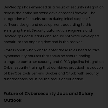
DevSecOps has emerged as a result of security integration
across the entire software development lifecycle. The
integration of security starts during initial stages of
software design and development according to this
emerging trend. Security automation engineers and
DevSecOps consultants and secure software developers
constitute the ongoing demand in the market.
Professionals who want to enter these roles need to take
cybersecurity courses that focus on secure coding
alongside container security and CI/CD pipeline integration.
Cyber security training that combines practical instruction
of DevOps tools Jenkins, Docker and GitLab with security
fundamentals must be the focus of education.
Future of Cybersecurity Jobs and Salary
Outlook