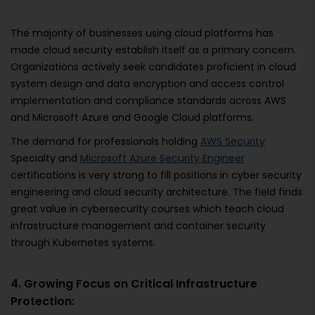
The majority of businesses using cloud platforms has
made cloud security establish itself as a primary concern.
Organizations actively seek candidates proficient in cloud
system design and data encryption and access control
implementation and compliance standards across AWS
and Microsoft Azure and Google Cloud platforms.
The demand for professionals holding
AWS Security
Specialty and
Microsoft Azure Security Engineer
certifications is very strong to fill positions in cyber security
engineering and cloud security architecture. The field finds
great value in cybersecurity courses which teach cloud
infrastructure management and container security
through Kubernetes systems.
4. Growing Focus on Critical Infrastructure
Protection: