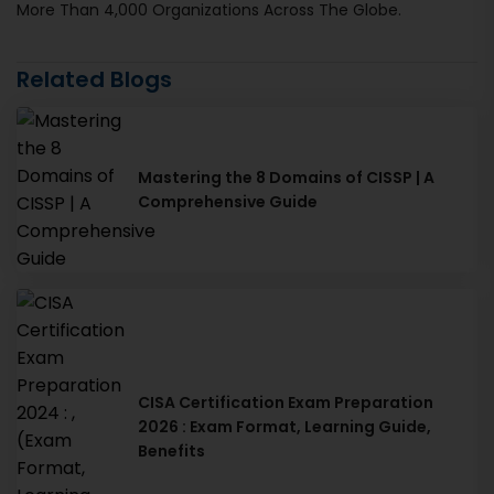
More Than 4,000 Organizations Across The Globe.
Related Blogs
Mastering the 8 Domains of CISSP | A
Comprehensive Guide
CISA Certification Exam Preparation
2026 : Exam Format, Learning Guide,
Benefits