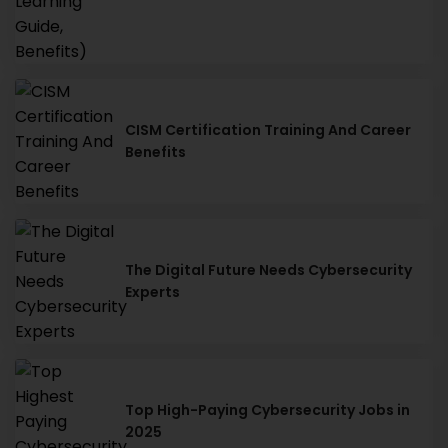
CISM Certification Training And Career
Benefits
The Digital Future Needs Cybersecurity
Experts
Top High-Paying Cybersecurity Jobs in
2025