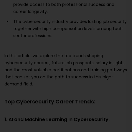
provide access to both professional success and
career longevity.
The cybersecurity industry provides lasting job security
together with high compensation levels among tech
sector professions.
In this article, we explore the top trends shaping
cybersecurity careers, future job prospects, salary insights,
and the most valuable certifications and training pathways
that can set you on the path to success in this high-
demand field.
Top Cybersecurity Career Trends:
1. AI and Machine Learning in Cybersecurity: