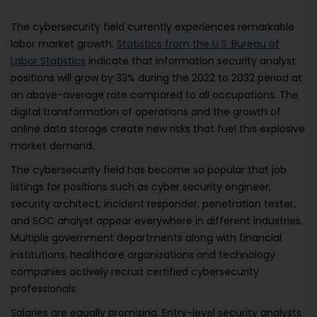
The cybersecurity field currently experiences remarkable
labor market growth.
Statistics from the U.S. Bureau of
Labor Statistics
indicate that information security analyst
positions will grow by 33% during the 2022 to 2032 period at
an above-average rate compared to all occupations. The
digital transformation of operations and the growth of
online data storage create new risks that fuel this explosive
market demand.
The cybersecurity field has become so popular that job
listings for positions such as cyber security engineer,
security architect, incident responder, penetration tester,
and SOC analyst appear everywhere in different industries.
Multiple government departments along with financial
institutions, healthcare organizations and technology
companies actively recruit certified cybersecurity
professionals.
Salaries are equally promising. Entry-level security analysts