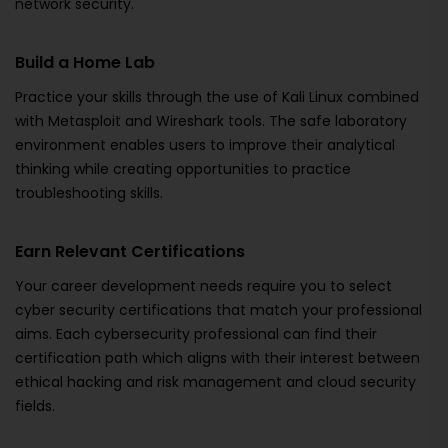
network security.
Build a Home Lab
Practice your skills through the use of Kali Linux combined
with Metasploit and Wireshark tools. The safe laboratory
environment enables users to improve their analytical
thinking while creating opportunities to practice
troubleshooting skills.
Earn Relevant Certifications
Your career development needs require you to select
cyber security certifications that match your professional
aims. Each cybersecurity professional can find their
certification path which aligns with their interest between
ethical hacking and risk management and cloud security
fields.