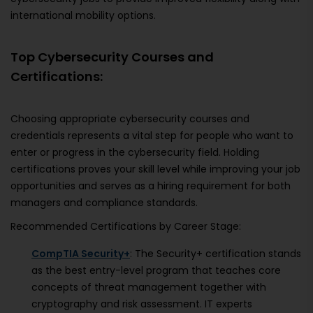
international mobility options.
Top Cybersecurity Courses and
Certifications:
Choosing appropriate cybersecurity courses and
credentials represents a vital step for people who want to
enter or progress in the cybersecurity field. Holding
certifications proves your skill level while improving your job
opportunities and serves as a hiring requirement for both
managers and compliance standards.
Recommended Certifications by Career Stage:
CompTIA Security+
: The Security+ certification stands
as the best entry-level program that teaches core
concepts of threat management together with
cryptography and risk assessment. IT experts