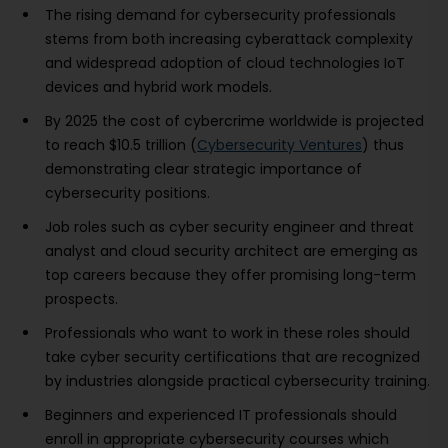
The rising demand for cybersecurity professionals
stems from both increasing cyberattack complexity
and widespread adoption of cloud technologies IoT
devices and hybrid work models.
By 2025 the cost of cybercrime worldwide is projected
to reach $10.5 trillion (
Cybersecurity Ventures
) thus
demonstrating clear strategic importance of
cybersecurity positions.
Job roles such as cyber security engineer and threat
analyst and cloud security architect are emerging as
top careers because they offer promising long-term
prospects.
Professionals who want to work in these roles should
take cyber security certifications that are recognized
by industries alongside practical cybersecurity training.
Beginners and experienced IT professionals should
enroll in appropriate cybersecurity courses which