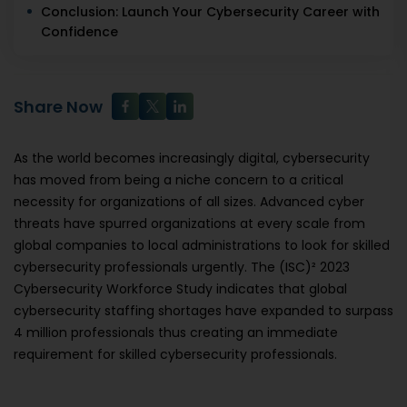
Conclusion: Launch Your Cybersecurity Career with
Confidence
Share Now
As the world becomes increasingly digital, cybersecurity
has moved from being a niche concern to a critical
necessity for organizations of all sizes. Advanced cyber
threats have spurred organizations at every scale from
global companies to local administrations to look for skilled
cybersecurity professionals urgently. The (ISC)² 2023
Cybersecurity Workforce Study indicates that global
cybersecurity staffing shortages have expanded to surpass
4 million professionals thus creating an immediate
requirement for skilled cybersecurity professionals.