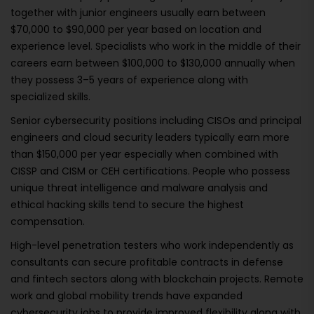
together with junior engineers usually earn between
$70,000 to $90,000 per year based on location and
experience level. Specialists who work in the middle of their
careers earn between $100,000 to $130,000 annually when
they possess 3–5 years of experience along with
specialized skills.
Senior cybersecurity positions including CISOs and principal
engineers and cloud security leaders typically earn more
than $150,000 per year especially when combined with
CISSP and CISM or CEH certifications. People who possess
unique threat intelligence and malware analysis and
ethical hacking skills tend to secure the highest
compensation.
High-level penetration testers who work independently as
consultants can secure profitable contracts in defense
and fintech sectors along with blockchain projects. Remote
work and global mobility trends have expanded
cybersecurity jobs to provide improved flexibility along with