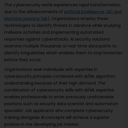
The cybersecurity world experiences rapid transformation
due to the advancements of
Artificial Intelligence (AI) and
Machine Learning (ML)
. Organizations employ these
technologies to identify threats in advance while studying
malware activities and implementing automated
responses against cyberattacks. AI security solutions
examine multiple thousands of real-time data points to
identify irregularities which enables them to stop breaches
before they occur.
Organizations seek individuals with expertise in
cybersecurity principles combined with AI/ML algorithm
understanding because of their high demand. The
combination of cybersecurity skills with AI/ML expertise
enables professionals to enter previously unobtainable
positions such as security data scientist and automation
specialist. Job applicants who complete cybersecurity
training alongside AI concepts will achieve a superior
position in the developing job market.