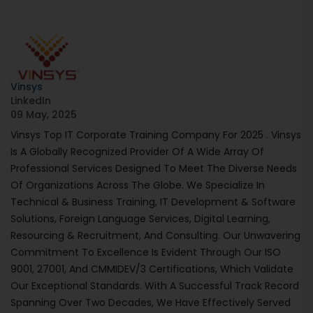
Vinsys
LinkedIn
09 May, 2025
Vinsys Top IT Corporate Training Company For 2025 . Vinsys
Is A Globally Recognized Provider Of A Wide Array Of
Professional Services Designed To Meet The Diverse Needs
Of Organizations Across The Globe. We Specialize In
Technical & Business Training, IT Development & Software
Solutions, Foreign Language Services, Digital Learning,
Resourcing & Recruitment, And Consulting. Our Unwavering
Commitment To Excellence Is Evident Through Our ISO
9001, 27001, And CMMIDEV/3 Certifications, Which Validate
Our Exceptional Standards. With A Successful Track Record
Spanning Over Two Decades, We Have Effectively Served