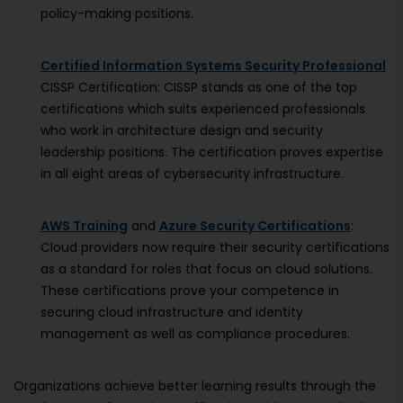
policy-making positions.
Certified Information Systems Security Professional
CISSP Certification: CISSP stands as one of the top
certifications which suits experienced professionals
who work in architecture design and security
leadership positions. The certification proves expertise
in all eight areas of cybersecurity infrastructure.
AWS Training
and
Azure Security Certifications
:
Cloud providers now require their security certifications
as a standard for roles that focus on cloud solutions.
These certifications prove your competence in
securing cloud infrastructure and identity
management as well as compliance procedures.
Organizations achieve better learning results through the