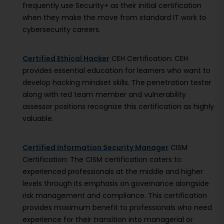
frequently use Security+ as their initial certification
when they make the move from standard IT work to
cybersecurity careers.
Certified Ethical Hacker
CEH Certification: CEH
provides essential education for learners who want to
develop hacking mindset skills. The penetration tester
along with red team member and vulnerability
assessor positions recognize this certification as highly
valuable.
Certified Information Security Manager
CISM
Certification: The CISM certification caters to
experienced professionals at the middle and higher
levels through its emphasis on governance alongside
risk management and compliance. This certification
provides maximum benefit to professionals who need
experience for their transition into managerial or