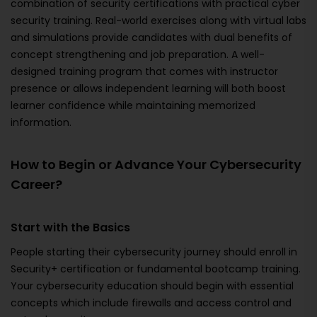
combination of security certifications with practical cyber
security training. Real-world exercises along with virtual labs
and simulations provide candidates with dual benefits of
concept strengthening and job preparation. A well-
designed training program that comes with instructor
presence or allows independent learning will both boost
learner confidence while maintaining memorized
information.
How to Begin or Advance Your Cybersecurity
Career?
Start with the Basics
People starting their cybersecurity journey should enroll in
Security+ certification or fundamental bootcamp training.
Your cybersecurity education should begin with essential
concepts which include firewalls and access control and