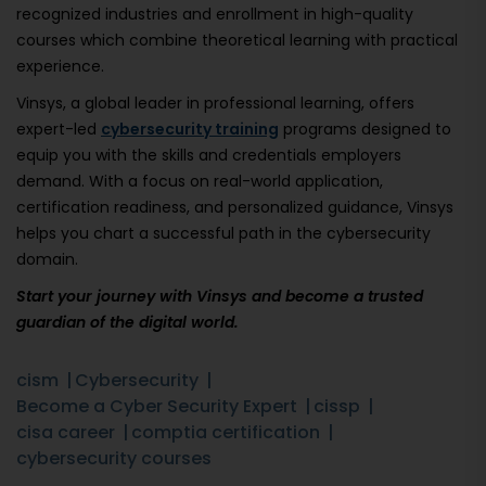
recognized industries and enrollment in high-quality
courses which combine theoretical learning with practical
experience.
Vinsys, a global leader in professional learning, offers
expert-led
cybersecurity training
programs designed to
equip you with the skills and credentials employers
demand. With a focus on real-world application,
certification readiness, and personalized guidance, Vinsys
helps you chart a successful path in the cybersecurity
domain.
Start your journey with Vinsys and become a trusted
guardian of the digital world.
cism
Cybersecurity
Become a Cyber Security Expert
cissp
cisa career
comptia certification
cybersecurity courses