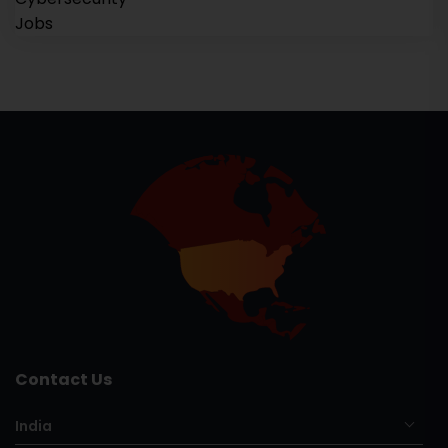
Contact Us
India