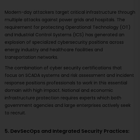
Modern-day attackers target critical infrastructure through
multiple attacks against power grids and hospitals. The
requirement for protecting Operational Technology (OT)
and Industrial Control Systems (ICS) has generated an
explosion of specialized cybersecurity positions across
energy industry and healthcare facilities and
transportation networks.
The combination of cyber security certifications that
focus on SCADA systems and risk assessment and incident
response positions professionals to work in this essential
domain with high impact. National and economic
infrastructure protection requires experts which both
government agencies and large enterprises actively seek
to recruit.
5. DevSecOps and Integrated Security Practices: