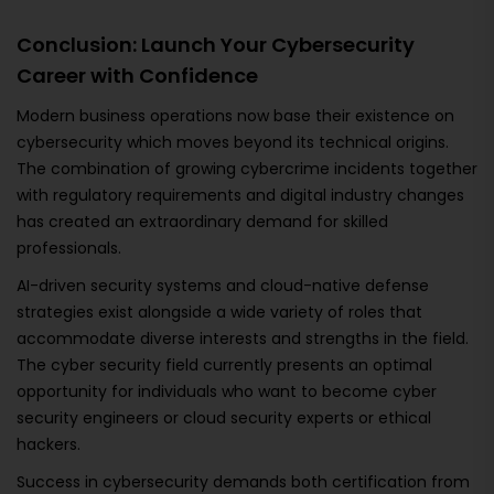
Conclusion: Launch Your Cybersecurity
Career with Confidence
Modern business operations now base their existence on
cybersecurity which moves beyond its technical origins.
The combination of growing cybercrime incidents together
with regulatory requirements and digital industry changes
has created an extraordinary demand for skilled
professionals.
AI-driven security systems and cloud-native defense
strategies exist alongside a wide variety of roles that
accommodate diverse interests and strengths in the field.
The cyber security field currently presents an optimal
opportunity for individuals who want to become cyber
security engineers or cloud security experts or ethical
hackers.
Success in cybersecurity demands both certification from