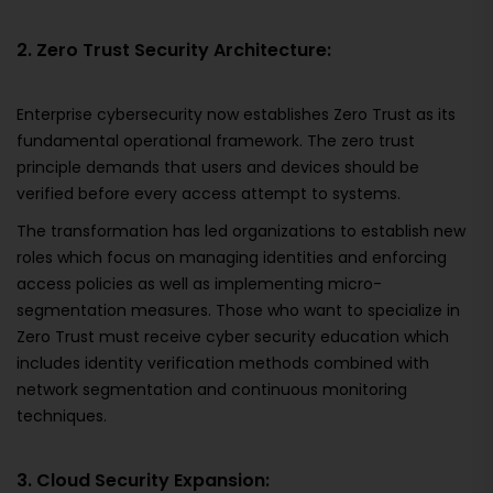
2. Zero Trust Security Architecture:
Enterprise cybersecurity now establishes Zero Trust as its
fundamental operational framework. The zero trust
principle demands that users and devices should be
verified before every access attempt to systems.
The transformation has led organizations to establish new
roles which focus on managing identities and enforcing
access policies as well as implementing micro-
segmentation measures. Those who want to specialize in
Zero Trust must receive cyber security education which
includes identity verification methods combined with
network segmentation and continuous monitoring
techniques.
3. Cloud Security Expansion: