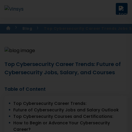
Blog
Top Cybersecurity Career Trends Jobs S
Top Cybersecurity Career Trends: Future of
Cybersecurity Jobs, Salary, and Courses
Table of Content
Top Cybersecurity Career Trends:
Future of Cybersecurity Jobs and Salary Outlook
Top Cybersecurity Courses and Certifications:
How to Begin or Advance Your Cybersecurity
Career?