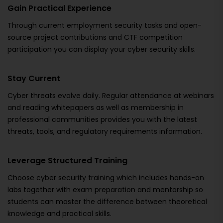
Gain Practical Experience
Through current employment security tasks and open-
source project contributions and CTF competition
participation you can display your cyber security skills.
Stay Current
Cyber threats evolve daily. Regular attendance at webinars
and reading whitepapers as well as membership in
professional communities provides you with the latest
threats, tools, and regulatory requirements information.
Leverage Structured Training
Choose cyber security training which includes hands-on
labs together with exam preparation and mentorship so
students can master the difference between theoretical
knowledge and practical skills.