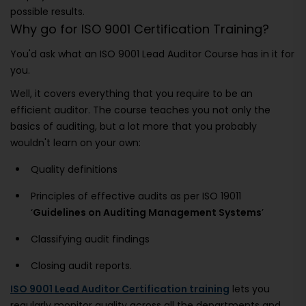
possible results.
Why go for ISO 9001 Certification Training?
You'd ask what an ISO 9001 Lead Auditor Course has in it for
you.
Well, it covers everything that you require to be an
efficient auditor. The course teaches you not only the
basics of auditing, but a lot more that you probably
wouldn't learn on your own:
Quality definitions
Principles of effective audits as per ISO 19011
‘
Guidelines on Auditing Management Systems
’
Classifying audit findings
Closing audit reports.
ISO 9001 Lead Auditor Certification training
lets you
regularly monitor quality across all the departments and