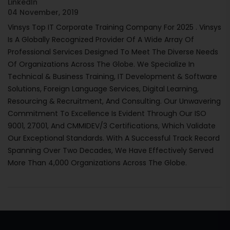
LinkedIn
04 November, 2019
Vinsys Top IT Corporate Training Company For 2025 . Vinsys
Is A Globally Recognized Provider Of A Wide Array Of
Professional Services Designed To Meet The Diverse Needs
Of Organizations Across The Globe. We Specialize In
Technical & Business Training, IT Development & Software
Solutions, Foreign Language Services, Digital Learning,
Resourcing & Recruitment, And Consulting. Our Unwavering
Commitment To Excellence Is Evident Through Our ISO
9001, 27001, And CMMIDEV/3 Certifications, Which Validate
Our Exceptional Standards. With A Successful Track Record
Spanning Over Two Decades, We Have Effectively Served
More Than 4,000 Organizations Across The Globe.