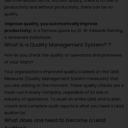
two interrelated terms. Without quality, there is no use of
productivity and without productivity, there can be no
quality.
‘
Improve quality, you automatically improve
productivity
’, is a famous quote by Dr. W. Edwards Deming,
a renowned statistician.
What is a Quality Management System? ?
How do you check the quality of operations and processes
of your team?
Your organization’s improved quality is based on the QMS
Measures (Quality Management System measures) that
you are utilizing at the moment. These quality checks are a
must-run in every company, regardless of its size or
industry of operations. To audit an entire QMS and to plan,
create and complete audit reports is what you need a Lead
Auditor for.
What does one need to become a Lead