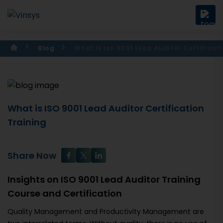
Blog
What Is Iso 9001 Lead Auditor Certificat
What is ISO 9001 Lead Auditor Certification
Training
Share Now
Insights on ISO 9001 Lead Auditor Training
Course and Certification
Quality Management and Productivity Management are