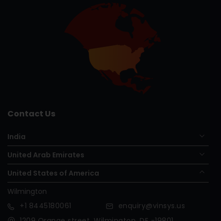
Contact Us
India
United Arab Emirates
United States of America
Wilmington
+1
8445180061
enquiry@vinsys.us
1209 Orange street, Wilmington, DE -19801