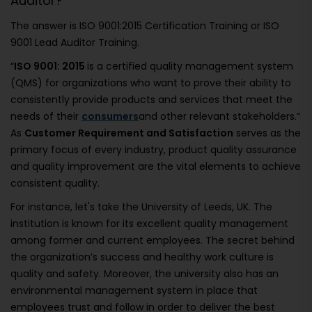
Auditor?
The answer is ISO 9001:2015 Certification Training or ISO
9001 Lead Auditor Training.
“
ISO 9001: 2015
is a certified quality management system
(QMS) for organizations who want to prove their ability to
consistently provide products and services that meet the
needs of their
consumers
and other relevant stakeholders.”
As
Customer Requirement and Satisfaction
serves as the
primary focus of every industry, product quality assurance
and quality improvement are the vital elements to achieve
consistent quality.
For instance, let's take the University of Leeds, UK. The
institution is known for its excellent quality management
among former and current employees. The secret behind
the organization’s success and healthy work culture is
quality and safety. Moreover, the university also has an
environmental management system in place that
employees trust and follow in order to deliver the best