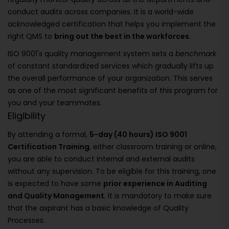
conduct audits across companies. It is a world-wide
acknowledged certification that helps you implement the
right QMS to
bring out the best in the workforces
.
ISO 9001's quality management system sets a
benchmark
of constant standardized services which gradually lifts up
the overall performance of your organization. This serves
as one of the most significant benefits of this program for
you and your teammates.
Eligibility
By attending a formal,
5-day (40 hours) ISO 9001
Certification Training
, either classroom training or online,
you are able to conduct internal and external audits
without any supervision. To be eligible for this training, one
is expected to have some
prior experience in Auditing
and Quality Management
. It is mandatory to make sure
that the aspirant has a basic knowledge of Quality
Processes.