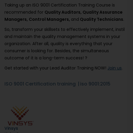
Taking up an ISO 9001 Certification Training Course is
recommended for
Quality Auditors, Quality Assurance
Managers, Control Managers,
and
Quality Technicians
.
So, transform your skillsets to effectively implement, instil
and maintain the quality management systems in your
organization. After all, quality is everything that your
consumer is looking for. Besides, the simultaneous
outcome of it is a long-term success! ?
Get started with your Lead Auditor Training NOW!
Join us
.
ISO 9001 Certification training
iso 9001:2015
Vinsys