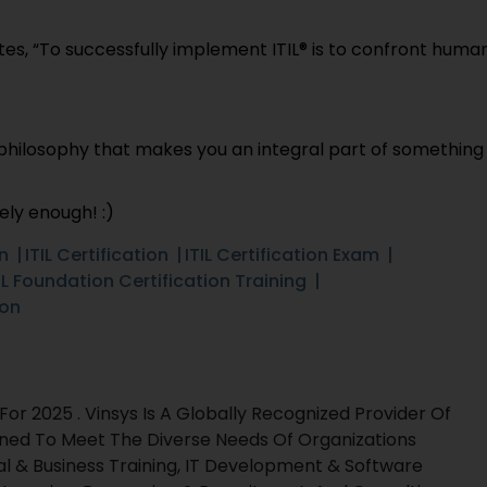
es, “To successfully implement ITIL® is to confront huma
 a philosophy that makes you an integral part of something
ely enough! :)
on
ITIL Certification
ITIL Certification Exam
IL Foundation Certification Training
ion
r 2025 . Vinsys Is A Globally Recognized Provider Of
gned To Meet The Diverse Needs Of Organizations
al & Business Training, IT Development & Software