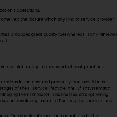
zation’s operations.
come into the picture which any kind of service provider
lities produces great quality fuel whereas, ITIL® Framewo
 off.
of volumes elaborating a framework of best practices
erations in the past and presently, contains 5 books,
ages of the IT service lifecycle. nnITIL®’snsystematic
anaging the risknfactor in businesses, strengthening
ices, and developing a stable IT setting that permits and
n
book. One should interpret and adapt it to fit the