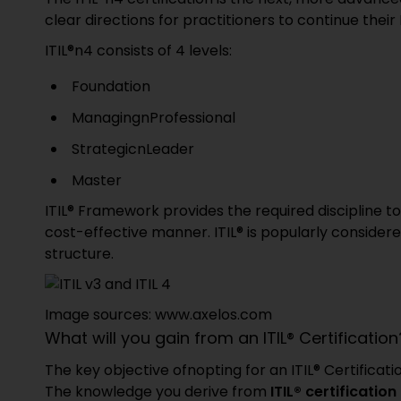
clear directions for practitioners to continue their 
ITIL®n4 consists of 4 levels:
Foundation
ManagingnProfessional
StrategicnLeader
Master
ITIL® Framework provides the required discipline 
cost-effective manner. ITIL® is popularly conside
structure.
Image sources: www.axelos.com
What will you gain from an ITIL® Certification
The key objective ofnopting for an ITIL® Certificat
The knowledge you derive from
ITIL® certificatio