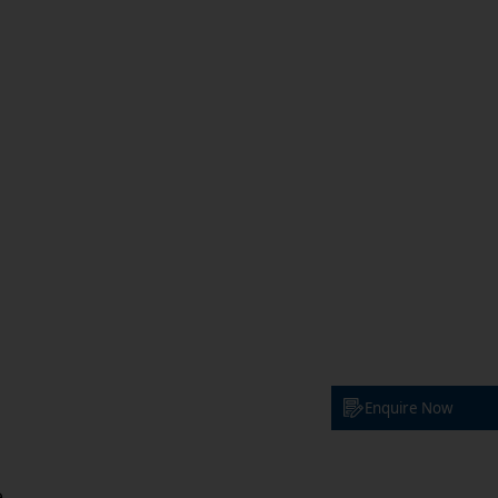
Enquire Now
e