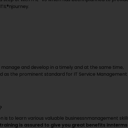
ITIL®njourney.
to manage and develop in a timely and at the same time,
red as the prominent standard for IT Service Management
?
ion is to learn various valuable businessnmanagement skill
n training is assured to give you great benefits innterms