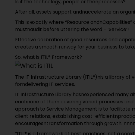
Is it the technology, people or thenprocesses?
After all, assets support andnaccelerate an organi
This is exactly where “Resource andnCapabilities” 
mustnaudit before uttering the word – ‘Service’!
Effective calibration of good resources and capabi
creates a smooth runway for your business to take
So, what is ITIL® Framework?
The IT Infrastructure Library (ITIL®)nis a library 
forndelivering IT services.
IT Infrastructure Library hasnexperienced many alt
eachnone of them covering varied processes and st
approach to Service Management is to facilitate m
client relations, establishing cost-efficientnpract
encouragesntransformation through growth. nnn
“ITIL® is a framework of best practices, not a cook