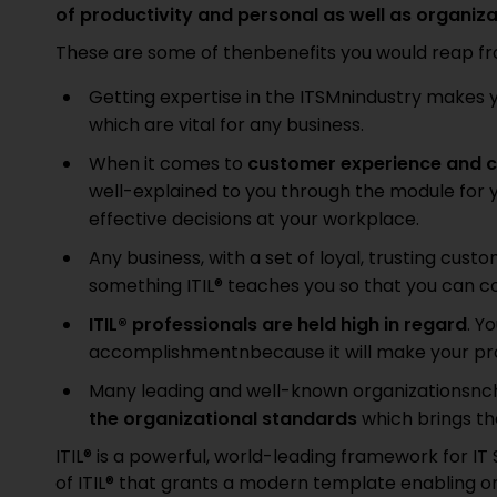
of productivity and personal as well as organiz
These are some of thenbenefits you would reap from
Getting expertise in the ITSMnindustry makes 
which are vital for any business.
When it comes to
customer experience and c
well-explained to you through the module for y
effective decisions at your workplace.
Any business, with a set of loyal, trusting cus
something ITIL® teaches you so that you can 
ITIL® professionals are held high in regard
. Y
accomplishmentnbecause it will make your prof
Many leading and well-known organizationsnch
the organizational standards
which brings th
ITIL® is a powerful, world-leading framework for I
of ITIL® that grants a modern template enabling or