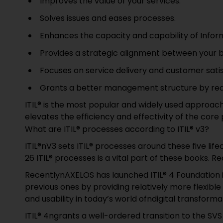
Improves the value of your services.
Solves issues and eases processes.
Enhances the capacity and capability of Infor
Provides a strategic alignment between your b
Focuses on service delivery and customer satis
Grants a better management structure by redu
ITIL® is the most popular and widely used approa
elevates the efficiency and effectivity of the core
What are ITIL® processes according to ITIL® v3?
ITIL®nV3 sets ITIL® processes around these five lif
26 ITIL® processes is a vital part of these books. R
RecentlynAXELOS has launched ITIL® 4 Foundation i
previous ones by providing relatively more flexible
and usability in today’s world ofndigital transforma
ITIL® 4ngrants a well-ordered transition to the S