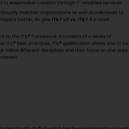
 to easenvalue creation through IT-enabled services.
tinually maintain organizations as well as individuals to
compare better, do give
ITIL® v3 vs. ITIL® 4
a read!
h to the ITIL® framework. It consists of a series of
 ITIL® best practices. ITIL® qualification allows one to be
at follow different disciplines and then focus on one area
interest.
ed step of with ITIL® v3 which has beennplanned to provid