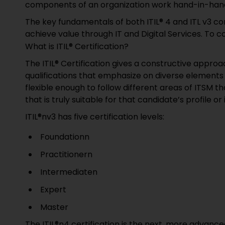
components of an organization work hand-in-hand
The key fundamentals of both ITIL® 4 and ITL v3 con
achieve value through IT and Digital Services. To 
What is ITIL® Certification?
The ITIL® Certification gives a constructive approac
qualifications that emphasize on diverse elements of
flexible enough to follow different areas of ITSM th
that is truly suitable for that candidate’s profile or 
ITIL®nv3 has five certification levels:
Foundationn
Practitionern
Intermediaten
Expert
Master
The ITIL®n4 certification is the next, more advanc