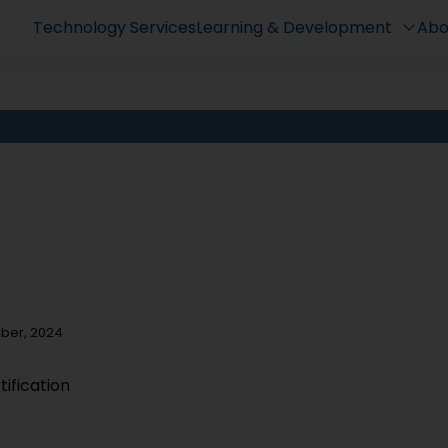
Technology Services
Learning & Development
Abo
mber, 2024
ification