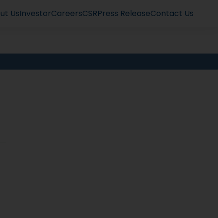
ut Us
Investor
Careers
CSR
Press Release
Contact Us