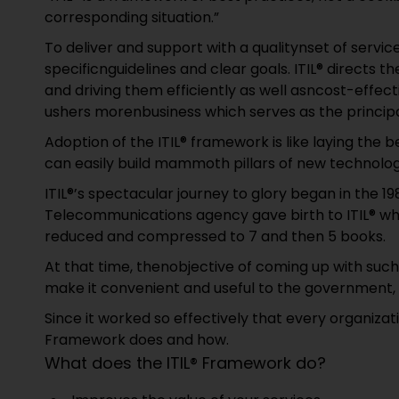
corresponding situation.”
To deliver and support with a qualitynset of servi
specificnguidelines and clear goals. ITIL® directs t
and driving them efficiently as well asncost-effe
ushers morenbusiness which serves as the principa
Adoption of the ITIL® framework is like laying the 
can easily build mammoth pillars of new technolog
ITIL®’s spectacular journey to glory began in the 
Telecommunications agency gave birth to ITIL® wh
reduced and compressed to 7 and then 5 books.
At that time, thenobjective of coming up with su
make it convenient and useful to the government, 
Since it worked so effectively that every organizati
Framework does and how.
What does the ITIL® Framework do?