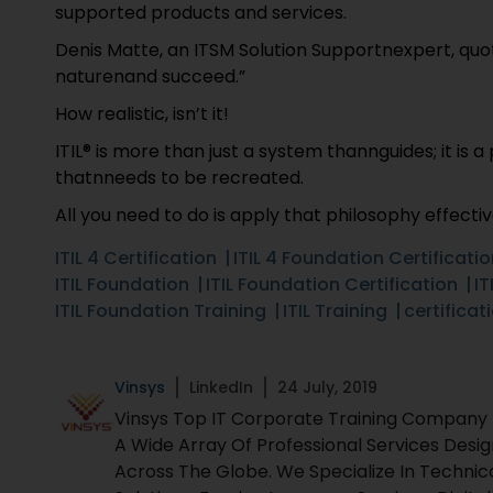
supported products and services.
Denis Matte, an ITSM Solution Supportnexpert, quot
naturenand succeed.”
How realistic, isn’t it!
ITIL® is more than just a system thannguides; it is
thatnneeds to be recreated.
All you need to do is apply that philosophy effectiv
ITIL 4 Certification
ITIL 4 Foundation Certificati
ITIL Foundation
ITIL Foundation Certification
IT
ITIL Foundation Training
ITIL Training
certificat
Vinsys
LinkedIn
24 July, 2019
Vinsys Top IT Corporate Training Company Fo
A Wide Array Of Professional Services Desi
Across The Globe. We Specialize In Technic