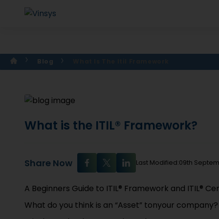
Blog
What Is The Itil Framework
What is the ITIL® Framework?
Share Now
Last Modified:09th Septe
A Beginners Guide to ITIL® Framework and ITIL® Cert
What do you think is an “Asset” tonyour company?