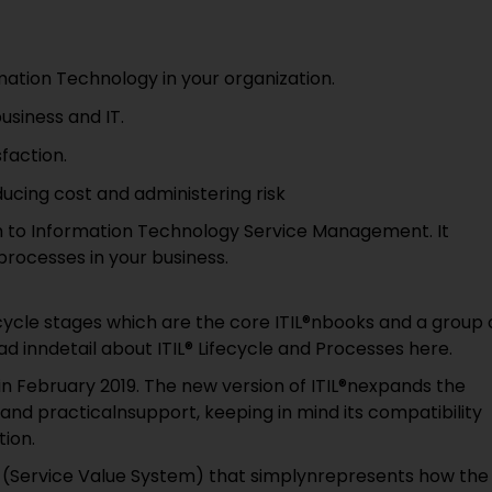
mation Technology in your organization.
usiness and IT.
faction.
cing cost and administering risk
ch to Information Technology Service Management. It
 processes in your business.
ecycle stages which are the core ITIL®nbooks and a group 
ead inndetail about ITIL® Lifecycle and Processes here.
n February 2019. The new version of ITIL®nexpands the
 and practicalnsupport, keeping in mind its compatibility
tion.
VS (Service Value System) that simplynrepresents how the