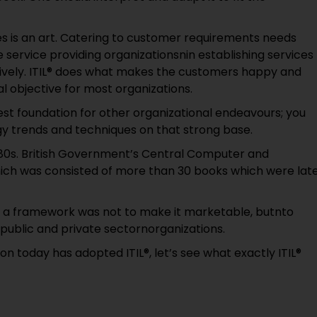
ces is an art. Catering to customer requirements needs
he service providing organizationsnin establishing services
ctively. ITIL® does what makes the customers happy and
l objective for most organizations.
best foundation for other organizational endeavours; you
y trends and techniques on that strong base.
1980s. British Government’s Central Computer and
ich was consisted of more than 30 books which were lat
ch a framework was not to make it marketable, butnto
public and private sectornorganizations.
on today has adopted ITIL®, let’s see what exactly ITIL®