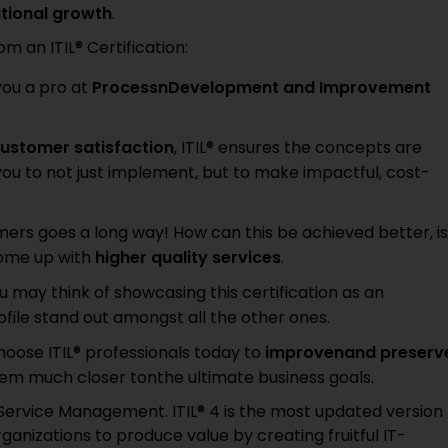
ational growth
.
 an ITIL® Certification:
you a pro at
ProcessnDevelopment and Improvement
ustomer satisfaction
, ITIL® ensures the concepts are
ou to not just implement, but to make impactful, cost-
tomers goes a long way! How can this be achieved better, is
come up with
higher quality services
.
ou may think of showcasing this certification as an
ile stand out amongst all the other ones.
oose ITIL® professionals today to
improvenand preserv
em much closer tonthe ultimate business goals.
T Service Management. ITIL® 4 is the most updated version
ganizations to produce value by creating fruitful IT-