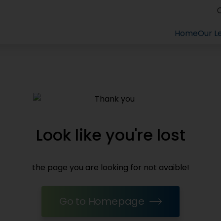
Home
Home
Our Le
Our Le
Look like you're lost
the page you are looking for not avaible!
Go to Homepage