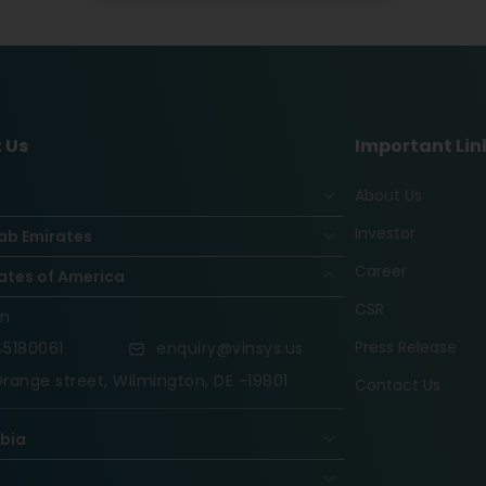
 Us
Important Lin
About Us
Investor
ab Emirates
Career
ates of America
CSR
on
Press Release
5180061
enquiry@vinsys.us
range street, Wilmington, DE -19801
Contact Us
abia