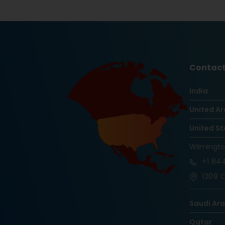
Contact
India
United Ar
United St
Wilmingt
+1
844
1209 O
Saudi Ar
Qatar