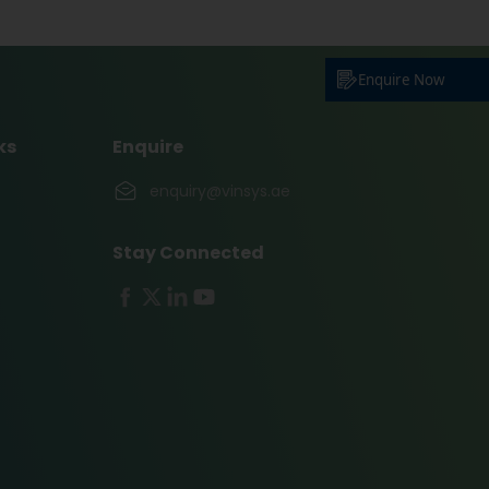
Enquire Now
ks
Enquire
enquiry@vinsys.ae
Stay Connected