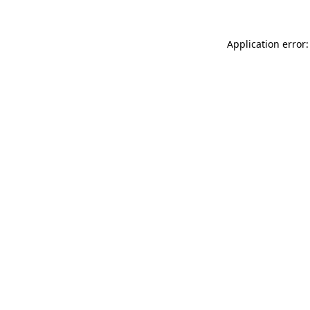
Application error: