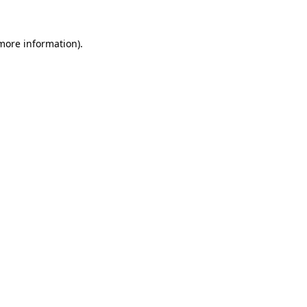
 more information).