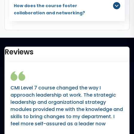
How does the course foster
collaboration and networking?
Reviews
CMI Level 7 course changed the way I
approach leadership at work. The strategic
leadership and organizational strategy
modules provided me with the knowledge and
skills to bring changes to my department. I
feel more self-assured as a leader now