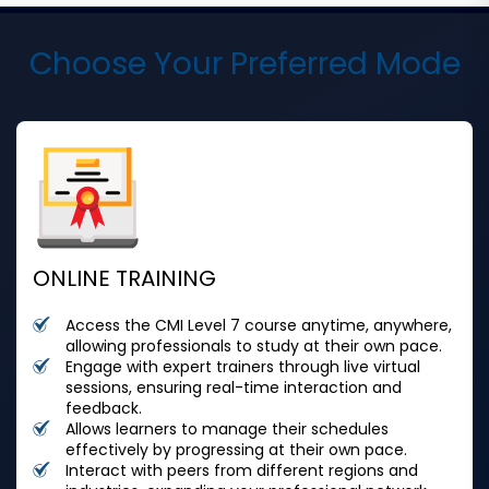
Choose Your Preferred Mode
ONLINE TRAINING
Access the CMI Level 7 course anytime, anywhere,
allowing professionals to study at their own pace.
Engage with expert trainers through live virtual
sessions, ensuring real-time interaction and
feedback.
Allows learners to manage their schedules
effectively by progressing at their own pace.
Interact with peers from different regions and