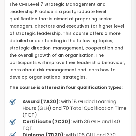
The CMI Level 7 Strategic Management and
Leadership Practice is a postgraduate level
qualification that is aimed at preparing senior
managers, directors and executives for higher level
of strategic leadership. This course offers a more
detailed understanding in the following topics;
strategic direction, management, cooperation and
the overall growth of an organisation. The
participants will improve their leadership behaviour,
learn about risk management and learn how to
develop organisational strategies.
The course is offered in four qualification types:
Award (7A30):
with 18 Guided Learning
Hours (GLH) and 70 Total Qualification Time
(TQT)
Certificate (7C30):
with 36 GLH and 140
TQT.
Diploma (7D30):
with 106 GLH and 370