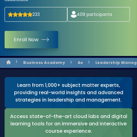
233
409
participants
Enroll Now
Business Academy
Ae
Leadership Mana
Learn from 1,000+ subject matter experts,
providing real-world insights and advanced
strategies in leadership and management.
Access state-of-the-art cloud labs and digital
learning tools for an immersive and interactive
course experience.