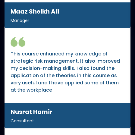
Maaz Sheikh Ali
Manager
This course enhanced my knowledge of
strategic risk management. It also improved
my decision-making skills. I also found the
application of the theories in this course as
very useful and I have applied some of them
at the workplace
Nusrat Hamir
Consultant