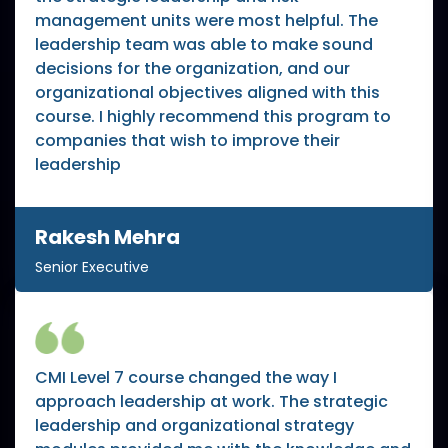
management units were most helpful. The
leadership team was able to make sound
decisions for the organization, and our
organizational objectives aligned with this
course. I highly recommend this program to
companies that wish to improve their
leadership
Rakesh Mehra
Senior Executive
CMI Level 7 course changed the way I
approach leadership at work. The strategic
leadership and organizational strategy