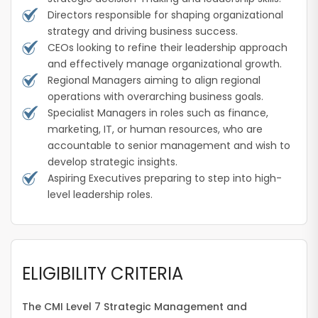
Directors responsible for shaping organizational
strategy and driving business success.
CEOs looking to refine their leadership approach
and effectively manage organizational growth.
Regional Managers aiming to align regional
operations with overarching business goals.
Specialist Managers in roles such as finance,
marketing, IT, or human resources, who are
accountable to senior management and wish to
develop strategic insights.
Aspiring Executives preparing to step into high-
level leadership roles.
ELIGIBILITY CRITERIA
The CMI Level 7 Strategic Management and