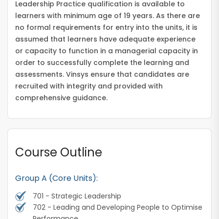
Leadership Practice qualification is available to
learners with minimum age of 19 years. As there are
no formal requirements for entry into the units, it is
assumed that learners have adequate experience
or capacity to function in a managerial capacity in
order to successfully complete the learning and
assessments. Vinsys ensure that candidates are
recruited with integrity and provided with
comprehensive guidance.
Course Outline
Group A (Core Units):
701 - Strategic Leadership
702 - Leading and Developing People to Optimise
Performance