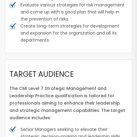
Evaluate various strategies for risk management
and come up with a good plan that will help in
the prevention of risks.
Create long-term strategies for development
and expansion for the organization and all its
departments.
TARGET AUDIENCE
The CMI Level 7 Strategic Management and
Leadership Practice qualification is tailored for
professionals aiming to enhance their leadership
and strategic management capabilities. The target
audience includes:
Senior Managers seeking to elevate their
strategic decision-making and leadership skills.