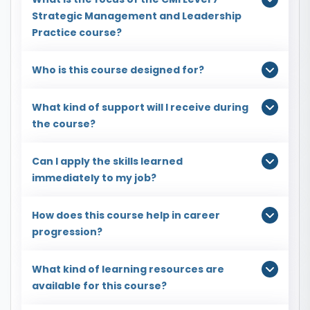
Strategic Management and Leadership
Practice course?
Who is this course designed for?
What kind of support will I receive during
the course?
Can I apply the skills learned
immediately to my job?
How does this course help in career
progression?
What kind of learning resources are
available for this course?