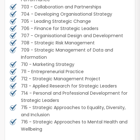
703 - Collaboration and Partnerships
704 - Developing Organisational Strategy
705 - Leading Strategic Change
706 - Finance for Strategic Leaders
707 - Organisational Design and Development
708 - Strategic Risk Management
709 - Strategic Management of Data and
Information
710 - Marketing Strategy
711 - Entrepreneurial Practice
712 - Strategic Management Project
713 - Applied Research for Strategic Leaders
714 - Personal and Professional Development for
Strategic Leaders
715 - Strategic Approaches to Equality, Diversity,
and Inclusion
716 - Strategic Approaches to Mental Health and
Wellbeing