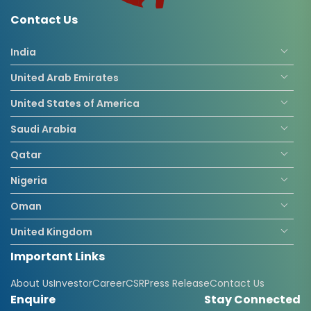
Contact Us
India
United Arab Emirates
United States of America
Saudi Arabia
Qatar
Nigeria
Oman
United Kingdom
Important Links
Republic Of The Congo
About Us
Investor
Career
CSR
Press Release
Contact Us
Enquire
Stay Connected