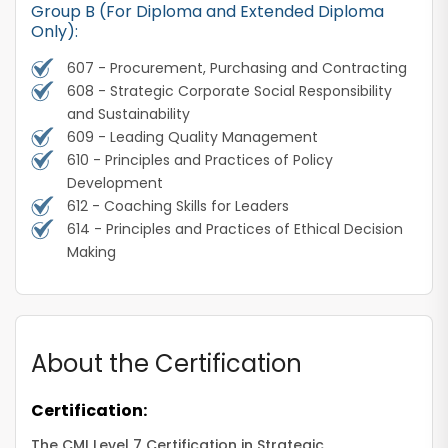
Group B (For Diploma and Extended Diploma
Only):
607 - Procurement, Purchasing and Contracting
608 - Strategic Corporate Social Responsibility
and Sustainability
609 - Leading Quality Management
610 - Principles and Practices of Policy
Development
612 - Coaching Skills for Leaders
614 - Principles and Practices of Ethical Decision
Making
About the Certification
Certification:
The CMI Level 7 Certification in Strategic