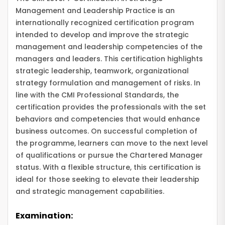
Management and Leadership Practice is an
internationally recognized certification program
intended to develop and improve the strategic
management and leadership competencies of the
managers and leaders. This certification highlights
strategic leadership, teamwork, organizational
strategy formulation and management of risks. In
line with the CMI Professional Standards, the
certification provides the professionals with the set
behaviors and competencies that would enhance
business outcomes. On successful completion of
the programme, learners can move to the next level
of qualifications or pursue the Chartered Manager
status. With a flexible structure, this certification is
ideal for those seeking to elevate their leadership
and strategic management capabilities.
Examination: