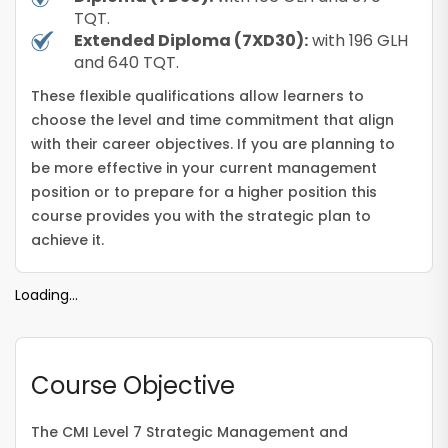
TQT.
Extended Diploma (7XD30):
with 196 GLH
and 640 TQT.
These flexible qualifications allow learners to
choose the level and time commitment that align
with their career objectives. If you are planning to
be more effective in your current management
position or to prepare for a higher position this
course provides you with the strategic plan to
achieve it.
Loading...
Course Objective
The CMI Level 7 Strategic Management and