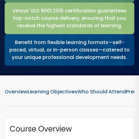
Vinsys’ ISO 9001:2015 certification guarantees
top-notch course delivery, ensuring that you
receive the highest standards of learning.
Benefit from flexible learning formats—self-
paced, virtual, or in-person classes—catered to
your unique professional development needs.
Overview
Learning Objectives
Who Should Attend
Prere
Course Overview