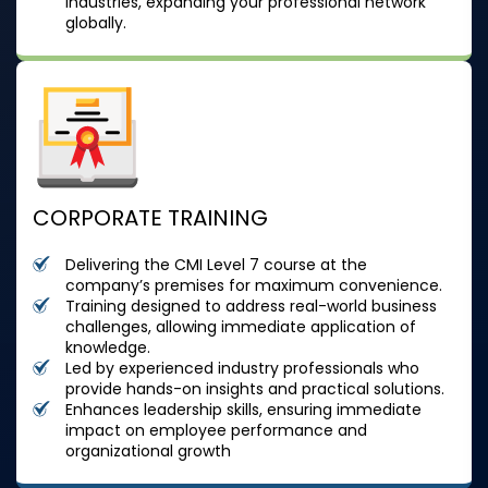
industries, expanding your professional network
globally.
CORPORATE TRAINING
Delivering the CMI Level 7 course at the
company’s premises for maximum convenience.
Training designed to address real-world business
challenges, allowing immediate application of
knowledge.
Led by experienced industry professionals who
provide hands-on insights and practical solutions.
Enhances leadership skills, ensuring immediate
impact on employee performance and
organizational growth