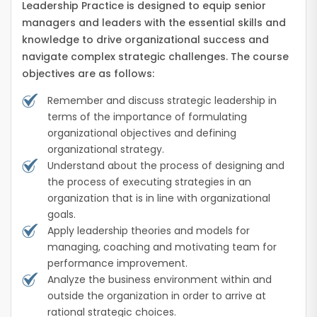
Leadership Practice is designed to equip senior
managers and leaders with the essential skills and
knowledge to drive organizational success and
navigate complex strategic challenges. The course
objectives are as follows:
Remember and discuss strategic leadership in
terms of the importance of formulating
organizational objectives and defining
organizational strategy.
Understand about the process of designing and
the process of executing strategies in an
organization that is in line with organizational
goals.
Apply leadership theories and models for
managing, coaching and motivating team for
performance improvement.
Analyze the business environment within and
outside the organization in order to arrive at
rational strategic choices.