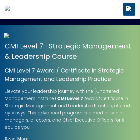
CMI Level 7- Strategic Management
& Leadership Course
CMI Level 7 Award / Certificate in Strategic
Management and Leadership Practice
Elevate your leadership journey with the (Chartered
Management Institute)
CMI Level 7
Award/Certificate in
Strategic Management and Leadership Practice, offered
by Vinsys. This advanced program is aimed at senior
managers, directors, and Chief Executive Officers for it
equips you
Read More