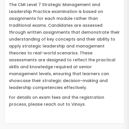
The CMI Level 7 Strategic Management and
Leadership Practice examination is based on
assignments for each module rather than
traditional exams. Candidates are assessed
through written assignments that demonstrate their
understanding of key concepts and their ability to
apply strategic leadership and management
theories to real-world scenarios. These
assessments are designed to reflect the practical
skills and knowledge required at senior
management levels, ensuring that learners can
showcase their strategic decision-making and
leadership competencies effectively.
For details on exam fees and the registration
process, please reach out to Vinsys.