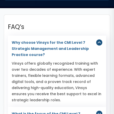
FAQ’s
Why choose Vinsys for the CMI Level 7
Strategic Management and Leadership
Practice course?
Vinsys offers globally recognized training with
over two decades of experience. With expert
trainers, flexible learning formats, advanced
digital tools, and a proven track record of
delivering high-quality education, Vinsys
ensures you receive the best support to excel in
strategic leadership roles.
What is the focus of the CMI Level 7