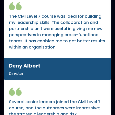
The CMI Level 7 course was ideal for building
my leadership skills. The collaboration and
partnership unit were useful in giving me new
perspectives in managing cross-functional
teams. It has enabled me to get better results
within an organization
Deny Albort
Director
Several senior leaders joined the CMI Level 7
course, and the outcomes were impressive;
the strategic leadership and risk