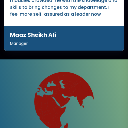
modules provided me with the knowledge and
skills to bring changes to my department. I
feel more self-assured as a leader now
Maaz Sheikh Ali
Manager