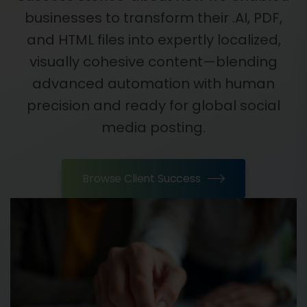
businesses to transform their .AI, PDF,
and HTML files into expertly localized,
visually cohesive content—blending
advanced automation with human
precision and ready for global social
media posting.
Browse Client Success