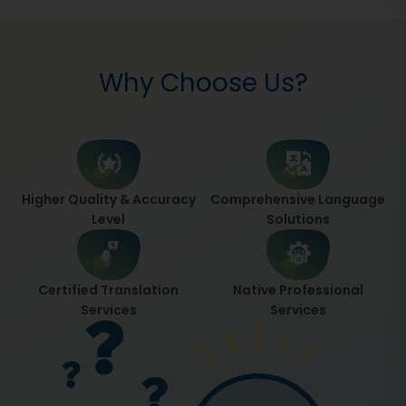
Why Choose Us?
Higher Quality & Accuracy
Comprehensive Language
Level
Solutions
Certified Translation
Native Professional
Services
Services