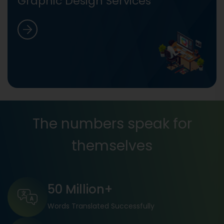
Graphic Design Services
The numbers speak for
themselves
50 Million+
Words Translated Successfully