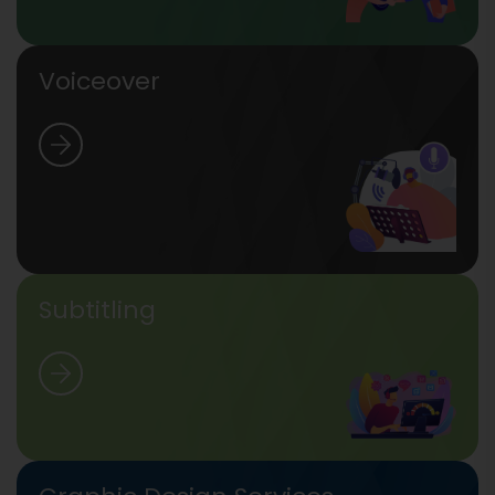
Voiceover
Subtitling