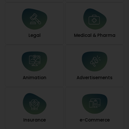
Legal
Medical & Pharma
Animation
Advertisements
Insurance
e-Commerce