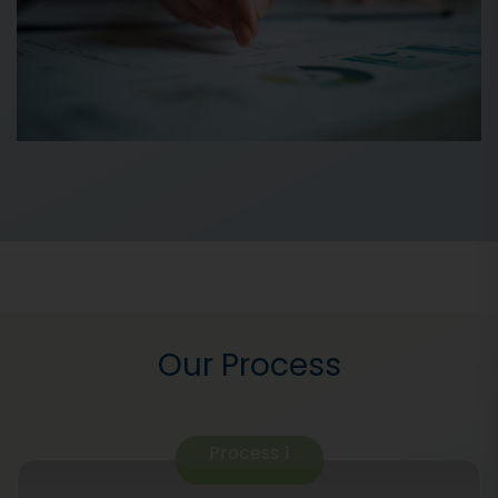
Our Process
Process
1