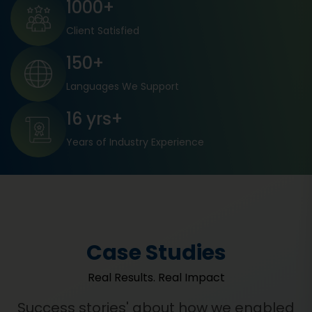
1000+
Client Satisfied
150+
Languages We Support
16 yrs+
Years of Industry Experience
Case Studies
Real Results. Real Impact
Success stories' about how we enabled