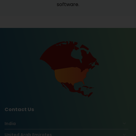
software.
Contact Us
India
United Arab Emirates