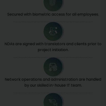
Secured with biometric access for all employees.
NDAs are signed with translators and clients prior to
project initiation.
Network operations and administration are handled
by our skilled in-house IT team.