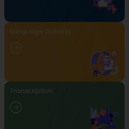
Language Training
Transcription