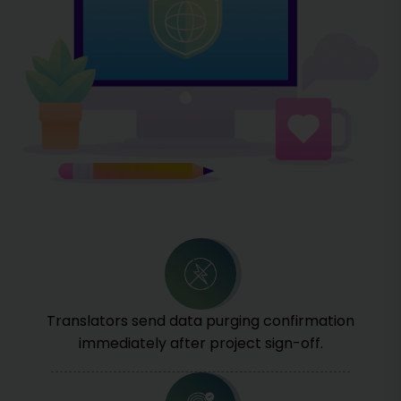
Translators send data purging confirmation
immediately after project sign-off.