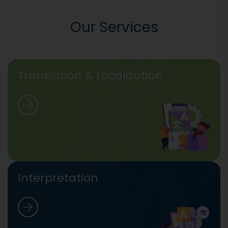
Our Services
Translation & Localization
Interpretation