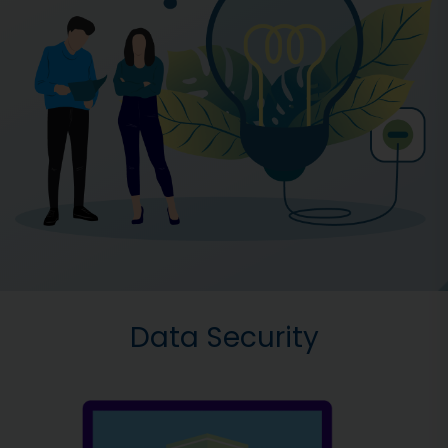
Data Security