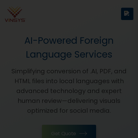
AI-Powered Foreign
Language Services
Simplifying conversion of .AI, PDF, and
HTML files into local languages with
advanced technology and expert
human review—delivering visuals
optimized for social media.
Get Quote