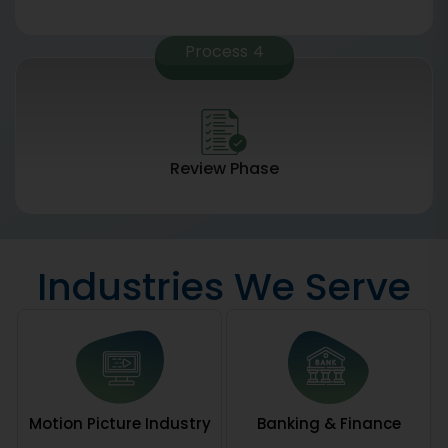
Process
4
Review Phase
Industries We Serve
Motion Picture Industry
Banking & Finance