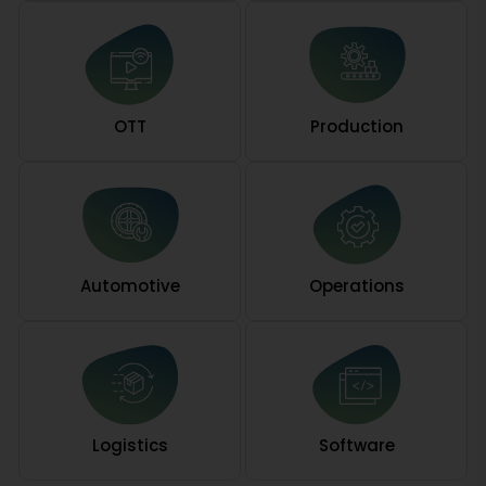
OTT
Production
Automotive
Operations
Logistics
Software