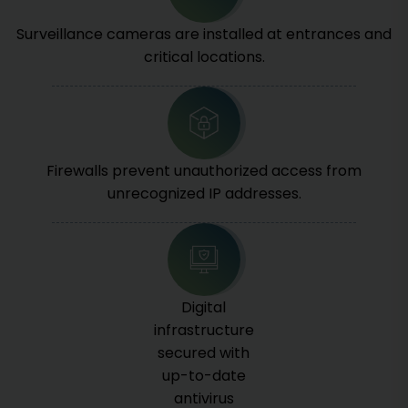
Surveillance cameras are installed at entrances and
critical locations.
Firewalls prevent unauthorized access from
unrecognized IP addresses.
Digital
infrastructure
secured with
up-to-date
antivirus