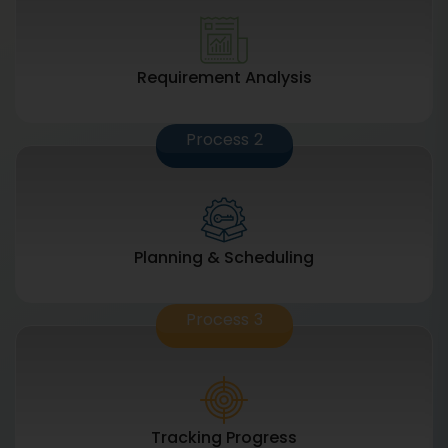
Requirement Analysis
Process
2
Planning & Scheduling
Process
3
Tracking Progress