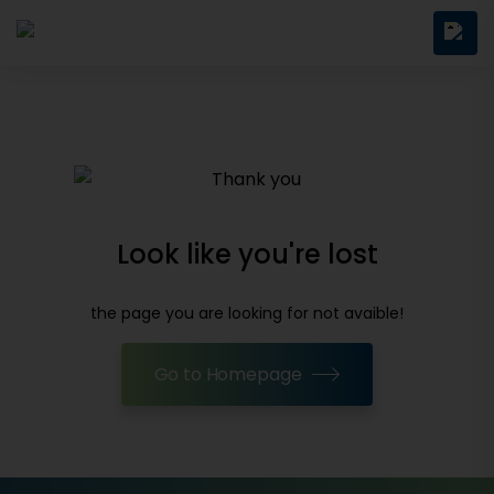
Look like you're lost
the page you are looking for not avaible!
Go to Homepage