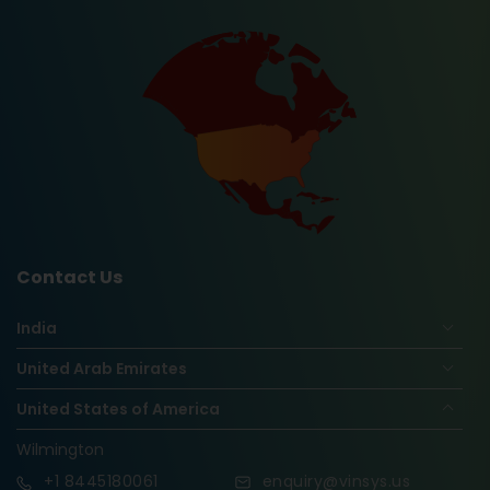
Contact Us
India
United Arab Emirates
United States of America
Wilmington
+1
8445180061
enquiry@vinsys.us