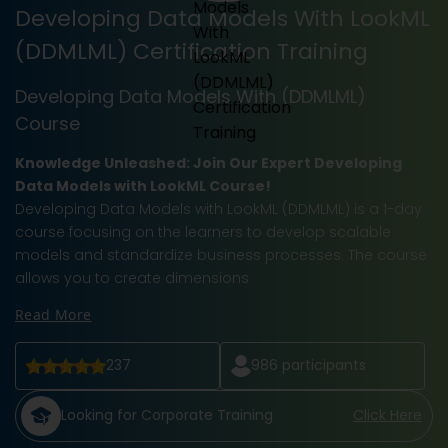
Developing Data Models With LookML
(DDMLML) Certification Training
Developing Data Models With (DDMLML)
Course
Knowledge Unleashed: Join Our Expert Developing
Data Models with LookML Course!
Developing Data Models with LookML (DDMLML) is a 1-day
course focusing on the learners to develop scalable
models and standardize business processes. The course
allows you to create dimensions
Read More
237
986
participants
Looking for Corporate Training
Click Here