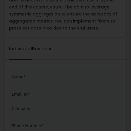
end of this course, you will be able to leverage
symmetric aggregation to ensure the accuracy of
aggregated metrics. You can implement filters to
preselect data provided to the end users.
Individual
Business