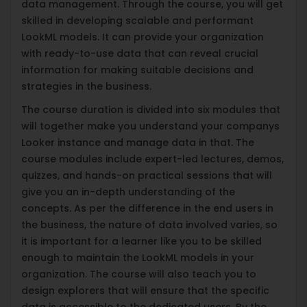
data management. Through the course, you will get
skilled in developing scalable and performant
LookML models. It can provide your organization
with ready-to-use data that can reveal crucial
information for making suitable decisions and
strategies in the business.
The course duration is divided into six modules that
will together make you understand your companys
Looker instance and manage data in that. The
course modules include expert-led lectures, demos,
quizzes, and hands-on practical sessions that will
give you an in-depth understanding of the
concepts. As per the difference in the end users in
the business, the nature of data involved varies, so
it is important for a learner like you to be skilled
enough to maintain the LookML models in your
organization. The course will also teach you to
design explorers that will ensure that the specific
data is accessible to the dedicated users. By the