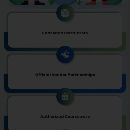
Seasoned Instructors
Official Vendor Partnerships
Authorized Courseware