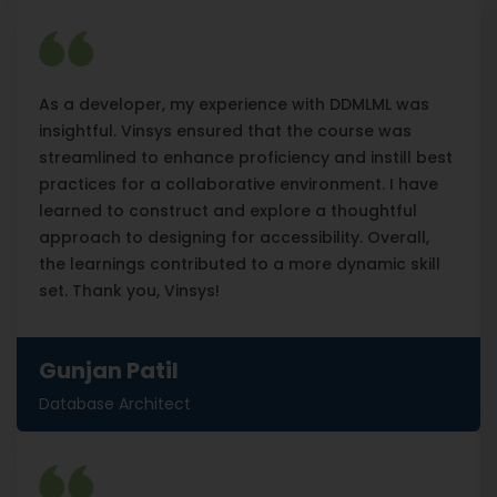
As a developer, my experience with DDMLML was
insightful. Vinsys ensured that the course was
streamlined to enhance proficiency and instill best
practices for a collaborative environment. I have
learned to construct and explore a thoughtful
approach to designing for accessibility. Overall,
the learnings contributed to a more dynamic skill
set. Thank you, Vinsys!
Gunjan Patil
Database Architect