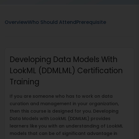
Overview
Who Should Attend
Prerequisite
Developing Data Models With
LookML (DDMLML) Certification
Training
If you are someone who has to work on data
curation and management in your organization,
then this course is designed for you. Developing
Data Models with LookML (DDMLML) provides
learners like you with an understanding of LookML
models that can be of significant advantage in