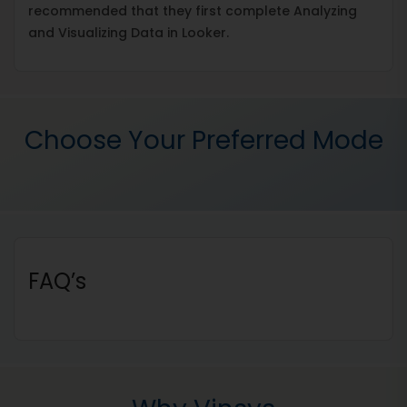
recommended that they first complete Analyzing
and Visualizing Data in Looker.
Choose Your Preferred Mode
FAQ’s