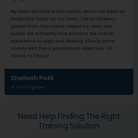
My team enrolled in the course, and it has been an
invaluable asset for our team. The proficiency
gained from the course helped my team use
Looker IDE efficiently and enhance the overall
experience to align and develop efforts more
closely with the organizational objectives. All
thanks to Vinsys!
Shailesh Patil
AI Test Engineer
Need Help Finding The Right
Training Solution