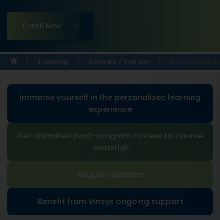
Enroll Now
Training
Domain / Vendor
Developing Da
Immerse yourself in the personalized learning
experience
Get unlimited post-program access to course
material
Regular updates
Benefit from Vinsys ongoing support