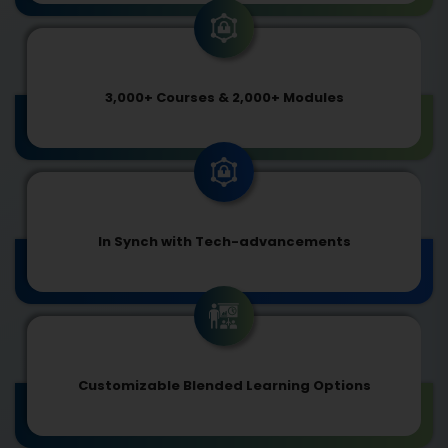
3,000+ Courses & 2,000+ Modules
In Synch with Tech-advancements
Customizable Blended Learning Options