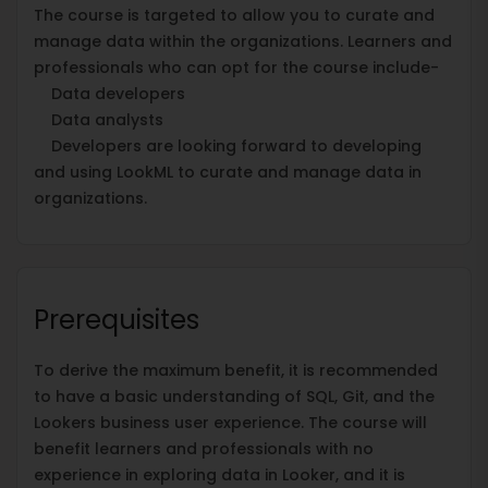
The course is targeted to allow you to curate and
manage data within the organizations. Learners and
professionals who can opt for the course include-
Data developers
Data analysts
Developers are looking forward to developing
and using LookML to curate and manage data in
organizations.
Prerequisites
To derive the maximum benefit, it is recommended
to have a basic understanding of SQL, Git, and the
Lookers business user experience. The course will
benefit learners and professionals with no
experience in exploring data in Looker, and it is