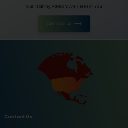
Our Training Advisors Are Here For You
Contact Us
Contact Us