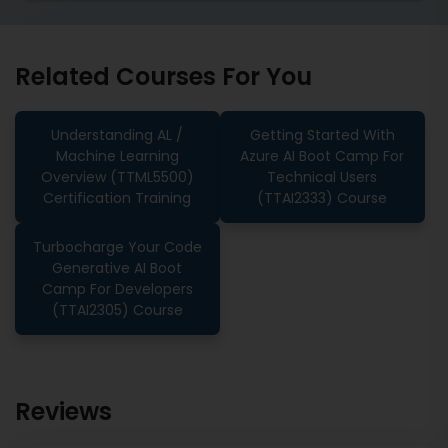
Related Courses For You
Understanding AL /
Getting Started With
Machine Learning
Azure AI Boot Camp For
Overview (TTML5500)
Technical Users
Certification Training
(TTAI2333) Course
Turbocharge Your Code
Generative AI Boot
Camp For Developers
(TTAI2305) Course
Reviews