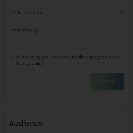
By providing your contact details, you agree to our
Privacy policy
Submit
Audience