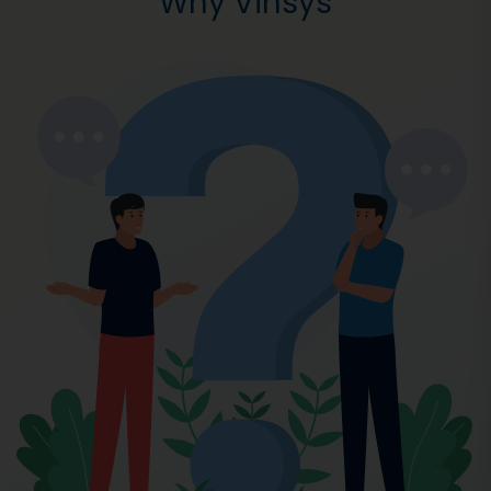
Why Vinsys