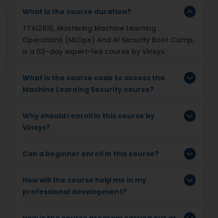
What is the course duration?
TTAI2810, Mastering Machine Learning
Operations (MLOps) And AI Security Boot Camp,
is a 03-day expert-led course by Vinsys.
What is the course code to access the
Machine Learning Security course?
Why should I enroll in this course by
Vinsys?
Can a beginner enroll in this course?
How will the course help me in my
professional development?
How is the course program carried out at