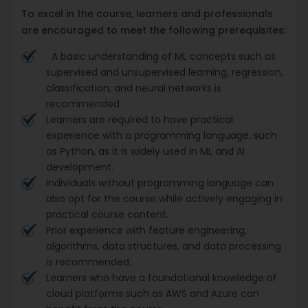
To excel in the course, learners and professionals
are encouraged to meet the following prerequisites:
A basic understanding of ML concepts such as
supervised and unsupervised learning, regression,
classification, and neural networks is
recommended.
Learners are required to have practical
experience with a programming language, such
as Python, as it is widely used in ML and AI
development.
Individuals without programming language can
also opt for the course while actively engaging in
practical course content.
Prior experience with feature engineering,
algorithms, data structures, and data processing
is recommended.
Learners who have a foundational knowledge of
cloud platforms such as AWS and Azure can