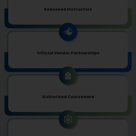
Seasoned Instructors
Official Vendor Partnerships
Authorized Courseware