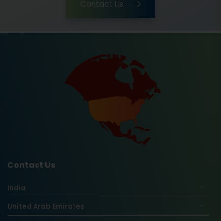
Contact Us
Contact Us
India
United Arab Emirates