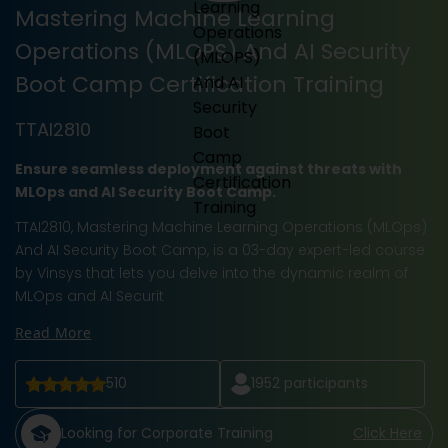
Mastering Machine Learning
Operations (MLOPS) And AI Security
Boot Camp Certification Training
TTAI2810
Ensure seamless deployment against threats with
MLOps and AI Security Boot Camp.
TTAI2810, Mastering Machine Learning Operations (MLOps)
And AI Security Boot Camp, is a 03-day expert-led course
by Vinsys that lets you delve into the dynamic realm of
MLOps and AI Securit
Read More
510
1952
participants
Looking for Corporate Training
Click Here