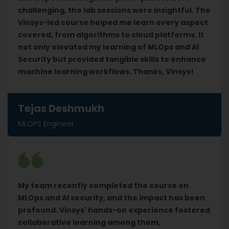
challenging, the lab sessions were insightful. The
Vinsys-led course helped me learn every aspect
covered, from algorithms to cloud platforms. It
not only elevated my learning of MLOps and AI
Security but provided tangible skills to enhance
machine learning workflows. Thanks, Vinsys!
Tejas Deshmukh
MLOPS Engineer
My team recently completed the course on
MLOps and AI security, and the impact has been
profound. Vinsys' hands-on experience fostered
collaborative learning among them,