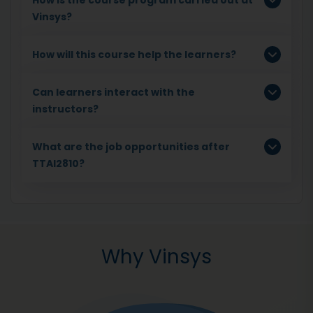
Vinsys?
How will this course help the learners?
Can learners interact with the
instructors?
What are the job opportunities after
TTAI2810?
Why Vinsys