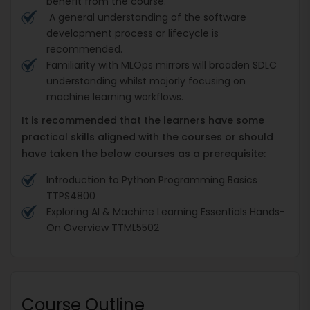
benefit from the course.
A general understanding of the software
development process or lifecycle is
recommended.
Familiarity with MLOps mirrors will broaden SDLC
understanding whilst majorly focusing on
machine learning workflows.
It is recommended that the learners have some
practical skills aligned with the courses or should
have taken the below courses as a prerequisite:
Introduction to Python Programming Basics
TTPS4800
Exploring AI & Machine Learning Essentials Hands-
On Overview TTML5502
Course Outline