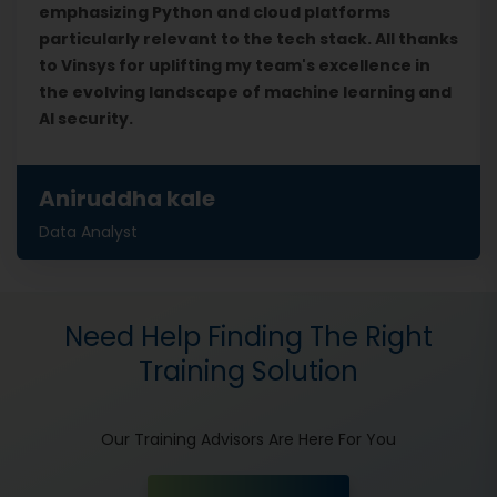
emphasizing Python and cloud platforms
particularly relevant to the tech stack. All thanks
to Vinsys for uplifting my team's excellence in
the evolving landscape of machine learning and
AI security.
Aniruddha kale
Data Analyst
Need Help Finding The Right
Training Solution
Our Training Advisors Are Here For You