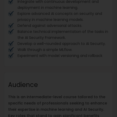
Integrate with continuous development and
deployment in machine learning.
Explore advanced AI concepts on security and
privacy in machine learning models.
Defend against adversarial attacks.
Balance technical implementation of the tasks in
the AI Security Framework.
Develop a well-rounded approach to AI Security.
Walk through a simple MLflow.
Experiment with model versioning and rollback
Audience
This is an intermediate-level course tailored to the
specific needs of professionals seeking to enhance
their expertise in machine learning and AI Security.
Key roles that stand to gain significant benefits