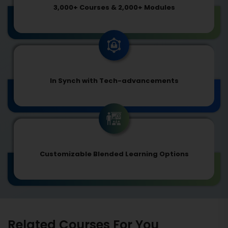
3,000+ Courses & 2,000+ Modules
In Synch with Tech-advancements
Customizable Blended Learning Options
Related Courses For You