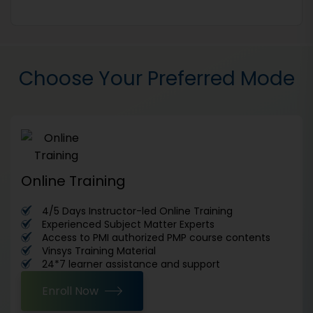
Choose Your Preferred Mode
Online Training
4/5 Days Instructor-led Online Training
Experienced Subject Matter Experts
Access to PMI authorized PMP course contents
Vinsys Training Material
24*7 learner assistance and support
Enroll Now