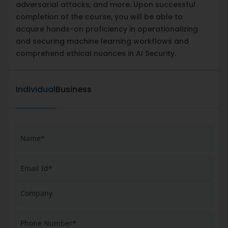
adversarial attacks, and more. Upon successful
completion of the course, you will be able to
acquire hands-on proficiency in operationalizing
and securing machine learning workflows and
comprehend ethical nuances in AI Security.
Individual
Business