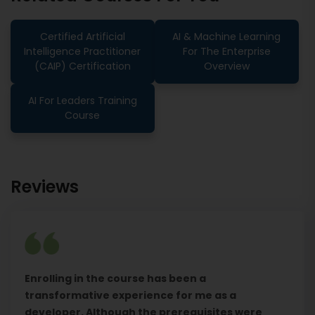
Certified Artificial
AI & Machine Learning
Intelligence Practitioner
For The Enterprise
(CAIP) Certification
Overview
AI For Leaders Training
Course
Reviews
Enrolling in the course has been a
transformative experience for me as a
developer. Although the prerequisites were