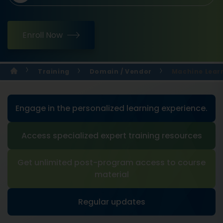
Enroll Now
Training
Domain / Vendor
Machine Learn
Engage in the personalized learning experience.
Access specialized expert training resources
Get unlimited post-program access to course
material
Regular updates