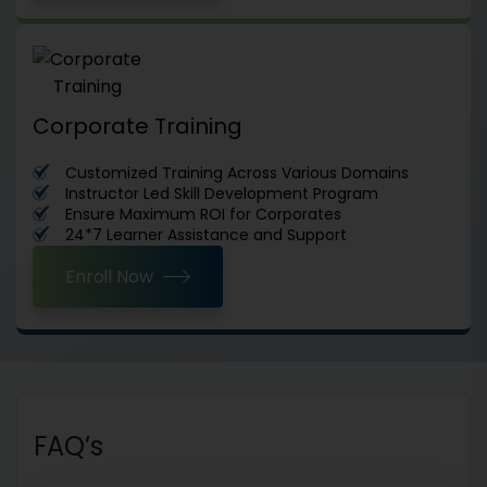
Corporate Training
Customized Training Across Various Domains
Instructor Led Skill Development Program
Ensure Maximum ROI for Corporates
24*7 Learner Assistance and Support
Enroll Now
FAQ’s