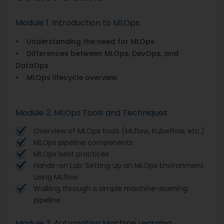
Module 1. Introduction to MLOps
• Understanding the need for MLOps
• Differences between MLOps, DevOps, and
DataOps
• MLOps lifecycle overview
Module 2. MLOps Tools and Techniques
Overview of MLOps tools (MLflow, Kubeflow, etc.)
MLOps pipeline components
MLOps best practices
Hands-on Lab: Setting Up an MLOps Environment
using MLflow
Walking through a simple machine-learning
pipeline
Module 3. Automating Machine Learning