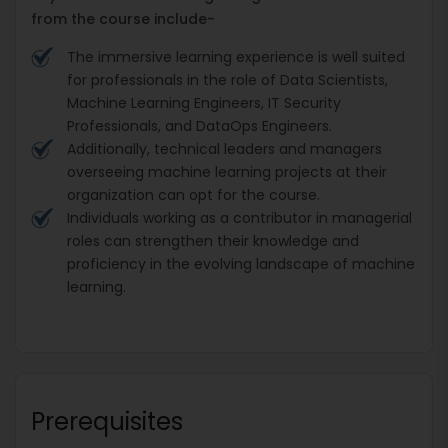
from the course include-
The immersive learning experience is well suited
for professionals in the role of Data Scientists,
Machine Learning Engineers, IT Security
Professionals, and DataOps Engineers.
Additionally, technical leaders and managers
overseeing machine learning projects at their
organization can opt for the course.
Individuals working as a contributor in managerial
roles can strengthen their knowledge and
proficiency in the evolving landscape of machine
learning.
Prerequisites