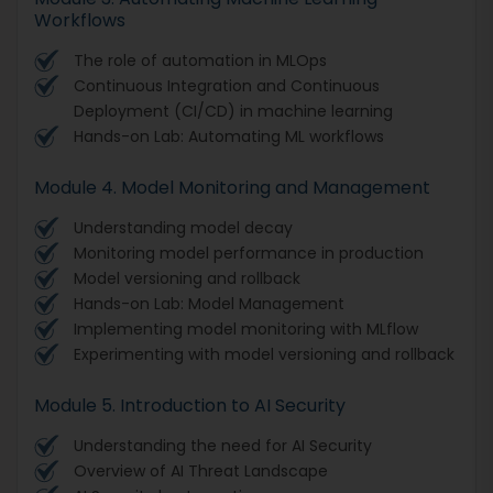
Workflows
The role of automation in MLOps
Continuous Integration and Continuous
Deployment (CI/CD) in machine learning
Hands-on Lab: Automating ML workflows
Module 4. Model Monitoring and Management
Understanding model decay
Monitoring model performance in production
Model versioning and rollback
Hands-on Lab: Model Management
Implementing model monitoring with MLflow
Experimenting with model versioning and rollback
Module 5. Introduction to AI Security
Understanding the need for AI Security
Overview of AI Threat Landscape