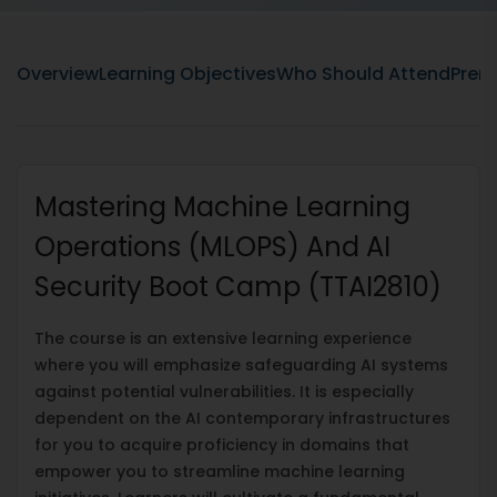
Overview
Learning Objectives
Who Should Attend
Prere
Mastering Machine Learning
Operations (MLOPS) And AI
Security Boot Camp (TTAI2810)
The course is an extensive learning experience
where you will emphasize safeguarding AI systems
against potential vulnerabilities. It is especially
dependent on the AI contemporary infrastructures
for you to acquire proficiency in domains that
empower you to streamline machine learning