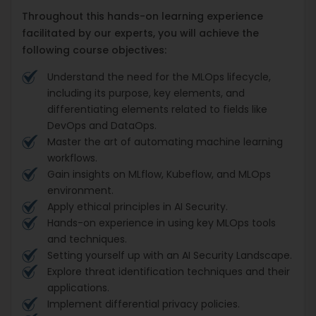
Throughout this hands-on learning experience
facilitated by our experts, you will achieve the
following course objectives:
Understand the need for the MLOps lifecycle,
including its purpose, key elements, and
differentiating elements related to fields like
DevOps and DataOps.
Master the art of automating machine learning
workflows.
Gain insights on MLflow, Kubeflow, and MLOps
environment.
Apply ethical principles in AI Security.
Hands-on experience in using key MLOps tools
and techniques.
Setting yourself up with an AI Security Landscape.
Explore threat identification techniques and their
applications.
Implement differential privacy policies.