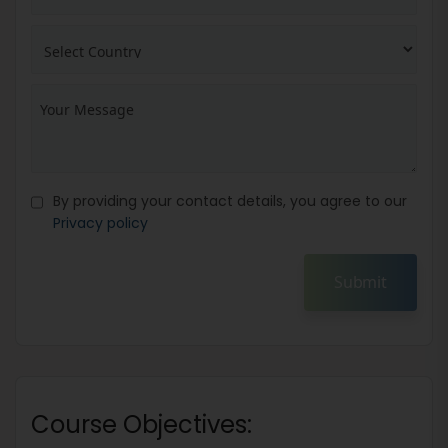
By providing your contact details, you agree to our
Privacy policy
Submit
Course Objectives: