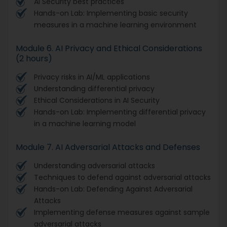
AI Security best practices
Hands-on Lab: Implementing basic security
measures in a machine learning environment
Module 6. AI Privacy and Ethical Considerations
(2 hours)
Privacy risks in AI/ML applications
Understanding differential privacy
Ethical Considerations in AI Security
Hands-on Lab: Implementing differential privacy
in a machine learning model
Module 7. AI Adversarial Attacks and Defenses
Understanding adversarial attacks
Techniques to defend against adversarial attacks
Hands-on Lab: Defending Against Adversarial
Attacks
Implementing defense measures against sample
adversarial attacks