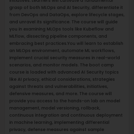
initiatives. Learners will cultivate a fundamental
grasp of both MLOps and AI Security, differentiate it
from DevOps and DataOps, explore lifecycle stages,
and unravel its significance. The course will guide
you in examining MLOps tools like Kubeflow and
MLflow, dissecting pipeline components, and
embracing best practices.You will learn to establish
an MLOps environment, automate ML workflows,
implement crucial security measures in real-world
scenarios, and monitor models. The boot camp
course is loaded with advanced AI Security topics
like AI privacy, ethical considerations, strategies
against threats and vulnerabilities, initiatives,
defensive measures, and more. The course will
provide you access to the hands-on lab on model
management, model versioning, rollback,
continuous integration and continuous deployment
in machine learning, implementing differential
privacy, defense measures against sample