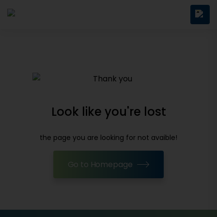
Look like you're lost
the page you are looking for not avaible!
Go to Homepage