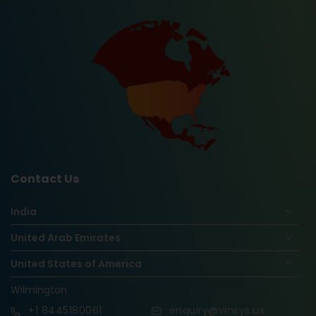
Contact Us
India
United Arab Emirates
United States of America
Wilmington
+1
8445180061
enquiry@vinsys.us