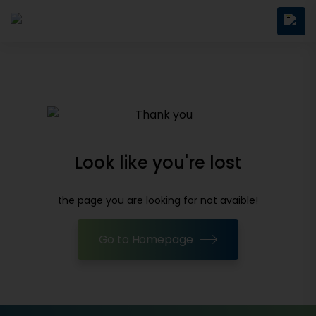
Look like you're lost
the page you are looking for not avaible!
Go to Homepage