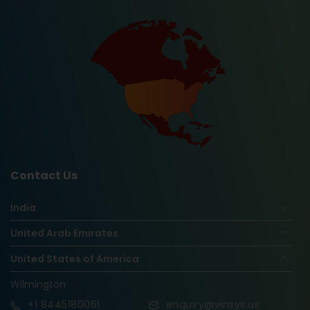
Contact Us
India
United Arab Emirates
United States of America
Wilmington
+1
8445180061
enquiry@vinsys.us