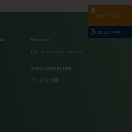
Select Country
Enquire Now
ks
Enquire
enquiry@vinsys.com
Stay Connected