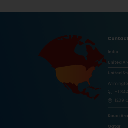
Contact
India
United Ar
United St
Wilmingt
+1
844
1209 O
Saudi Ar
Qatar