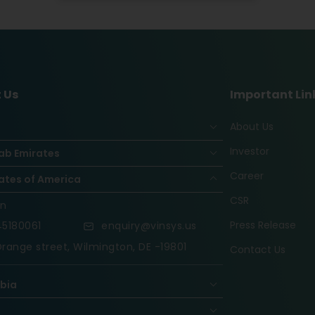
 Us
Important Lin
About Us
Investor
ab Emirates
Career
ates of America
CSR
on
Press Release
5180061
enquiry@vinsys.us
range street, Wilmington, DE -19801
Contact Us
abia