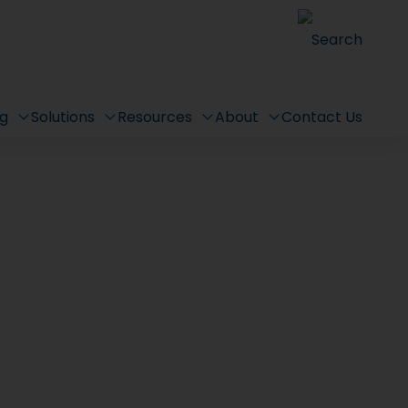
Search
ng
Solutions
Resources
About
Contact Us