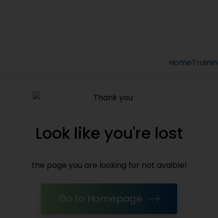
Home
Traini
Look like you're lost
the page you are looking for not avaible!
Go to Homepage