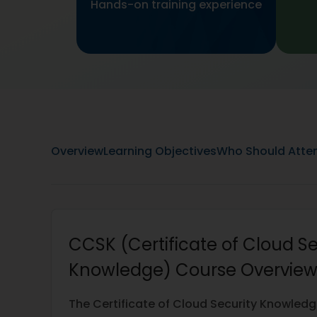
Hands-on training experience
Overview
Learning Objectives
Who Should Atte
CCSK (Certificate of Cloud Se
Knowledge) Course Overvie
The Certificate of Cloud Security Knowled