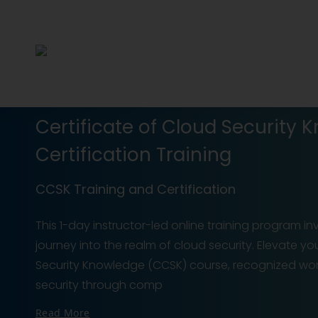
Certificate of Cloud Security
Certification Training
CCSK Training and Certification
This 1-day instructor-led online training program i
journey into the realm of cloud security. Elevate yo
Security Knowledge (CCSK) course, recognized worl
security through comp
Read More