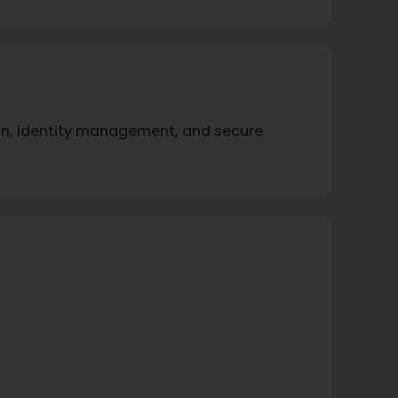
ion, identity management, and secure