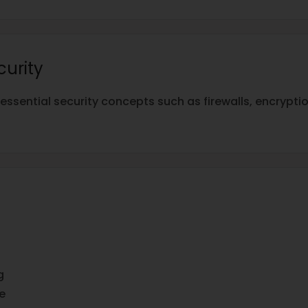
curity
essential security concepts such as firewalls, encrypt
g
e