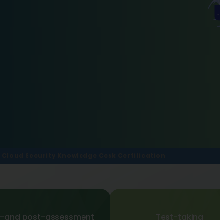
f Cloud Security Knowledge Ccsk Certification
e-and post-assessment
Test-taking