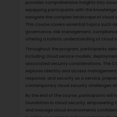
provides comprehensive insights into cloud 
equipping participants with the knowledge 
navigate the complex landscape of cloud 
This course covers essential topics such as
governance, risk management, compliance,
offering a holistic understanding of cloud s
Throughout the program, participants delve
including cloud service models, deploymen
associated security considerations. The C
explores identity and access management, 
response, and security as a service, prepar
contemporary cloud security challenges eff
By the end of the course, participants will 
foundation in cloud security, empowering 
and manage cloud environments confidentl