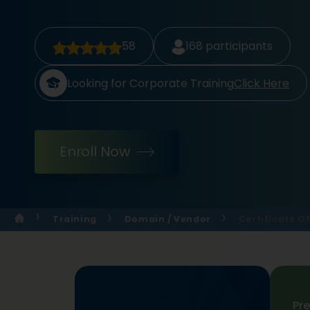
58
168
participants
Looking for Corporate Training
Click Here
Enroll Now
Training
Domain / Vendor
Certificate O
Pr