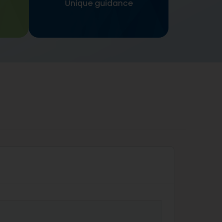
Unique guidance