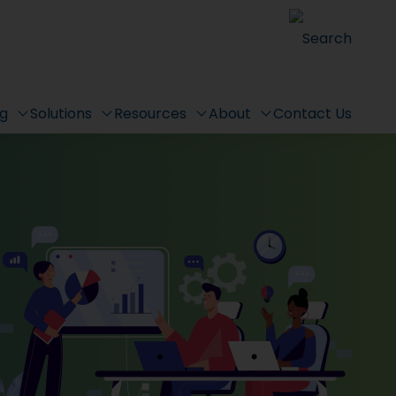
Search
ng
Solutions
Resources
About
Contact Us