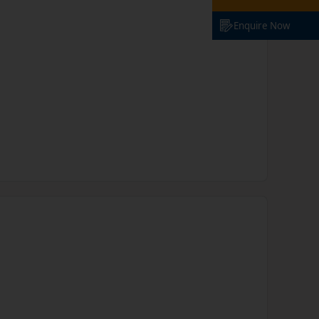
Enquire Now