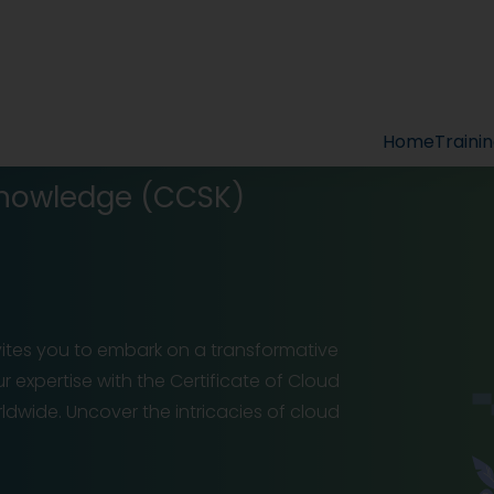
Home
Traini
 Knowledge (CCSK)
nvites you to embark on a transformative
ur expertise with the Certificate of Cloud
dwide. Uncover the intricacies of cloud