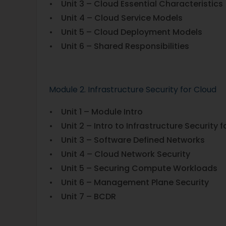
• Unit 3 – Cloud Essential Characteristics
• Unit 4 – Cloud Service Models
• Unit 5 – Cloud Deployment Models
• Unit 6 – Shared Responsibilities
Module 2. Infrastructure Security for Cloud
• Unit 1 – Module Intro
• Unit 2 – Intro to Infrastructure Security
• Unit 3 – Software Defined Networks
• Unit 4 – Cloud Network Security
• Unit 5 – Securing Compute Workloads
• Unit 6 – Management Plane Security
• Unit 7 – BCDR