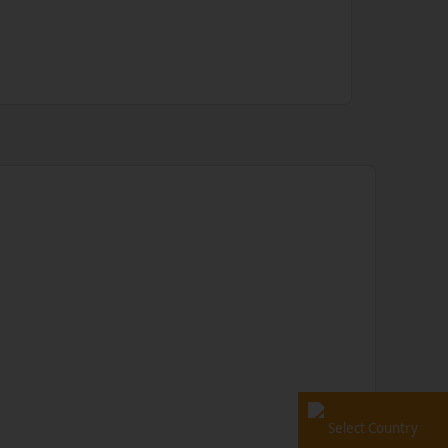
Select Country