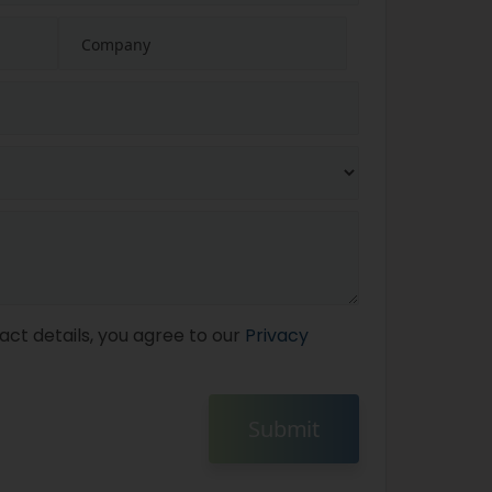
act details, you agree to our
Privacy
Submit