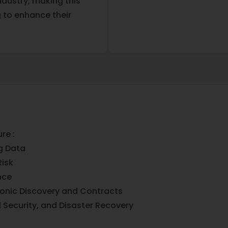
ndustry, making this
g to enhance their
re :
g Data
isk
nce
ronic Discovery and Contracts
l Security, and Disaster Recovery