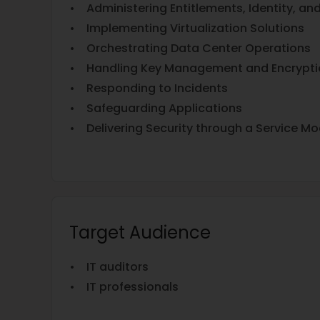
• Administering Entitlements, Identity, an
• Implementing Virtualization Solutions
• Orchestrating Data Center Operations
• Handling Key Management and Encrypti
• Responding to Incidents
• Safeguarding Applications
• Delivering Security through a Service Mo
Target Audience
• IT auditors
• IT professionals