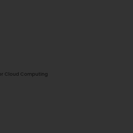
 for Cloud Computing