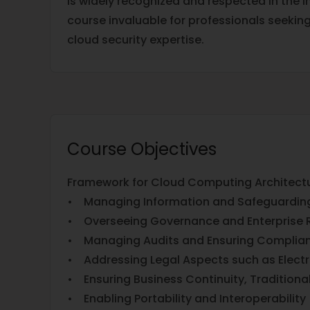
is widely recognized and respected in the i
course invaluable for professionals seekin
cloud security expertise.
Course Objectives
Framework for Cloud Computing Architectu
• Managing Information and Safeguardin
• Overseeing Governance and Enterprise R
• Managing Audits and Ensuring Complia
• Addressing Legal Aspects such as Elect
• Ensuring Business Continuity, Traditiona
• Enabling Portability and Interoperability