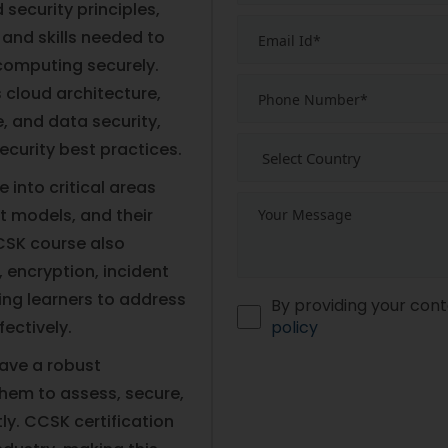
security principles,
and skills needed to
computing securely.
 cloud architecture,
 and data security,
ecurity best practices.
 into critical areas
t models, and their
CSK course also
encryption, incident
ing learners to address
By providing your cont
ectively.
policy
have a robust
them to assess, secure,
y. CCSK certification