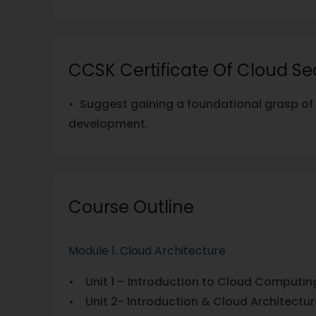
CCSK Certificate Of Cloud Se
• Suggest gaining a foundational grasp of 
development.
Course Outline
Module 1. Cloud Architecture
• Unit 1 – Introduction to Cloud Computin
• Unit 2- Introduction & Cloud Architectur