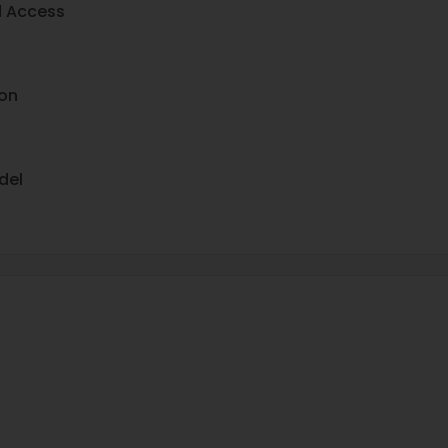
d Access
on
del