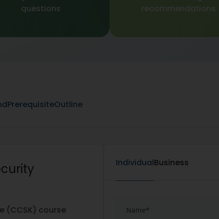
questions
recommendations
nd
Prerequisite
Outline
Individual
Business
curity
w
ge (CCSK) course