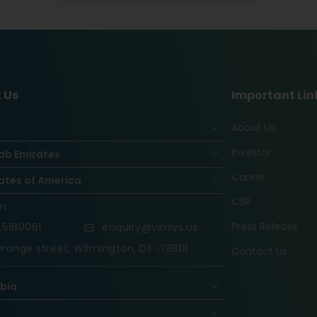
 Us
Important Lin
About Us
Investor
ab Emirates
Career
ates of America
CSR
on
Press Release
5180061
enquiry@vinsys.us
range street, Wilmington, DE -19801
Contact Us
abia