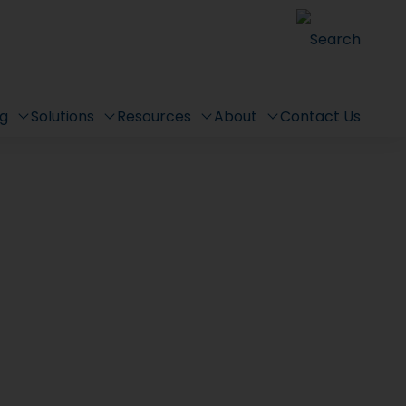
Search
ng
Solutions
Resources
About
Contact Us