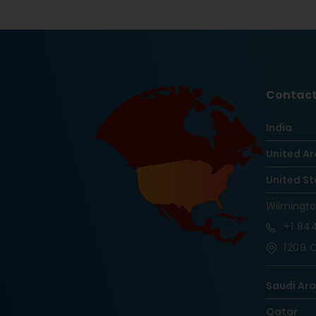
Contact
India
United Ar
United St
Wilmingt
+1
844
1209 O
Saudi Ar
Qatar