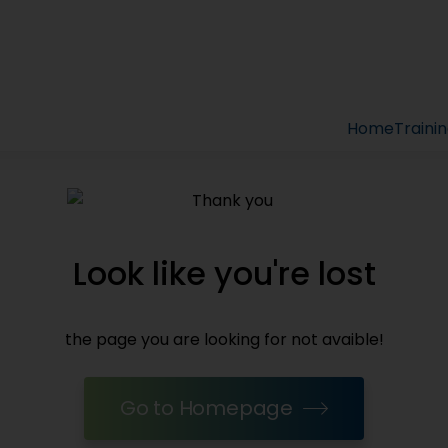
Home
Traini
Look like you're lost
the page you are looking for not avaible!
Go to Homepage