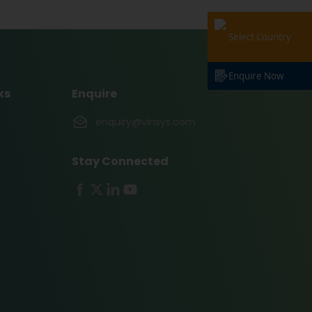
Select Country
Enquire Now
ks
Enquire
enquiry@vinsys.com
Stay Connected