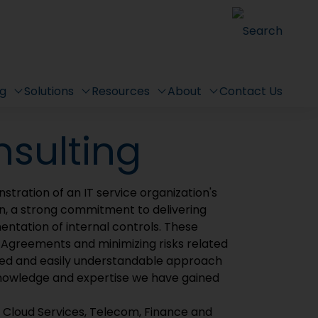
(SMS)
Search
ervice Management System!
ng
Solutions
Resources
About
Contact Us
nsulting
stration of an IT service organization's
n, a strong commitment to delivering
entation of internal controls. These
l Agreements and minimizing risks related
mlined and easily understandable approach
nowledge and expertise we have gained
e Cloud Services, Telecom, Finance and