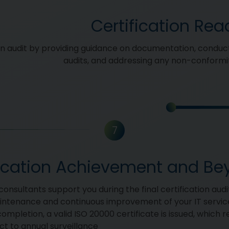
Certification Rea
on audit by providing guidance on documentation, conduct
audits, and addressing any non-conformit
7
fication Achievement and B
onsultants support you during the final certification audit
intenance and continuous improvement of your IT servi
ompletion, a valid ISO 20000 certificate is issued, which 
ct to annual surveillance