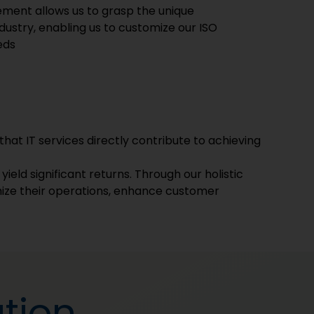
vement allows us to grasp the unique
ustry, enabling us to customize our ISO
eds
that IT services directly contribute to achieving
ield significant returns. Through our holistic
ize their operations, enhance customer
tion