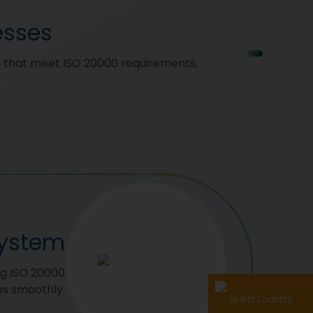
esses
 that meet ISO 20000 requirements,
.
System
ng ISO 20000
es smoothly.
Select Country