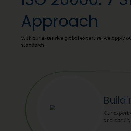
Approach
With our extensive global expertise, we apply 
standards.
Build
Our expert 
and identif