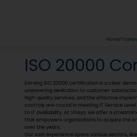
gement System 
cellence: Embrace ISO 20000-1:2018 for a Futuristic IT S
Home
Traini
ISO 20000 Co
Earning ISO 20000 certification is a clear demon
unwavering dedication to customer satisfactio
high-quality services, and the effective implem
controls are crucial in meeting IT Service Leve
to IT availability. At Vinsys, we offer a strea
that empowers organizations to acquire the k
over the years.
Our vast experience spans various sectors, lik