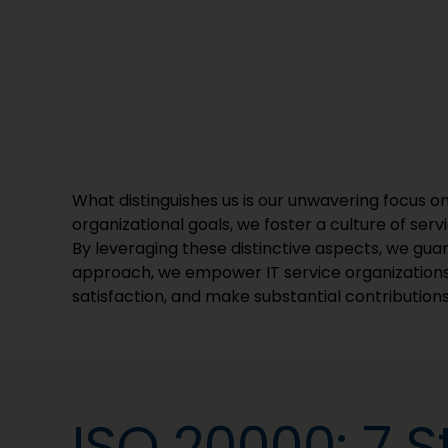
What distinguishes us is our unwavering focus on 
organizational goals, we foster a culture of serv
By leveraging these distinctive aspects, we guara
approach, we empower IT service organizations
satisfaction, and make substantial contributions
ISO 20000: 7 