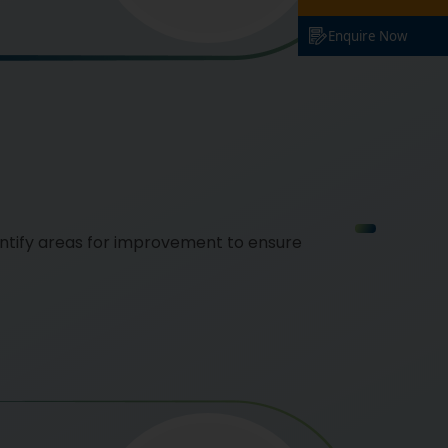
Enquire Now
ntify areas for improvement to ensure