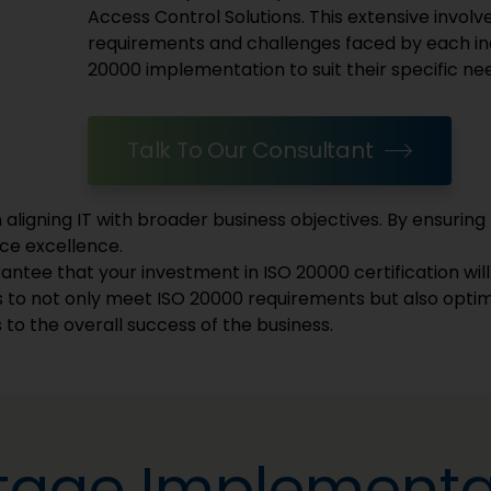
Access Control Solutions. This extensive invol
requirements and challenges faced by each ind
20000 implementation to suit their specific ne
Talk To Our Consultant
aligning IT with broader business objectives. By ensuring 
ice excellence.
ntee that your investment in ISO 20000 certification will y
 to not only meet ISO 20000 requirements but also optim
 to the overall success of the business.
Stage Implementa