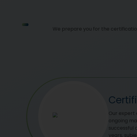
We prepare you for the certificati
Certi
Our expert c
ongoing ma
successful c
years, subje