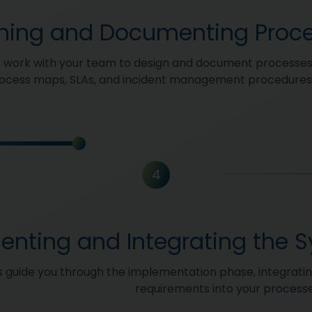
ning and Documenting Proc
 work with your team to design and document processes
rocess maps, SLAs, and incident management procedures
4
enting and Integrating the 
 guide you through the implementation phase, integrati
requirements into your process