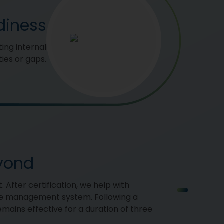
diness
ing internal
ies or gaps.
eyond
. After certification, we help with
ce management system. Following a
remains effective for a duration of three