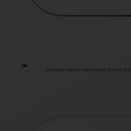
We help define the scope of your IS