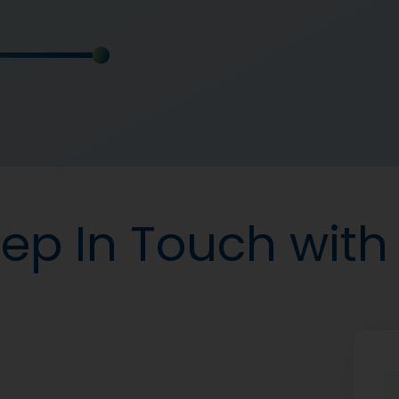
ep In Touch with