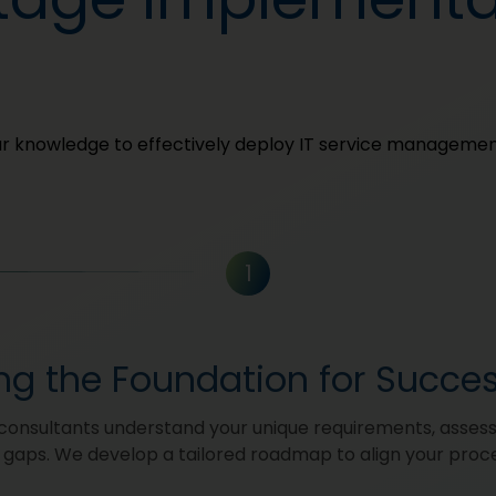
our knowledge to effectively deploy IT service managemen
1
ing the Foundation for Succe
consultants understand your unique requirements, asses
y gaps. We develop a tailored roadmap to align your proc