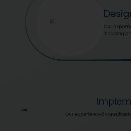
Desig
Our experts
including p
Implem
Our experienced consultants