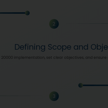
2
Defining Scope and Obje
O 20000 implementation, set clear objectives, and ensure
3