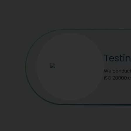
Testi
We conduct 
ISO 20000 