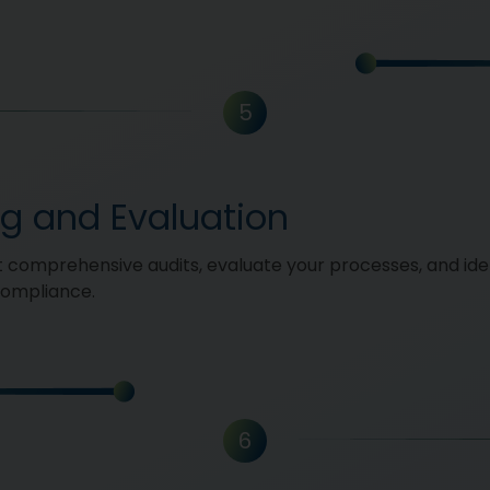
5
ng and Evaluation
comprehensive audits, evaluate your processes, and ide
compliance.
6