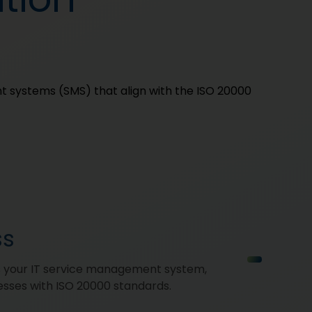
t systems (SMS) that align with the ISO 20000
ss
s your IT service management system,
esses with ISO 20000 standards.