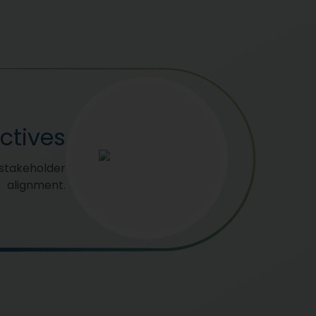
ctives
 stakeholder
alignment.