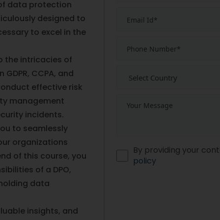
of data protection
ticulously designed to
essary to excel in the
 the intricacies of
on GDPR, CCPA, and
conduct effective risk
lity management
urity incidents.
 you to seamlessly
our organizations
By providing your cont
nd of this course, you
policy
ibilities of a DPO,
holding data
luable insights, and