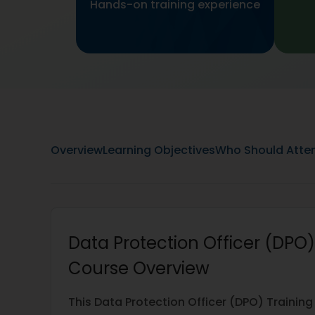
Hands-on training experience
Overview
Learning Objectives
Who Should Atte
Data Protection Officer (DPO)
Course Overview
This Data Protection Officer (DPO) Training