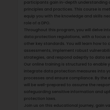
participants gain in-depth understanding 
principles and practices. This course is me
equip you with the knowledge and skills nec
role of a DPO.
Throughout this program, you will delve into
data protection regulations, with a focus 
other key standards. You will learn how to 
assessments, implement robust vulnerabi
strategies, and respond adeptly to data sec
Our online training is structured to enable
integrate data protection measures into y
processes and ensure compliance. By the e
will be well-prepared to assume the respons
safeguarding sensitive information and up
protection laws.
Join us on this educational journey, gain va