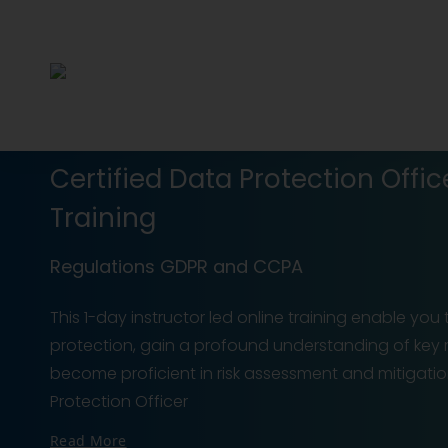
Certified Data Protection Offic
Training
Regulations GDPR and CCPA
This 1-day instructor led online training enable you
protection, gain a profound understanding of key
become proficient in risk assessment and mitigatio
Protection Officer
Read More