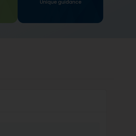
Unique guidance