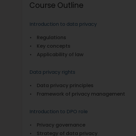
Course Outline
Introduction to data privacy
• Regulations
• Key concepts
• Applicability of law
Data privacy rights
• Data privacy principles
• Framework of privacy management
Introduction to DPO role
• Privacy governance
• Strategy of data privacy