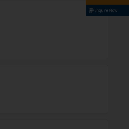
Enquire Now