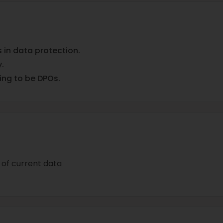
in data protection.
.
ing to be DPOs.
of current data