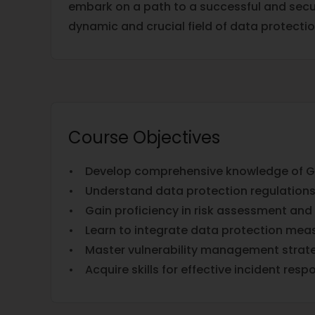
embark on a path to a successful and secur
dynamic and crucial field of data protectio
Course Objectives
• Develop comprehensive knowledge of GD
• Understand data protection regulations
• Gain proficiency in risk assessment and 
• Learn to integrate data protection measu
• Master vulnerability management strate
• Acquire skills for effective incident resp