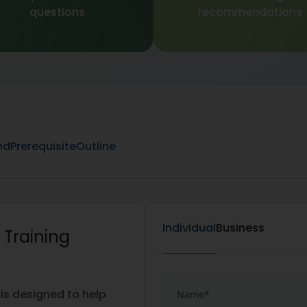
questions
recommendations
nd
Prerequisite
Outline
Individual
Business
 Training
 is designed to help