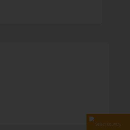
Select Country