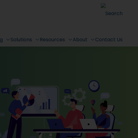
Search
ng
Solutions
Resources
About
Contact Us