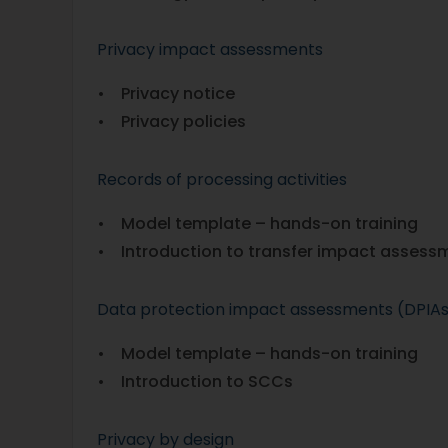
Privacy impact assessments
• Privacy notice
• Privacy policies
Records of processing activities
• Model template – hands-on training
• Introduction to transfer impact assess
Data protection impact assessments (DPIA
• Model template – hands-on training
• Introduction to SCCs
Privacy by design