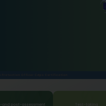
a Protection Officer Cdpo Certification
e-and post-assessment
Test-taking