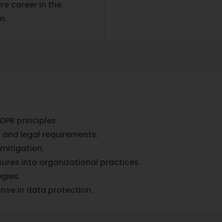
e career in the
n.
PR principles.
 and legal requirements.
mitigation.
res into organizational practices.
gies.
onse in data protection.