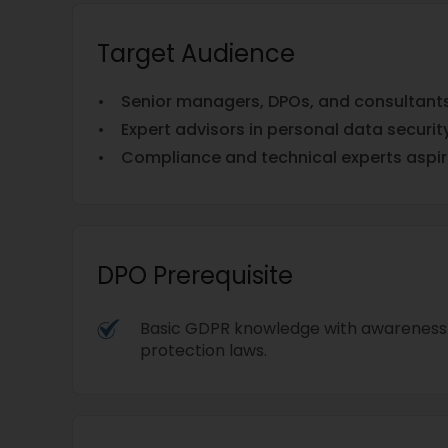
Target Audience
• Senior managers, DPOs, and consultants 
• Expert advisors in personal data security
• Compliance and technical experts aspir
DPO Prerequisite
Basic GDPR knowledge with awareness 
protection laws.