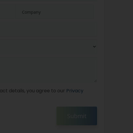
act details, you agree to our
Privacy
Submit