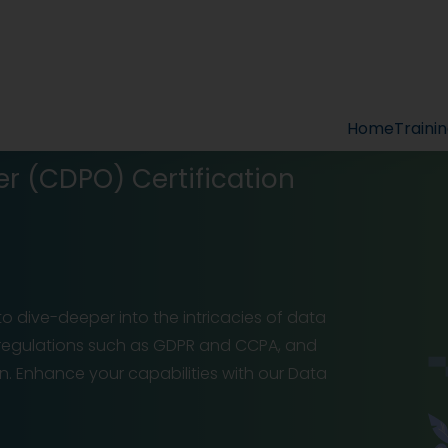
Home
Traini
er (CDPO) Certification
 to dive-deeper into the intricacies of data
 regulations such as GDPR and CCPA, and
n. Enhance your capabilities with our Data