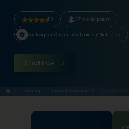
113
317
participants
Looking for Corporate Training
Click Here
Enroll Now
Training
Domain / Vendor
Certified Dat
Pr