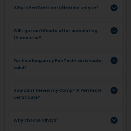
Why is PenTest+ certification unique?
Will I get certificate after completing
this course?
For how long is my PenTest+ certificate
valid?
How can I renew my CompTIA PenTest+
certificate?
Why choose Vinsys?