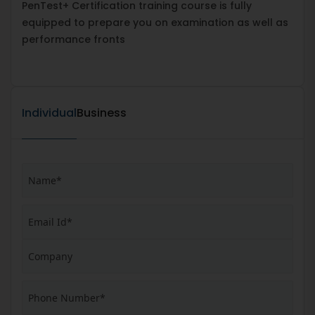
PenTest+ Certification training course is fully
equipped to prepare you on examination as well as
performance fronts
Individual
Business