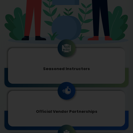
Seasoned Instructors
Official Vendor Partnerships