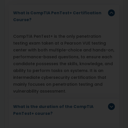
What is CompTIA PenTest+ Certification
Course?
CompTIA PenTest+ is the only penetration
testing exam taken at a Pearson VUE testing
center with both multiple-choice and hands-on,
performance-based questions, to ensure each
candidate possesses the skills, knowledge, and
ability to perform tasks on systems. It is an
intermediate cybersecurity certification that
mainly focuses on penetration testing and
vulnerability assessment.
What is the duration of the CompTIA
PenTest+ course?