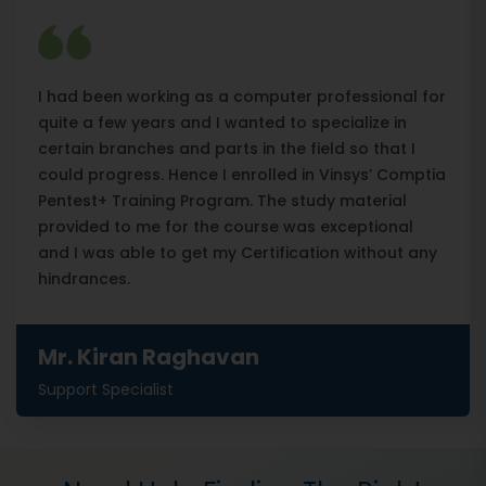
I had been working as a computer professional for
quite a few years and I wanted to specialize in
certain branches and parts in the field so that I
could progress. Hence I enrolled in Vinsys’ Comptia
Pentest+ Training Program. The study material
provided to me for the course was exceptional
and I was able to get my Certification without any
hindrances.
Mr. Kiran Raghavan
Support Specialist