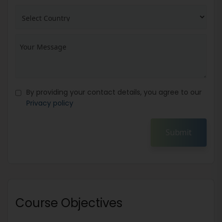
By providing your contact details, you agree to our
Privacy policy
Submit
Course Objectives