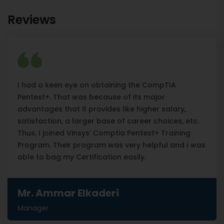
Reviews
I had a keen eye on obtaining the CompTIA
Pentest+. That was because of its major
advantages that it provides like higher salary,
satisfaction, a larger base of career choices, etc.
Thus, I joined Vinsys’ Comptia Pentest+ Training
Program. Their program was very helpful and I was
able to bag my Certification easily.
Mr. Ammar Elkaderi
Manager