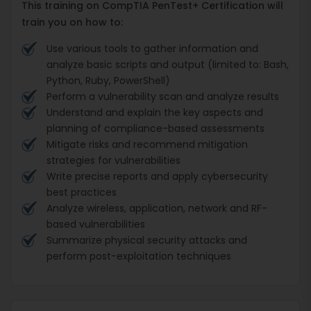
This training on CompTIA PenTest+ Certification will
train you on how to:
Use various tools to gather information and
analyze basic scripts and output (limited to: Bash,
Python, Ruby, PowerShell)
Perform a vulnerability scan and analyze results
Understand and explain the key aspects and
planning of compliance-based assessments
Mitigate risks and recommend mitigation
strategies for vulnerabilities
Write precise reports and apply cybersecurity
best practices
Analyze wireless, application, network and RF-
based vulnerabilities
Summarize physical security attacks and
perform post-exploitation techniques