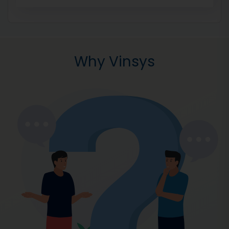
Why Vinsys