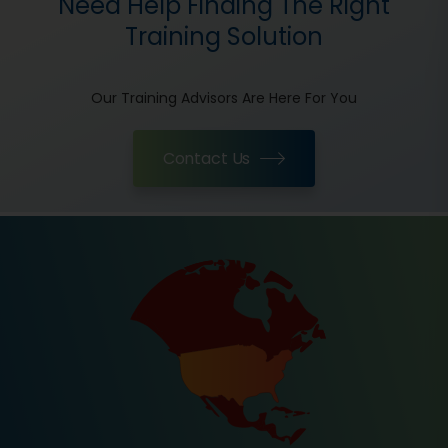
Need Help Finding The Right
Training Solution
Our Training Advisors Are Here For You
Contact Us