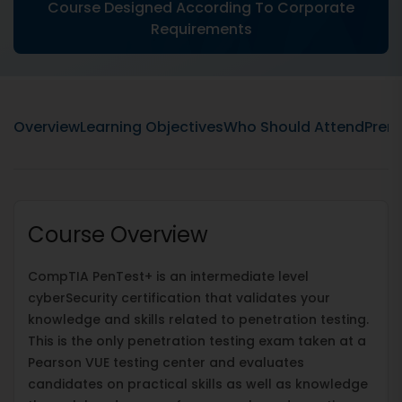
Course Designed According To Corporate
Requirements
Overview
Learning Objectives
Who Should Attend
Prere
Course Overview
CompTIA PenTest+ is an intermediate level
cyberSecurity certification that validates your
knowledge and skills related to penetration testing.
This is the only penetration testing exam taken at a
Pearson VUE testing center and evaluates
candidates on practical skills as well as knowledge