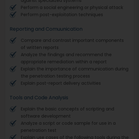
against specialized systems
Perform a social engineering or physical attack
Perform post-exploitation techniques
Reporting and Comuunication
Compare and contrast important components
of written reports
Analyze the findings and recommend the
appropriate remediation within a report
Explain the importance of communication during
the penetration testing process
Explain post-report delivery activities
Tools and Code Analysis
Explain the basic concepts of scripting and
software development
Analyze a script or code sample for use in a
penetration test
Explain use cases of the following tools during the