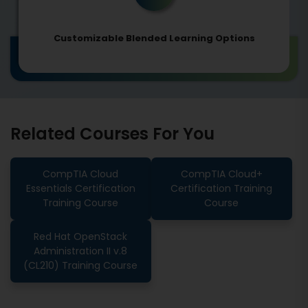
Customizable Blended Learning Options
Related Courses For You
CompTIA Cloud
CompTIA Cloud+
Essentials Certification
Certification Training
Training Course
Course
Red Hat OpenStack
Administration II v.8
(CL210) Training Course