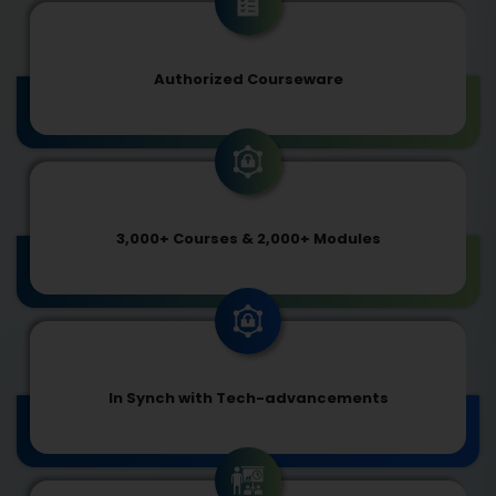
Authorized Courseware
3,000+ Courses & 2,000+ Modules
In Synch with Tech-advancements