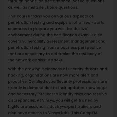
through hands-on performance-based questions
as well as multiple choice questions.
This course trains you on various aspects of
penetration testing and equips a lot of real-world
scenarios to prepare you well for the live
environment during the certification exam. It also
covers vulnerability assessment management and
penetration testing from a business perspective
that are necessary to determine the resiliency of
the network against attacks.
With the growing incidences of Security threats and
hacking, organizations are now more alert and
proactive. Certified cyberSecurity professionals are
greatly in demand due to their updated knowledge
and necessary intellect to identify risks and resolve
discrepancies. At Vinsys, you will get trained by
highly professional, industry-expert trainers and
also have access to Vinsys labs. This CompTIA