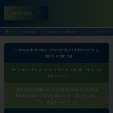
Enroll Now
Training
Domain / Vendor
Comptia Pente
Comprehensive, Interactive Classroom &
Online Training
Extensive hands-on & Practical, skill-based
approach
Internationally acclaimed Subject Matter
Expertise with 25+ years of Industry and
Training Experience