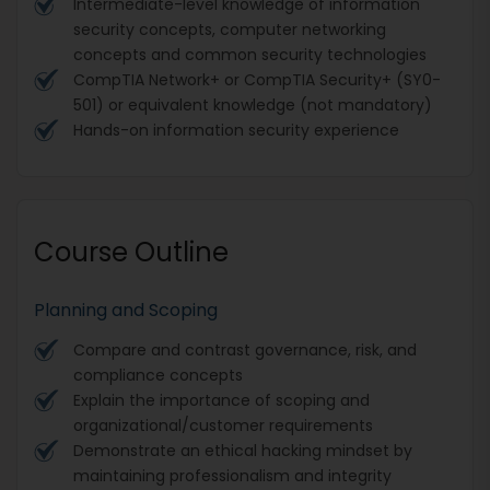
Intermediate-level knowledge of information
security concepts, computer networking
concepts and common security technologies
CompTIA Network+ or CompTIA Security+ (SY0-
501) or equivalent knowledge (not mandatory)
Hands-on information security experience
Course Outline
Planning and Scoping
Compare and contrast governance, risk, and
compliance concepts
Explain the importance of scoping and
organizational/customer requirements
Demonstrate an ethical hacking mindset by
maintaining professionalism and integrity