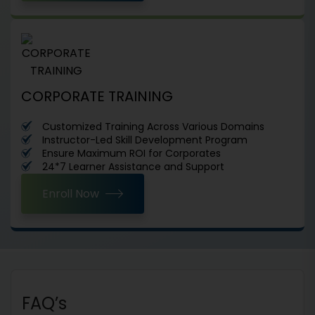
CORPORATE TRAINING
Customized Training Across Various Domains
Instructor-Led Skill Development Program
Ensure Maximum ROI for Corporates
24*7 Learner Assistance and Support
Enroll Now
FAQ’s