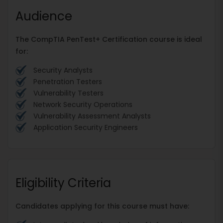
Audience
The CompTIA PenTest+ Certification course is ideal
for:
Security Analysts
Penetration Testers
Vulnerability Testers
Network Security Operations
Vulnerability Assessment Analysts
Application Security Engineers
Eligibility Criteria
Candidates applying for this course must have: