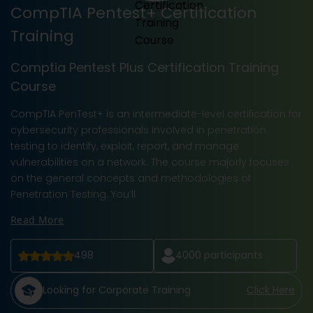
CompTIA Pentest+ Certification
Training
Comptia Pentest Plus Certification Training
Course
CompTIA PenTest+ is an intermediate-level certification for
cybersecurity professionals involved in penetration
testing to identify, exploit, report, and manage
vulnerabilities on a network. The course majorly focuses
on the general concepts and methodologies of
Penetration Testing. You’ll
Read More
498
4000
participants
Looking for Corporate Training
Click Here