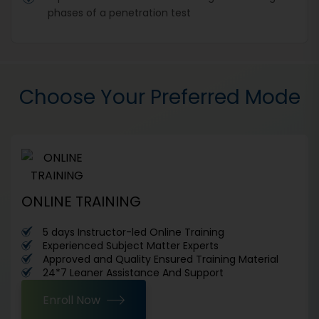
phases of a penetration test
Choose Your Preferred Mode
ONLINE TRAINING
5 days Instructor-led Online Training
Experienced Subject Matter Experts
Approved and Quality Ensured Training Material
24*7 Leaner Assistance And Support
Enroll Now