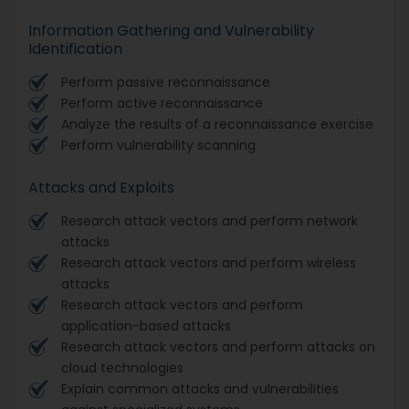
Information Gathering and Vulnerability
Identification
Perform passive reconnaissance
Perform active reconnaissance
Analyze the results of a reconnaissance exercise
Perform vulnerability scanning
Attacks and Exploits
Research attack vectors and perform network
attacks
Research attack vectors and perform wireless
attacks
Research attack vectors and perform
application-based attacks
Research attack vectors and perform attacks on
cloud technologies
Explain common attacks and vulnerabilities