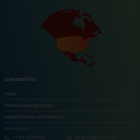
Contact Us
India
United Arab Emirates
United States of America
Wilmington
+1
8445180061
enquiry@vinsys.us