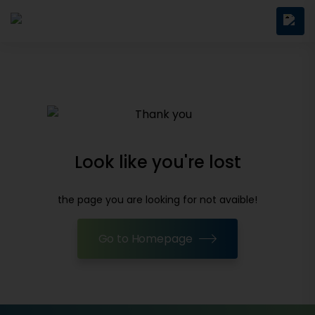
Look like you're lost
the page you are looking for not avaible!
Go to Homepage