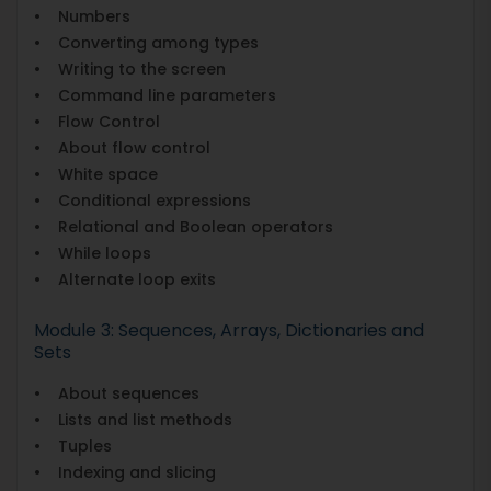
• Numbers
• Converting among types
• Writing to the screen
• Command line parameters
• Flow Control
• About flow control
• White space
• Conditional expressions
• Relational and Boolean operators
• While loops
• Alternate loop exits
Module 3: Sequences, Arrays, Dictionaries and
Sets
• About sequences
• Lists and list methods
• Tuples
• Indexing and slicing