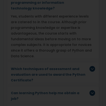
programming or information
technology knowledge?
Yes, students with different experience levels
are catered to in the course. Although prior
programming knowledge or expertise is
advantageous, the course starts with
fundamental ideas before moving on to more
complex subjects. It is appropriate for novices
since it offers a thorough grasp of Python and
Data Science.
Which techniques of assessment and
evaluation are used to award the Python
Certificate?
Can learning Python help me obtain a
job?