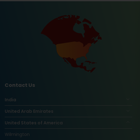
Contact Us
India
United Arab Emirates
United States of America
Wilmington