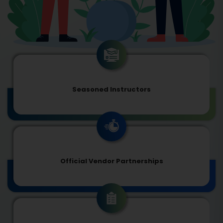
Seasoned Instructors
Official Vendor Partnerships