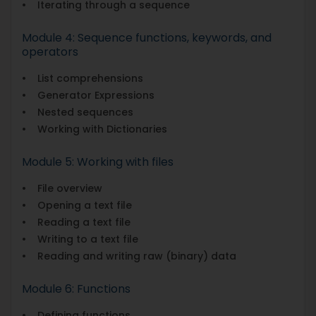
• Iterating through a sequence
Module 4: Sequence functions, keywords, and
operators
• List comprehensions
• Generator Expressions
• Nested sequences
• Working with Dictionaries
Module 5: Working with files
• File overview
• Opening a text file
• Reading a text file
• Writing to a text file
• Reading and writing raw (binary) data
Module 6: Functions
• Defining functions