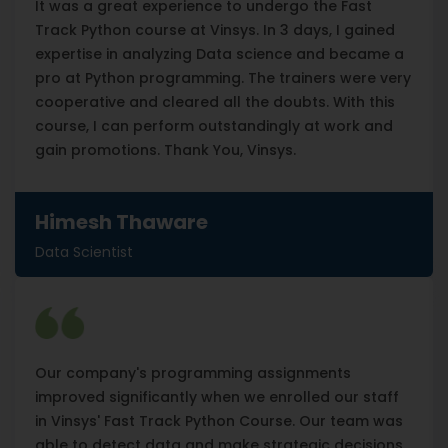
It was a great experience to undergo the Fast
Track Python course at Vinsys. In 3 days, I gained
expertise in analyzing Data science and became a
pro at Python programming. The trainers were very
cooperative and cleared all the doubts. With this
course, I can perform outstandingly at work and
gain promotions. Thank You, Vinsys.
Himesh Thaware
Data Scientist
Our company's programming assignments
improved significantly when we enrolled our staff
in Vinsys' Fast Track Python Course. Our team was
able to detect data and make strategic decisions