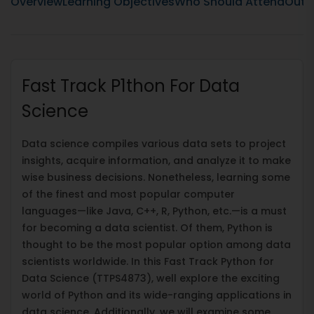
Overview
Learning Objectives
Who Should Attend
Outli
Fast Track P1thon For Data
Science
Data science compiles various data sets to project
insights, acquire information, and analyze it to make
wise business decisions. Nonetheless, learning some
of the finest and most popular computer
languages—like Java, C++, R, Python, etc.—is a must
for becoming a data scientist. Of them, Python is
thought to be the most popular option among data
scientists worldwide. In this Fast Track Python for
Data Science (TTPS4873), well explore the exciting
world of Python and its wide-ranging applications in
data science. Additionally, we will examine some