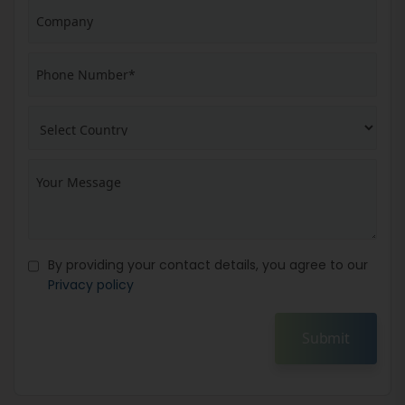
By providing your contact details, you agree to our
Privacy policy
Submit