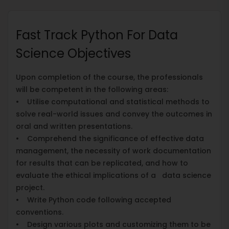
Fast Track Python For Data
Science Objectives
Upon completion of the course, the professionals
will be competent in the following areas:
• Utilise computational and statistical methods to
solve real-world issues and convey the outcomes in
oral and written presentations.
• Comprehend the significance of effective data
management, the necessity of work documentation
for results that can be replicated, and how to
evaluate the ethical implications of a data science
project.
• Write Python code following accepted
conventions.
• Design various plots and customizing them to be