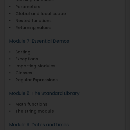
• Parameters
• Global and local scope
• Nested functions
• Returning values
Module 7: Essential Demos
• Sorting
• Exceptions
• Importing Modules
• Classes
• Regular Expressions
Module 8: The Standard Library
• Math functions
• The string module
Module 9: Dates and times