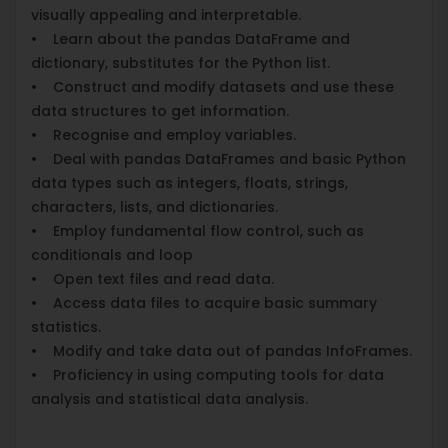
visually appealing and interpretable.
• Learn about the pandas DataFrame and
dictionary, substitutes for the Python list.
• Construct and modify datasets and use these
data structures to get information.
• Recognise and employ variables.
• Deal with pandas DataFrames and basic Python
data types such as integers, floats, strings,
characters, lists, and dictionaries.
• Employ fundamental flow control, such as
conditionals and loop
• Open text files and read data.
• Access data files to acquire basic summary
statistics.
• Modify and take data out of pandas InfoFrames.
• Proficiency in using computing tools for data
analysis and statistical data analysis.