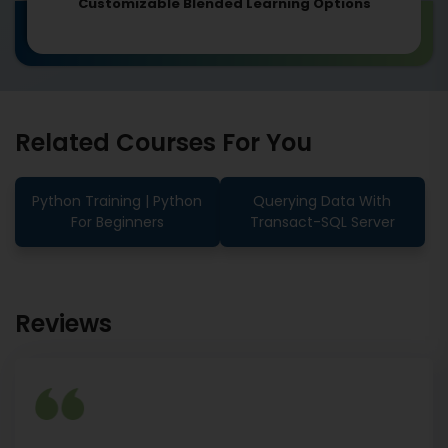
Customizable Blended Learning Options
Related Courses For You
Python Training | Python
Querying Data With
For Beginners
Transact-SQL Server
Reviews