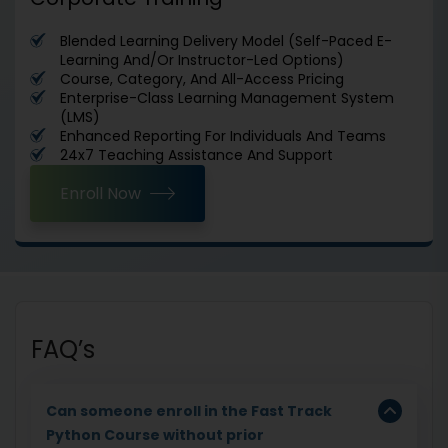
Blended Learning Delivery Model (Self-Paced E-
Learning And/Or Instructor-Led Options)
Course, Category, And All-Access Pricing
Enterprise-Class Learning Management System
(LMS)
Enhanced Reporting For Individuals And Teams
24x7 Teaching Assistance And Support
Enroll Now
FAQ’s
Can someone enroll in the Fast Track
Python Course without prior