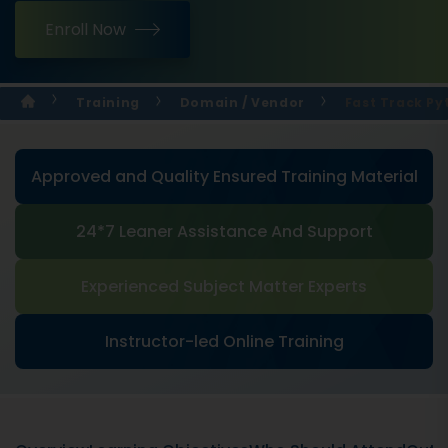
Enroll Now
Training
Domain / Vendor
Fast Track Py
Approved and Quality Ensured Training Material
24*7 Leaner Assistance And Support
Experienced Subject Matter Experts
Instructor-led Online Training