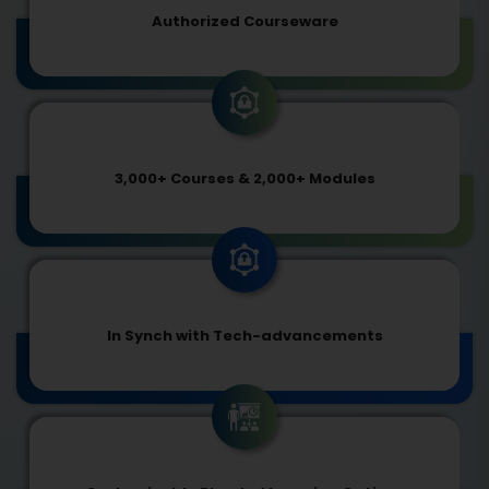
Authorized Courseware
3,000+ Courses & 2,000+ Modules
In Synch with Tech-advancements