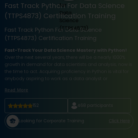
Fast Track Python For Data Science
(TTPS4873) Certification Training
Fast Track Python For Data Science
(TTPS4873) Certification Training
Fast-Track Your Data Science Mastery with Python!
Over the next several years, there will be a nearly 1000%
growth in demand for data scientists and analysis; now is
the time to act. Acquiring proficiency in Python is vital for
anybody aspiring to work as a data analyst or
Read More
152
468
participants
Looking for Corporate Training
Click Here