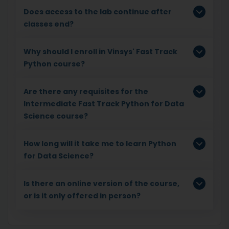
Does access to the lab continue after
classes end?
Why should I enroll in Vinsys' Fast Track
Python course?
Are there any requisites for the
Intermediate Fast Track Python for Data
Science course?
How long will it take me to learn Python
for Data Science?
Is there an online version of the course,
or is it only offered in person?