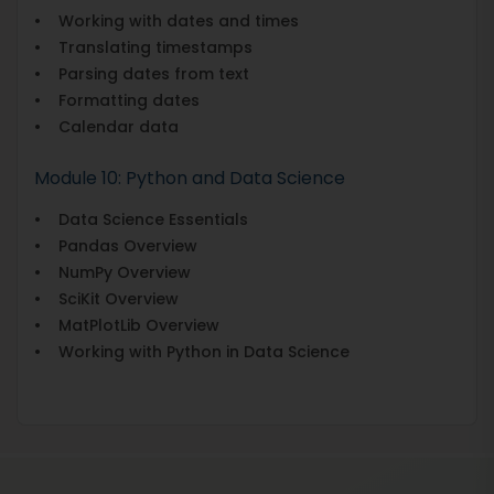
• Working with dates and times
• Translating timestamps
• Parsing dates from text
• Formatting dates
• Calendar data
Module 10: Python and Data Science
• Data Science Essentials
• Pandas Overview
• NumPy Overview
• SciKit Overview
• MatPlotLib Overview
• Working with Python in Data Science