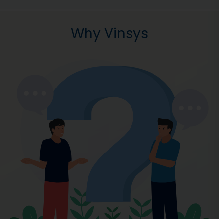
Why Vinsys