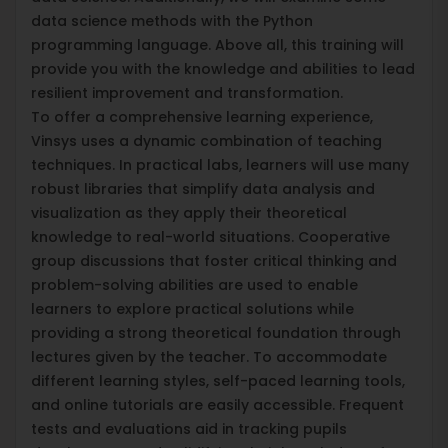
data science methods with the Python
programming language. Above all, this training will
provide you with the knowledge and abilities to lead
resilient improvement and transformation.
To offer a comprehensive learning experience,
Vinsys uses a dynamic combination of teaching
techniques. In practical labs, learners will use many
robust libraries that simplify data analysis and
visualization as they apply their theoretical
knowledge to real-world situations. Cooperative
group discussions that foster critical thinking and
problem-solving abilities are used to enable
learners to explore practical solutions while
providing a strong theoretical foundation through
lectures given by the teacher. To accommodate
different learning styles, self-paced learning tools,
and online tutorials are easily accessible. Frequent
tests and evaluations aid in tracking pupils