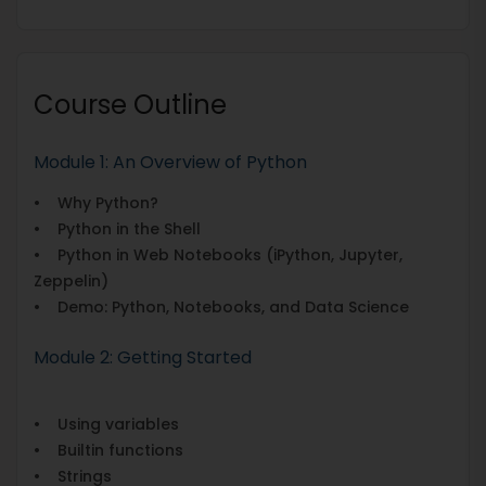
Course Outline
Module 1: An Overview of Python
• Why Python?
• Python in the Shell
• Python in Web Notebooks (iPython, Jupyter,
Zeppelin)
• Demo: Python, Notebooks, and Data Science
Module 2: Getting Started
• Using variables
• Builtin functions
• Strings