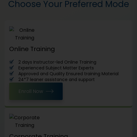
Choose Your Preferred Mode
Online Training
2 days Instructor-led Online Training
Experienced Subject Matter Experts
Approved and Quality Ensured training Material
24*7 leaner assistance and support
Enroll Now
Corporate Training