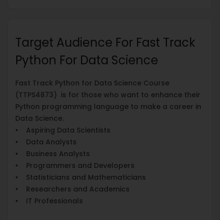
Target Audience For Fast Track
Python For Data Science
Fast Track Python for Data Science Course
(TTPS4873) is for those who want to enhance their
Python programming language to make a career in
Data Science.
• Aspiring Data Scientists
• Data Analysts
• Business Analysts
• Programmers and Developers
• Statisticians and Mathematicians
• Researchers and Academics
• IT Professionals