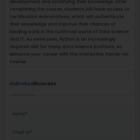
development and solidifying their knowledge. After
completing the course, students will have access to
certification examinations, which will authenticate
their knowledge and improve their chances of
landing a job in the cutthroat world of Data Science
and IT. As weve seen, Python is an increasingly
required skill for many data science positions, so
enhance your career with this interactive, hands-on
course.
Individual
Business