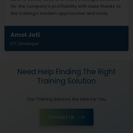
for the company's profitability with ease thanks to
the training's modern approaches and tools.
Amol Joti
ETL Developer
Need Help Finding The Right
Training Solution
Our Training Advisors Are Here For You
Contact Us