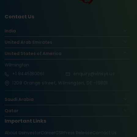
Contact Us
India
United Arab Emirates
United States of America
Wilmington
+1
8445180061
enquiry@vinsys.us
1209 Orange street, Wilmington, DE -19801
Saudi Arabia
Qatar
Important Links
Nigeria
About Us
Investor
Career
CSR
Press Release
Contact Us
Oman