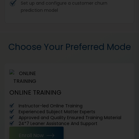
Set up and configure a customer churn
prediction model
Choose Your Preferred Mode
ONLINE TRAINING
Instructor-led Online Training
Experienced Subject Matter Experts
Approved and Quality Ensured Training Material
24*7 Leaner Assistance And Support
Enroll Now