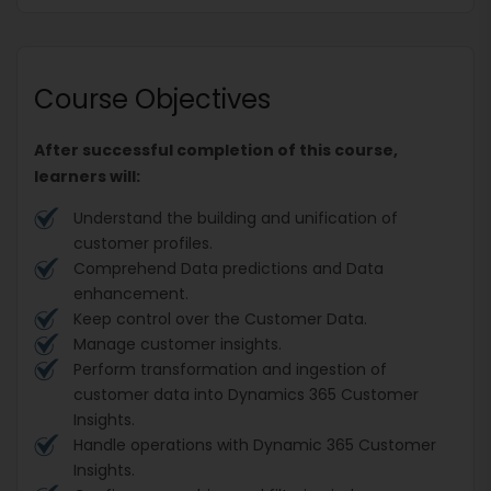
Course Objectives
After successful completion of this course,
learners will:
Understand the building and unification of
customer profiles.
Comprehend Data predictions and Data
enhancement.
Keep control over the Customer Data.
Manage customer insights.
Perform transformation and ingestion of
customer data into Dynamics 365 Customer
Insights.
Handle operations with Dynamic 365 Customer
Insights.