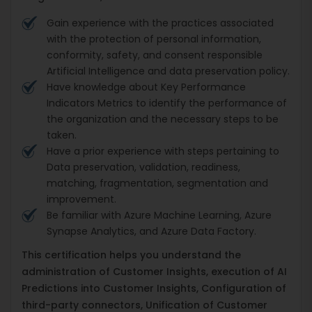
Gain experience with the practices associated
with the protection of personal information,
conformity, safety, and consent responsible
Artificial Intelligence and data preservation policy.
Have knowledge about Key Performance
Indicators Metrics to identify the performance of
the organization and the necessary steps to be
taken.
Have a prior experience with steps pertaining to
Data preservation, validation, readiness,
matching, fragmentation, segmentation and
improvement.
Be familiar with Azure Machine Learning, Azure
Synapse Analytics, and Azure Data Factory.
This certification helps you understand the
administration of Customer Insights, execution of AI
Predictions into Customer Insights, Configuration of
third-party connectors, Unification of Customer