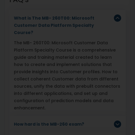
What is The MB- 260T00: Microsoft
Customer Data Platform Specialty
Course?
The MB- 260T00: Microsoft Customer Data
Platform Specialty Course is a comprehensive
guide and training material created to learn
how to create and implement solutions that
provide insights into Customer profiles. How to
collect coherent Customer data from different
sources, unify the data with prebuilt connectors
into different applications, and set up and
configuration of prediction models and data
enhancement.
How hard is the MB-260 exam?