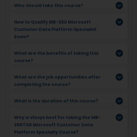
Who should take this course?
How to Qualify MB-260 Microsoft
Customer Data Platform Specialist
Exam?
What are the benefits of taking this
course?
What are the job opportunities after
completing the course?
What is the duration of this course?
Why is Vinsys best for taking the MB-
260T00 Microsoft Customer Data
Platform Specialty Course?