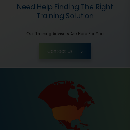
Need Help Finding The Right
Training Solution
Our Training Advisors Are Here For You
Contact Us