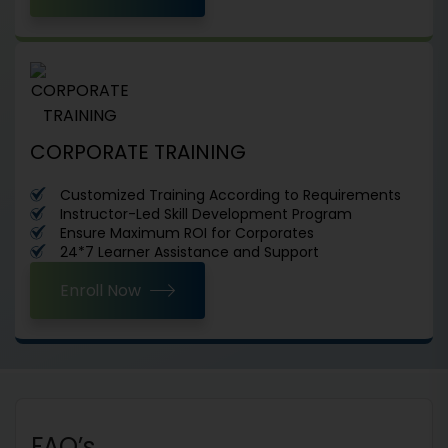
CORPORATE TRAINING
Customized Training According to Requirements
Instructor-Led Skill Development Program
Ensure Maximum ROI for Corporates
24*7 Learner Assistance and Support
Enroll Now
FAQ’s