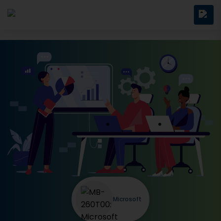
Microsoft