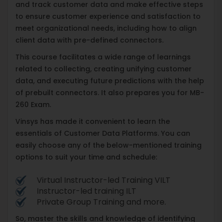
and track customer data and make effective steps
to ensure customer experience and satisfaction to
meet organizational needs, including how to align
client data with pre-defined connectors.
This course facilitates a wide range of learnings
related to collecting, creating unifying customer
data, and executing future predictions with the help
of prebuilt connectors. It also prepares you for MB-
260 Exam.
Vinsys has made it convenient to learn the
essentials of Customer Data Platforms. You can
easily choose any of the below-mentioned training
options to suit your time and schedule:
Virtual Instructor-led Training VILT
Instructor-led training ILT
Private Group Training and more.
So, master the skills and knowledge of identifying