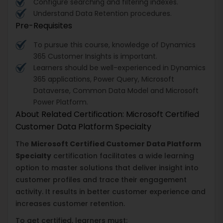
Configure searching and filtering indexes.
Understand Data Retention procedures.
Pre-Requisites
To pursue this course, knowledge of Dynamics
365 Customer Insights is important.
Learners should be well-experienced in Dynamics
365 applications, Power Query, Microsoft
Dataverse, Common Data Model and Microsoft
Power Platform.
About Related Certification: Microsoft Certified
Customer Data Platform Specialty
The
Microsoft Certified Customer Data Platform
Specialty
certification facilitates a wide learning
option to master solutions that deliver insight into
customer profiles and trace their engagement
activity. It results in better customer experience and
increases customer retention.
To get certified, learners must: