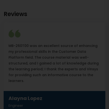
Reviews
MB-260T00 was an excellent source of enhancing
my professional skills in the Customer Data
Platform field. The course material was well-
structured, and I gained a lot of knowledge during
the learning period; I thank the experts and Vinsys
for providing such an informative course to the
learners.
Alayna Lopez
Engineer