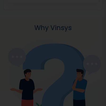
Why Vinsys