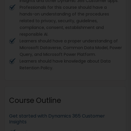
Insights and other Dynamic 365 Customer apps.
Professionals for this course should have a
hands-on understanding of the procedures
related to privacy, security, guidelines,
compliance, consent, establishment and
responsible AI.
Learners should have a proper understanding of
Microsoft Dataverse, Common Data Model, Power
Query, and Microsoft Power Platform.
Learners should have knowledge about Data
Retention Policy.
Course Outline
Get started with Dynamics 365 Customer
Insights