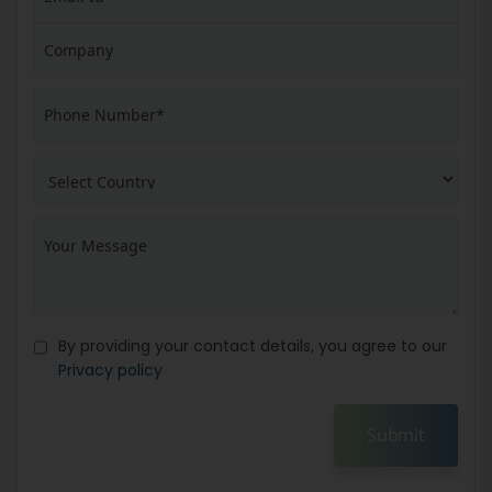
By providing your contact details, you agree to our
Privacy policy
Submit