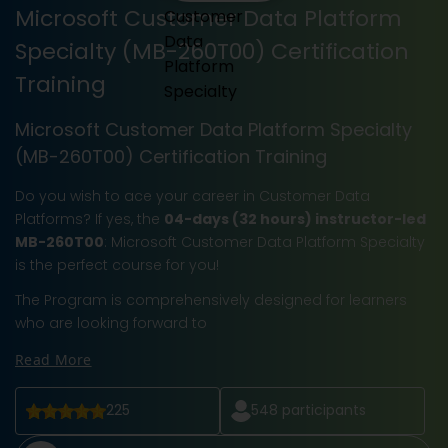
Microsoft Customer Data Platform
Specialty (MB-260T00) Certification
Training
Microsoft Customer Data Platform Specialty
(MB-260T00) Certification Training
Do you wish to ace your career in Customer Data
Platforms? If yes, the
04-days (32 hours) instructor-led
MB-260T00
: Microsoft Customer Data Platform Specialty
is the perfect course for you!
The Program is comprehensively designed for learners
who are looking forward to
Read More
225
548
participants