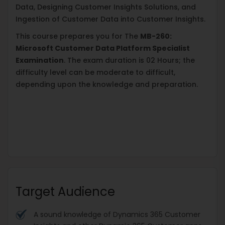
Data, Designing Customer Insights Solutions, and
Ingestion of Customer Data into Customer Insights.
This course prepares you for The
MB-260:
Microsoft Customer Data Platform Specialist
Examination
. The exam duration is 02 Hours; the
difficulty level can be moderate to difficult,
depending upon the knowledge and preparation.
Target Audience
A sound knowledge of Dynamics 365 Customer