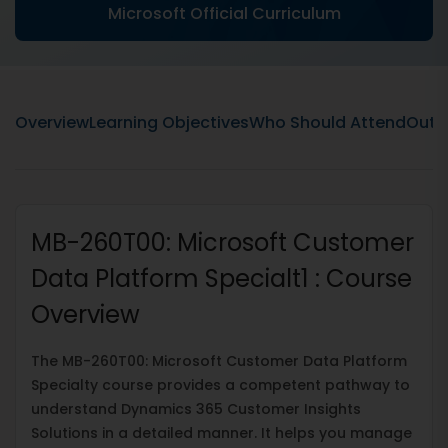
Microsoft Official Curriculum
Overview
Learning Objectives
Who Should Attend
Outli
MB-260T00: Microsoft Customer
Data Platform Specialt1 : Course
Overview
The MB-260T00: Microsoft Customer Data Platform
Specialty course provides a competent pathway to
understand Dynamics 365 Customer Insights
Solutions in a detailed manner. It helps you manage