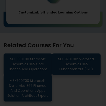
Customizable Blended Learning Options
Related Courses For You
MB-300T00 Microsoft
MB-920T00: Microsoft
Dynamics 365 Core
Dynamics 365
Finance And Operations
Fundamentals (ERP)
MB-700T00 Microsoft
Dynamics 365 Finance
And Operations Apps
Solution Architect Expert