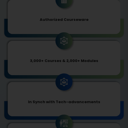
Authorized Courseware
3,000+ Courses & 2,000+ Modules
In Synch with Tech-advancements