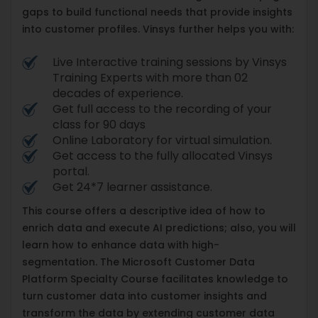
gaps to build functional needs that provide insights
into customer profiles. Vinsys further helps you with:
Live Interactive training sessions by Vinsys
Training Experts with more than 02
decades of experience.
Get full access to the recording of your
class for 90 days
Online Laboratory for virtual simulation.
Get access to the fully allocated Vinsys
portal.
Get 24*7 learner assistance.
This course offers a descriptive idea of how to
enrich data and execute AI predictions; also, you will
learn how to enhance data with high-
segmentation. The Microsoft Customer Data
Platform Specialty Course facilitates knowledge to
turn customer data into customer insights and
transform the data by extending customer data