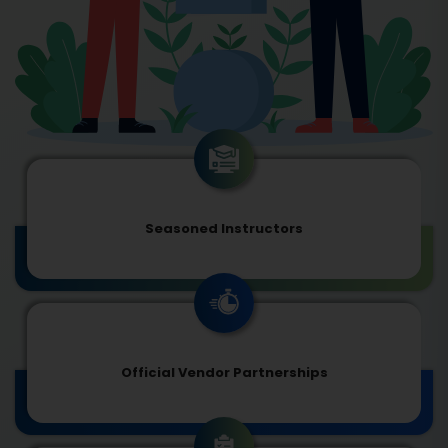
Seasoned Instructors
Official Vendor Partnerships