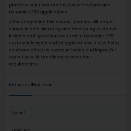
platform solutions into the Power Platform and
Dynamics 365 applications.
After completing this course, learners will be well-
versed in administrating and monitoring customer
insights and operations related to Dynamics 365
customer insights and its applications. It also helps
you learn effective communication and impactful
execution with the clients to meet their
requirements.
Individual
Business