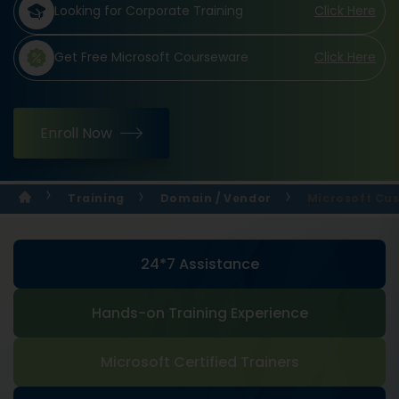
Looking for Corporate Training
Click Here
Get Free Microsoft Courseware
Click Here
Enroll Now
Training
Domain / Vendor
Microsoft Cus
24*7 Assistance
Hands-on Training Experience
Microsoft Certified Trainers