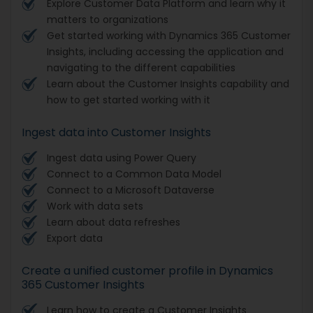
Explore Customer Data Platform and learn why it
matters to organizations
Get started working with Dynamics 365 Customer
Insights, including accessing the application and
navigating to the different capabilities
Learn about the Customer Insights capability and
how to get started working with it
Ingest data into Customer Insights
Ingest data using Power Query
Connect to a Common Data Model
Connect to a Microsoft Dataverse
Work with data sets
Learn about data refreshes
Export data
Create a unified customer profile in Dynamics
365 Customer Insights
Learn how to create a Customer Insights