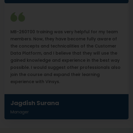
MB-260T00 training was very helpful for my team
members. Now, they have become fully aware of
the concepts and technicalities of the Customer
Data Platform, and I believe that they will use the
gained knowledge and experience in the best way
possible. I would suggest other professionals also
join the course and expand their learning
experience with Vinsys.
Jagdish Surana
Manager