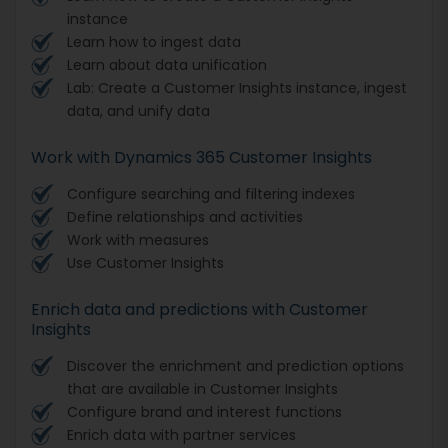
instance
Learn how to ingest data
Learn about data unification
Lab: Create a Customer Insights instance, ingest
data, and unify data
Work with Dynamics 365 Customer Insights
Configure searching and filtering indexes
Define relationships and activities
Work with measures
Use Customer Insights
Enrich data and predictions with Customer
Insights
Discover the enrichment and prediction options
that are available in Customer Insights
Configure brand and interest functions
Enrich data with partner services