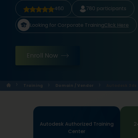
460
780
participants
Looking for Corporate Training
Click Here
Enroll Now
Training
Domain / Vendor
Autodesk 3ds 
Autodesk Authorized Training
2
Center