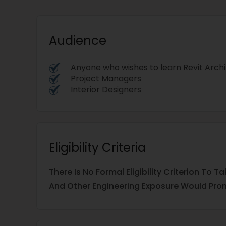
Audience
Anyone who wishes to learn Revit Arch
Project Managers
Interior Designers
Eligibility Criteria
There Is No Formal Eligibility Criterion To
And Other Engineering Exposure Would Prom