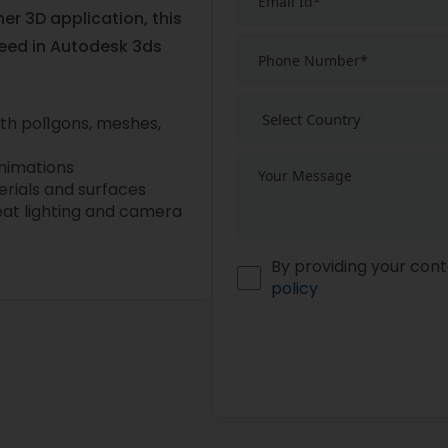
r 3D application, this
need in Autodesk 3ds
with pol1gons, meshes,
nimations
erials and surfaces
reat lighting and camera
By providing your cont
policy