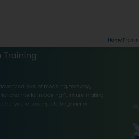
Home
Traini
 Training
advanced level of modeling, texturing,
ior and Interior, modeling Furniture, making
ether you're a complete beginner or