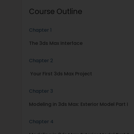
Course Outline
Chapter 1
The 3ds Max Interface
Chapter 2
Your First 3ds Max Project
Chapter 3
Modeling in 3ds Max: Exterior Model Part I
Chapter 4