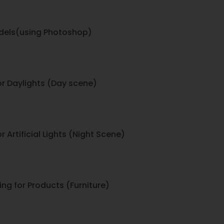
dels(using Photoshop)
ior Daylights (Day scene)
r Artificial Lights (Night Scene)
ing for Products (Furniture)