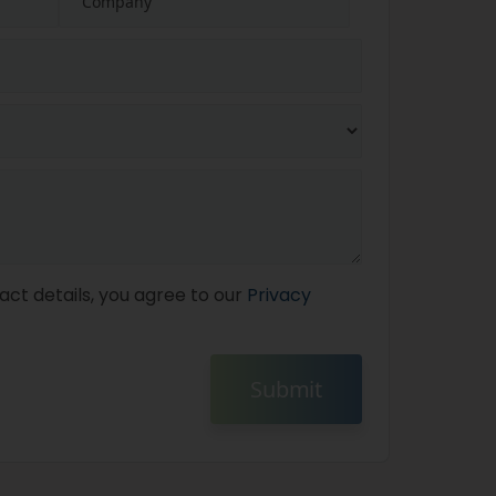
act details, you agree to our
Privacy
Submit