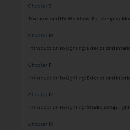
Chapter 9
Textures and UV Workflow: For complex Mo
Chapter 10
Introduction to Lighting: Exterior and Inter
Chapter 11
Introduction to Lighting: Exterior and Interio
Chapter 12
Introduction to Lighting: Studio setup Light
Chapter 13