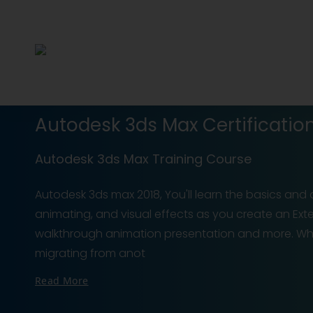
Autodesk 3ds Max Certification
Autodesk 3ds Max Training Course
Autodesk 3ds max 2018, You'll learn the basics and 
animating, and visual effects as you create an Exter
walkthrough animation presentation and more. Wh
migrating from anot
Read More