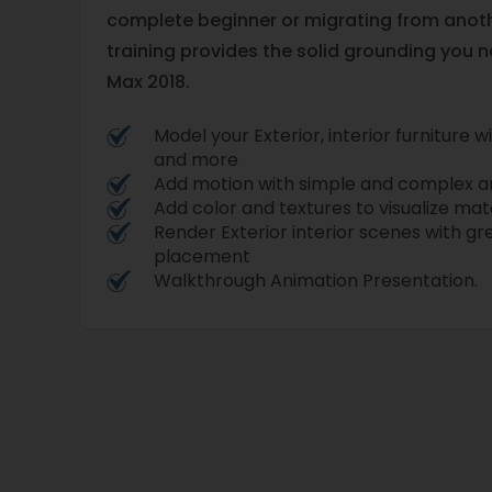
complete beginner or migrating from anothe
training provides the solid grounding you 
Max 2018.
Model your Exterior, interior furniture 
and more
Add motion with simple and complex a
Add color and textures to visualize mat
Render Exterior interior scenes with g
placement
Walkthrough Animation Presentation.