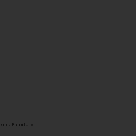
, and Furniture