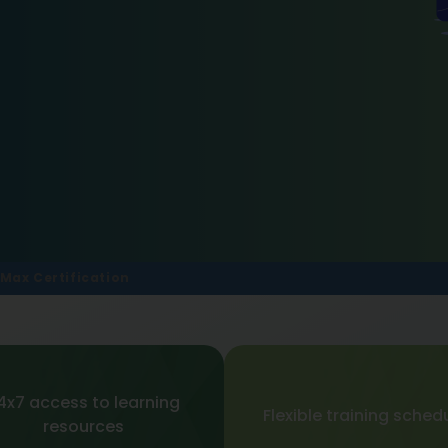
Max Certification
4x7 access to learning
Flexible training sched
resources