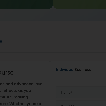
ne
Individual
Business
ourse
ics and advanced level
al effects as you
rniture, making
ore. Whether youre a