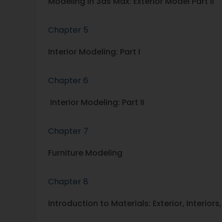
Modeling in 3ds Max: Exterior Model Part II
Chapter 5
Interior Modeling: Part I
Chapter 6
Interior Modeling: Part II
Chapter 7
Furniture Modeling
Chapter 8
Introduction to Materials: Exterior, Interiors