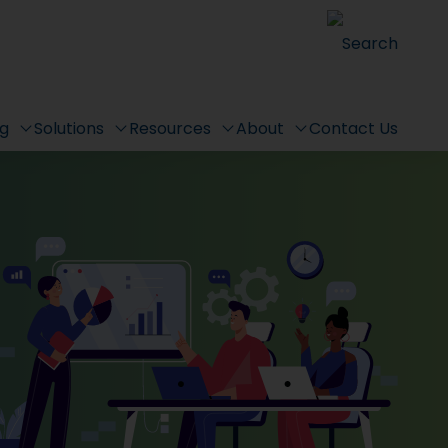
Search
ng
Solutions
Resources
About
Contact Us