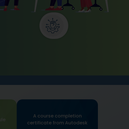
A course completion
ule
certificate from Autodesk