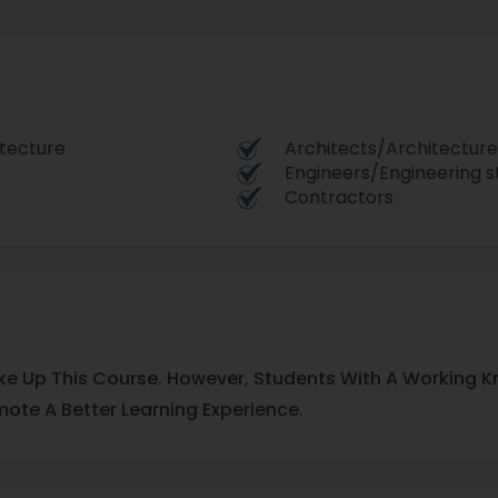
itecture
Architects/Architecture
Engineers/Engineering s
Contractors
 Take Up This Course. However, Students With A Working K
ote A Better Learning Experience.