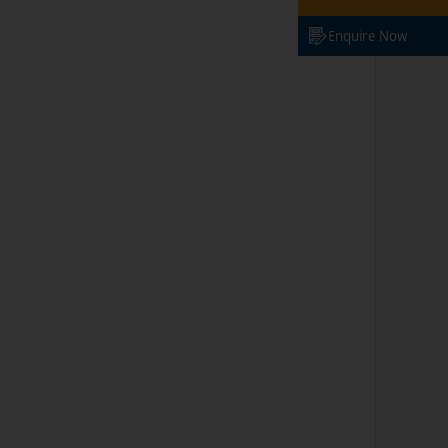
Enquire Now