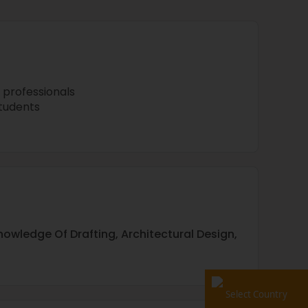
 professionals
tudents
nowledge Of Drafting, Architectural Design,
Select Country