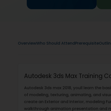
Overview
Who Should Attend
Prerequisite
Outli
Autodesk 3ds Max Training C
Autodesk 3ds max 2018, youll learn the bas
of modeling, texturing, animating, and visu
create an Exterior and Interior, modeling Fu
walkthrough animation presentation and m