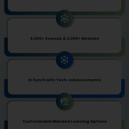
3,000+ Courses & 2,000+ Modules
In Synch with Tech-advancements
Customizable Blended Learning Options