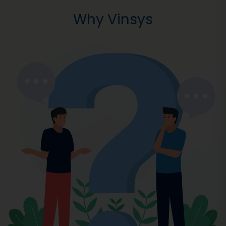
Why Vinsys