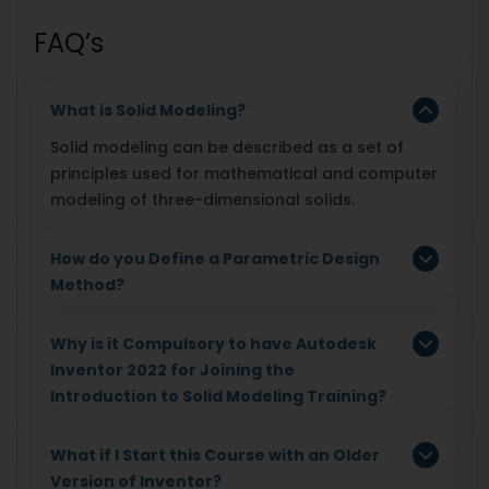
FAQ’s
What is Solid Modeling?
Solid modeling can be described as a set of
principles used for mathematical and computer
modeling of three-dimensional solids.
How do you Define a Parametric Design
Method?
Why is it Compulsory to have Autodesk
Inventor 2022 for Joining the
Introduction to Solid Modeling Training?
What if I Start this Course with an Older
Version of Inventor?