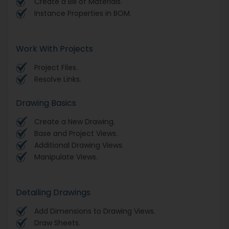
Create a Bill of Materials.
Instance Properties in BOM.
Work With Projects
Project Files.
Resolve Links.
Drawing Basics
Create a New Drawing.
Base and Project Views.
Additional Drawing Views.
Manipulate Views.
Detailing Drawings
Add Dimensions to Drawing Views.
Draw Sheets.