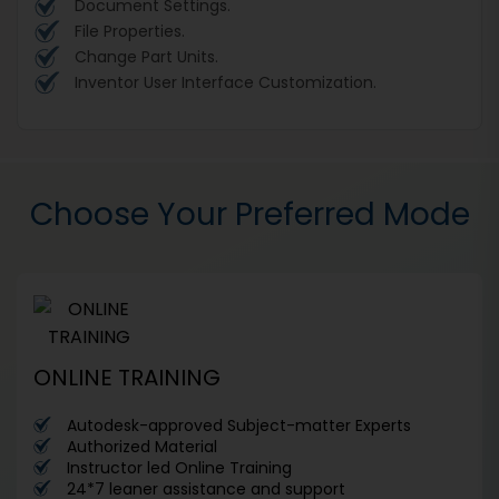
Document Settings.
File Properties.
Change Part Units.
Inventor User Interface Customization.
Choose Your Preferred Mode
ONLINE TRAINING
Autodesk-approved Subject-matter Experts
Authorized Material
Instructor led Online Training
24*7 leaner assistance and support