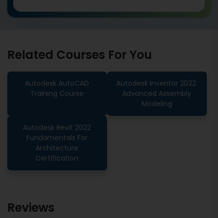
Related Courses For You
Autodesk AutoCAD
Autodesk Inventor 2022:
Training Course
Advanced Assembly
Modeling
Autodesk Revit 2022
Fundamentals For
Architecture
Certification
Reviews