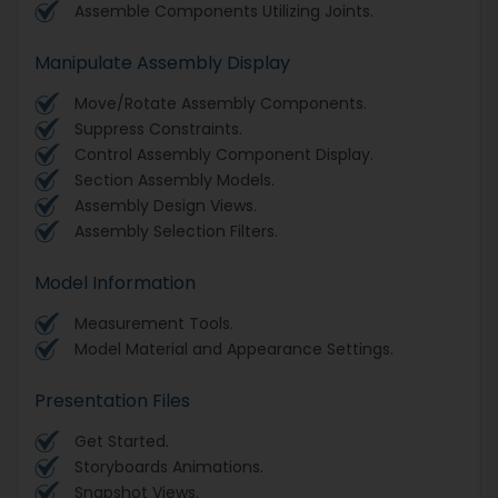
Assemble Components Utilizing Joints.
Manipulate Assembly Display
Move/Rotate Assembly Components.
Suppress Constraints.
Control Assembly Component Display.
Section Assembly Models.
Assembly Design Views.
Assembly Selection Filters.
Model Information
Measurement Tools.
Model Material and Appearance Settings.
Presentation Files
Get Started.
Storyboards Animations.
Snapshot Views.