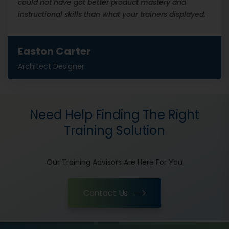
could not have got better product mastery and
instructional skills than what your trainers displayed.
Easton Carter
Architect Designer
Need Help Finding The Right
Training Solution
Our Training Advisors Are Here For You
Contact Us