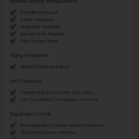
Model/Display Manipulation
Reorder Features.
Insert Features.
Suppress Features.
Section Part Models.
Part Design Views.
Fixing Problems
Sketch/Feature Failure.
Loft Features
Create Rail and Center Line Lofts.
Set Conditions/Transitions for Lofts.
Duplication Tools
Rectangular/Circular Feature Patterns.
Sketched Driven Patterns.