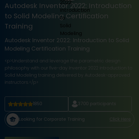
Autodesk Inventor 2022: Introduction
to Solid Modeling Certification
Training
Autodesk Inventor 2022: Introduction to Solid
Modeling Certification Training
<p>Understand and leverage the parametric design
philosophy with our five-day Inventor 2022 Introduction to
Solid Modeling training delivered by Autodesk-approved
instructors.</p>
1850
3700
participants
Looking for Corporate Training
Click Here