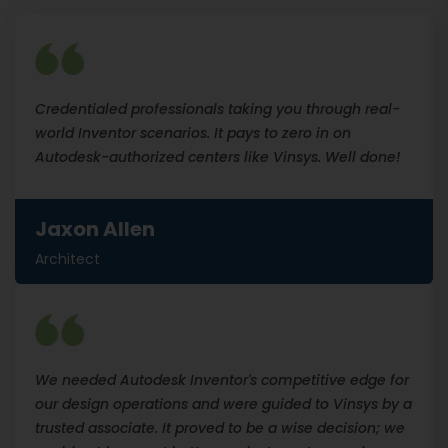
Credentialed professionals taking you through real-
world Inventor scenarios. It pays to zero in on
Autodesk-authorized centers like Vinsys. Well done!
Jaxon Allen
Architect
We needed Autodesk Inventor's competitive edge for
our design operations and were guided to Vinsys by a
trusted associate. It proved to be a wise decision; we