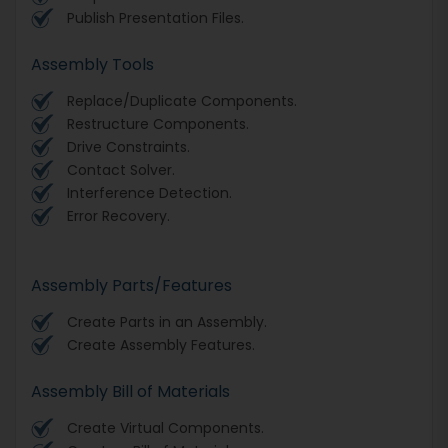
Publish Presentation Files.
Assembly Tools
Replace/Duplicate Components.
Restructure Components.
Drive Constraints.
Contact Solver.
Interference Detection.
Error Recovery.
Assembly Parts/Features
Create Parts in an Assembly.
Create Assembly Features.
Assembly Bill of Materials
Create Virtual Components.