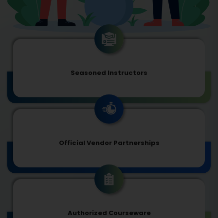
Seasoned Instructors
Official Vendor Partnerships
Authorized Courseware