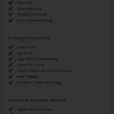
Parts List.
Draw Balloons.
Styles/Standards.
Draw View Hatching.
Drawing Annotations
Draw Text.
Symbols.
Hole and Thread Notes.
Chamfer Notes.
Center Marks and Center Lines.
Hole Tables.
Revision Tables and Tags.
Customize Autodesk Inventor
Application Options.