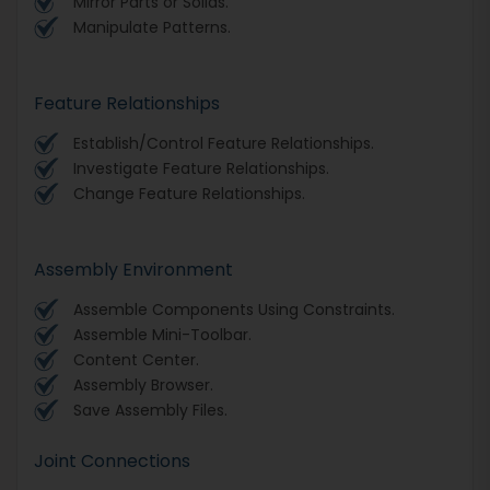
Mirror Parts or Solids.
Manipulate Patterns.
Feature Relationships
Establish/Control Feature Relationships.
Investigate Feature Relationships.
Change Feature Relationships.
Assembly Environment
Assemble Components Using Constraints.
Assemble Mini-Toolbar.
Content Center.
Assembly Browser.
Save Assembly Files.
Joint Connections