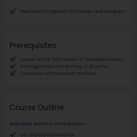
Mechanical Engineers, Draftsmen, and Designers.
Prerequisites
Access to the 2022 version of Autodesk Inventor.
A background in the drafting of 3D parts.
Experience with Microsoft Windows.
Course Outline
Autodesk Inventor Introduction
Get Started with Inventor.