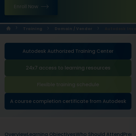
Enroll Now
Training
Domain / Vendor
Autodesk Inve
Autodesk Authorized Training Center
24x7 access to learning resources
Flexible training schedule
A course completion certificate from Autodesk
Overview
Learning Objectives
Who Should Attend
Prere