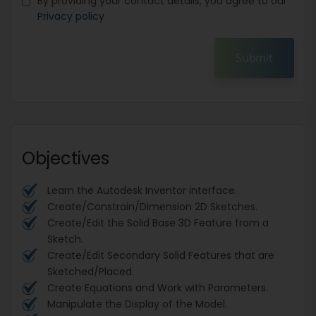
By providing your contact details, you agree to our
Privacy policy
Submit
Objectives
Learn the Autodesk Inventor interface.
Create/Constrain/Dimension 2D Sketches.
Create/Edit the Solid Base 3D Feature from a
Sketch.
Create/Edit Secondary Solid Features that are
Sketched/Placed.
Create Equations and Work with Parameters.
Manipulate the Display of the Model.