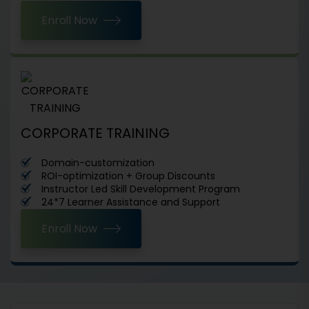
Enroll Now
CORPORATE TRAINING
Domain-customization
ROI-optimization + Group Discounts
Instructor Led Skill Development Program
24*7 Learner Assistance and Support
Enroll Now