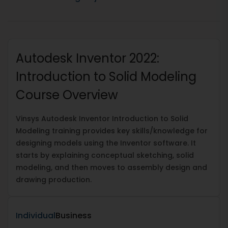
Autodesk Inventor 2022:
Introduction to Solid Modeling
Course Overview
Vinsys Autodesk Inventor Introduction to Solid
Modeling training provides key skills/knowledge for
designing models using the Inventor software. It
starts by explaining conceptual sketching, solid
modeling, and then moves to assembly design and
drawing production.
Individual
Business