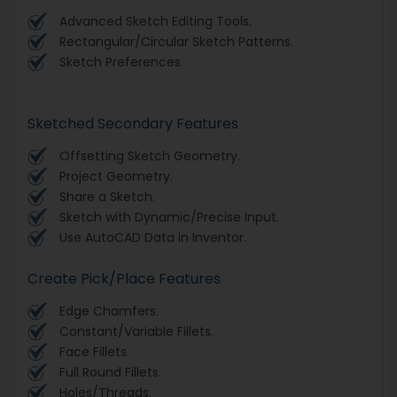
Advanced Sketch Editing Tools.
Rectangular/Circular Sketch Patterns.
Sketch Preferences.
Sketched Secondary Features
Offsetting Sketch Geometry.
Project Geometry.
Share a Sketch.
Sketch with Dynamic/Precise Input.
Use AutoCAD Data in Inventor.
Create Pick/Place Features
Edge Chamfers.
Constant/Variable Fillets.
Face Fillets.
Full Round Fillets.
Holes/Threads.