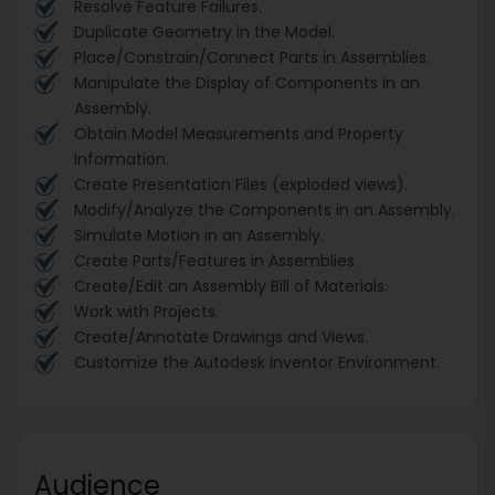
Resolve Feature Failures.
Duplicate Geometry in the Model.
Place/Constrain/Connect Parts in Assemblies.
Manipulate the Display of Components in an
Assembly.
Obtain Model Measurements and Property
Information.
Create Presentation Files (exploded views).
Modify/Analyze the Components in an Assembly.
Simulate Motion in an Assembly.
Create Parts/Features in Assemblies.
Create/Edit an Assembly Bill of Materials.
Work with Projects.
Create/Annotate Drawings and Views.
Customize the Autodesk Inventor Environment.
Audience