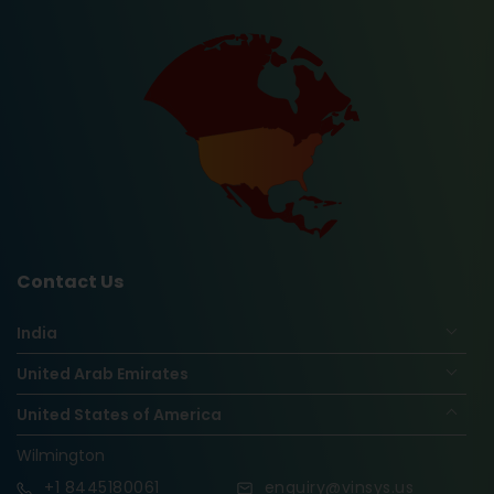
Contact Us
India
United Arab Emirates
United States of America
Wilmington
+1
8445180061
enquiry@vinsys.us