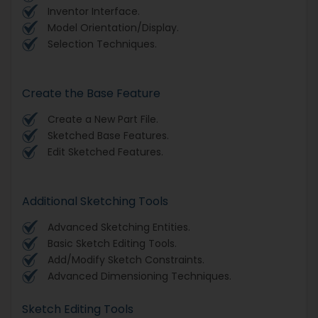
Inventor Interface.
Model Orientation/Display.
Selection Techniques.
Create the Base Feature
Create a New Part File.
Sketched Base Features.
Edit Sketched Features.
Additional Sketching Tools
Advanced Sketching Entities.
Basic Sketch Editing Tools.
Add/Modify Sketch Constraints.
Advanced Dimensioning Techniques.
Sketch Editing Tools