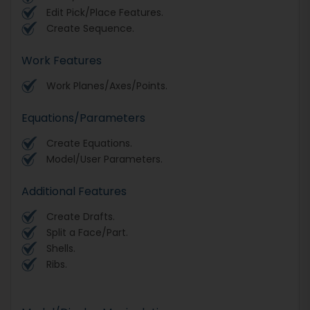
Edit Pick/Place Features.
Create Sequence.
Work Features
Work Planes/Axes/Points.
Equations/Parameters
Create Equations.
Model/User Parameters.
Additional Features
Create Drafts.
Split a Face/Part.
Shells.
Ribs.