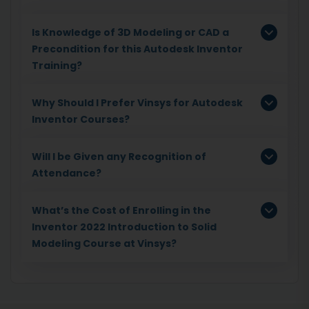
Is Knowledge of 3D Modeling or CAD a
Precondition for this Autodesk Inventor
Training?
Why Should I Prefer Vinsys for Autodesk
Inventor Courses?
Will I be Given any Recognition of
Attendance?
What’s the Cost of Enrolling in the
Inventor 2022 Introduction to Solid
Modeling Course at Vinsys?