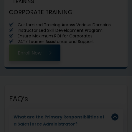
CORPORATE TRAINING
Customized Training Across Various Domains
Instructor Led Skill Development Program
Ensure Maximum ROI for Corporates
24*7 Learner Assistance and Support
Enroll Now
FAQ’s
What are the Primary Responsibilities of
a Salesforce Administrator?