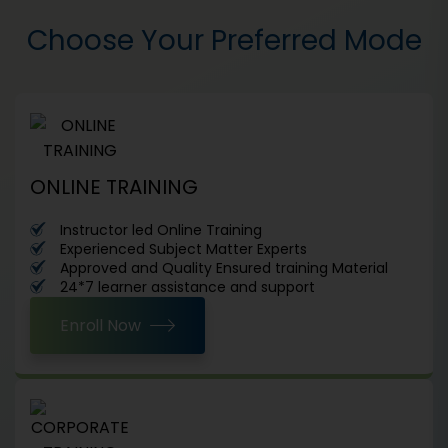
Choose Your Preferred Mode
ONLINE TRAINING
Instructor led Online Training
Experienced Subject Matter Experts
Approved and Quality Ensured training Material
24*7 learner assistance and support
Enroll Now