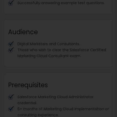
Successfully answering example test questions.
Audience
Digital Marketers and Consultants.
Those who wish to clear the Salesforce Certified
Marketing Cloud Consultant exam.
Prerequisites
Salesforce Marketing Cloud Administrator
credential.
6+ months of Marketing Cloud implementation or
consulting experience.