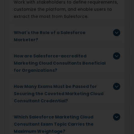
Work with stakeholders to define requirements,
customize the platform, and enable users to
extract the most from Salesforce.
What's the Role of a Salesforce
Marketer?
How are Salesforce-accredited
Marketing Cloud Consultants Beneficial
for Organizations?
How Many Exams Must be Passed for
Securing the Coveted Marketing Cloud
Consultant Credential?
Which Salesforce Marketing Cloud
Consultant Exam Topic Carries the
Maximum Weightage?