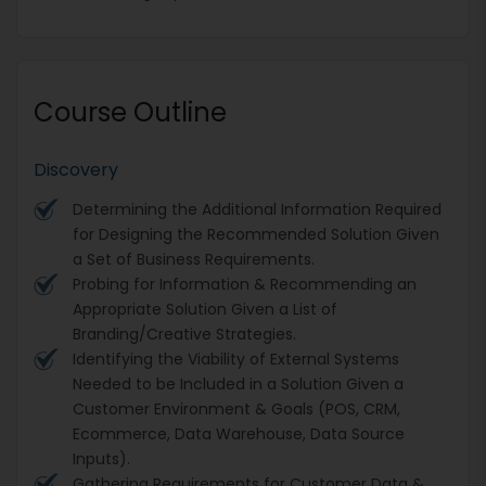
Course Outline
Discovery
Determining the Additional Information Required
for Designing the Recommended Solution Given
a Set of Business Requirements.
Probing for Information & Recommending an
Appropriate Solution Given a List of
Branding/Creative Strategies.
Identifying the Viability of External Systems
Needed to be Included in a Solution Given a
Customer Environment & Goals (POS, CRM,
Ecommerce, Data Warehouse, Data Source
Inputs).
Gathering Requirements for Customer Data &