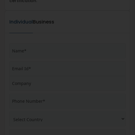
certification.
Individual
Business