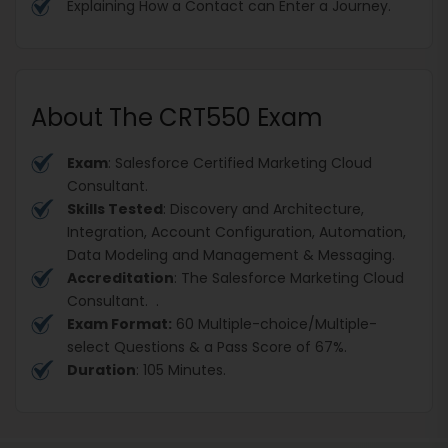
Explaining How a Contact can Enter a Journey.
About The CRT550 Exam
Exam
: Salesforce Certified Marketing Cloud
Consultant.
Skills Tested
: Discovery and Architecture,
Integration, Account Configuration, Automation,
Data Modeling and Management & Messaging.
Accreditation
: The Salesforce Marketing Cloud
Consultant. .
Exam Format:
60 Multiple-choice/Multiple-
select Questions & a Pass Score of 67%.
Duration
: 105 Minutes.