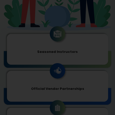
Seasoned Instructors
Official Vendor Partnerships