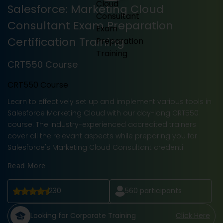
Salesforce: Marketing Cloud
Consultant Exam Preparation
Certification Training
CRT550 Course
CRT550 Course
Learn to effectively set up and implement various tools in
Salesforce Marketing Cloud with our day-long CRT550
course. The industry-experienced accredited trainers
cover all the relevant aspects while preparing you for
Salesforce's Marketing Cloud Consultant credenti
Read More
230
560
participants
Looking for Corporate Training
Click Here