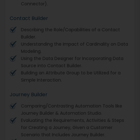
Connector).
Contact Builder
Describing the Role/Capabilities of a Contact
Builder.
Understanding the Impact of Cardinality on Data
Modeling.
Using the Data Designer for Incorporating Data
Source into Contact Builder.
Building an Attribute Group to be Utilized for a
Simple Interaction.
Journey Builder
Comparing/Contrasting Automation Tools like
Journey Builder & Automation Studio.
Evaluating the Requirements, Activities & Steps
for Creating a Journey, Given a Customer
Scenario that Includes Journey Builder.