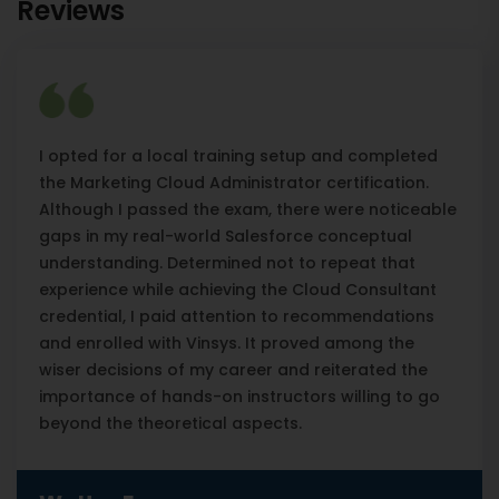
Reviews
I opted for a local training setup and completed
the Marketing Cloud Administrator certification.
Although I passed the exam, there were noticeable
gaps in my real-world Salesforce conceptual
understanding. Determined not to repeat that
experience while achieving the Cloud Consultant
credential, I paid attention to recommendations
and enrolled with Vinsys. It proved among the
wiser decisions of my career and reiterated the
importance of hands-on instructors willing to go
beyond the theoretical aspects.