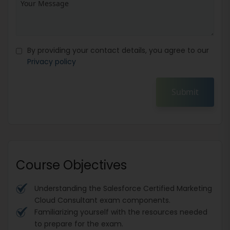
By providing your contact details, you agree to our
Privacy policy
Submit
Course Objectives
Understanding the Salesforce Certified Marketing
Cloud Consultant exam components.
Familiarizing yourself with the resources needed
to prepare for the exam.