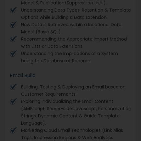
Model & Publication/Suppression Lists).
Understanding Data Types, Retention & Template
Options while Building a Data Extension.
How Data is Retrieved within a Relational Data
Model (Basic SQL).
Recommending the Appropriate Import Method
with Lists or Data Extensions.
Understanding the Implications of a System
being the Database of Records.
Email Build
Building, Testing & Deploying an Email based on
Customer Requirements.
Exploring Individualizing the Email Content
(AMPscript, Server-side Javascript, Personalization
Strings, Dynamic Content & Guide Template
Language).
Marketing Cloud Email Technologies (Link Alias
Tags, Impression Regions & Web Analytics