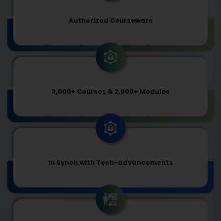
Authorized Courseware
3,000+ Courses & 2,000+ Modules
In Synch with Tech-advancements