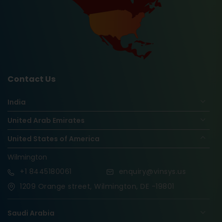
Contact Us
India
United Arab Emirates
United States of America
Wilmington
+1
8445180061
enquiry@vinsys.us
1209 Orange street, Wilmington, DE -19801
Saudi Arabia