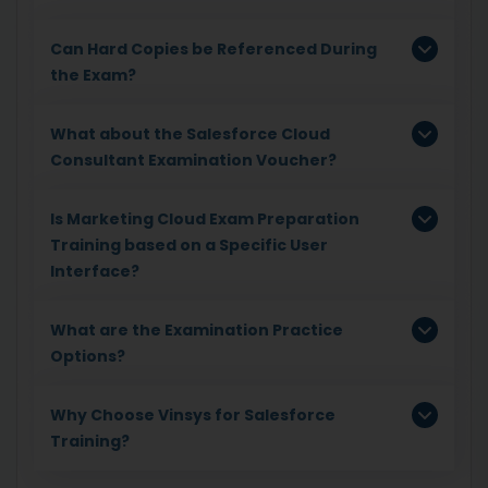
Can Hard Copies be Referenced During
the Exam?
What about the Salesforce Cloud
Consultant Examination Voucher?
Is Marketing Cloud Exam Preparation
Training based on a Specific User
Interface?
What are the Examination Practice
Options?
Why Choose Vinsys for Salesforce
Training?