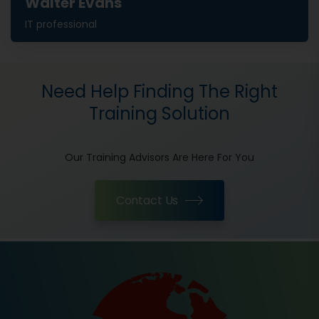
Walter Evans
IT professional
Need Help Finding The Right
Training Solution
Our Training Advisors Are Here For You
Contact Us