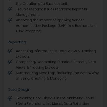
the Creation of a Business Unit.
Troubleshooting Issues regarding Reply Mail
Management.
Analyzing the Impact of Applying Sender
Authentication Package (SAP) to a Business Unit
(Link Wrapping
Reporting
Accessing Information in Data Views & Tracking
Extracts.
Comparing/Contrasting Standard Reports, Data
Views & Tracking Extracts.
Summarizing Send Logs, including the When/Why
of Using, Creating & Managing.
Data Design
Explaining Data Objects in the Marketing Cloud
(Data Extensions, List Model, Data Retention