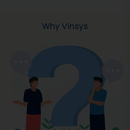
Why Vinsys