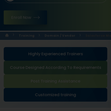
Enroll Now
Training
Domain / Vendor
Salesforce M
Highly Experienced Trainers
Course Designed According To Requirements
Post Training Assistance
Customized training