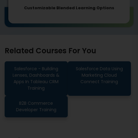
Customizable Blended Learning Options
Related Courses For You
Salesforce - Building
Salesforce Data Using
Lenses, Dashboards &
Marketing Cloud
Apps In Tableau CRM
Connect Training
Training
B2B Commerce
Developer Training