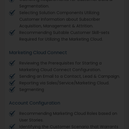
Segmentation.
Selecting Solution Components Utilizing
Customer Information about Subscriber
Acquisition, Management & Attrition.
Recommending Suitable Customer Skill-sets
Required for Utilizing the Marketing Cloud.
Marketing Cloud Connect
Reviewing the Prerequisites for Starting a
Marketing Cloud Connect Configuration.
Sending an Email to a Contact, Lead & Campaign.
Reporting via Sales/Service/Marketing Cloud.
Segmenting
Account Configuration
Recommending Marketing Cloud Roles based on
User Stories.
Identifying the Customer Scenario that Warrants