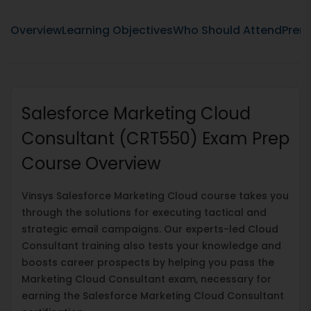
Overview
Learning Objectives
Who Should Attend
Prere
Salesforce Marketing Cloud
Consultant (CRT550) Exam Prep
Course Overview
Vinsys Salesforce Marketing Cloud course takes you
through the solutions for executing tactical and
strategic email campaigns. Our experts-led Cloud
Consultant training also tests your knowledge and
boosts career prospects by helping you pass the
Marketing Cloud Consultant exam, necessary for
earning the Salesforce Marketing Cloud Consultant