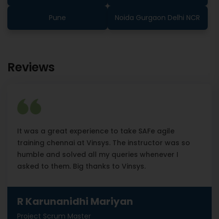
Pune
Noida Gurgaon Delhi NCR
Reviews
It was a great experience to take SAFe agile
training chennai at Vinsys. The instructor was so
humble and solved all my queries whenever I
asked to them. Big thanks to Vinsys.
R Karunanidhi Mariyan
Project Scrum Master