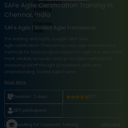
SAFe Agile Certification Training in
Chennai, India
SAFe Agile | Scaled Agile Framework
The leading and highly sought-after SAFe
Agile certification Chennai has very vast and extensive
methods for large projects based on agile. It is one of the
most reliable, accurate and up-to-date methods for
assessing SAFe® thought procedures, skills and
understanding. Scaled Agile Frame
Read More
Duration :
2 days
971
2871
participants
Looking for Corporate Training
Click Here