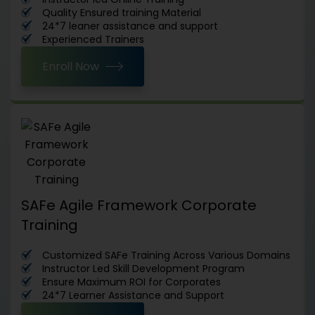
Quality Ensured training Material
24*7 leaner assistance and support
Experienced Trainers
Enroll Now
SAFe Agile Framework Corporate
Training
Customized SAFe Training Across Various Domains
Instructor Led Skill Development Program
Ensure Maximum ROI for Corporates
24*7 Learner Assistance and Support