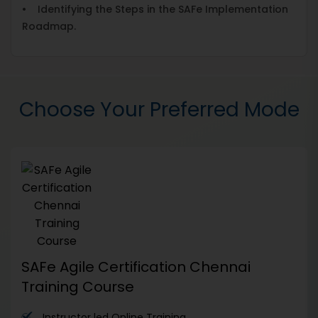
• Identifying the Steps in the SAFe Implementation
Roadmap.
Choose Your Preferred Mode
SAFe Agile Certification Chennai
Training Course
Instructor led Online Training