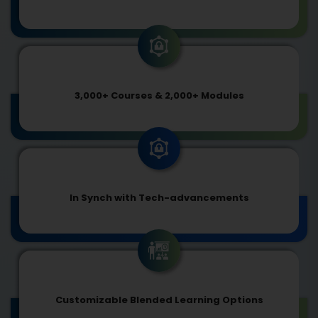
3,000+ Courses & 2,000+ Modules
In Synch with Tech-advancements
Customizable Blended Learning Options