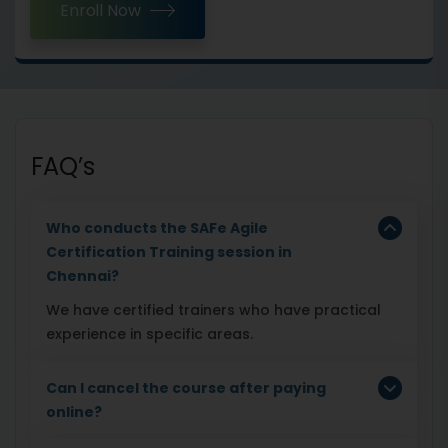
Enroll Now
FAQ’s
Who conducts the SAFe Agile
Certification Training session in
Chennai?
We have certified trainers who have practical
experience in specific areas.
Can I cancel the course after paying
online?