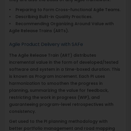
• Preparing to Form Cross-functional Agile Teams.
• Describing Built-in Quality Practices.
• Recommending Organizing Around Value with
Agile Release Trains (ARTs).
Agile Product Delivery with SAFe
The Agile Release Train (ART) distributes
incremental value in the form of developed/tested
software and system in a time-boxed duration. This
is known as Program Increment. Each PI uses
harmonization to smoothen the progress in
planning, summarizing the value for feedback,
restricting the work in progress (WIP), and
guaranteeing program-level retrospectives with
consistency.
Get used to the PI planning methodology with
better portfolio management and road mapping