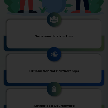
Seasoned Instructors
Official Vendor Partnerships
Authorized Courseware