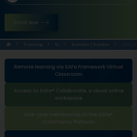
Enroll Now
Training
In
Domain / Vendor
Safe A
Remote learning via SAFe Framework Virtual
Classroom
Access to SAFe® Collaborate, a visual online
workspace
One-year membership to the SAFe®
Community Platform