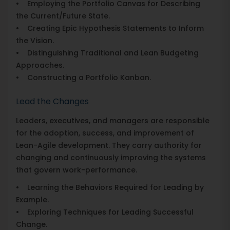
• Employing the Portfolio Canvas for Describing
the Current/Future State.
• Creating Epic Hypothesis Statements to Inform
the Vision.
• Distinguishing Traditional and Lean Budgeting
Approaches.
• Constructing a Portfolio Kanban.
Lead the Changes
Leaders, executives, and managers are responsible
for the adoption, success, and improvement of
Lean-Agile development. They carry authority for
changing and continuously improving the systems
that govern work-performance.
• Learning the Behaviors Required for Leading by
Example.
• Exploring Techniques for Leading Successful
Change.