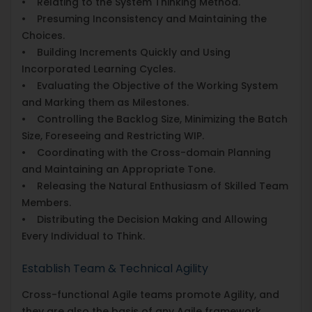
• Relating to the System Thinking Method.
• Presuming Inconsistency and Maintaining the
Choices.
• Building Increments Quickly and Using
Incorporated Learning Cycles.
• Evaluating the Objective of the Working System
and Marking them as Milestones.
• Controlling the Backlog Size, Minimizing the Batch
Size, Foreseeing and Restricting WIP.
• Coordinating with the Cross-domain Planning
and Maintaining an Appropriate Tone.
• Releasing the Natural Enthusiasm of Skilled Team
Members.
• Distributing the Decision Making and Allowing
Every Individual to Think.
Establish Team & Technical Agility
Cross-functional Agile teams promote Agility, and
they are also the basis of any Agile framework.