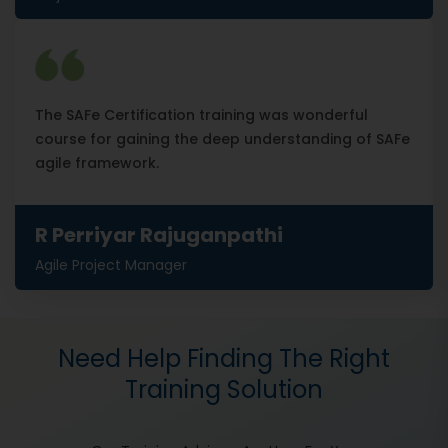
The SAFe Certification training was wonderful
course for gaining the deep understanding of SAFe
agile framework.
R Perriyar Rajuganpathi
Agile Project Manager
Need Help Finding The Right
Training Solution