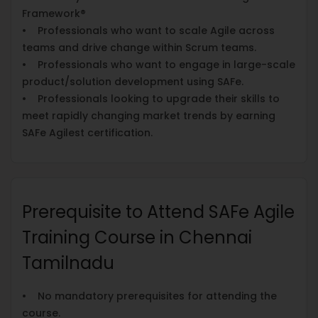
Framework®
• Professionals who want to scale Agile across
teams and drive change within Scrum teams.
• Professionals who want to engage in large-scale
product/solution development using SAFe.
• Professionals looking to upgrade their skills to
meet rapidly changing market trends by earning
SAFe Agilest certification.
Prerequisite to Attend SAFe Agile
Training Course in Chennai
Tamilnadu
• No mandatory prerequisites for attending the
course.