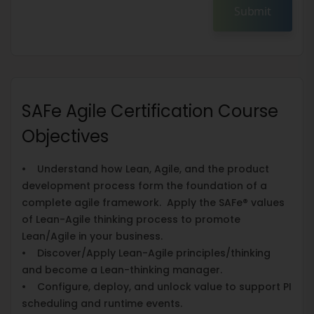
Submit
SAFe Agile Certification Course
Objectives
• Understand how Lean, Agile, and the product
development process form the foundation of a
complete agile framework. Apply the SAFe® values
of Lean-Agile thinking process to promote
Lean/Agile in your business.
• Discover/Apply Lean-Agile principles/thinking
and become a Lean-thinking manager.
• Configure, deploy, and unlock value to support PI
scheduling and runtime events.