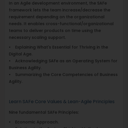
In an Agile development environment, the SAFe
framework lets the team increase/decrease the
requirement depending on the organizational
needs. It enables cross-functional/organizational
teams to deliver products on time using the
necessary scaling support.
• Explaining What's Essential for Thriving in the
Digital Age.
• Acknowledging SAFe as an Operating System for
Business Agility.
• Summarizing the Core Competencies of Business
Agility.
Learn SAFe Core Values & Lean-Agile Principles
Nine fundamental SAFe Principles:
• Economic Approach.