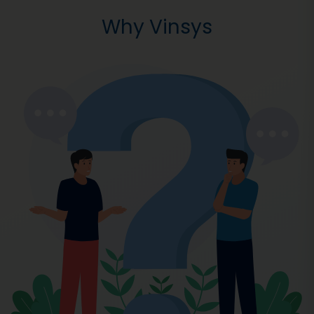
Why Vinsys