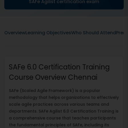
SAFe Agilist certification exam
Overview
Learning Objectives
Who Should Attend
Prere
SAFe 6.0 Certification Training
Course Overview Chennai
SAFe (Scaled Agile Framework) is a popular
methodology that helps organizations to effectively
scale agile practices across various teams and
departments. SAFe Agilist 6.0 Certification Training is
a comprehensive course that teaches participants
the fundamental principles of SAFe, including its