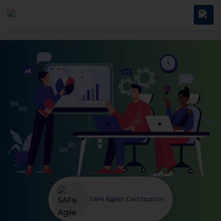
SAFe Agilist Certification