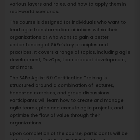
various layers and roles, and how to apply them in
real-world scenarios.
The course is designed for individuals who want to
lead agile transformation initiatives within their
organizations or who want to gain a better
understanding of SAFe's key principles and
practices. It covers a range of topics, including agile
development, DevOps, Lean product development,
and more.
The SAFe Agilist 6.0 Certification Training is
structured around a combination of lectures,
hands-on exercises, and group discussions.
Participants will learn how to create and manage
agile teams, plan and execute agile projects, and
optimize the flow of value through their
organizations.
Upon completion of the course, participants will be