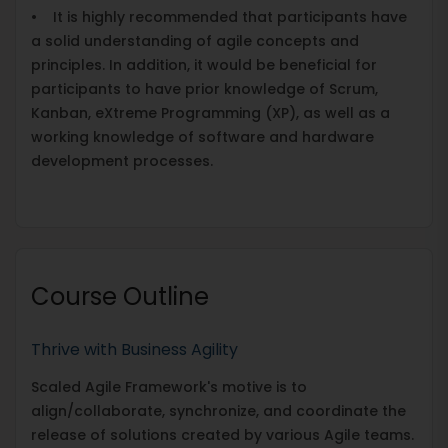
• It is highly recommended that participants have
a solid understanding of agile concepts and
principles. In addition, it would be beneficial for
participants to have prior knowledge of Scrum,
Kanban, eXtreme Programming (XP), as well as a
working knowledge of software and hardware
development processes.
Course Outline
Thrive with Business Agility
Scaled Agile Framework's motive is to
align/collaborate, synchronize, and coordinate the
release of solutions created by various Agile teams.