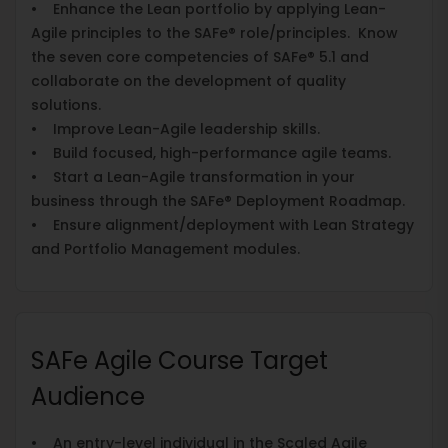
• Enhance the Lean portfolio by applying Lean-
Agile principles to the SAFe® role/principles. Know
the seven core competencies of SAFe® 5.1 and
collaborate on the development of quality
solutions.
• Improve Lean-Agile leadership skills.
• Build focused, high-performance agile teams.
• Start a Lean-Agile transformation in your
business through the SAFe® Deployment Roadmap.
• Ensure alignment/deployment with Lean Strategy
and Portfolio Management modules.
SAFe Agile Course Target
Audience
• An entry-level individual in the Scaled Agile