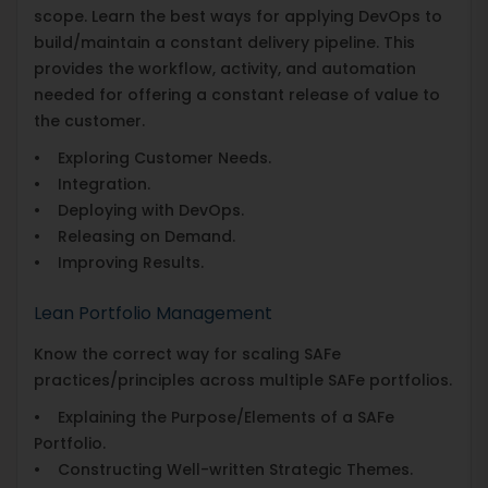
scope. Learn the best ways for applying DevOps to
build/maintain a constant delivery pipeline. This
provides the workflow, activity, and automation
needed for offering a constant release of value to
the customer.
• Exploring Customer Needs.
• Integration.
• Deploying with DevOps.
• Releasing on Demand.
• Improving Results.
Lean Portfolio Management
Know the correct way for scaling SAFe
practices/principles across multiple SAFe portfolios.
• Explaining the Purpose/Elements of a SAFe
Portfolio.
• Constructing Well-written Strategic Themes.