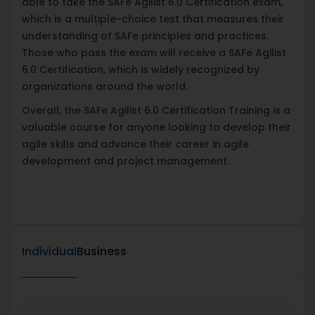
able to take the SAFe Agilist 6.0 Certification exam,
which is a multiple-choice test that measures their
understanding of SAFe principles and practices.
Those who pass the exam will receive a SAFe Agilist
6.0 Certification, which is widely recognized by
organizations around the world.
Overall, the SAFe Agilist 6.0 Certification Training is a
valuable course for anyone looking to develop their
agile skills and advance their career in agile
development and project management.
Individual
Business