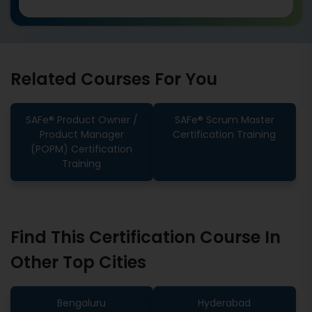
Related Courses For You
SAFe® Product Owner /
SAFe® Scrum Master
Product Manager
Certification Training
(POPM) Certification
Training
Find This Certification Course In
Other Top Cities
Bengaluru
Hyderabad