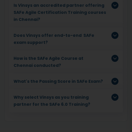
Is Vinsys an accredited partner offering
SAFe Agile Certification Training courses
in Chennai?
Does Vinsys offer end-to-end SAFe
exam support?
How is the SAFe Agile Course at
Chennai conducted?
What's the Passing Score in SAFe Exam?
Why select Vinsys as you training
partner for the SAFe 6.0 Training?