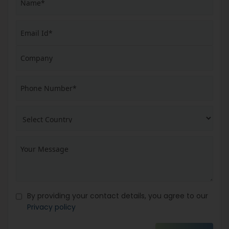
By providing your contact details, you agree to our
Privacy policy