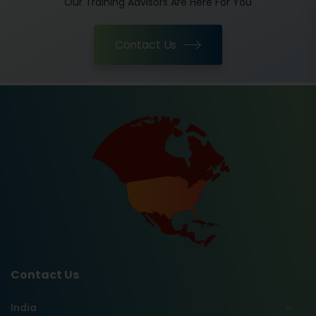
Our Training Advisors Are Here For You
Contact Us
Contact Us
India