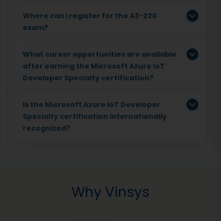
Where can I register for the AZ-220
exam?
What career opportunities are available
after earning the Microsoft Azure IoT
Developer Specialty certification?
Is the Microsoft Azure IoT Developer
Specialty certification internationally
recognized?
Why Vinsys