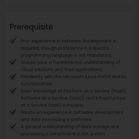
Prerequisite
Prior experience in software development is
required, though proficiency in a specific
programming language is not mandatory.
Should have a fundamental understanding of
cloud solutions and their applications.
Familiarity with the Microsoft Azure Portal and its
functionalities.
Basic knowledge of Platform as a Service (PaaS),
Software as a Service (SaaS), and Infrastructure
as a Service (IaaS) concepts.
Hands-on experience in software development
and data processing is preferred.
A general understanding of data storage and
processing is beneficial but not a strict