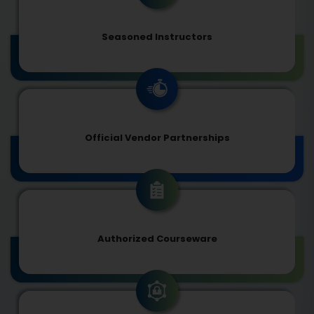
Seasoned Instructors
Official Vendor Partnerships
Authorized Courseware