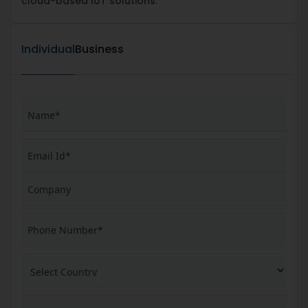
cloud-based IoT solutions.
Individual
Business