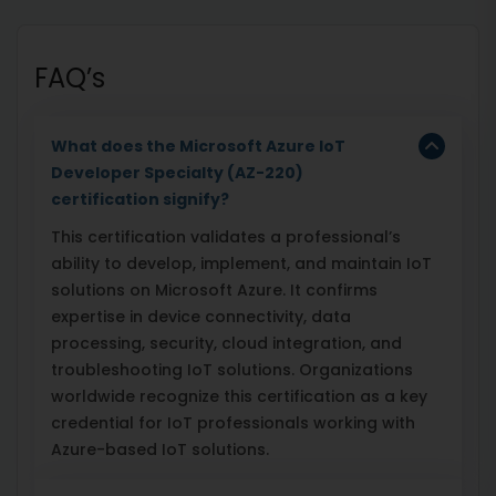
FAQ’s
What does the Microsoft Azure IoT
Developer Specialty (AZ-220)
certification signify?
This certification validates a professional’s
ability to develop, implement, and maintain IoT
solutions on Microsoft Azure. It confirms
expertise in device connectivity, data
processing, security, cloud integration, and
troubleshooting IoT solutions. Organizations
worldwide recognize this certification as a key
credential for IoT professionals working with
Azure-based IoT solutions.