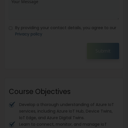
By providing your contact details, you agree to our
Privacy policy
Submit
Course Objectives
Develop a thorough understanding of Azure IoT
services, including Azure IoT Hub, Device Twins,
IoT Edge, and Azure Digital Twins.
Learn to connect, monitor, and manage IoT