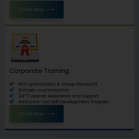
Enroll Now
Corporate Training
ROI-optimization & Group Discounts
Domain-customization
24*7 Learner Assistance and Support
Instructor-Led Skill Development Program
Enroll Now