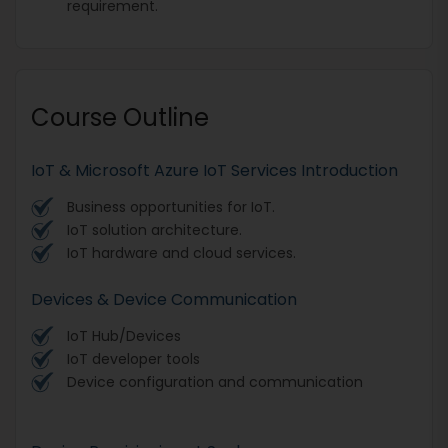
requirement.
Course Outline
IoT & Microsoft Azure IoT Services Introduction
Business opportunities for IoT.
IoT solution architecture.
IoT hardware and cloud services.
Devices & Device Communication
IoT Hub/Devices
IoT developer tools
Device configuration and communication