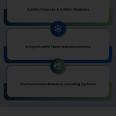
3,000+ Courses & 2,000+ Modules
In Synch with Tech-advancements
Customizable Blended Learning Options