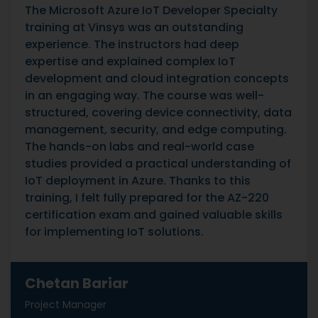
The Microsoft Azure IoT Developer Specialty
training at Vinsys was an outstanding
experience. The instructors had deep
expertise and explained complex IoT
development and cloud integration concepts
in an engaging way. The course was well-
structured, covering device connectivity, data
management, security, and edge computing.
The hands-on labs and real-world case
studies provided a practical understanding of
IoT deployment in Azure. Thanks to this
training, I felt fully prepared for the AZ-220
certification exam and gained valuable skills
for implementing IoT solutions.
Chetan Bariar
Project Manager