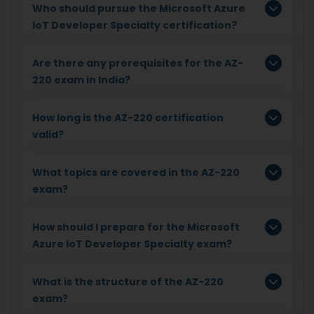
Who should pursue the Microsoft Azure
IoT Developer Specialty certification?
Are there any prerequisites for the AZ-
220 exam in India?
How long is the AZ-220 certification
valid?
What topics are covered in the AZ-220
exam?
How should I prepare for the Microsoft
Azure IoT Developer Specialty exam?
What is the structure of the AZ-220
exam?