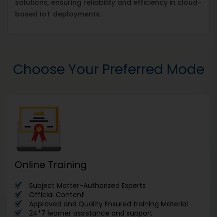
solutions, ensuring reliability and efficiency in cloud-
based IoT deployments.
Choose Your Preferred Mode
Online Training
Subject Matter-Authorized Experts
Official Content
Approved and Quality Ensured training Material
24*7 learner assistance and support