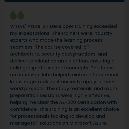
Vinsys' Azure IoT Developer training exceeded
my expectations. The trainers were industry
experts who made the learning process
seamless. The course covered IoT
architecture, security best practices, and
device-to-cloud communication, ensuring a
solid grasp of essential concepts. The focus
on hands-on labs helped reinforce theoretical
knowledge, making it easier to apply in real-
world projects. The study materials and exam
preparation sessions were highly effective,
helping me clear the AZ-220 certification with
confidence. This training is an excellent choice
for professionals looking to develop and
manage IoT solutions on Microsoft Azure.