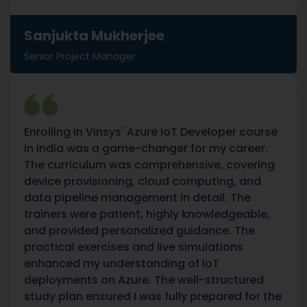
Sanjukta Mukherjee
Senior Project Manager
Enrolling in Vinsys' Azure IoT Developer course
in India was a game-changer for my career.
The curriculum was comprehensive, covering
device provisioning, cloud computing, and
data pipeline management in detail. The
trainers were patient, highly knowledgeable,
and provided personalized guidance. The
practical exercises and live simulations
enhanced my understanding of IoT
deployments on Azure. The well-structured
study plan ensured I was fully prepared for the