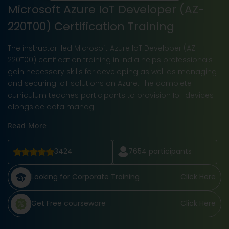
Microsoft Azure IoT Developer (AZ-
220T00) Certification Training
The instructor-led Microsoft Azure IoT Developer (AZ-
220T00) certification training in India helps professionals
gain necessary skills for developing as well as managing
and securing IoT solutions on Azure. The complete
curriculum teaches participants to provision IoT devices
alongside data manag
Read More
3424
7654
participants
Looking for Corporate Training
Click Here
Get Free courseware
Click Here