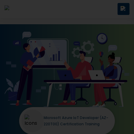
Microsoft Azure IoT Developer (AZ-
220T00) Certification Training