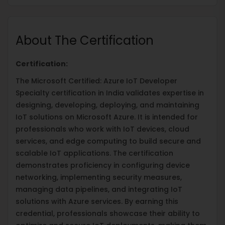
About The Certification
Certification:
The Microsoft Certified: Azure IoT Developer
Specialty certification in India validates expertise in
designing, developing, deploying, and maintaining
IoT solutions on Microsoft Azure. It is intended for
professionals who work with IoT devices, cloud
services, and edge computing to build secure and
scalable IoT applications. The certification
demonstrates proficiency in configuring device
networking, implementing security measures,
managing data pipelines, and integrating IoT
solutions with Azure services. By earning this
credential, professionals showcase their ability to