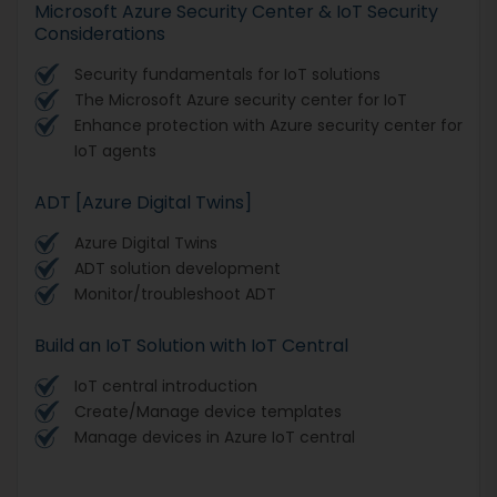
Microsoft Azure Security Center & IoT Security
Considerations
Security fundamentals for IoT solutions
The Microsoft Azure security center for IoT
Enhance protection with Azure security center for
IoT agents
ADT [Azure Digital Twins]
Azure Digital Twins
ADT solution development
Monitor/troubleshoot ADT
Build an IoT Solution with IoT Central
IoT central introduction
Create/Manage device templates
Manage devices in Azure IoT central