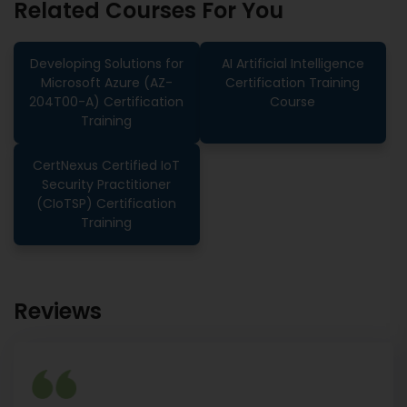
Related Courses For You
Developing Solutions for
AI Artificial Intelligence
Microsoft Azure (AZ-
Certification Training
204T00-A) Certification
Course
Training
CertNexus Certified IoT
Security Practitioner
(CIoTSP) Certification
Training
Reviews