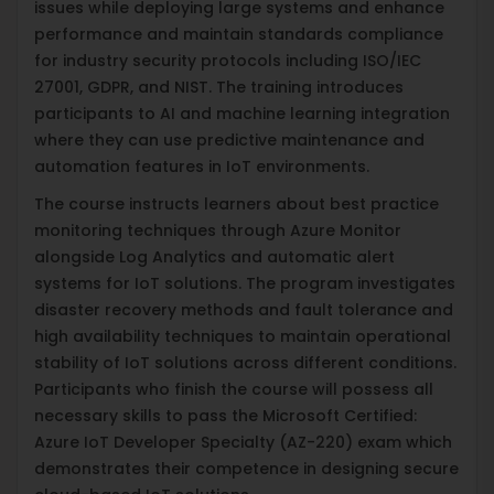
issues while deploying large systems and enhance
performance and maintain standards compliance
for industry security protocols including ISO/IEC
27001, GDPR, and NIST. The training introduces
participants to AI and machine learning integration
where they can use predictive maintenance and
automation features in IoT environments.
The course instructs learners about best practice
monitoring techniques through Azure Monitor
alongside Log Analytics and automatic alert
systems for IoT solutions. The program investigates
disaster recovery methods and fault tolerance and
high availability techniques to maintain operational
stability of IoT solutions across different conditions.
Participants who finish the course will possess all
necessary skills to pass the Microsoft Certified:
Azure IoT Developer Specialty (AZ-220) exam which
demonstrates their competence in designing secure