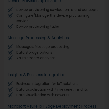
Device Provisioning at Scale
Device provisioning service terms and concepts
Configure/Manage the device provisioning
service
Device provisioning tasks
Message Processing & Analytics
Messages/Message processing
Data storage options
Azure stream analytics
Insights & Business Integration
Business integration for IoT solutions
Data visualization with time series insights
Data visualization with Power BI
Microsoft Azure IoT Edge Deployment Process