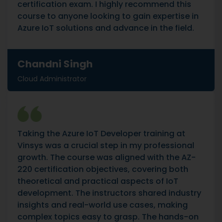
certification exam. I highly recommend this
course to anyone looking to gain expertise in
Azure IoT solutions and advance in the field.
Chandni Singh
Cloud Administrator
Taking the Azure IoT Developer training at
Vinsys was a crucial step in my professional
growth. The course was aligned with the AZ-
220 certification objectives, covering both
theoretical and practical aspects of IoT
development. The instructors shared industry
insights and real-world use cases, making
complex topics easy to grasp. The hands-on