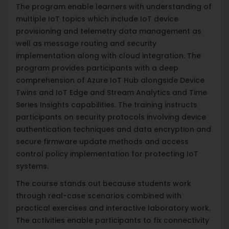
The program enable learners with understanding of
multiple IoT topics which include IoT device
provisioning and telemetry data management as
well as message routing and security
implementation along with cloud integration. The
program provides participants with a deep
comprehension of Azure IoT Hub alongside Device
Twins and IoT Edge and Stream Analytics and Time
Series Insights capabilities. The training instructs
participants on security protocols involving device
authentication techniques and data encryption and
secure firmware update methods and access
control policy implementation for protecting IoT
systems.
The course stands out because students work
through real-case scenarios combined with
practical exercises and interactive laboratory work.
The activities enable participants to fix connectivity