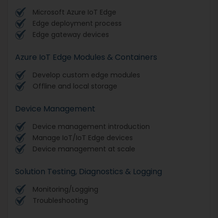
Microsoft Azure IoT Edge
Edge deployment process
Edge gateway devices
Azure IoT Edge Modules & Containers
Develop custom edge modules
Offline and local storage
Device Management
Device management introduction
Manage IoT/IoT Edge devices
Device management at scale
Solution Testing, Diagnostics & Logging
Monitoring/Logging
Troubleshooting