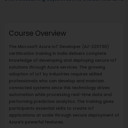
Course Overview
The Microsoft Azure IoT Developer (AZ-220T00)
certification training in India delivers complete
knowledge of developing and deploying secure IoT
solutions through Azure services. The growing
adoption of IoT by industries requires skilled
professionals who can develop and maintain
connected systems since this technology drives
automation while processing real-time data and
performing predictive analytics. The training gives
participants essential skills to create IoT
applications at scale through secure deployment of
Azure's powerful features.