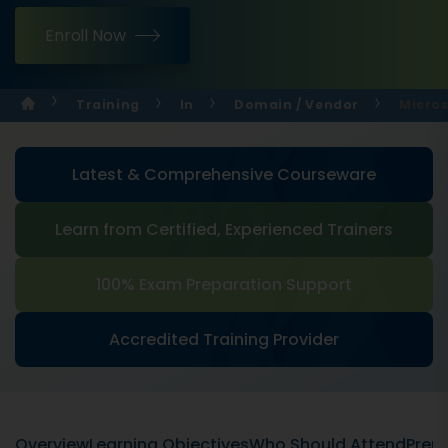
Enroll Now
Training
In
Domain / Vendor
Micros
Latest & Comprehensive Courseware
Learn from Certified, Experienced Trainers
100% Exam Preparation Support
Accredited Training Provider
Overview
Learning Objectives
Who Should Attend
Prere