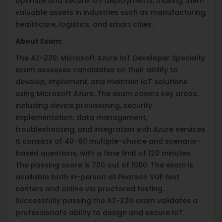
optimize and secure IoT deployments, making them
valuable assets in industries such as manufacturing,
healthcare, logistics, and smart cities.
About Exam:
The AZ-220: Microsoft Azure IoT Developer Specialty
exam assesses candidates on their ability to
develop, implement, and maintain IoT solutions
using Microsoft Azure. The exam covers key areas,
including device provisioning, security
implementation, data management,
troubleshooting, and integration with Azure services.
It consists of 40–60 multiple-choice and scenario-
based questions, with a time limit of 120 minutes.
The passing score is 700 out of 1000. The exam is
available both in-person at Pearson VUE test
centers and online via proctored testing.
Successfully passing the AZ-220 exam validates a
professional’s ability to design and secure IoT