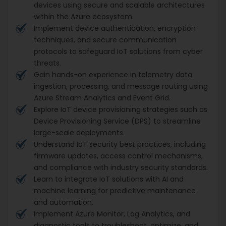
devices using secure and scalable architectures
within the Azure ecosystem.
Implement device authentication, encryption
techniques, and secure communication
protocols to safeguard IoT solutions from cyber
threats.
Gain hands-on experience in telemetry data
ingestion, processing, and message routing using
Azure Stream Analytics and Event Grid.
Explore IoT device provisioning strategies such as
Device Provisioning Service (DPS) to streamline
large-scale deployments.
Understand IoT security best practices, including
firmware updates, access control mechanisms,
and compliance with industry security standards.
Learn to integrate IoT solutions with AI and
machine learning for predictive maintenance
and automation.
Implement Azure Monitor, Log Analytics, and
diagnostic tools to troubleshoot, optimize, and