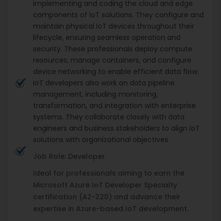
implementing and coding the cloud and edge
components of IoT solutions. They configure and
maintain physical IoT devices throughout their
lifecycle, ensuring seamless operation and
security. These professionals deploy compute
resources, manage containers, and configure
device networking to enable efficient data flow.
IoT developers also work on data pipeline
management, including monitoring,
transformation, and integration with enterprise
systems. They collaborate closely with data
engineers and business stakeholders to align IoT
solutions with organizational objectives
Job Role: Developer.
Ideal for professionals aiming to earn the
Microsoft Azure IoT Developer Specialty
certification (AZ-220) and advance their
expertise in Azure-based IoT development.