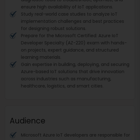
ensure high availability of IoT applications.
Study real-world case studies to analyze IoT
implementation challenges and best practices
for designing robust solutions.
Prepare for the Microsoft Certified: Azure IoT
Developer Specialty (AZ-220) exam with hands-
on projects, expert guidance, and structured
learning materials.
Gain expertise in building, deploying, and securing
Azure-based IoT solutions that drive innovation
across industries such as manufacturing,
healthcare, logistics, and smart cities.
Audience
Microsoft Azure IoT developers are responsible for