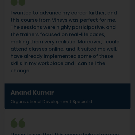
I wanted to advance my career further, and
this course from Vinsys was perfect for me.
The sessions were highly participative, and
the trainers focused on real-life cases,
making them very realistic. Moreover, I could
attend classes online, and it suited me well. I
have already implemented some of these
skills in my workplace and I can tell the
change.
Anand Kumar
Organizational Development Specialist
I have to say that this course helped me see