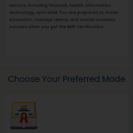
sectors, including financial, health, information
technology, and retail. You are prepared to foster
innovation, manage teams, and sustain business
success when you get the BMP certification.
Choose Your Preferred Mode