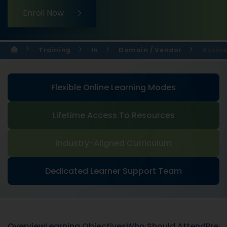
Enroll Now
Training
In
Domain / Vendor
Busine
Flexible Online Learning Modes
Lifetime Access To Resources
Industry-Aligned Curriculum
Dedicated Learner Support Team
Overview
Learning Objectives
Who Should Attend
Prere