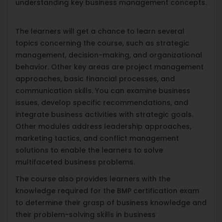
understanding key business management concepts.
The learners will get a chance to learn several
topics concerning the course, such as strategic
management, decision-making, and organizational
behavior. Other key areas are project management
approaches, basic financial processes, and
communication skills. You can examine business
issues, develop specific recommendations, and
integrate business activities with strategic goals.
Other modules address leadership approaches,
marketing tactics, and conflict management
solutions to enable the learners to solve
multifaceted business problems.
The course also provides learners with the
knowledge required for the BMP certification exam
to determine their grasp of business knowledge and
their problem-solving skills in business