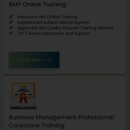
BMP Online Training
Instructor-led Online Training
Experienced Subject Matter Experts
Approved and Quality Ensured Training Material
24*7 leaner assistance and support
Enroll Now
Business Management Professional
Corporate Training