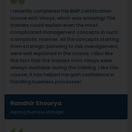
I recently completed the BMP Certification
course with Vinsys, which was amazing! The
trainers could explain even the most
complicated management concepts in such
a simplistic manner. All the concepts starting
from strategic planning to risk management,
were well explained in the course. I also like
the fact that the trainers from Vinsys were
always available during the training. I like this
course; it has helped me gain confidence in
handling business processes!
Randhir Shourya
Aspiring Business Manager