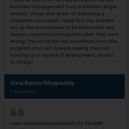
business management from a different angle
entirely. Vinsys was great at delivering a
complete curriculum. I liked that the trainers
set up the atmosphere to be interactive and
always corrected participants when they were
wrong. The company has benefitted from this
program and I am already seeing chances
coming up in my line of employment, thanks
to Vinsys!
Siva Rama Nilapeddy
Entrepreneur
I was transformed positively by the BMP