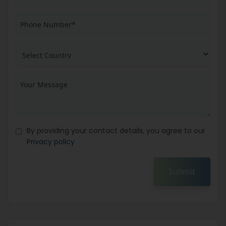
By providing your contact details, you agree to our
Privacy policy
Submit