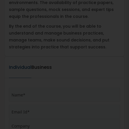
environments. The availability of practice papers,
sample questions, mock sessions, and expert tips
equip the professionals in the course.
By the end of the course, you will be able to
understand and manage business practices,
manage teams, make sound decisions, and put
strategies into practice that support success.
Individual
Business