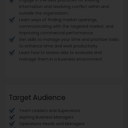
information and resolving conflict within and
outside the organization.
Learn ways of finding market openings,
communicating with the targeted market, and
improving commercial performance.
Get skills to manage your time and prioritize tasks
to enhance time and work productivity.
Learn how to assess risks to evaluate and
manage them in a business environment.
Target Audience
Team Leaders and Supervisors
Aspiring Business Managers
Operations Heads and Managers