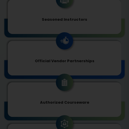
Seasoned Instructors
Official Vendor Partnerships
Authorized Courseware