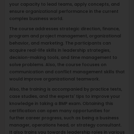
your capacity to lead teams, apply concepts, and
ensure organizational performance in the current
complex business world.
The course addresses strategic direction, finance,
program and project management, organizational
behavior, and marketing. The participants can
acquire real-life skills in leadership strategies,
decision-making tools, and time management to
solve problems. Also, the course focuses on
communication and conflict management skills that
would improve organizational teamwork.
Also, the training is accompanied by practice tests,
case studies, and the experts' tips to improve your
knowledge in taking a BMP exam. Obtaining this
certification can open many opportunities for
further career progress, such as being a business
manager, operations head, or strategy consultant.
It also trains you towards leadership roles in various