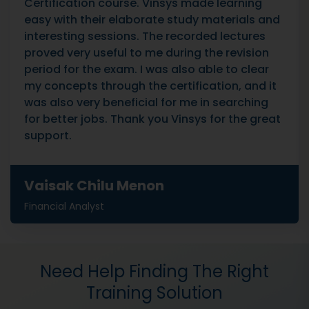
Certification course. Vinsys made learning
easy with their elaborate study materials and
interesting sessions. The recorded lectures
proved very useful to me during the revision
period for the exam. I was also able to clear
my concepts through the certification, and it
was also very beneficial for me in searching
for better jobs. Thank you Vinsys for the great
support.
Vaisak Chilu Menon
Financial Analyst
Need Help Finding The Right
Training Solution