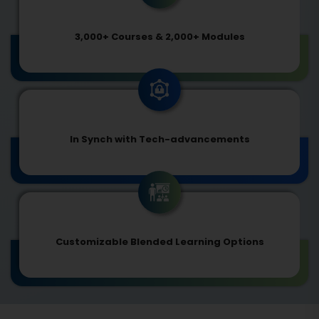
3,000+ Courses & 2,000+ Modules
In Synch with Tech-advancements
Customizable Blended Learning Options