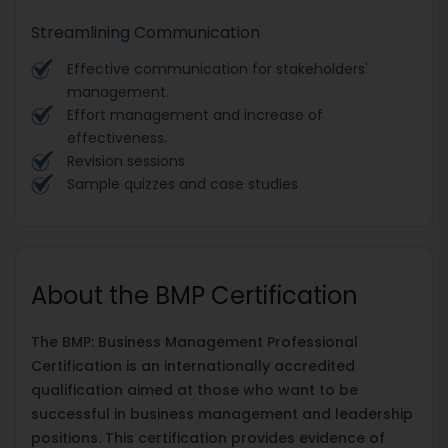
Streamlining Communication
Effective communication for stakeholders'
management.
Effort management and increase of
effectiveness.
Revision sessions
Sample quizzes and case studies
About the BMP Certification
The BMP: Business Management Professional
Certification is an internationally accredited
qualification aimed at those who want to be
successful in business management and leadership
positions. This certification provides evidence of