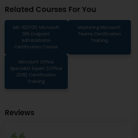
Related Courses For You
MD-102T00: Microsoft
Mastering Microsoft
365 Endpoint
Teams Certification
Administrator
Training
Certification Course
Microsoft Office
Specialist Expert (Office
2019) Certification
Training
Reviews