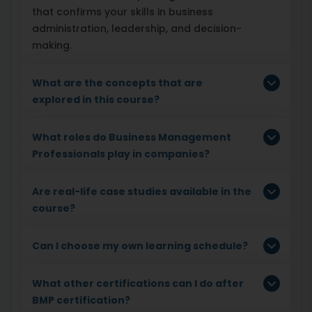
that confirms your skills in business
administration, leadership, and decision-
making.
What are the concepts that are
explored in this course?
What roles do Business Management
Professionals play in companies?
Are real-life case studies available in the
course?
Can I choose my own learning schedule?
What other certifications can I do after
BMP certification?