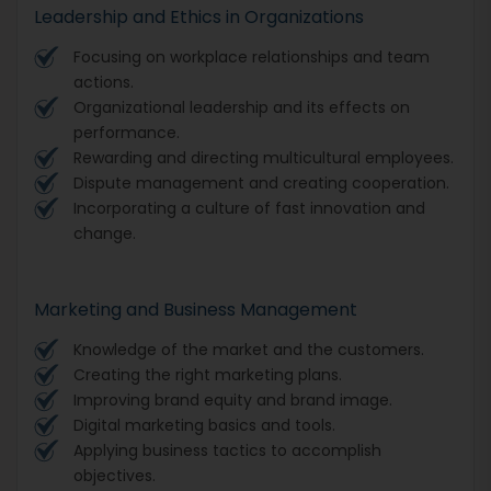
Leadership and Ethics in Organizations
Focusing on workplace relationships and team
actions.
Organizational leadership and its effects on
performance.
Rewarding and directing multicultural employees.
Dispute management and creating cooperation.
Incorporating a culture of fast innovation and
change.
Marketing and Business Management
Knowledge of the market and the customers.
Creating the right marketing plans.
Improving brand equity and brand image.
Digital marketing basics and tools.
Applying business tactics to accomplish
objectives.