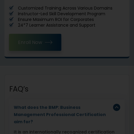
Customized Training Across Various Domains
Instructor-Led Skill Development Program
Ensure Maximum ROI for Corporates
24*7 Learner Assistance and Support
Enroll Now
FAQ’s
What does the BMP: Business
Management Professional Certification
aim for?
It is an internationally recognized certification