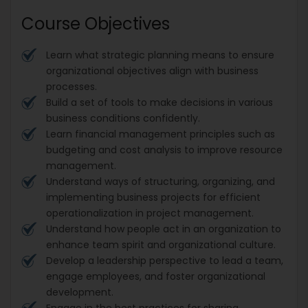
Course Objectives
Learn what strategic planning means to ensure
organizational objectives align with business
processes.
Build a set of tools to make decisions in various
business conditions confidently.
Learn financial management principles such as
budgeting and cost analysis to improve resource
management.
Understand ways of structuring, organizing, and
implementing business projects for efficient
operationalization in project management.
Understand how people act in an organization to
enhance team spirit and organizational culture.
Develop a leadership perspective to lead a team,
engage employees, and foster organizational
development.
Engage in the best practices for sharing