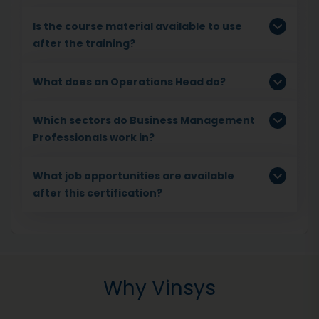
Is the course material available to use
after the training?
What does an Operations Head do?
Which sectors do Business Management
Professionals work in?
What job opportunities are available
after this certification?
Why Vinsys