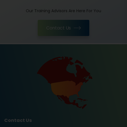
Our Training Advisors Are Here For You
Contact Us
Contact Us