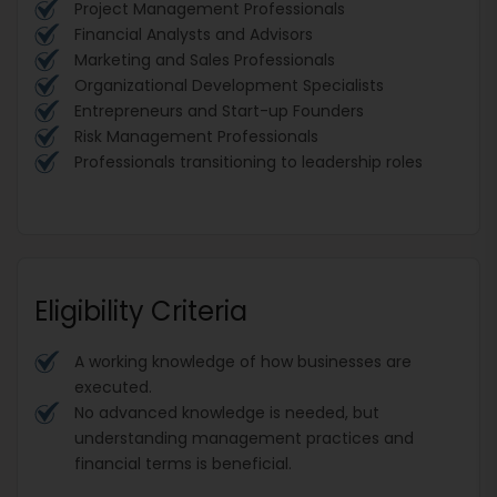
Project Management Professionals
Financial Analysts and Advisors
Marketing and Sales Professionals
Organizational Development Specialists
Entrepreneurs and Start-up Founders
Risk Management Professionals
Professionals transitioning to leadership roles
Eligibility Criteria
A working knowledge of how businesses are
executed.
No advanced knowledge is needed, but
understanding management practices and
financial terms is beneficial.