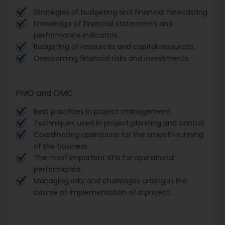
Strategies of budgeting and financial forecasting.
Knowledge of financial statements and
performance indicators.
Budgeting of resources and capital resources.
Overcoming financial risks and investments.
PMO and OMC
Best practices in project management.
Techniques used in project planning and control.
Coordinating operations for the smooth running
of the business.
The most important KPIs for operational
performance.
Managing risks and challenges arising in the
course of implementation of a project.