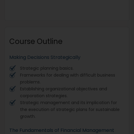
Course Outline
Making Decisions Strategically
Strategic planning basics.
Frameworks for dealing with difficult business
problems.
Establishing organizational objectives and
corporation strategies.
Strategic management and its implication for
the execution of strategic plans for sustainable
growth.
The Fundamentals of Financial Management