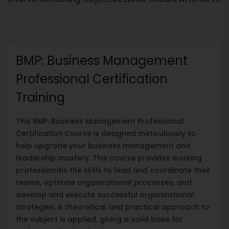
BMP: Business Management
Professional Certification
Training
This BMP: Business Management Professional
Certification Course is designed meticulously to
help upgrade your business management and
leadership mastery. This course provides working
professionals the skills to lead and coordinate their
teams, optimize organizational processes, and
develop and execute successful organizational
strategies. A theoretical and practical approach to
the subject is applied, giving a solid base for