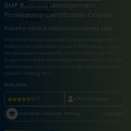
BMP Business Management
Professional Certification Course
Industry-neutral advanced business skills
This instructor-led online BMP: Business Management
Professional Certification Course in India equips you to
handle business leadership positions effectively. This
program is suitable for working professionals in any field
and includes topics such as strategic management and
decision-making, fina
Read More
2671
4715
participants
Looking for Corporate Training
Click Here