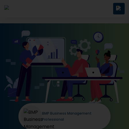
BMP Business Management
Professional