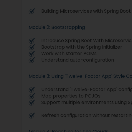
Building Microservices with Spring Boot
Module 2: Bootstrapping
Introduce Spring Boot With Microservi
Bootstrap with the Spring Initializer
Work with starter POMs
Understand auto-configuration
Module 3: Using 'Twelve-Factor App' Style Co
Understand 'Twelve-Factor App' confi
Map properties to POJOs
Support multiple environments using Sp
Refresh configuration without restartin
Module 4: Reaching for The Clouds