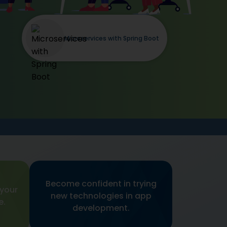
Microservices with Spring Boot
Become confident in trying
 your
new technologies in app
e.
development.