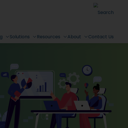
Search
ng
Solutions
Resources
About
Contact Us