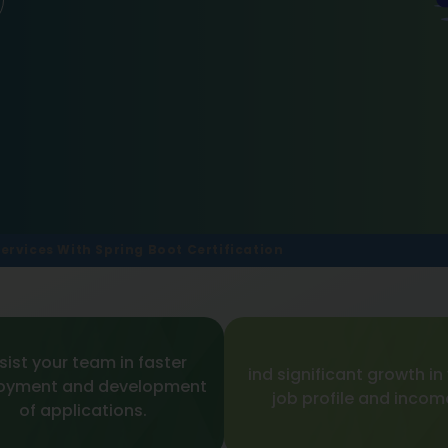
ervices With Spring Boot Certification
sist your team in faster
ind significant growth in
oyment and development
job profile and incom
of applications.