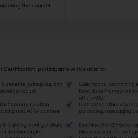
ompleting the course!
 Certification, participants will be able to:
 benefits, principles, and
Gain hands-on training i
o develop robust
Boot Java framework fo
efficiently.
e fast communication
Understand the advantag
aching and HTTP content
balancing, messaging dist
n building, configuration,
Examine the 12-factor ap
rchitecture style.
Microservices-based ap