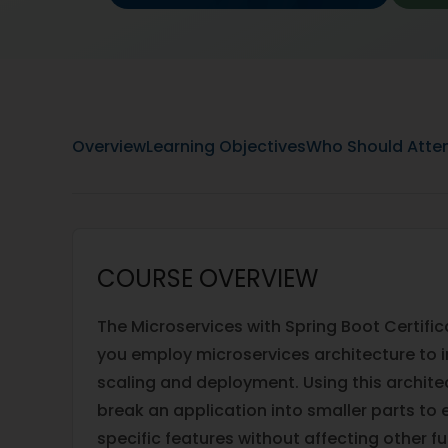
Overview
Learning Objectives
Who Should Atte
COURSE OVERVIEW
The Microservices with Spring Boot Certific
you employ microservices architecture to 
scaling and deployment. Using this architec
break an application into smaller parts to 
specific features without affecting other f