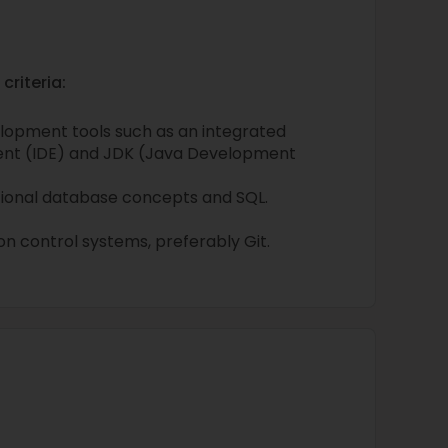
criteria:
lopment tools such as an integrated
nt (IDE) and JDK (Java Development
tional database concepts and SQL.
n control systems, preferably Git.