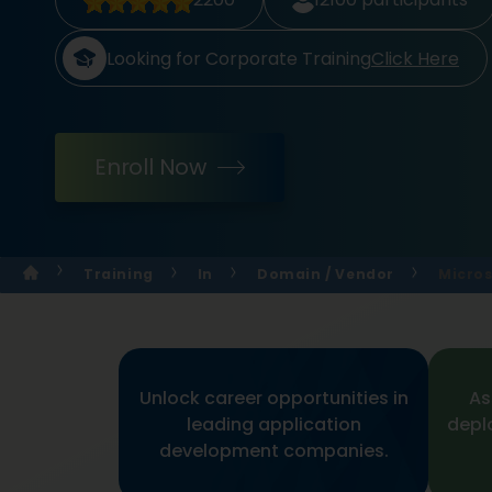
Looking for Corporate Training
Click Here
Enroll Now
Training
In
Domain / Vendor
Micros
Unlock career opportunities in
As
leading application
depl
development companies.