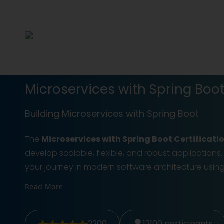
Microservices with Spring Boot
Building Microservices with Spring Boot
The
Microservices with Spring Boot Certificati
develop scalable, flexible, and robust applications.
your journey in modern software architecture us
Read More
2200
12100
participants