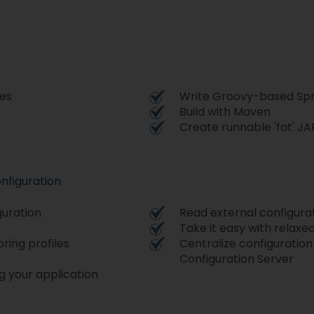
ces
Write Groovy-based Spri
Build with Maven
Create runnable 'fat' JA
nfiguration
guration
Read external configura
Take it easy with relaxe
ring profiles
Centralize configuration
Configuration Server
g your application