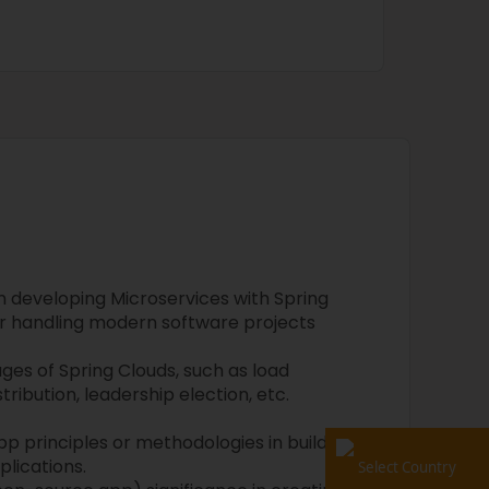
n developing Microservices with Spring
r handling modern software projects
es of Spring Clouds, such as load
ribution, leadership election, etc.
p principles or methodologies in building
plications.
Select Country