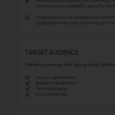
Evaluate cloud impact microservices f
infrastructure, scalability, security, flexib
Understand circuit breakers to minimis
application that may fail or impact th
TARGET AUDIENCE
The Microservices with Spring Boot Certifica
Java programmers
Backend developers
Technical leads
IT professionals