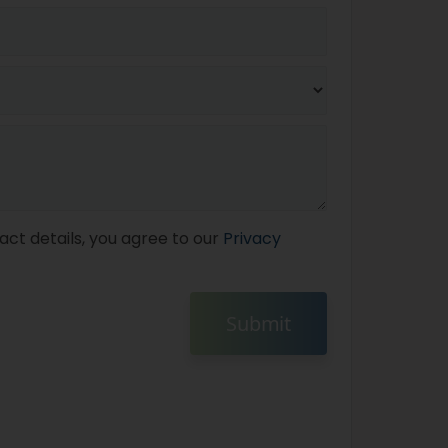
act details, you agree to our
Privacy
Submit