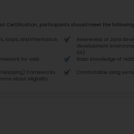
ot Certification, participants should meet the following 
, loops, and inheritance.
Awareness of Java deve
development environme
Kit).
ramework for web
Basic knowledge of rela
al Mapping) frameworks.
Comfortable using versio
ore about eligibility.