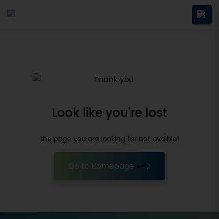
Look like you're lost
the page you are looking for not avaible!
Go to Homepage