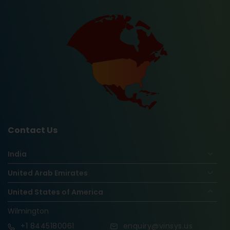
Contact Us
India
United Arab Emirates
United States of America
Wilmington
+1
8445180061
enquiry@vinsys.us