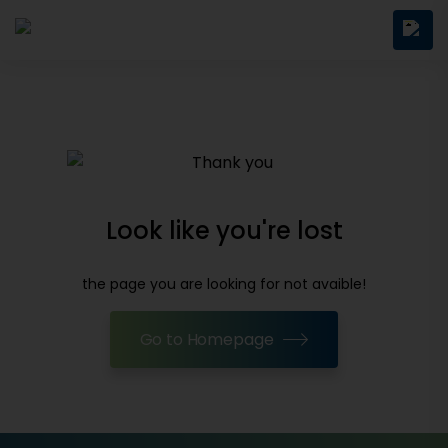
Look like you're lost
the page you are looking for not avaible!
Go to Homepage