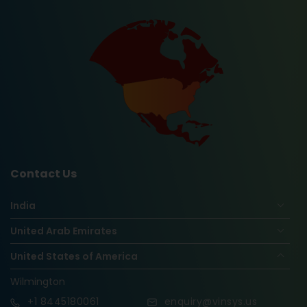
Contact Us
India
United Arab Emirates
United States of America
Wilmington
+1
8445180061
enquiry@vinsys.us