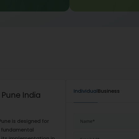
Individual
Business
n Pune India
Pune is designed for
ng fundamental
its implementation in