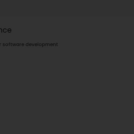
ence
for software development