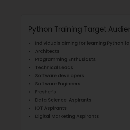
Python Training Target Audi
• Individuals aiming for learning Python 
• Architects
• Programming Enthusiasts
• Technical Leads
• Software developers
• Software Engineers
• Fresher’s
• Data Science Aspirants
• IOT Aspirants
• Digital Marketing Aspirants