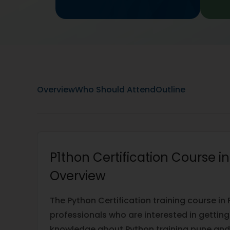
Overview
Who Should Attend
Outline
P1thon Certification Course i
Overview
The Python Certification training course in 
professionals who are interested in getti
knowledge about Python training pune and 