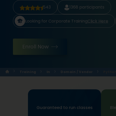
543
1368
participants
Looking for Corporate Training
Click Here
Enroll Now
Training
In
Domain / Vendor
Python
Guaranteed to run classes
Bl