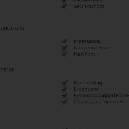
Sets Methods
FUNCTIONS
Expressions
Loops - for loop
Functions
ATIONS
File Handling
Exceptions
Python Debugger(Pdb M
Objects and functions