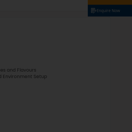
Enquire Now
ses and Flavours
nd Environment Setup