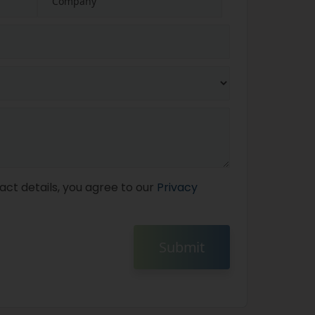
act details, you agree to our
Privacy
Submit