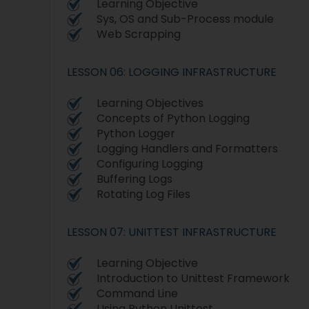
Learning Objective
Sys, OS and Sub-Process module
Web Scrapping
LESSON 06: LOGGING INFRASTRUCTURE
Learning Objectives
Concepts of Python Logging
Python Logger
Logging Handlers and Formatters
Configuring Logging
Buffering Logs
Rotating Log Files
LESSON 07: UNITTEST INFRASTRUCTURE
Learning Objective
Introduction to Unittest Framework
Command Line
Using Python Unittest