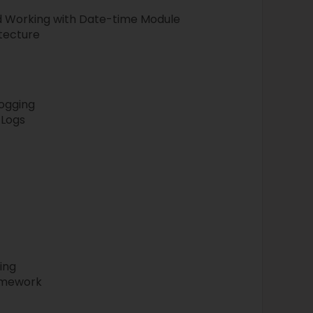
nd Working with Date-time Module
itecture
Logging
 Logs
ing
amework