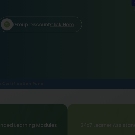
Group Discount
Click Here
 Certification Pune
ended Learning Modules
24x7 Learner Assistan