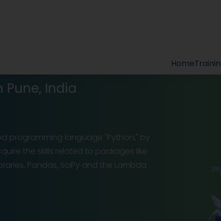
Home
Traini
n Pune, India
ed programming language "Python," by
uire the skills related to packages like
libraries, Pandas, SciPy and the Lambda