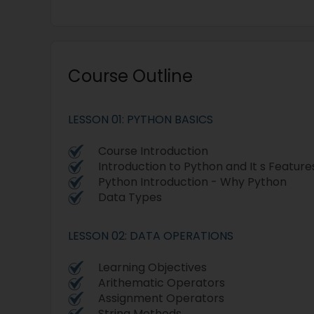
Course Outline
LESSON 01: PYTHON BASICS
Course Introduction
Introduction to Python and It s Feature
Python Introduction - Why Python
Data Types
LESSON 02: DATA OPERATIONS
Learning Objectives
Arithematic Operators
Assignment Operators
String Methods