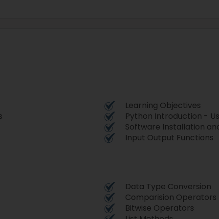
Learning Objectives
s
Python Introduction - U
Software Installation a
Input Output Functions
Data Type Conversion
Comparision Operators
Bitwise Operators
List Methods