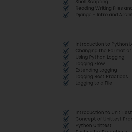
Shell Scripting
Reading Writing Files a
Django - Intro and Arch
Introduction to Python 
Changing the Format of
Using Python Logging
Logging Flow
Extending Logging
Logging Best Practices
Logging to a File
Introduction to Unit Test
Concept of Unittest Fr
Python Unittest
Testing for Exceptions