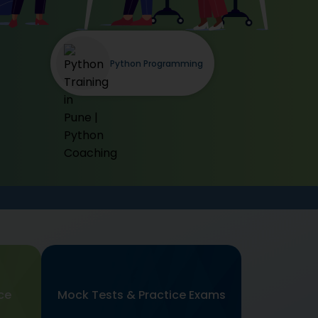
Python Programming
ce
Mock Tests & Practice Exams