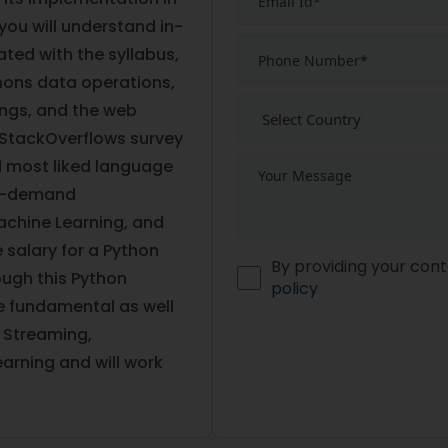
 you will understand in-
ed with the syllabus,
hons data operations,
ings, and the web
 StackOverflows survey
d most liked language
 in-demand
achine Learning, and
 salary for a Python
By providing your cont
ough this Python
policy
he fundamental as well
 Streaming,
arning and will work