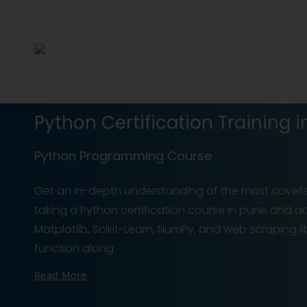
Python Certification Training i
Python Programming Course
Get an in-depth understanding of the most covet
taking a Python certification course in pune and acq
Matplotlib, Scikit-Learn, NumPy, and web scraping 
function along
Read More