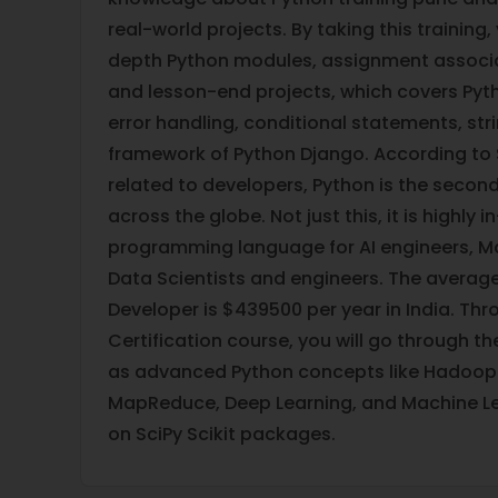
real-world projects. By taking this training,
depth Python modules, assignment associat
and lesson-end projects, which covers Pyt
error handling, conditional statements, str
framework of Python Django. According to
related to developers, Python is the secon
across the globe. Not just this, it is highly
programming language for AI engineers, M
Data Scientists and engineers. The average
Developer is $439500 per year in India. Thr
Certification course, you will go through t
as advanced Python concepts like Hadoop
MapReduce, Deep Learning, and Machine Le
on SciPy Scikit packages.