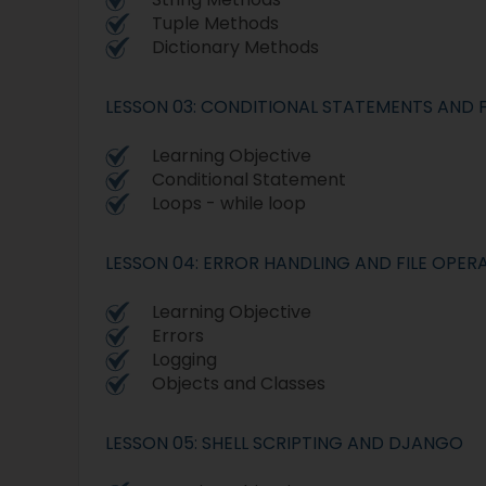
Tuple Methods
Dictionary Methods
LESSON 03: CONDITIONAL STATEMENTS AND 
Learning Objective
Conditional Statement
Loops - while loop
LESSON 04: ERROR HANDLING AND FILE OPER
Learning Objective
Errors
Logging
Objects and Classes
LESSON 05: SHELL SCRIPTING AND DJANGO