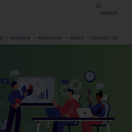
Search
ng
Solutions
Resources
About
Contact Us