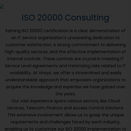
ISO 20000 Consulting
Earning ISO 20000 certification is a clear demonstration of
an IT service organization's unwavering dedication to
customer satisfaction, a strong commitment to delivering
high-quality services, and the effective implementation of
internal controls. These controls are crucial in meeting IT
Service Level Agreements and minimizing risks related to IT
availability. At Vinsys, we offer a streamlined and easily
understandable approach that empowers organizations to
acquire the knowledge and expertise we have gained over
the years.
Our vast experience spans various sectors, like Cloud
Services, Telecom, Finance and Access Control Solutions.
This extensive involvement allows us to grasp the unique
requirements and challenges faced by each industry,
enabling us to customize our ISO 20000 implementation to