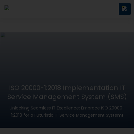
ISO 20000-1:2018 Implementation IT
Service Management System (SMS)
Unlocking Seamless IT Excellence: Embrace ISO 20000-
1:2018 for a Futuristic IT Service Management System!