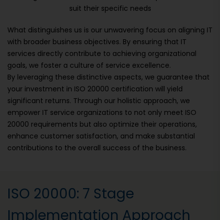
suit their specific needs
What distinguishes us is our unwavering focus on aligning IT
with broader business objectives. By ensuring that IT
services directly contribute to achieving organizational
goals, we foster a culture of service excellence.
By leveraging these distinctive aspects, we guarantee that
your investment in ISO 20000 certification will yield
significant returns. Through our holistic approach, we
empower IT service organizations to not only meet ISO
20000 requirements but also optimize their operations,
enhance customer satisfaction, and make substantial
contributions to the overall success of the business.
ISO 20000: 7 Stage
Implementation Approach