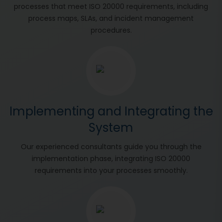
processes that meet ISO 20000 requirements, including
process maps, SLAs, and incident management
procedures.
Implementing and Integrating the
System
Our experienced consultants guide you through the
implementation phase, integrating ISO 20000
requirements into your processes smoothly.