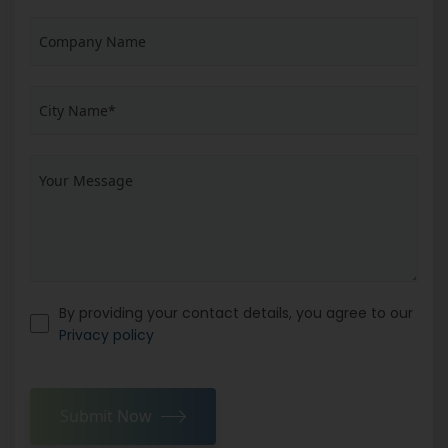
By providing your contact details, you agree to our
Privacy policy
Submit Now