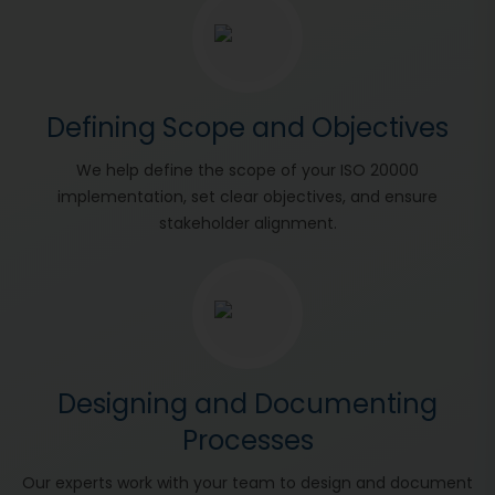
Defining Scope and Objectives
We help define the scope of your ISO 20000
implementation, set clear objectives, and ensure
stakeholder alignment.
Designing and Documenting
Processes
Our experts work with your team to design and document