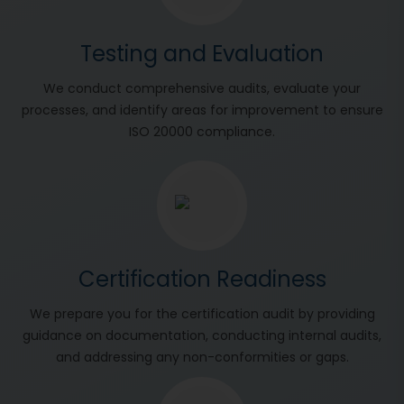
Testing and Evaluation
We conduct comprehensive audits, evaluate your
processes, and identify areas for improvement to ensure
ISO 20000 compliance.
Certification Readiness
We prepare you for the certification audit by providing
guidance on documentation, conducting internal audits,
and addressing any non-conformities or gaps.