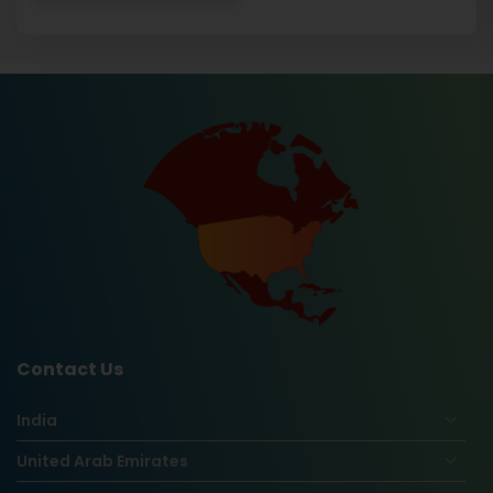
Contact Us
India
United Arab Emirates