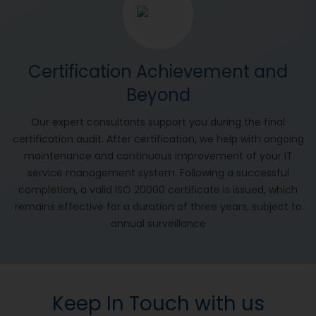
Certification Achievement and
Beyond
Our expert consultants support you during the final
certification audit. After certification, we help with ongoing
maintenance and continuous improvement of your IT
service management system. Following a successful
completion, a valid ISO 20000 certificate is issued, which
remains effective for a duration of three years, subject to
annual surveillance
Keep In Touch with us