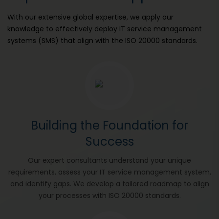
With our extensive global expertise, we apply our
knowledge to effectively deploy IT service management
systems (SMS) that align with the ISO 20000 standards.
Building the Foundation for
Success
Our expert consultants understand your unique
requirements, assess your IT service management system,
and identify gaps. We develop a tailored roadmap to align
your processes with ISO 20000 standards.