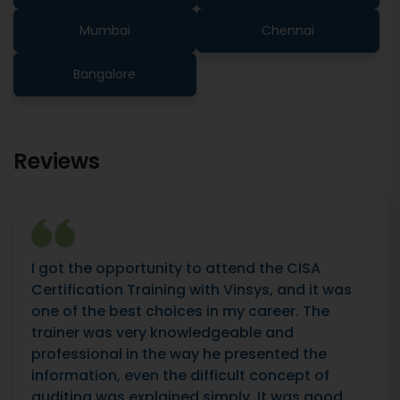
Mumbai
Chennai
Bangalore
Reviews
I got the opportunity to attend the CISA
Certification Training with Vinsys, and it was
one of the best choices in my career. The
trainer was very knowledgeable and
professional in the way he presented the
information, even the difficult concept of
auditing was explained simply. It was good