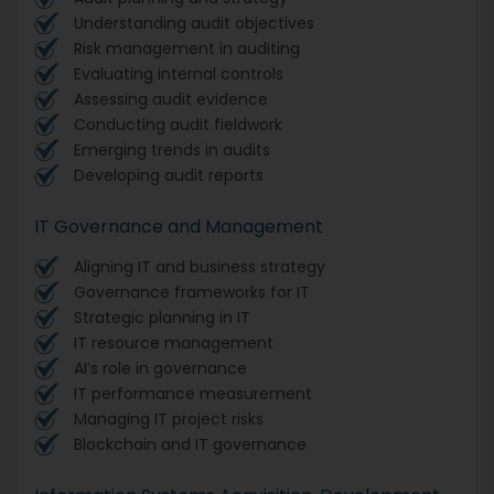
Understanding audit objectives
Risk management in auditing
Evaluating internal controls
Assessing audit evidence
Conducting audit fieldwork
Emerging trends in audits
Developing audit reports
IT Governance and Management
Aligning IT and business strategy
Governance frameworks for IT
Strategic planning in IT
IT resource management
AI’s role in governance
IT performance measurement
Managing IT project risks
Blockchain and IT governance