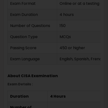
Exam Format
Online or at a testing cen
Exam Duration
4 hours
Number of Questions
150
Question Type
MCQs
Passing Score
450 or higher
Exam Language
English, Spanish, French
About CISA Examination
Exam Details :
Duration
4 Hours
Number of