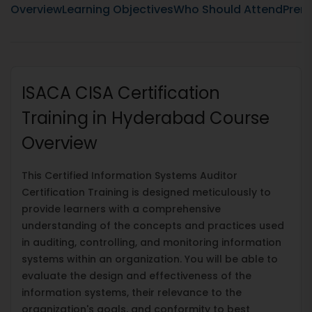
Overview
Learning Objectives
Who Should Attend
Prere
ISACA CISA Certification
Training in Hyderabad Course
Overview
This Certified Information Systems Auditor
Certification Training is designed meticulously to
provide learners with a comprehensive
understanding of the concepts and practices used
in auditing, controlling, and monitoring information
systems within an organization. You will be able to
evaluate the design and effectiveness of the
information systems, their relevance to the
organization's goals, and conformity to best