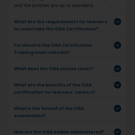
and the policies are up to standard.
What are the requirements for learners
to undertake the CISA Certification?
For whom is the CISA Certification
Training most relevant?
What does the CISA course cover?
What are the benefits of the CISA
certification for learners' careers?
What is the format of the CISA
examination?
How are the CISA exams administered?