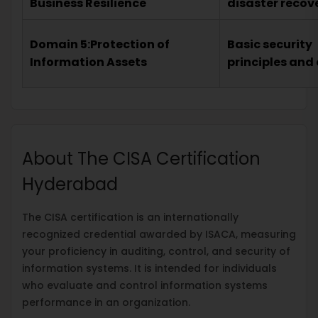
Business Resilience
disaster recov
Domain 5:Protection of
Basic security
Information Assets
principles and
About The CISA Certification
Hyderabad
The CISA certification is an internationally
recognized credential awarded by ISACA, measuring
your proficiency in auditing, control, and security of
information systems. It is intended for individuals
who evaluate and control information systems
performance in an organization.