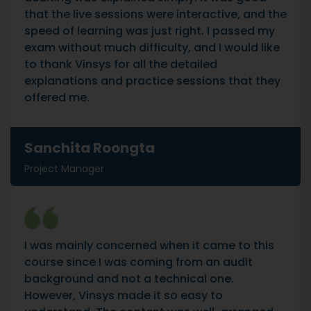
that the live sessions were interactive, and the
speed of learning was just right. I passed my
exam without much difficulty, and I would like
to thank Vinsys for all the detailed
explanations and practice sessions that they
offered me.
Sanchita Roongta
Project Manager
I was mainly concerned when it came to this
course since I was coming from an audit
background and not a technical one.
However, Vinsys made it so easy to