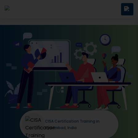
CISA Certification Training in
Hyderabad, India