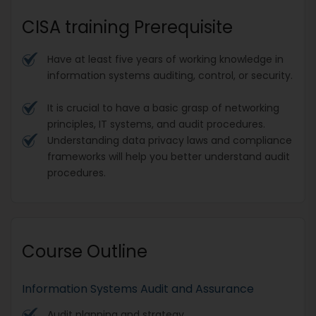
CISA training Prerequisite
Have at least five years of working knowledge in
information systems auditing, control, or security.
It is crucial to have a basic grasp of networking
principles, IT systems, and audit procedures.
Understanding data privacy laws and compliance
frameworks will help you better understand audit
procedures.
Course Outline
Information Systems Audit and Assurance
Audit planning and strategy