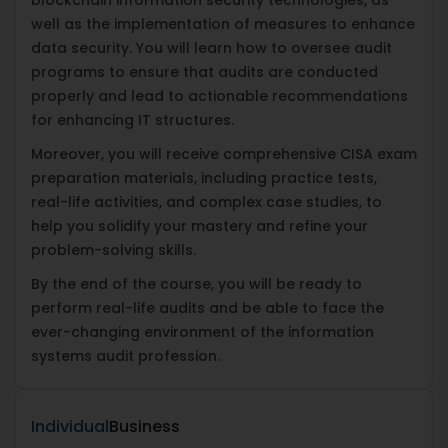
well as the implementation of measures to enhance
data security. You will learn how to oversee audit
programs to ensure that audits are conducted
properly and lead to actionable recommendations
for enhancing IT structures.
Moreover, you will receive comprehensive CISA exam
preparation materials, including practice tests,
real-life activities, and complex case studies, to
help you solidify your mastery and refine your
problem-solving skills.
By the end of the course, you will be ready to
perform real-life audits and be able to face the
ever-changing environment of the information
systems audit profession.
Individual
Business