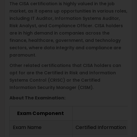
The CISA certification is highly valued in the job
market, as it opens up opportunities in various roles,
including IT Auditor, Information Systems Auditor,
Risk Analyst, and Compliance Officer. CISA holders
are in high demand in companies across the
finance, healthcare, government, and technology
sectors, where data integrity and compliance are
paramount.
Other related certifications that CISA holders can
opt for are the Certified in Risk and Information
Systems Control (CRISC) or the Certified
Information Security Manager (CISM).
About The Examination:
Exam Component
Exam Name
Certified Information Sy