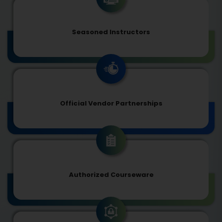
Seasoned Instructors
Official Vendor Partnerships
Authorized Courseware