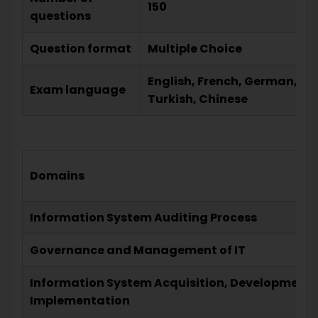
150
questions
Question format
Multiple Choice
English, French, German, He
Exam language
Turkish, Chinese
Domains
Information System Auditing Process
Governance and Management of IT
Information System Acquisition, Development,
Implementation