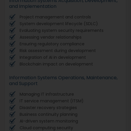
Information Systems Acquisition, Development,
and Implementation
Project management and controls
System development lifecycle (SDLC)
Evaluating system security requirements
Assessing vendor relationships
Ensuring regulatory compliance
Risk assessment during development
Integration of AI in development
Blockchain impact on development
Information Systems Operations, Maintenance,
and Support
Managing IT infrastructure
IT service management (ITSM)
Disaster recovery strategies
Business continuity planning
AI-driven system monitoring
Cloud computing security