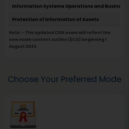
Information Systems Operations and Business R
Protection of Information of Assets
Note: - The updated CISA exam will reflect the
new exam content outline (ECO) beginning 1
August 2024
Choose Your Preferred Mode