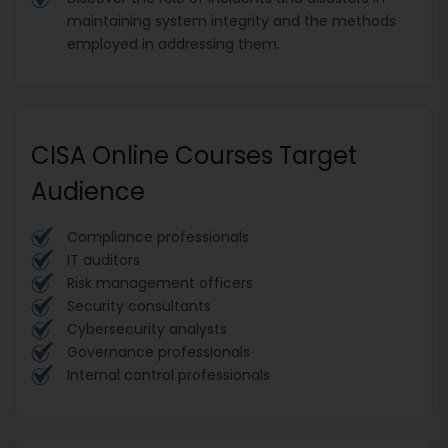
maintaining system integrity and the methods
employed in addressing them.
CISA Online Courses Target
Audience
Compliance professionals
IT auditors
Risk management officers
Security consultants
Cybersecurity analysts
Governance professionals
Internal control professionals