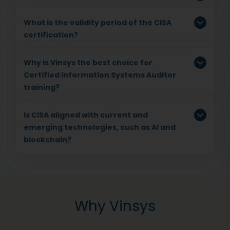
What is the validity period of the CISA
certification?
Why is Vinsys the best choice for
Certified Information Systems Auditor
training?
Is CISA aligned with current and
emerging technologies, such as AI and
blockchain?
Why Vinsys