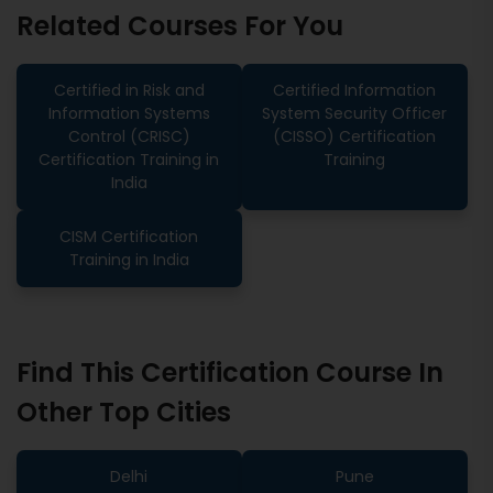
Related Courses For You
Certified in Risk and
Certified Information
Information Systems
System Security Officer
Control (CRISC)
(CISSO) Certification
Certification Training in
Training
India
CISM Certification
Training in India
Find This Certification Course In
Other Top Cities
Delhi
Pune