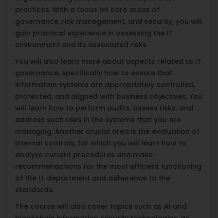
practices. With a focus on core areas of
governance, risk management, and security, you will
gain practical experience in assessing the IT
environment and its associated risks.
You will also learn more about aspects related to IT
governance, specifically how to ensure that
information systems are appropriately controlled,
protected, and aligned with business objectives. You
will learn how to perform audits, assess risks, and
address such risks in the systems that you are
managing. Another crucial area is the evaluation of
internal controls, for which you will learn how to
analyze current procedures and make
recommendations for the most efficient functioning
of the IT department and adherence to the
standards.
The course will also cover topics such as AI and
blockchain information security technologies, as