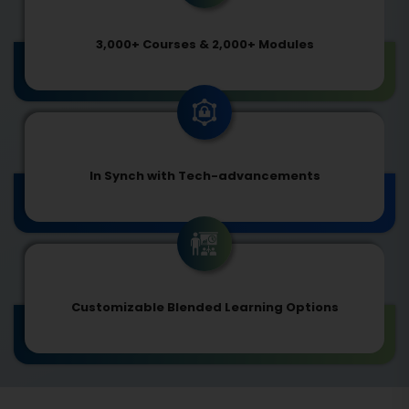
3,000+ Courses & 2,000+ Modules
In Synch with Tech-advancements
Customizable Blended Learning Options