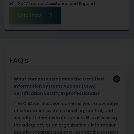
24*7 Learner Assistance and Support
Enroll Now
FAQ’s
What competencies does the Certified
Information Systems Auditor (CISA)
certification certify in professionals?
The CISA certification confirms your knowledge
of information systems auditing, control, and
security. It demonstrates your skill in assessing
the adequacy of an organization’s information
security program and ensures that the systems