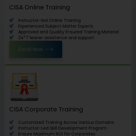
CISA Online Training
Instructor-led Online Training
Experienced Subject Matter Experts
Approved and Quality Ensured Training Material
24*7 leaner assistance and support
Enroll Now
CISA Corporate Training
Customized Training Across Various Domains
Instructor-Led Skill Development Program
Ensure Maximum ROI for Corporates