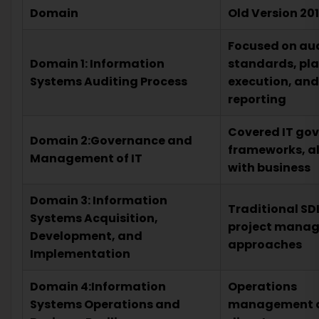
Domain
Old Version 20
Focused on au
Domain 1: Information
standards, pl
Systems Auditing Process
execution, and
reporting
Covered IT go
Domain 2:Governance and
frameworks, a
Management of IT
with business
Domain 3: Information
Traditional S
Systems Acquisition,
project mana
Development, and
approaches
Implementation
Domain 4:Information
Operations
Systems Operations and
management 