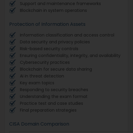
Support and maintenance frameworks
Blockchain in system operations
Protection of Information Assets
Information classification and access control
Data security and privacy policies
Risk-based security controls
Ensuring confidentiality, integrity, and availability
Cybersecurity practices
Blockchain for secure data sharing
AI in threat detection
Key exam topics
Responding to security breaches
Understanding the exam format
Practice test and case studies
Final preparation strategies
CISA Domain Comparison