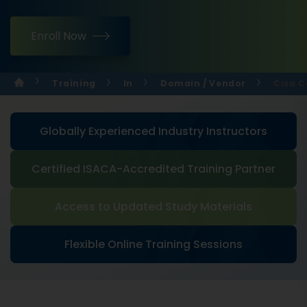
Enroll Now
Training
In
Domain / Vendor
Cisa C
Globally Experienced Industry Instructors
Certified ISACA-Accredited Training Partner
Access to Updated Study Materials
Flexible Online Training Sessions