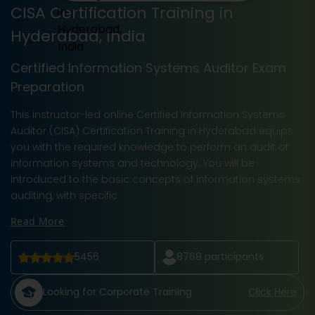
CISA Certification Training in
Hyderabad, India
Certified Information Systems Auditor Exam
Preparation
This instructor-led online Certified Information Systems
Auditor (CISA) Certification Training in Hyderabad equips
you with the required knowledge to perform an audit of
information systems and technology. You will be
introduced to the basic concepts of information systems
auditing, with specific
Read More
5456
8768
participants
Looking for Corporate Training
Click Here