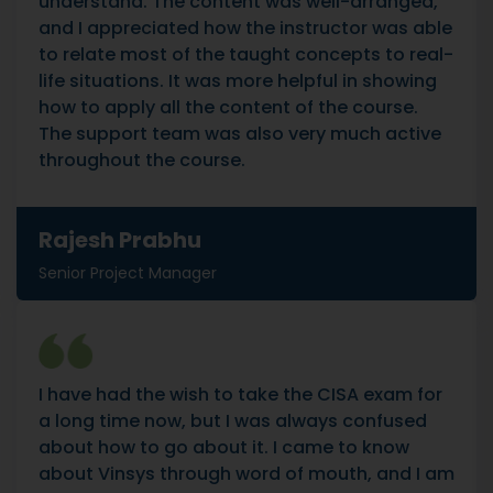
understand. The content was well-arranged,
and I appreciated how the instructor was able
to relate most of the taught concepts to real-
life situations. It was more helpful in showing
how to apply all the content of the course.
The support team was also very much active
throughout the course.
Rajesh Prabhu
Senior Project Manager
I have had the wish to take the CISA exam for
a long time now, but I was always confused
about how to go about it. I came to know
about Vinsys through word of mouth, and I am