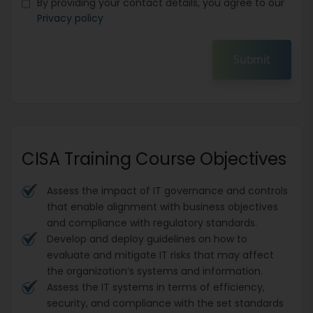
By providing your contact details, you agree to our
Privacy policy
Submit
CISA Training Course Objectives
Assess the impact of IT governance and controls
that enable alignment with business objectives
and compliance with regulatory standards.
Develop and deploy guidelines on how to
evaluate and mitigate IT risks that may affect
the organization’s systems and information.
Assess the IT systems in terms of efficiency,
security, and compliance with the set standards