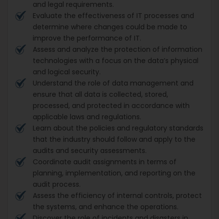
and legal requirements.
Evaluate the effectiveness of IT processes and
determine where changes could be made to
improve the performance of IT.
Assess and analyze the protection of information
technologies with a focus on the data’s physical
and logical security.
Understand the role of data management and
ensure that all data is collected, stored,
processed, and protected in accordance with
applicable laws and regulations.
Learn about the policies and regulatory standards
that the industry should follow and apply to the
audits and security assessments.
Coordinate audit assignments in terms of
planning, implementation, and reporting on the
audit process.
Assess the efficiency of internal controls, protect
the systems, and enhance the operations.
Discover the role of incidents and disasters in