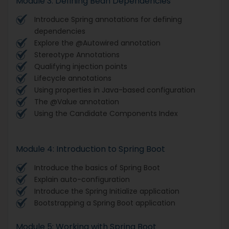
Module 3: Defining Bean Dependencies
Introduce Spring annotations for defining
dependencies
Explore the @Autowired annotation
Stereotype Annotations
Qualifying injection points
Lifecycle annotations
Using properties in Java-based configuration
The @Value annotation
Using the Candidate Components Index
Module 4: Introduction to Spring Boot
Introduce the basics of Spring Boot
Explain auto-configuration
Introduce the Spring Initialize application
Bootstrapping a Spring Boot application
Module 5: Working with Spring Boot