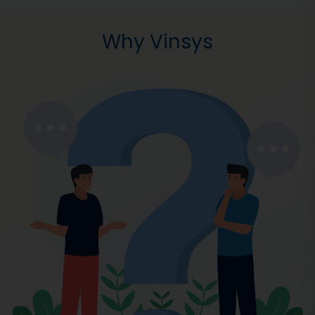
Why Vinsys