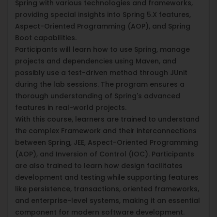
Spring with various technologies and frameworks,
providing special insights into Spring 5.X features,
Aspect-Oriented Programming (AOP), and Spring
Boot capabilities.
Participants will learn how to use Spring, manage
projects and dependencies using Maven, and
possibly use a test-driven method through JUnit
during the lab sessions. The program ensures a
thorough understanding of Spring's advanced
features in real-world projects.
With this course, learners are trained to understand
the complex Framework and their interconnections
between Spring, JEE, Aspect-Oriented Programming
(AOP), and Inversion of Control (IOC). Participants
are also trained to learn how design facilitates
development and testing while supporting features
like persistence, transactions, oriented frameworks,
and enterprise-level systems, making it an essential
component for modern software development.