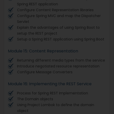
Spring REST application
Configure Content Representation libraries
Configure Spring MVC and map the Dispatcher
Servlet
Explain the advantages of using Spring Boot to
setup the REST project
Setup a Spring REST application using Spring Boot
Module 15: Content Representation
Returning different media types from the service
Introduce negotiated resource representation
Configure Message Converters
Module 16: Implementing the REST Service
Process for Spring REST Implementation
The Domain objects
Using Project Lombok to define the domain
object