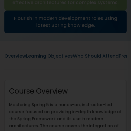
effective architectures for complex systems.
Flourish in modern development roles using
latest Spring knowledge.
Overview
Learning Objectives
Who Should Attend
Prere
Course Overview
Mastering Spring 5 is a hands-on, instructor-led
course focused on providing in-depth knowledge of
the Spring Framework and its use in modern
architectures. The course covers the integration of