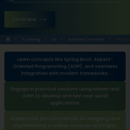
Enroll Now
Training
In
Domain / Vendor
Master
Learn concepts like Spring Boot, Aspect-
Oriented Programming (AOP), and seamless
integration with modern frameworks.
Engage in practical sessions using Maven and
JUnit to develop and test real-world
applications.
Understand the complexities of designing and
implementing scalable, modular, and highly