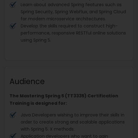
Learn about advanced Spring features such as
Spring Security, Spring WebFlux, and Spring Cloud
for modern microservice architectures.
Develop the skills required to construct high-
performance, responsive RESTful online solutions
using Spring 5.
Audience
The Mastering Spring 5 (TT3335) Certification
Training is designed for:
Java Developers wishing to improve their skills in
order to create strong and scalable applications
with Spring 5. X methods.
Application developers who want to gain