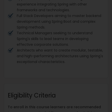
experience integrating Spring with other
frameworks and technologies.
Full Stack Developers aiming to master backend
development using Spring Boot and complex
Spring methods.
Technical Managers seeking to understand
Spring's skills to lead teams in developing
effective corporate solutions.
Architects who want to create modular, testable,
and high-performing architectures using Spring's
exceptional characteristics.
Eligibility Criteria
To enroll in this course learners are recommended