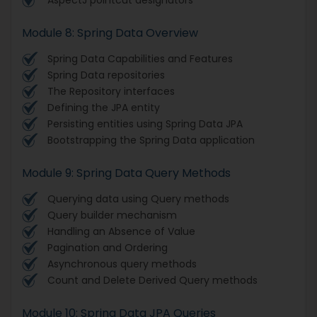
Module 8: Spring Data Overview
Spring Data Capabilities and Features
Spring Data repositories
The Repository interfaces
Defining the JPA entity
Persisting entities using Spring Data JPA
Bootstrapping the Spring Data application
Module 9: Spring Data Query Methods
Querying data using Query methods
Query builder mechanism
Handling an Absence of Value
Pagination and Ordering
Asynchronous query methods
Count and Delete Derived Query methods
Module 10: Spring Data JPA Queries