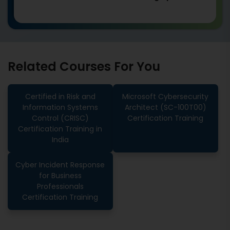
Related Courses For You
Certified in Risk and
Microsoft Cybersecurity
Information Systems
Architect (SC-100T00)
Control (CRISC)
Certification Training
Certification Training in
India
Cyber Incident Response
for Business
Professionals
Certification Training