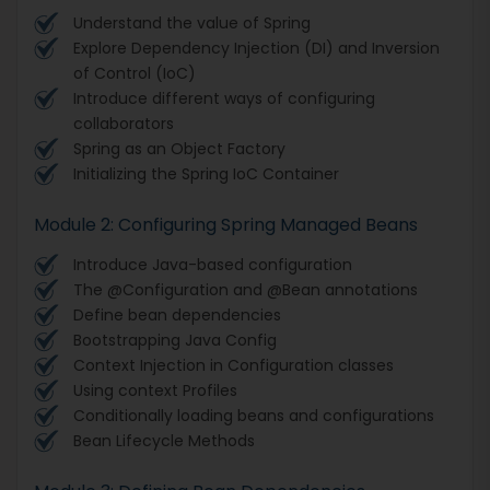
Understand the value of Spring
Explore Dependency Injection (DI) and Inversion
of Control (IoC)
Introduce different ways of configuring
collaborators
Spring as an Object Factory
Initializing the Spring IoC Container
Module 2: Configuring Spring Managed Beans
Introduce Java-based configuration
The @Configuration and @Bean annotations
Define bean dependencies
Bootstrapping Java Config
Context Injection in Configuration classes
Using context Profiles
Conditionally loading beans and configurations
Bean Lifecycle Methods