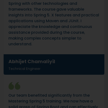
Spring with other technologies and
frameworks. The course gave valuable
insights into Spring 5. X features and practical
applications using Maven and JUnit. I
appreciate the knowledge and continuous
assistance provided during the course,
making complex concepts simpler to
understand.
Abhijet Chamaliyil
Technical Engineer
Our team benefited significantly from the
Mastering Spring 5 training. We now have a
solid grasp of Spring Boot and can effectively