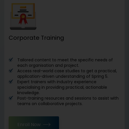
Corporate Training
Tailored content to meet the specific needs of
each organisation and project.
Access real-world case studies to get a practical,
application-driven understanding of Spring 5.
Expert trainers with industry experience
specialising in providing practical, actionable
knowledge.
Post-training resources and sessions to assist with
teams on collaborative projects.
Enroll Now