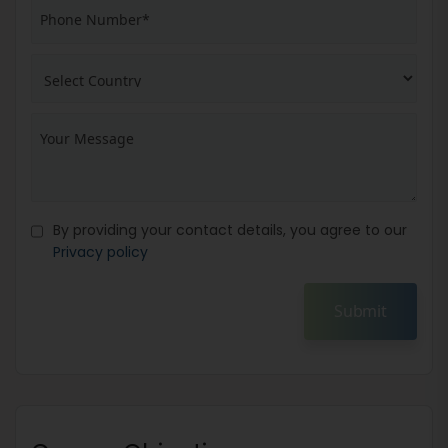
By providing your contact details, you agree to our
Privacy policy
Submit