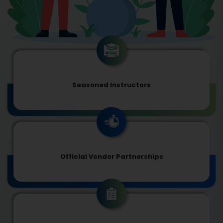
Seasoned Instructors
Official Vendor Partnerships