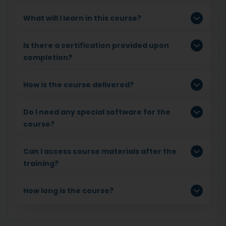
What will I learn in this course?
Is there a certification provided upon
completion?
How is the course delivered?
Do I need any special software for the
course?
Can I access course materials after the
training?
How long is the course?