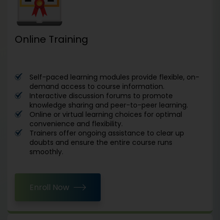
Online Training
Self-paced learning modules provide flexible, on-
demand access to course information.
Interactive discussion forums to promote
knowledge sharing and peer-to-peer learning.
Online or virtual learning choices for optimal
convenience and flexibility.
Trainers offer ongoing assistance to clear up
doubts and ensure the entire course runs
smoothly.
Enroll Now