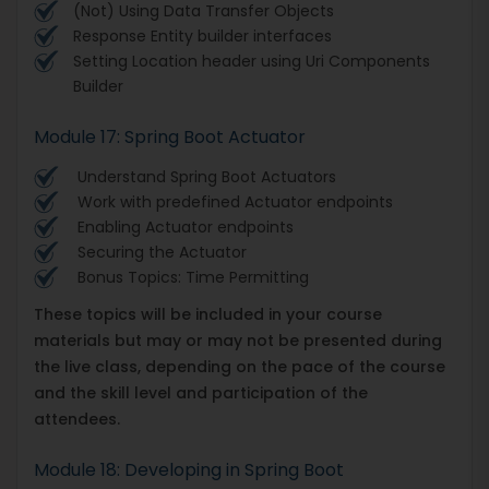
(Not) Using Data Transfer Objects
Response Entity builder interfaces
Setting Location header using Uri Components
Builder
Module 17: Spring Boot Actuator
Understand Spring Boot Actuators
Work with predefined Actuator endpoints
Enabling Actuator endpoints
Securing the Actuator
Bonus Topics: Time Permitting
These topics will be included in your course
materials but may or may not be presented during
the live class, depending on the pace of the course
and the skill level and participation of the
attendees.
Module 18: Developing in Spring Boot