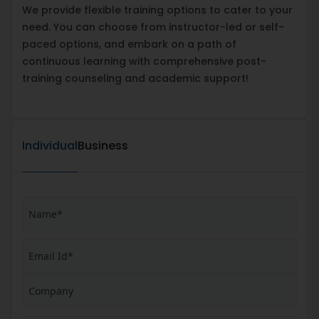
We provide flexible training options to cater to your
need. You can choose from instructor-led or self-
paced options, and embark on a path of
continuous learning with comprehensive post-
training counseling and academic support!
Individual
Business