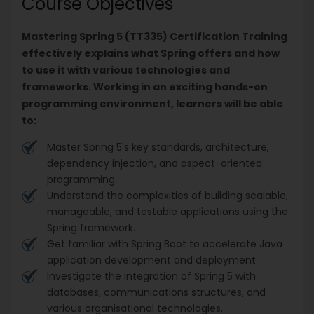
Course Objectives
Mastering Spring 5 (TT335) Certification Training
effectively explains what Spring offers and how
to use it with various technologies and
frameworks. Working in an exciting hands-on
programming environment, learners will be able
to:
Master Spring 5's key standards, architecture,
dependency injection, and aspect-oriented
programming.
Understand the complexities of building scalable,
manageable, and testable applications using the
Spring framework.
Get familiar with Spring Boot to accelerate Java
application development and deployment.
Investigate the integration of Spring 5 with
databases, communications structures, and
various organisational technologies.