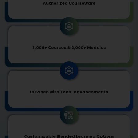
Authorized Courseware
3,000+ Courses & 2,000+ Modules
In Synch with Tech-advancements
Customizable Blended Learning Options