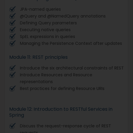
JPA-named queries
@Query and @NamedQuery annotations
Defining Query parameters
Executing native queries
SpEL expressions in queries
Managing the Persistence Context after updates
Module 11: REST principles
Introduce the six architectural constraints of REST
Introduce Resources and Resource
representations
Best practices for defining Resource URIs
Module 12: Introduction to RESTful Services in
Spring
Discuss the request-response cycle of REST
requests