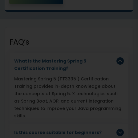
FAQ’s
What is the Mastering Spring 5
Certification Training?
Mastering Spring 5 (TT3335 ) Certification
Training provides in-depth knowledge about
the concepts of Spring 5. X technologies such
as Spring Boot, AOP, and current integration
techniques to improve your Java programming
skills.
Is this course suitable for beginners?