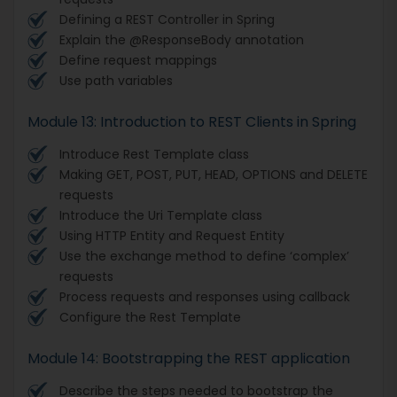
Defining a REST Controller in Spring
Explain the @ResponseBody annotation
Define request mappings
Use path variables
Module 13: Introduction to REST Clients in Spring
Introduce Rest Template class
Making GET, POST, PUT, HEAD, OPTIONS and DELETE
requests
Introduce the Uri Template class
Using HTTP Entity and Request Entity
Use the exchange method to define ‘complex’
requests
Process requests and responses using callback
Configure the Rest Template
Module 14: Bootstrapping the REST application
Describe the steps needed to bootstrap the