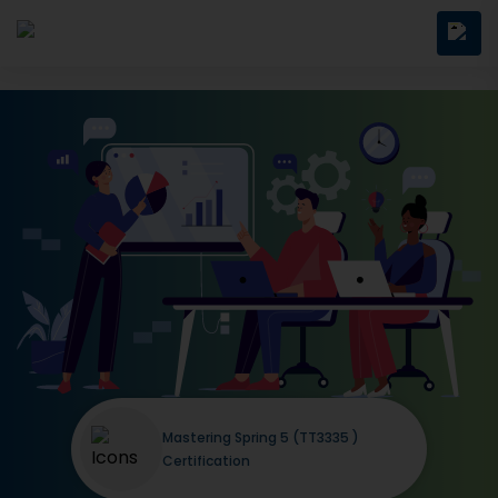
Mastering Spring 5 (TT3335 )
Certification