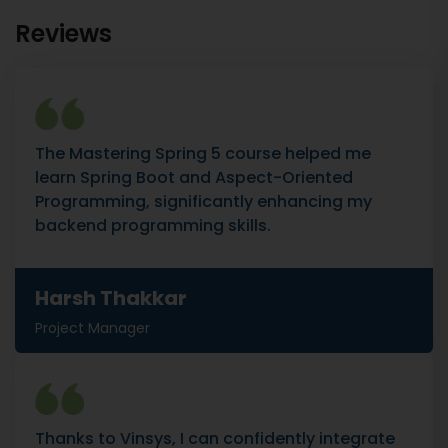
Reviews
The Mastering Spring 5 course helped me
learn Spring Boot and Aspect-Oriented
Programming, significantly enhancing my
backend programming skills.
Harsh Thakkar
Project Manager
Thanks to Vinsys, I can confidently integrate