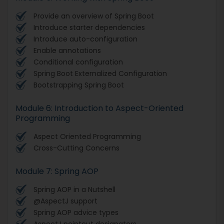
Provide an overview of Spring Boot
Introduce starter dependencies
Introduce auto-configuration
Enable annotations
Conditional configuration
Spring Boot Externalized Configuration
Bootstrapping Spring Boot
Module 6: Introduction to Aspect-Oriented
Programming
Aspect Oriented Programming
Cross-Cutting Concerns
Module 7: Spring AOP
Spring AOP in a Nutshell
@AspectJ support
Spring AOP advice types
AspectJ pointcut designators