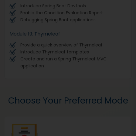
Introduce Spring Boot Devtools
Enable the Condition Evaluation Report
Debugging Spring Boot applications
Module 19: Thymeleaf
Provide a quick overview of Thymeleaf
Introduce Thymeleaf templates
Create and run a Spring Thymeleaf MVC
application
Choose Your Preferred Mode