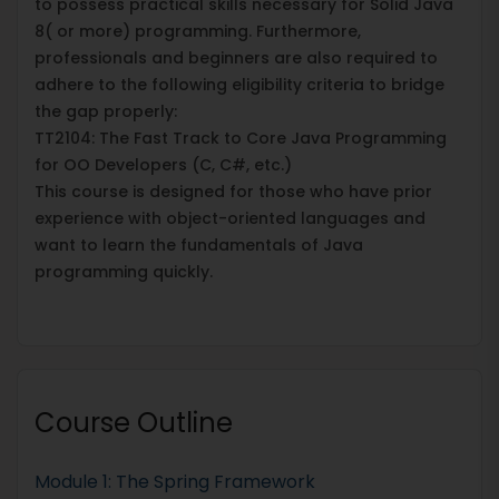
to possess practical skills necessary for Solid Java
8( or more) programming. Furthermore,
professionals and beginners are also required to
adhere to the following eligibility criteria to bridge
the gap properly:
TT2104: The Fast Track to Core Java Programming
for OO Developers (C, C#, etc.)
This course is designed for those who have prior
experience with object-oriented languages and
want to learn the fundamentals of Java
programming quickly.
Course Outline
Module 1: The Spring Framework