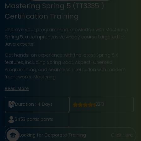
Mastering Spring 5 (TT3335 )
Certification Training
Improve your programming knowledge with Mastering
Spring 5, a comprehensive 4-day course targeted for
Java experts!
Get hands-on experience with the latest Spring 5.X
features, including Spring Boot, Aspect-Oriented
Programming, and seamless interaction with modern
frameworks. Mastering
Read More
Duration :
4 Days
3213
6453
participants
Looking for Corporate Training
Click Here