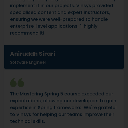
implement it in our projects. Vinsys provided
specialised content and expert instructors,
ensuring we were well-prepared to handle
enterprise-level applications. "I highly
recommend it!
Aniruddh Sirari
Software Engineer
The Mastering Spring 5 course exceeded our
expectations, allowing our developers to gain
expertise in Spring frameworks. We're grateful
to Vinsys for helping our teams improve their
technical skills.