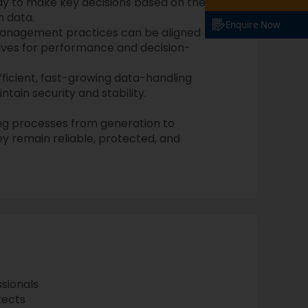
lay to make key decisions based on the
m data.
Enquire Now
anagement practices can be aligned
tives for performance and decision-
fficient, fast-growing data-handling
tain security and stability.
ng processes from generation to
ey remain reliable, protected, and
sionals
tects