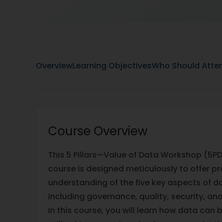
Overview
Learning Objectives
Who Should Atte
Course Overview
This 5 Pillars—Value of Data Workshop (5PD
course is designed meticulously to offer pr
understanding of the five key aspects of
including governance, quality, security, an
In this course, you will learn how data ca