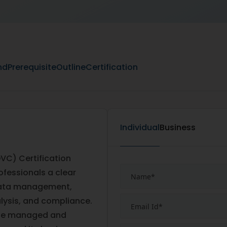
nd
Prerequisite
Outline
Certification
Individual
Business
VC) Certification
ofessionals a clear
 data management,
alysis, and compliance.
n be managed and