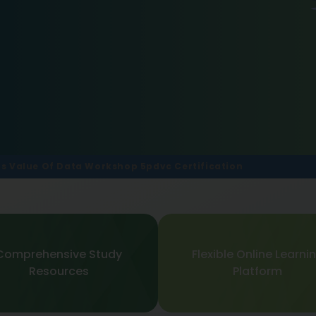
ars Value Of Data Workshop 5pdvc Certification
Comprehensive Study
Flexible Online Learni
Resources
Platform