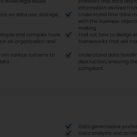
o avoid legal issues.
statistics and data disp
information derived fro
ons on data use, storage,
Understand how data m
with the business objec
making.
 simple and complex tools
Find out how to design e
 in an organization and
frameworks that will main
from various systems to
Understand data handli
data.
destruction, ensuring th
compliant.
Data governance profes
Data analysts and archi