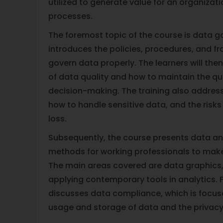
utilized to generate value for an organizat
processes.
The foremost topic of the course is data 
introduces the policies, procedures, and 
govern data properly. The learners will the
of data quality and how to maintain the qua
decision-making. The training also addres
how to handle sensitive data, and the risk
loss.
Subsequently, the course presents data an
methods for working professionals to make
The main areas covered are data graphics, 
applying contemporary tools in analytics. F
discusses data compliance, which is focus
usage and storage of data and the privacy