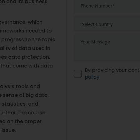
ion and its business
governance, which
frameworks needed to
n progress to the topic
lity of data used in
ses data protection,
s that come with data
By providing your cont
policy
alysis tools and
 sense of big data.
statistics, and
urther, the course
ed on the proper
 issue.