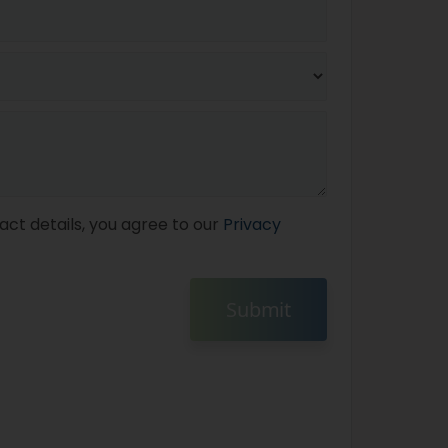
act details, you agree to our
Privacy
Submit