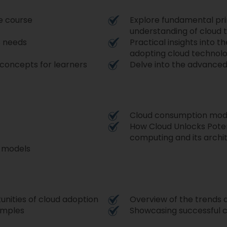
e course
Explore fundamental prin
understanding of cloud 
s needs
Practical insights into 
adopting cloud technol
 concepts for learners
Delve into the advance
Cloud consumption mode
How Cloud Unlocks Poten
computing and its archi
d models
nities of cloud adoption
Overview of the trends a
amples
Showcasing successful c