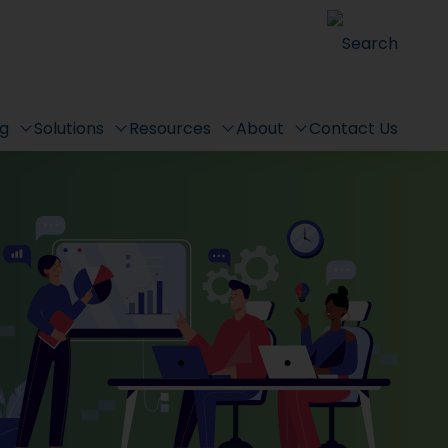
Search
ng
Solutions
Resources
About
Contact Us