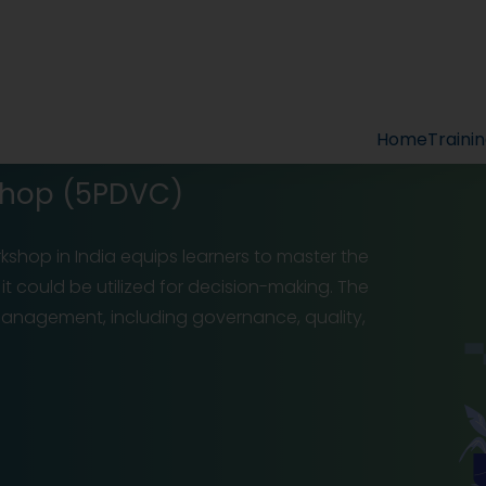
Home
Traini
kshop (5PDVC)
orkshop in India equips learners to master the
it could be utilized for decision-making. The
 management, including governance, quality,