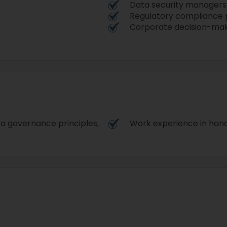
Data security managers
Regulatory compliance 
Corporate decision-ma
ta governance principles,
Work experience in handl