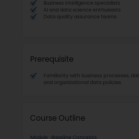
Business intelligence specialists
AI and data science enthusiasts
Data quality assurance teams
Prerequisite
Familiarity with business processes, da
and organizational data policies.
Course Outline
Module : Baseline Concepts