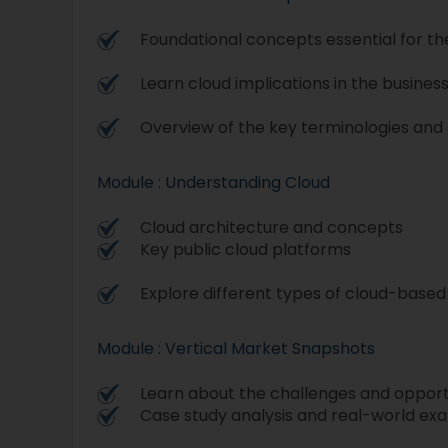
Foundational concepts essential for th
Learn cloud implications in the busines
Overview of the key terminologies and
Module : Understanding Cloud
Cloud architecture and concepts
Key public cloud platforms
Explore different types of cloud-base
Module : Vertical Market Snapshots
Learn about the challenges and opportu
Case study analysis and real-world ex