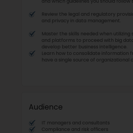
and which guidelines you should follow t
Review the legal and regulatory provisi
and privacy in data management.
Master the skills needed when utilizing
and platforms to proceed with big data
develop better business intelligence.
Learn how to consolidate information 
have a single source of organizational 
Audience
IT managers and consultants
Compliance and risk officers