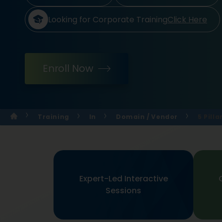
Looking for Corporate Training
Click Here
Enroll Now
Training
In
Domain / Vendor
5 Pill
Expert-Led Interactive
Sessions