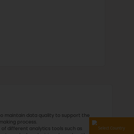
o maintain data quality to support the
-making process.
f different analytics tools such as
Select Country