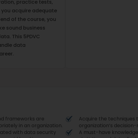
ation, practice tests,
lp you acquire adequate
 end of the course, you
ake sound business
data. This 5PDVC
handle data
reer.
and frameworks are
Acquire the techniques t
riately in an organization.
organization’s decision
iated with data security
A must-have knowledge o