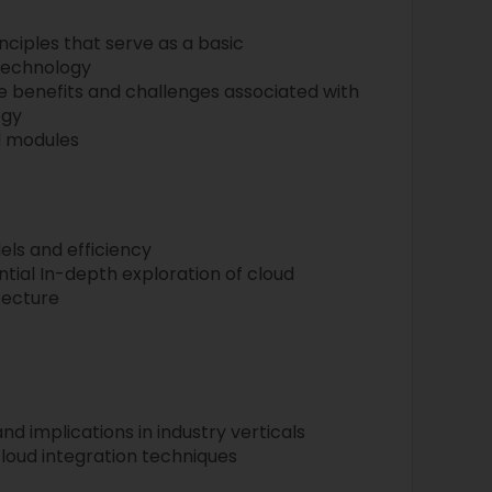
ciples that serve as a basic
technology
the benefits and challenges associated with
ogy
d modules
ls and efficiency
tial In-depth exploration of cloud
tecture
nd implications in industry verticals
loud integration techniques