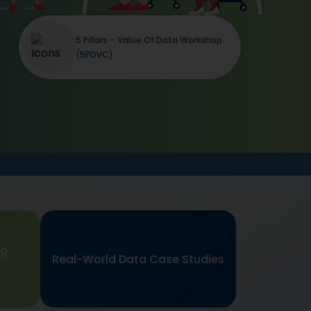
5 Pillars – Value Of Data Workshop
(5PDVC)
ng
Real-World Data Case Studies