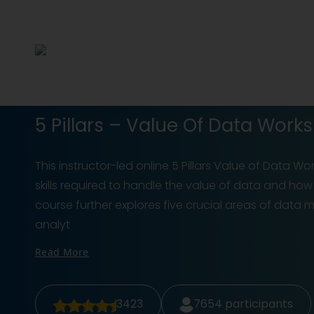
5 Pillars – Value Of Data Wor
This instructor-led online 5 Pillars Value of Data W
skills required to handle the value of data and how 
course further explores five crucial areas of data
analyt
Read More
3423
7654
participants