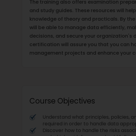
The training also offers examination prepar
and study guides. These resources will he
knowledge of theory and practicals. By the
will be able to manage data efficiently, m
decisions, and secure your organization's 
certification will assure you that you can 
management projects and enhance your ca
Course Objectives
Understand what principles, policies, 
required in order to handle data approp
Discover how to handle the risks assoc