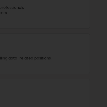
professionals
kers
ing data-related positions.