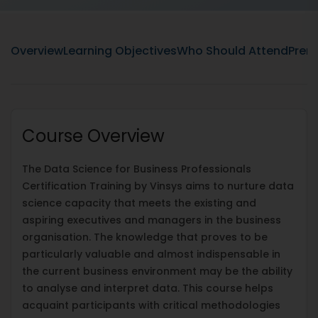
Overview
Learning Objectives
Who Should Attend
Prere
Course Overview
The Data Science for Business Professionals
Certification Training by Vinsys aims to nurture data
science capacity that meets the existing and
aspiring executives and managers in the business
organisation. The knowledge that proves to be
particularly valuable and almost indispensable in
the current business environment may be the ability
to analyse and interpret data. This course helps
acquaint participants with critical methodologies