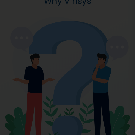
Why Vinsys