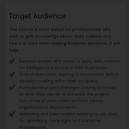
Target Audience
This course is most suited for professionals who
wish to gain knowledge about data science and
how it is used when making business decisions. It will
help:
Business leaders who desire to apply data science
for intelligence purposes in their businesses.
C-level executives aspiring to incorporate data in
decision-making within their company.
Professional project managers paying attention
to what they can do to enhance the project
outcomes of data collected from various
organisational departments.
Marketing and Sales leaders wanting to use data
for optimising campaigns and customer
engagement.