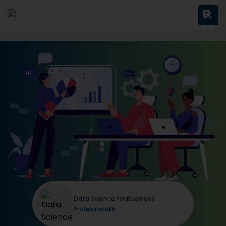
Data Science for Business
Professionals