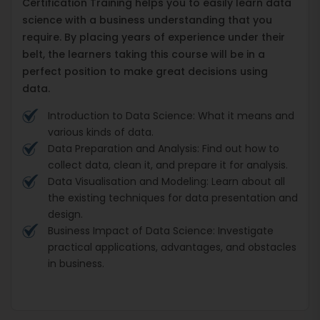
Certification Training helps you to easily learn data
science with a business understanding that you
require. By placing years of experience under their
belt, the learners taking this course will be in a
perfect position to make great decisions using
data.
Introduction to Data Science: What it means and
various kinds of data.
Data Preparation and Analysis: Find out how to
collect data, clean it, and prepare it for analysis.
Data Visualisation and Modeling: Learn about all
the existing techniques for data presentation and
design.
Business Impact of Data Science: Investigate
practical applications, advantages, and obstacles
in business.