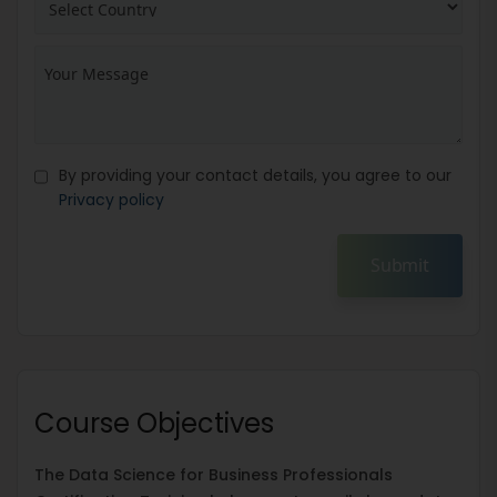
By providing your contact details, you agree to our
Privacy policy
Submit
Course Objectives
The Data Science for Business Professionals