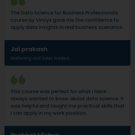
The Data Science for Business Professionals
course by Vinsys gave me the confidence to
apply data insights in real business scenarios.
Jai prakash
Marketing and Sales leaders
This course was perfect for what I have
always wanted to know about data science. It
was helpful and taught me practical skills that
I can apply in my work position.