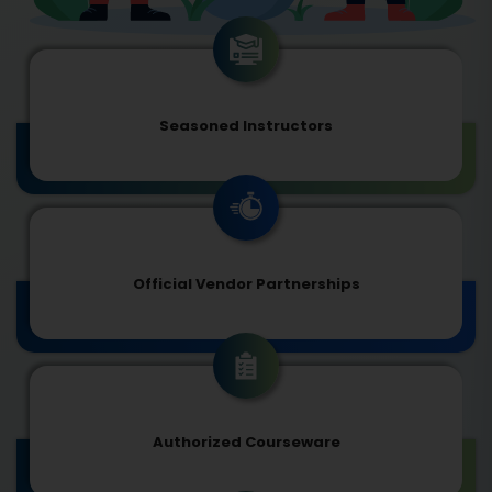
Seasoned Instructors
Official Vendor Partnerships
Authorized Courseware