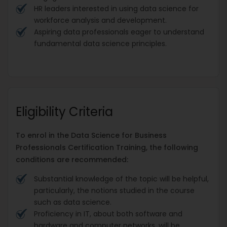
HR leaders interested in using data science for
workforce analysis and development.
Aspiring data professionals eager to understand
fundamental data science principles.
Eligibility Criteria
To enrol in the Data Science for Business
Professionals Certification Training, the following
conditions are recommended:
Substantial knowledge of the topic will be helpful,
particularly, the notions studied in the course
such as data science.
Proficiency in IT, about both software and
hardware and computer networks, will be