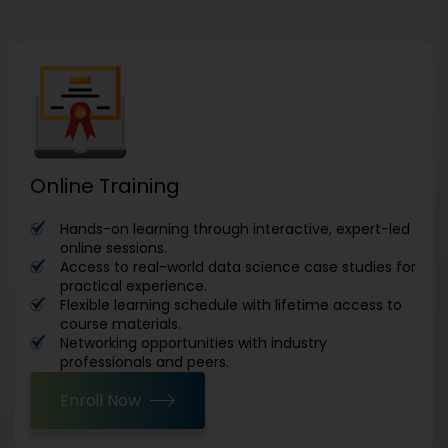
Online Training
Hands-on learning through interactive, expert-led
online sessions.
Access to real-world data science case studies for
practical experience.
Flexible learning schedule with lifetime access to
course materials.
Networking opportunities with industry
professionals and peers.
Enroll Now