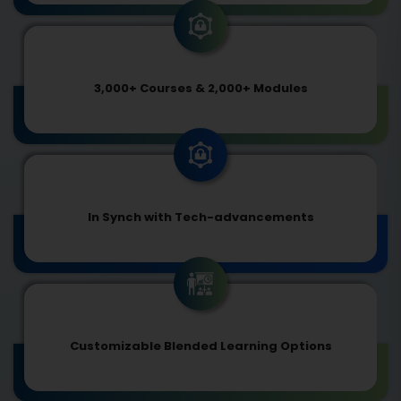
3,000+ Courses & 2,000+ Modules
In Synch with Tech-advancements
Customizable Blended Learning Options