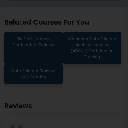
Related Courses For You
Big Data Hadoop
Advanced Data Science
Certification Training
Machine Learning
(ADSML) Certification
Training
Data Science Training
Certification
Reviews