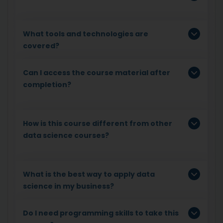
What tools and technologies are
covered?
Can I access the course material after
completion?
How is this course different from other
data science courses?
What is the best way to apply data
science in my business?
Do I need programming skills to take this