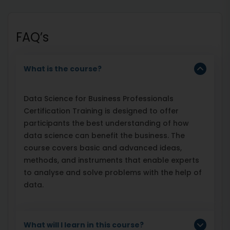
FAQ’s
What is the course?
Data Science for Business Professionals
Certification Training is designed to offer
participants the best understanding of how
data science can benefit the business. The
course covers basic and advanced ideas,
methods, and instruments that enable experts
to analyse and solve problems with the help of
data.
What will I learn in this course?