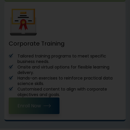
Corporate Training
Tailored training programs to meet specific
business needs.
Onsite and virtual options for flexible learning
delivery.
Hands-on exercises to reinforce practical data
science skills.
Customised content to align with corporate
objectives and goals.
Enroll Now