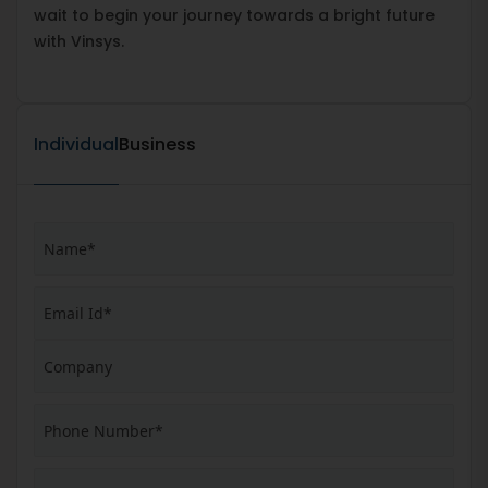
wait to begin your journey towards a bright future
with Vinsys.
Individual
Business