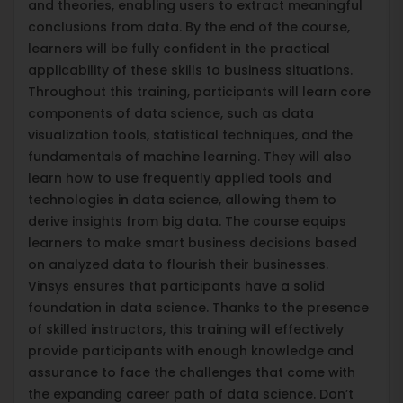
and theories, enabling users to extract meaningful
conclusions from data. By the end of the course,
learners will be fully confident in the practical
applicability of these skills to business situations.
Throughout this training, participants will learn core
components of data science, such as data
visualization tools, statistical techniques, and the
fundamentals of machine learning. They will also
learn how to use frequently applied tools and
technologies in data science, allowing them to
derive insights from big data. The course equips
learners to make smart business decisions based
on analyzed data to flourish their businesses.
Vinsys ensures that participants have a solid
foundation in data science. Thanks to the presence
of skilled instructors, this training will effectively
provide participants with enough knowledge and
assurance to face the challenges that come with
the expanding career path of data science. Don’t