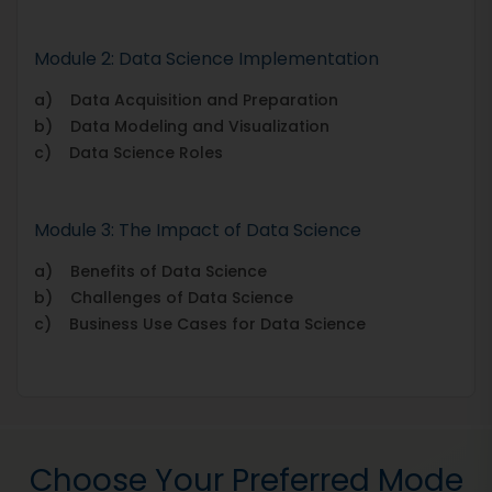
Module 2: Data Science Implementation
a) Data Acquisition and Preparation
b) Data Modeling and Visualization
c) Data Science Roles
Module 3: The Impact of Data Science
a) Benefits of Data Science
b) Challenges of Data Science
c) Business Use Cases for Data Science
Choose Your Preferred Mode