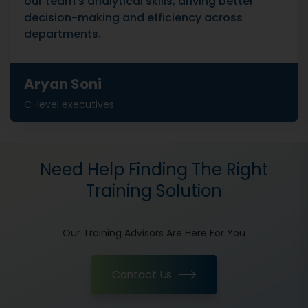
our team's analytical skills, driving better
decision-making and efficiency across
departments.
Aryan Soni
C-level executives
Need Help Finding The Right
Training Solution
Our Training Advisors Are Here For You
Contact Us