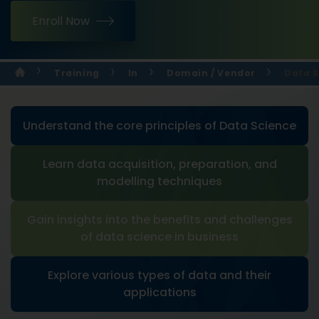
Enroll Now
Training
In
Domain / Vendor
Data S
Understand the core principles of Data Science
Learn data acquisition, preparation, and
modelling techniques
Gain insights into the benefits and challenges
of data science in business
Explore various types of data and their
applications