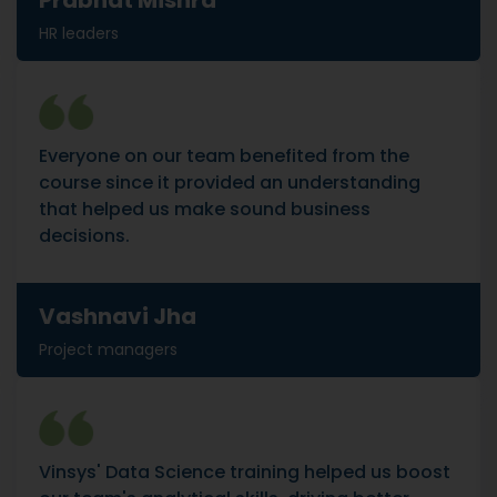
Prabhat Mishra
HR leaders
Everyone on our team benefited from the
course since it provided an understanding
that helped us make sound business
decisions.
Vashnavi Jha
Project managers
Vinsys' Data Science training helped us boost