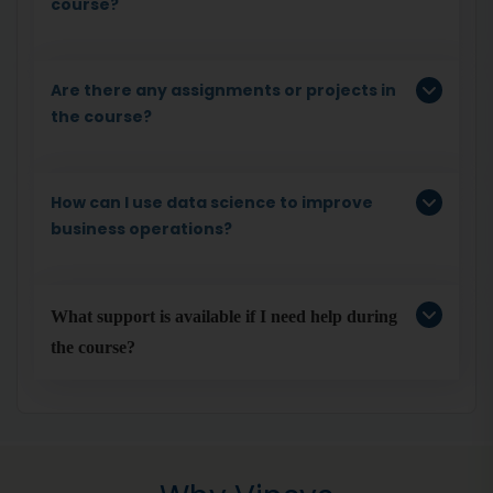
course?
Are there any assignments or projects in
the course?
How can I use data science to improve
business operations?
What support is available if I need help during 
the course?