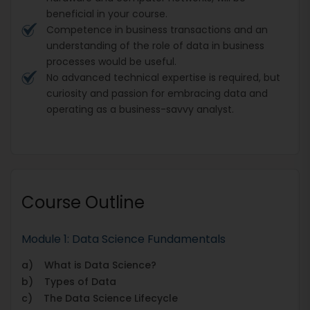
beneficial in your course.
Competence in business transactions and an
understanding of the role of data in business
processes would be useful.
No advanced technical expertise is required, but
curiosity and passion for embracing data and
operating as a business-savvy analyst.
Course Outline
Module 1: Data Science Fundamentals
a) What is Data Science?
b) Types of Data
c) The Data Science Lifecycle