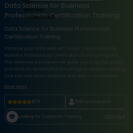
Data Science for Business
Professionals Certification Training
Data Science for Business Professionals
Certification Training
Enhance your data skills with Vinsys’ Data Science for
Business Professionals Certification Training Program!
This informative program will guide you in applying best
practices for quantitative knowledge in decision-making.
Dive into real-world analytics and gain a competitive
Read More
1875
3280
participants
Looking for Corporate Training
Click Here