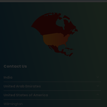
Contact Us
India
United Arab Emirates
United States of America
Wilmington